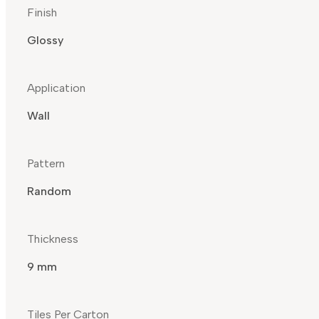
Finish
Glossy
Application
Wall
Pattern
Random
Thickness
9 mm
Tiles Per Carton