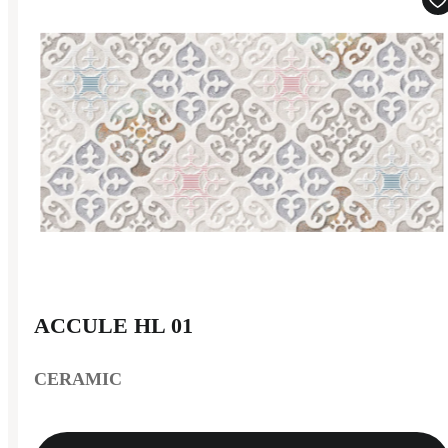
ACCULE HL 01
CERAMIC