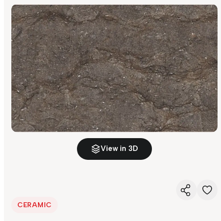
View in 3D
CERAMIC