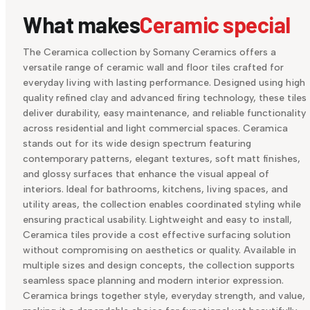
What makes
Ceramic special
The Ceramica collection by Somany Ceramics offers a
versatile range of ceramic wall and floor tiles crafted for
everyday living with lasting performance. Designed using high
quality refined clay and advanced firing technology, these tiles
deliver durability, easy maintenance, and reliable functionality
across residential and light commercial spaces. Ceramica
stands out for its wide design spectrum featuring
contemporary patterns, elegant textures, soft matt finishes,
and glossy surfaces that enhance the visual appeal of
interiors. Ideal for bathrooms, kitchens, living spaces, and
utility areas, the collection enables coordinated styling while
ensuring practical usability. Lightweight and easy to install,
Ceramica tiles provide a cost effective surfacing solution
without compromising on aesthetics or quality. Available in
multiple sizes and design concepts, the collection supports
seamless space planning and modern interior expression.
Ceramica brings together style, everyday strength, and value,