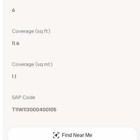
6
Coverage (sq ft)
11.6
Coverage (sq mt)
1.1
SAP Code
T11W113000400105
Find Near Me