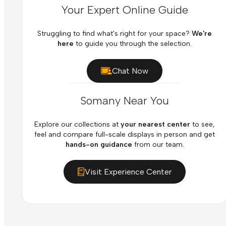
Your Expert Online Guide
Struggling to find what's right for your space?
We're
here
to guide you through the selection.
Chat Now
Somany Near You
Explore our collections at
your nearest center
to see,
feel and compare full-scale displays in person and get
hands-on guidance
from our team.
Visit Experience Center