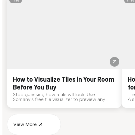
Tiles
Tiles
How to Visualize Tiles in Your Room
Ho
Before You Buy
fo
Stop guessing how a tile will look. Use
Til
Somany's free tile visualizer to preview any
A s
surface in your own space...
for
View More