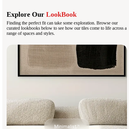
Explore Our
LookBook
Finding the perfect fit can take some exploration. Browse our
curated lookbooks below to see how our tiles come to life across a
range of spaces and styles.
Minimalist