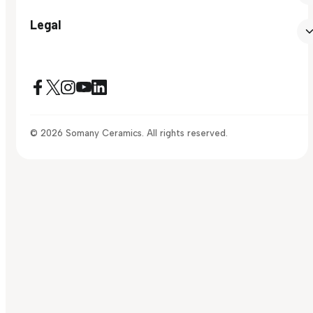
Legal
© 2026 Somany Ceramics. All rights reserved.