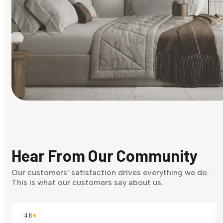
Find Your Style
Finding it hard to know what your style is. Take the quiz an
discover what suits you best.
Hear From Our Community
Discover Now
Our customers’ satisfaction drives everything we do.
This is what our customers say about us.
4.8
★