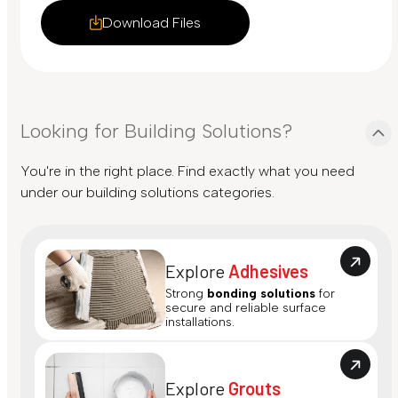
Download Files
Looking for Building Solutions?
You're in the right place. Find exactly what you need
under our building solutions categories.
Explore
Adhesives
Strong
bonding solutions
for
secure and reliable surface
installations.
Explore
Grouts