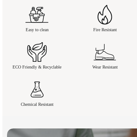
Easy to clean
Fire Resistant
ECO Friendly & Recyclable
Wear Resistant
Chemical Resistant