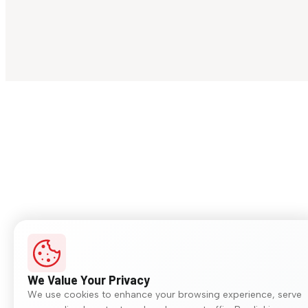
We Value Your Privacy
We use cookies to enhance your browsing experience, serve