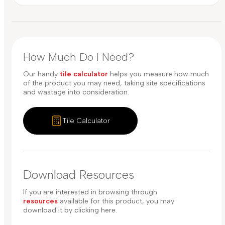
How Much Do I Need?
Our handy
tile calculator
helps you measure how much
of the product you may need, taking site specifications
and wastage into consideration.
Tile Calculator
Download Resources
If you are interested in browsing through
resources
available for this product, you may
download it by clicking here.