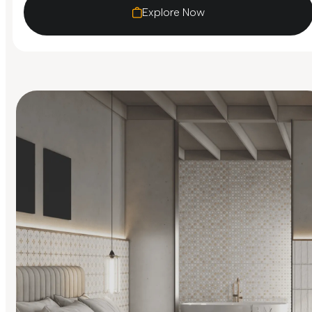
Explore Now