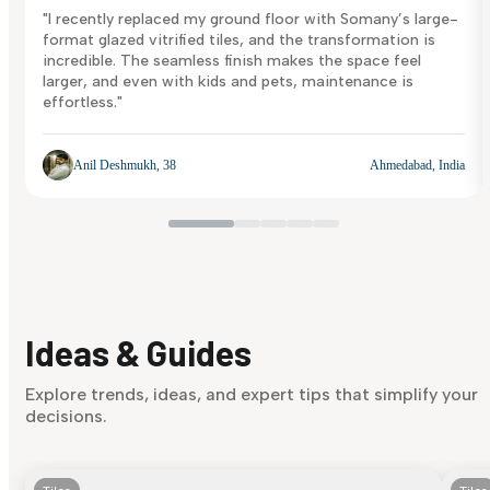
"I recently replaced my ground floor with Somany’s large-
format glazed vitrified tiles, and the transformation is
incredible. The seamless finish makes the space feel
larger, and even with kids and pets, maintenance is
effortless."
Anil Deshmukh, 38
Ahmedabad, India
Ideas & Guides
Explore trends, ideas, and expert tips that simplify your
decisions.