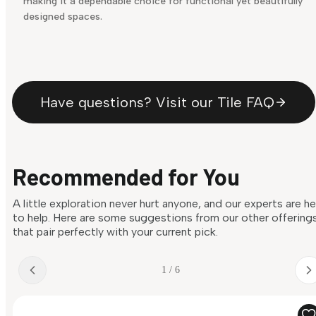
making it a dependable choice for functional yet beautifully
designed spaces.
Have questions? Visit our Tile FAQ
Recommended for You
A little exploration never hurt anyone, and our experts are h
to help. Here are some suggestions from our other offering
that pair perfectly with your current pick.
1 / 6