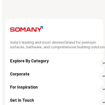
India’s leading and most desired brand for premium
surfaces, bathware, and comprehensive building solution
Explore By Category
Corporate
For Inspiration
Get In Touch