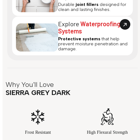
Durable
joint fillers
designed for
clean and lasting finishes.
Explore
Waterproofing
Systems
Protective systems
that help
prevent moisture penetration and
damage.
Why You'll Love
SIERRA GREY DARK
Frost Resistant
High Flexural Strength