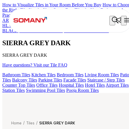
How to Visualize Tiles in Your Room Before You Buy
How to Choo
the Right Tile Size for Your Space
Best Tiles for Your Bathroom: A
Practical Buyer's Guide
ARTISAN BLANCO
HAMLET GRIS
HART BEIGE
ACCULE
HL 01
FIONA LIGHT HL 02 B
GREZZO LIGHT
ALACIA
BLACK
ALACIA HL 01 A & B
SIERRA GREY DARK
SIERRA GREY DARK
SIERRA GREY DARK
Have questions? Visit our Tile FAQ
Bathroom Tiles
Kitchen Tiles
Bedroom Tiles
Living Room Tiles
Pati
Tiles
Balcony Tiles
Parking Tiles
Facade Tiles
Staircase / Step Tiles
Counter Top Tiles
Office Tiles
Hospital Tiles
Hotel Tiles
Airport Tiles
Station Tiles
Swimming Pool Tiles
Pooja Room Tiles
Home
/
Tiles
/
SIERRA GREY DARK