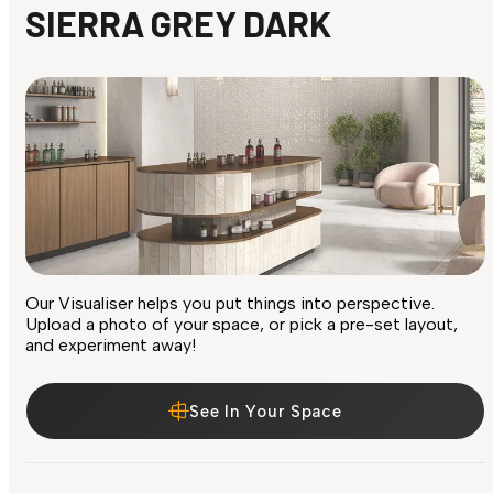
SIERRA GREY DARK
Our Visualiser helps you put things into perspective.
Upload a photo of your space, or pick a pre-set layout,
and experiment away!
See In Your Space