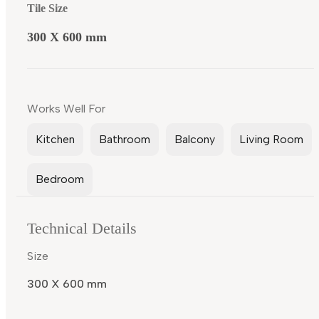
Tile Size
300 X 600 mm
Works Well For
Kitchen
Bathroom
Balcony
Living Room
Bedroom
Technical Details
Size
300 X 600 mm