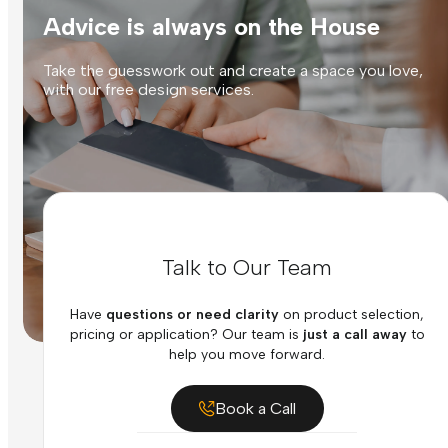
Advice is always on the House
Take the guesswork out and create a space you love,
with our free design services.
Talk to Our Team
Have
questions or need clarity
on product selection,
pricing or application? Our team is
just a call away
to
help you move forward.
Book a Call