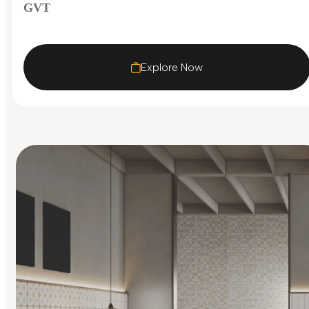
GVT
Explore Now