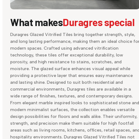
What makes
Duragres special
Duragres Glazed Vitrified Tiles bring together strength, style,
and long lasting performance, making them an ideal choice fo
modern spaces. Crafted using advanced vitrification
technology, these tiles offer exceptional durability, low
porosity, and high resistance to stains, scratches, and
moisture. The glazed surface enhances visual appeal while
providing a protective layer that ensures easy maintenance
and lasting shine. Designed to suit both residential and
commercial environments, Duragres tiles are available in a
wide range of finishes, textures, and contemporary designs.
From elegant marble inspired looks to sophisticated stone an
modern minimalist surfaces, the collection enables versatile
design possibilities for floors and walls alike. Their uniformity,
strength, and precision make them suitable for high footfall
areas such as living rooms, kitchens, offices, retail spaces, an
hospitality environments. Duragres Glazed Vitrified Tiles not