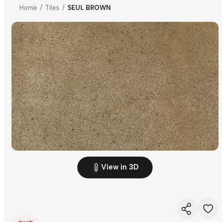
Home
/
Tiles
/
SEUL BROWN
View in 3D