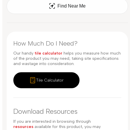
Find Near Me
How Much Do I Need?
Our handy
tile calculator
helps you measure how much
of the product you may need, taking site specifications
and wastage into consideration.
Tile Calculator
Download Resources
If you are interested in browsing through
resources
available for this product, you may