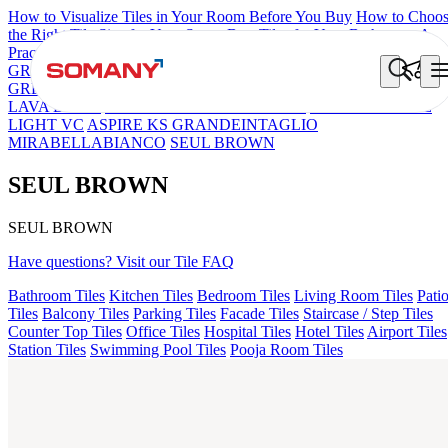
How to Visualize Tiles in Your Room Before You Buy
How to Choo
the Right Tile Size for Your Space
Best Tiles for Your Bathroom: A
Practical Buyer's Guide
GRANDE IMP REBEL NERO
GRANDE STYLOS CREOS
GREY DARK FP
GS TRENZA GREY VC
CRYSTALLO BROW
LAVA BEIGE
FAB BELDEN STONE IRON
GS DUMO BLUE
LIGHT VC
ASPIRE KS GRANDEINTAGLIO
MIRABELLABIANCO
SEUL BROWN
SEUL BROWN
SEUL BROWN
Have questions? Visit our Tile FAQ
Bathroom Tiles
Kitchen Tiles
Bedroom Tiles
Living Room Tiles
Pati
Tiles
Balcony Tiles
Parking Tiles
Facade Tiles
Staircase / Step Tiles
Counter Top Tiles
Office Tiles
Hospital Tiles
Hotel Tiles
Airport Tiles
Station Tiles
Swimming Pool Tiles
Pooja Room Tiles