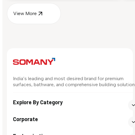
View More
India’s leading and most desired brand for premium
surfaces, bathware, and comprehensive building solution
Explore By Category
Corporate