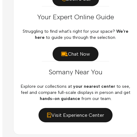
Your Expert Online Guide
Struggling to find what's right for your space?
We're
here
to guide you through the selection.
Chat Now
Somany Near You
Explore our collections at
your nearest center
to see,
feel and compare full-scale displays in person and get
hands-on guidance
from our team.
Visit Experience Center