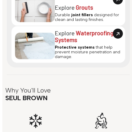
Explore
Grouts
Durable
joint fillers
designed for
clean and lasting finishes.
Explore
Waterproofing
Systems
Protective systems
that help
prevent moisture penetration and
damage.
Why You'll Love
SEUL BROWN