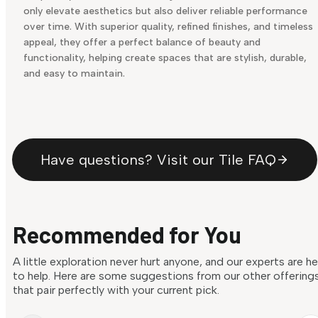
only elevate aesthetics but also deliver reliable performance
over time. With superior quality, refined finishes, and timeless
appeal, they offer a perfect balance of beauty and
functionality, helping create spaces that are stylish, durable,
and easy to maintain.
Have questions? Visit our Tile FAQ
Recommended for You
A little exploration never hurt anyone, and our experts are h
to help. Here are some suggestions from our other offering
that pair perfectly with your current pick.