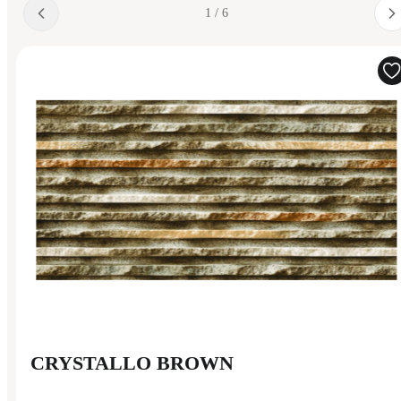
1 / 6
CRYSTALLO BROWN