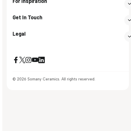
For Inspiration
Get In Touch
Legal
© 2026 Somany Ceramics. All rights reserved.