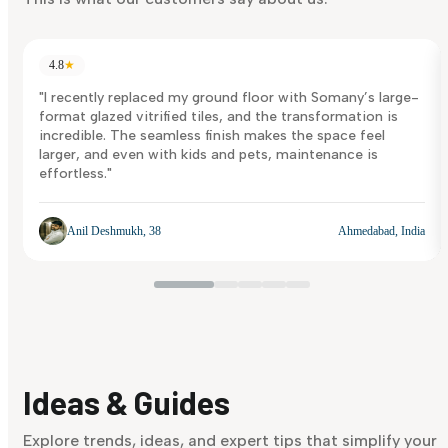
4.8
★
"I recently replaced my ground floor with Somany’s large-
format glazed vitrified tiles, and the transformation is
incredible. The seamless finish makes the space feel
larger, and even with kids and pets, maintenance is
effortless."
Anil Deshmukh, 38
Ahmedabad, India
Ideas & Guides
Explore trends, ideas, and expert tips that simplify your