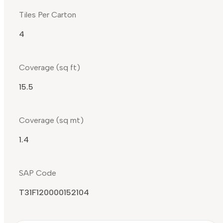
Tiles Per Carton
4
Coverage (sq ft)
15.5
Coverage (sq mt)
1.4
SAP Code
T31F120000152104