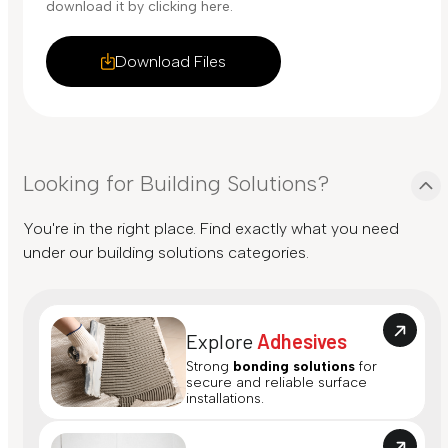
download it by clicking here.
Download Files
Looking for Building Solutions?
You're in the right place. Find exactly what you need
under our building solutions categories.
Explore
Adhesives
Strong
bonding solutions
for
secure and reliable surface
installations.