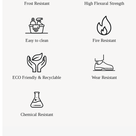
Frost Resistant
High Flexural Strength
Easy to clean
Fire Resistant
ECO Friendly & Recyclable
Wear Resistant
Chemical Resistant