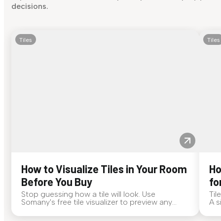
decisions.
Tiles
Tiles
How to Visualize Tiles in Your Room
Ho
Before You Buy
fo
Stop guessing how a tile will look. Use
Til
Somany's free tile visualizer to preview any
A s
surface in your own space...
for