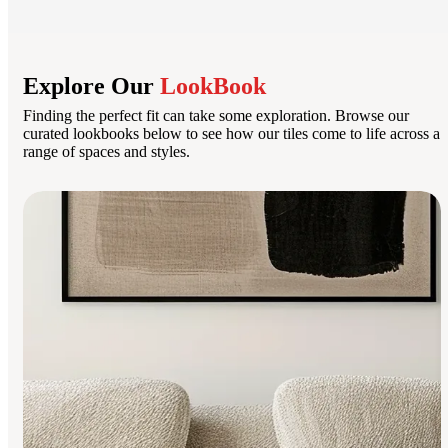
Explore Our
LookBook
Finding the perfect fit can take some exploration. Browse our
curated lookbooks below to see how our tiles come to life across a
range of spaces and styles.