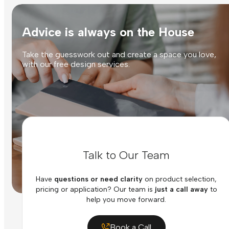
Advice is always on the House
Take the guesswork out and create a space you love,
with our free design services.
Talk to Our Team
Have
questions or need clarity
on product selection,
pricing or application? Our team is
just a call away
to
help you move forward.
Book a Call