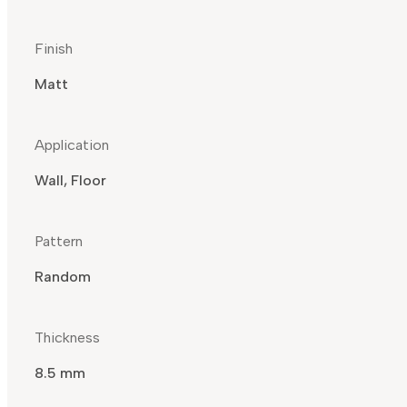
Finish
Matt
Application
Wall, Floor
Pattern
Random
Thickness
8.5 mm