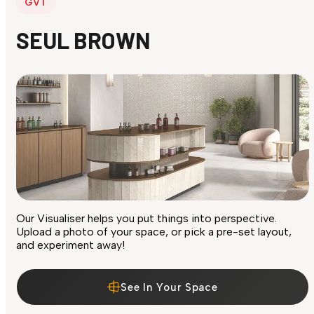
GVT
SEUL BROWN
Our Visualiser helps you put things into perspective.
Upload a photo of your space, or pick a pre-set layout,
and experiment away!
See In Your Space