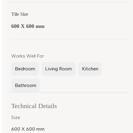
Tile Size
600 X 600 mm
Works Well For
Bedroom
Living Room
Kitchen
Bathroom
Technical Details
Size
600 X 600 mm