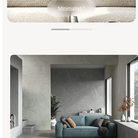
Minimalist