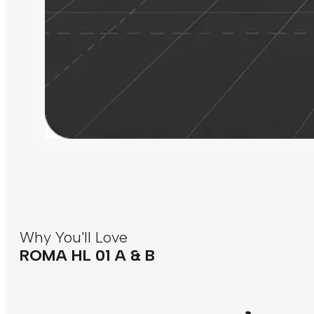
Why You'll Love
ROMA HL 01 A & B