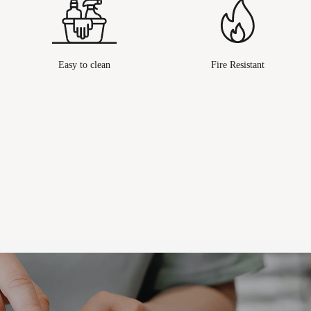
Easy to clean
Fire Resistant