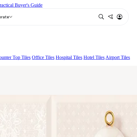
ractical Buyer's Guide
LUNA HL-01
ROMA HL 01 A & B
orate
unter Top Tiles
Office Tiles
Hospital Tiles
Hotel Tiles
Airport Tiles