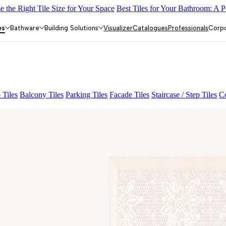
 the Right Tile Size for Your Space
Best Tiles for Your Bathroom: A P
IGHT
AMADA GREY LIGHT
CANALI PINE
ALACIA BLACK
A
es
Bathware
Building Solutions
Visualizer
Catalogues
Professionals
Corp
 Tiles
Balcony Tiles
Parking Tiles
Facade Tiles
Staircase / Step Tiles
Co