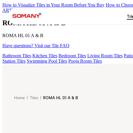
How to Visualize Tiles in Your Room Before You Buy
How to Choose
ARTISAN BLANCO
HAMLET GRIS
HART BEIGE
GREZZO L
Til
ROMA HL 01 A & B
ROMA HL 01 A & B
Have questions? Visit our Tile FAQ
Bathroom Tiles
Kitchen Tiles
Bedroom Tiles
Living Room Tiles
Patio
Station Tiles
Swimming Pool Tiles
Pooja Room Tiles
Home
/
Tiles
/
ROMA HL 01 A & B