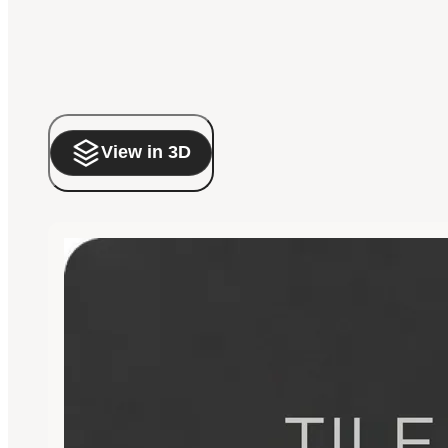
View in 3D