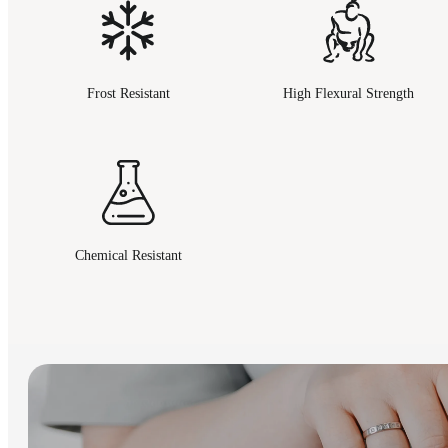
Frost Resistant
High Flexural Strength
Chemical Resistant