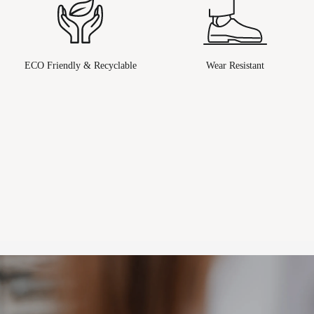
ECO Friendly & Recyclable
Wear Resistant