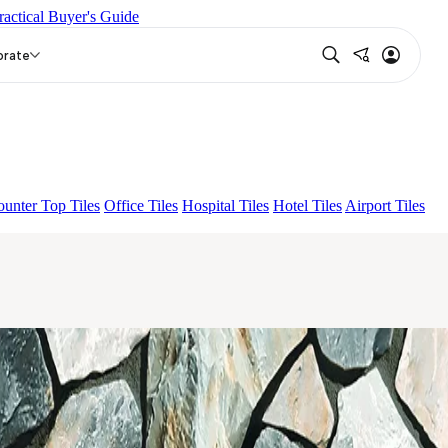
ractical Buyer's Guide
 BELDEN STONE IRON
ASPIRE KS GRANDEINTAGLIO
orate
unter Top Tiles
Office Tiles
Hospital Tiles
Hotel Tiles
Airport Tiles