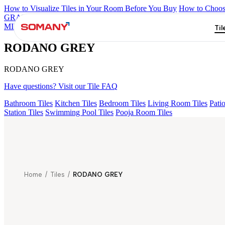
How to Visualize Tiles in Your Room Before You Buy
How to Choose
GRANDE IMP REBEL NERO
GRANDE STYLOS CREOS GRE
MIRABELLABIANCO
Grande Engravo Danello Décor
Grande Hen
Til
RODANO GREY
RODANO GREY
Have questions? Visit our Tile FAQ
Bathroom Tiles
Kitchen Tiles
Bedroom Tiles
Living Room Tiles
Patio
Station Tiles
Swimming Pool Tiles
Pooja Room Tiles
Home
/
Tiles
/
RODANO GREY