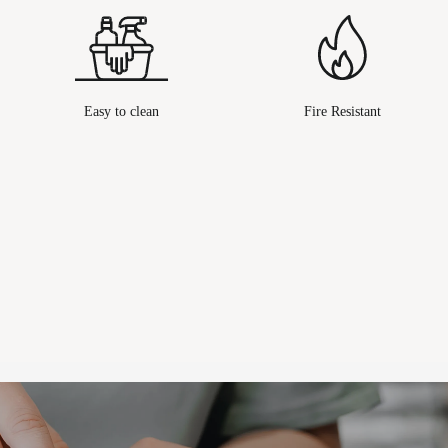
Easy to clean
Fire Resistant