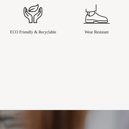
ECO Friendly & Recyclable
Wear Resistant