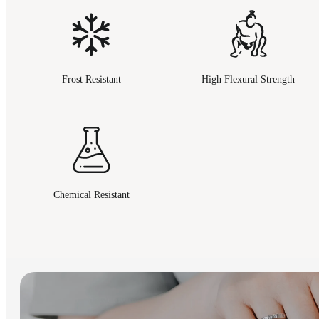
Frost Resistant
High Flexural Strength
Chemical Resistant