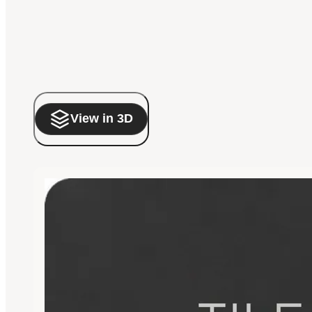
View in 3D