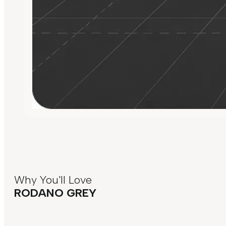
Why You'll Love
RODANO GREY