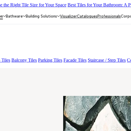
 the Right Tile Size for Your Space
Best Tiles for Your Bathroom: A P
Y DARK FP
GS TRENZA GREY VC
CRYSTALLO BROWN
FAB
drix Crema Décor Et Grnl
RODANO GREY
es
Bathware
Building Solutions
Visualizer
Catalogues
Professionals
Corp
 Tiles
Balcony Tiles
Parking Tiles
Facade Tiles
Staircase / Step Tiles
Co