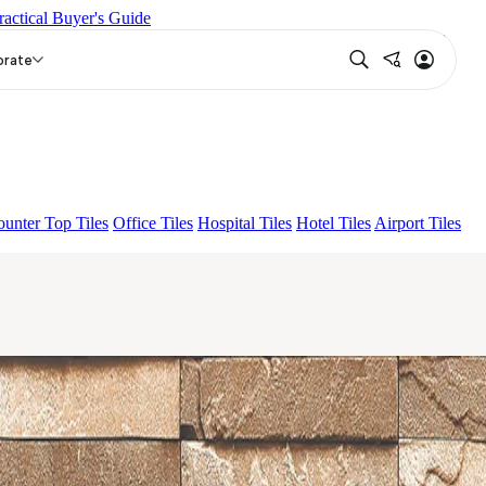
ractical Buyer's Guide
IRE KS GRANDEINTAGLIO MIRABELLABIANCO
Grande
ST
orate
unter Top Tiles
Office Tiles
Hospital Tiles
Hotel Tiles
Airport Tiles