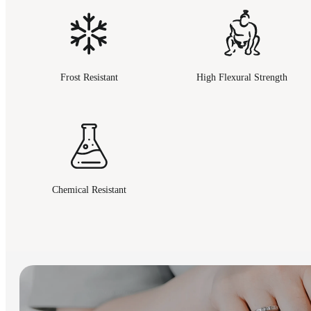
Frost Resistant
High Flexural Strength
Chemical Resistant