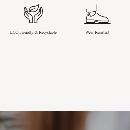
ECO Friendly & Recyclable
Wear Resistant