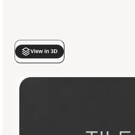
View in 3D