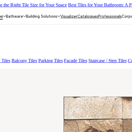
 the Right Tile Size for Your Space
Best Tiles for Your Bathroom: A P
Y DARK FP
GS TRENZA GREY VC
CRYSTALLO BROWN
ASP
 BEIGE
GRANDE PRECIOUS BUHERA BROWN
PANELO RU
es
Bathware
Building Solutions
Visualizer
Catalogues
Professionals
Corp
 Tiles
Balcony Tiles
Parking Tiles
Facade Tiles
Staircase / Step Tiles
Co