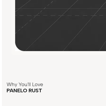
Why You'll Love
PANELO RUST