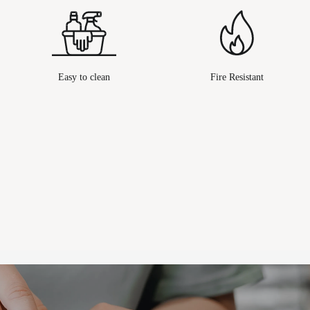
Easy to clean
Fire Resistant