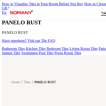
How to Visualize Tiles in Your Room Before You Buy
How to Choose
GRANDE IMP REBEL NERO
GRANDE STYLOS CREOS GRE
Engravo Danello Décor
Grande Hendrix Crema Décor Et Grnl
LAVA
Til
PANELO RUST
PANELO RUST
Have questions? Visit our Tile FAQ
Bathroom Tiles
Kitchen Tiles
Bedroom Tiles
Living Room Tiles
Patio
Station Tiles
Swimming Pool Tiles
Pooja Room Tiles
Home
/
Tiles
/
PANELO RUST