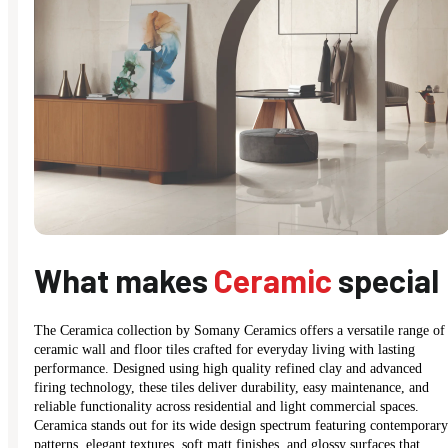
What makes
Ceramic
special
The Ceramica collection by Somany Ceramics offers a versatile range of
ceramic wall and floor tiles crafted for everyday living with lasting
performance. Designed using high quality refined clay and advanced
firing technology, these tiles deliver durability, easy maintenance, and
reliable functionality across residential and light commercial spaces.
Ceramica stands out for its wide design spectrum featuring contemporary
patterns, elegant textures, soft matt finishes, and glossy surfaces that