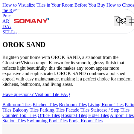
How to Visualize Tiles in Your Room Before You Buy
How to Choo
the Right Tile Size for Your Space
Best Tiles for Your Bathroom: A
Practical Buyer's Guide
ARTISAN BLANCO
HAMLET GRIS
HART BEIGE
AQUATIC
DARK
EC F NEO AMUSE DARK
EC REIKO BROWN
EC F
SELERO LIGHT
EC TALCO
OROK SAND
OROK SAND
Brighten your home with OROK SAND, a standout from the
Glosstra+Vistoso range. Known for its smooth, glossy finish that
reflects light beautifully, this tile makes any room appear more
expansive and sophisticated. OROK SAND combines a polished
appeal with easy maintenance, making it a perfect choice for modern
kitchens, bathrooms, and living areas.
Have questions? Visit our Tile FAQ
Bathroom Tiles
Kitchen Tiles
Bedroom Tiles
Living Room Tiles
Pati
Tiles
Balcony Tiles
Parking Tiles
Facade Tiles
Staircase / Step Tiles
Counter Top Tiles
Office Tiles
Hospital Tiles
Hotel Tiles
Airport Tiles
Station Tiles
Swimming Pool Tiles
Pooja Room Tiles