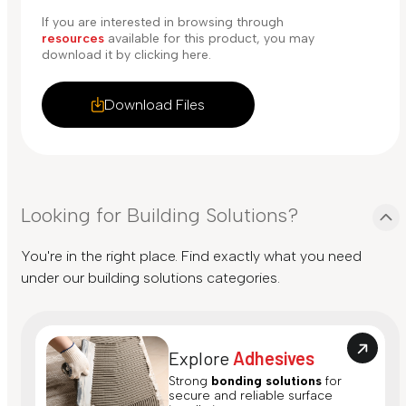
If you are interested in browsing through
resources
available for this product, you may
download it by clicking here.
Download Files
Looking for Building Solutions?
You're in the right place. Find exactly what you need
under our building solutions categories.
Explore
Adhesives
Strong
bonding solutions
for
secure and reliable surface