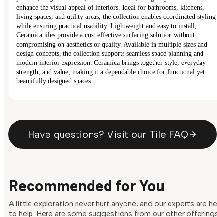
enhance the visual appeal of interiors. Ideal for bathrooms, kitchens,
living spaces, and utility areas, the collection enables coordinated styling
while ensuring practical usability. Lightweight and easy to install,
Ceramica tiles provide a cost effective surfacing solution without
compromising on aesthetics or quality. Available in multiple sizes and
design concepts, the collection supports seamless space planning and
modern interior expression. Ceramica brings together style, everyday
strength, and value, making it a dependable choice for functional yet
beautifully designed spaces.
Have questions? Visit our Tile FAQ
Recommended for You
A little exploration never hurt anyone, and our experts are h
to help. Here are some suggestions from our other offering