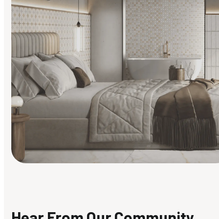
Find Your Style
Finding it hard to know what your style is. Take the quiz an
discover what suits you best.
Hear From Our Community