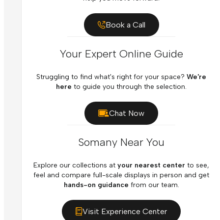
Book a Call
Your Expert Online Guide
Struggling to find what's right for your space?
We're
here
to guide you through the selection.
Chat Now
Somany Near You
Explore our collections at
your nearest center
to see,
feel and compare full-scale displays in person and get
hands-on guidance
from our team.
Visit Experience Center