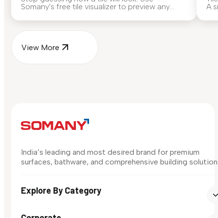
Somany's free tile visualizer to preview any
A s
surface in your own space...
for
View More
India’s leading and most desired brand for premium
surfaces, bathware, and comprehensive building solution
Explore By Category
Corporate