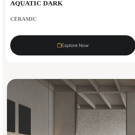
AQUATIC DARK
CERAMIC
Explore Now