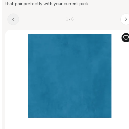
that pair perfectly with your current pick.
1 / 6