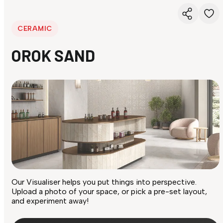
CERAMIC
OROK SAND
Our Visualiser helps you put things into perspective.
Upload a photo of your space, or pick a pre-set layout,
and experiment away!