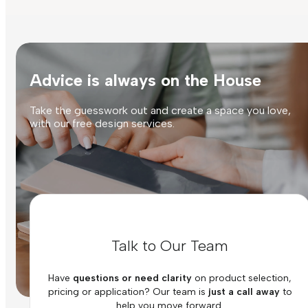
Advice is always on the House
Take the guesswork out and create a space you love,
with our free design services.
Talk to Our Team
Have
questions or need clarity
on product selection,
pricing or application? Our team is
just a call away
to
help you move forward.