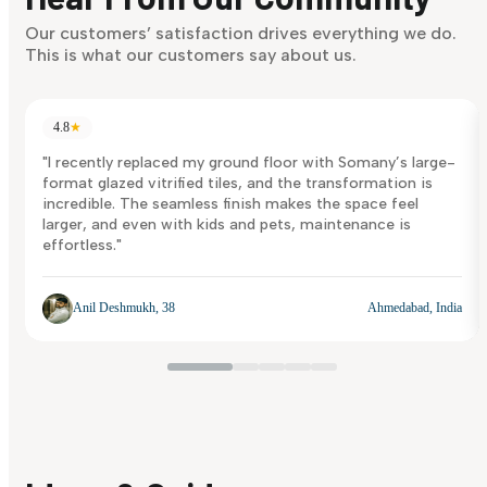
Discover Now
Our customers’ satisfaction drives everything we do.
This is what our customers say about us.
4.8
★
"I recently replaced my ground floor with Somany’s large-
format glazed vitrified tiles, and the transformation is
incredible. The seamless finish makes the space feel
larger, and even with kids and pets, maintenance is
effortless."
Anil Deshmukh, 38
Ahmedabad, India