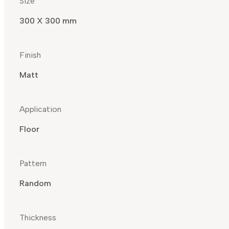
Size
300 X 300 mm
Finish
Matt
Application
Floor
Pattern
Random
Thickness