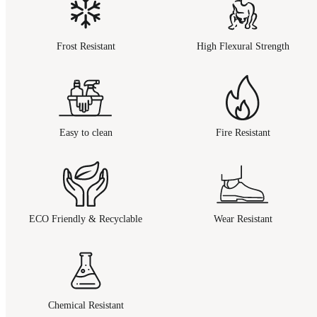
Frost Resistant
High Flexural Strength
Easy to clean
Fire Resistant
ECO Friendly & Recyclable
Wear Resistant
Chemical Resistant