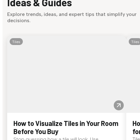
Ideas & Guides
Explore trends, ideas, and expert tips that simplify your
decisions.
Tiles
Tiles
How to Visualize Tiles in Your Room
Ho
Before You Buy
fo
Stop guessing how a tile will look. Use
Til