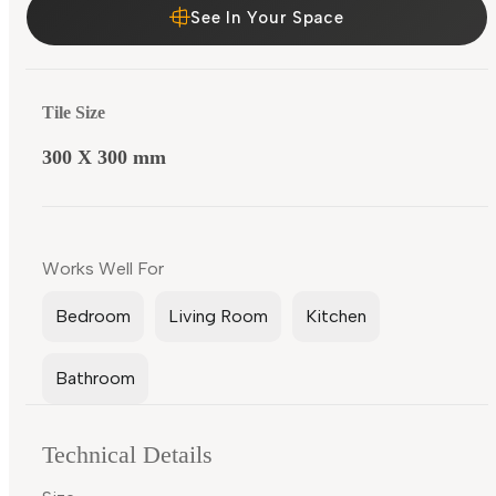
See In Your Space
Tile Size
300 X 300 mm
Works Well For
Bedroom
Living Room
Kitchen
Bathroom
Technical Details