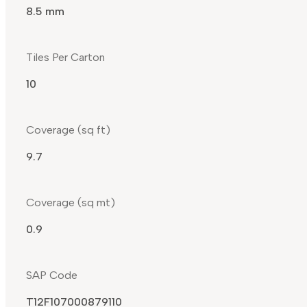
8.5 mm
Tiles Per Carton
10
Coverage (sq ft)
9.7
Coverage (sq mt)
0.9
SAP Code
T12F107000879110