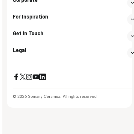
For Inspiration
Get In Touch
Legal
© 2026 Somany Ceramics. All rights reserved.