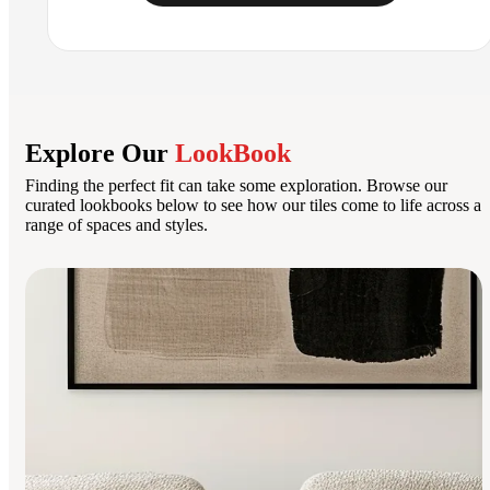
Explore Our
LookBook
Finding the perfect fit can take some exploration. Browse our
curated lookbooks below to see how our tiles come to life across a
range of spaces and styles.