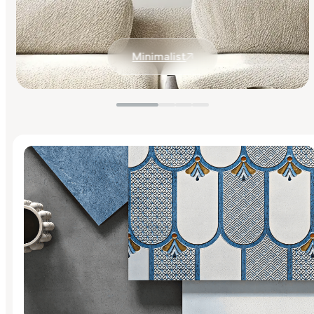
Minimalist