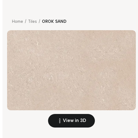
Home
/
Tiles
/
OROK SAND
View in 3D