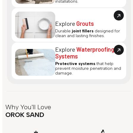
installations.
Explore
Grouts
Durable
joint fillers
designed for
clean and lasting finishes.
Explore
Waterproofing
Systems
Protective systems
that help
prevent moisture penetration and
damage.
Why You'll Love
OROK SAND