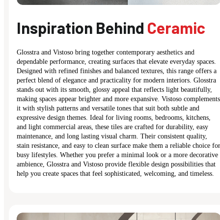
Inspiration Behind
Ceramic
Glosstra and Vistoso bring together contemporary aesthetics and
dependable performance, creating surfaces that elevate everyday spaces.
Designed with refined finishes and balanced textures, this range offers a
perfect blend of elegance and practicality for modern interiors. Glosstra
stands out with its smooth, glossy appeal that reflects light beautifully,
making spaces appear brighter and more expansive. Vistoso complements
it with stylish patterns and versatile tones that suit both subtle and
expressive design themes. Ideal for living rooms, bedrooms, kitchens,
and light commercial areas, these tiles are crafted for durability, easy
maintenance, and long lasting visual charm. Their consistent quality,
stain resistance, and easy to clean surface make them a reliable choice fo
busy lifestyles. Whether you prefer a minimal look or a more decorative
ambience, Glosstra and Vistoso provide flexible design possibilities that
help you create spaces that feel sophisticated, welcoming, and timeless.