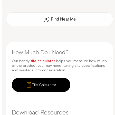
Find Near Me
How Much Do I Need?
Our handy
tile calculator
helps you measure how much
of the product you may need, taking site specifications
and wastage into consideration.
Tile Calculator
Download Resources