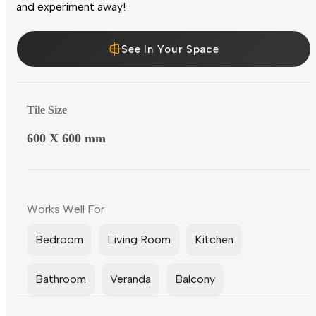
and experiment away!
See In Your Space
Tile Size
600 X 600 mm
Works Well For
Bedroom
Living Room
Kitchen
Bathroom
Veranda
Balcony