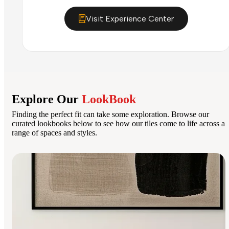
Visit Experience Center
Explore Our
LookBook
Finding the perfect fit can take some exploration. Browse our
curated lookbooks below to see how our tiles come to life across a
range of spaces and styles.