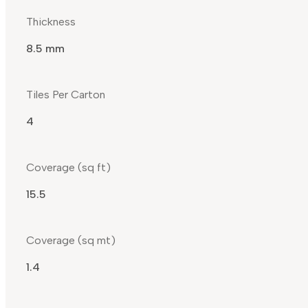
Thickness
8.5 mm
Tiles Per Carton
4
Coverage (sq ft)
15.5
Coverage (sq mt)
1.4