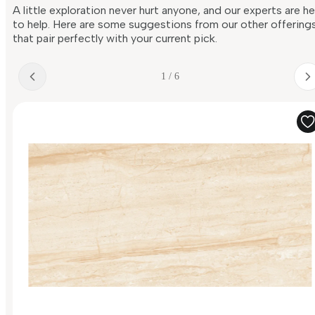
A little exploration never hurt anyone, and our experts are h
to help. Here are some suggestions from our other offering
that pair perfectly with your current pick.
1 / 6