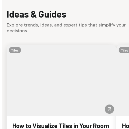
Ideas & Guides
Explore trends, ideas, and expert tips that simplify your
decisions.
Tiles
Tiles
How to Visualize Tiles in Your Room
Ho