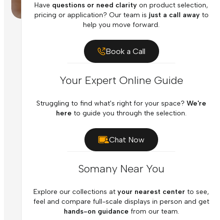
Have
questions or need clarity
on product selection,
pricing or application? Our team is
just a call away
to
help you move forward.
Book a Call
Your Expert Online Guide
Struggling to find what's right for your space?
We're
here
to guide you through the selection.
Chat Now
Somany Near You
Explore our collections at
your nearest center
to see,
feel and compare full-scale displays in person and get
hands-on guidance
from our team.