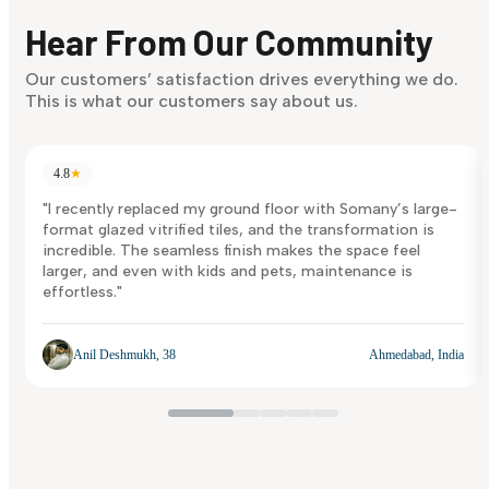
discover what suits you best.
Hear From Our Community
Discover Now
Our customers’ satisfaction drives everything we do.
This is what our customers say about us.
4.8
★
"I recently replaced my ground floor with Somany’s large-
format glazed vitrified tiles, and the transformation is
incredible. The seamless finish makes the space feel
larger, and even with kids and pets, maintenance is
effortless."
Anil Deshmukh, 38
Ahmedabad, India