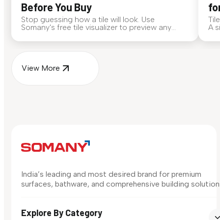
Before You Buy
fo
Stop guessing how a tile will look. Use
Til
Somany's free tile visualizer to preview any
A s
surface in your own space...
for
View More
India’s leading and most desired brand for premium
surfaces, bathware, and comprehensive building solution
Explore By Category