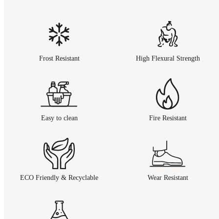
Frost Resistant
High Flexural Strength
Easy to clean
Fire Resistant
ECO Friendly & Recyclable
Wear Resistant