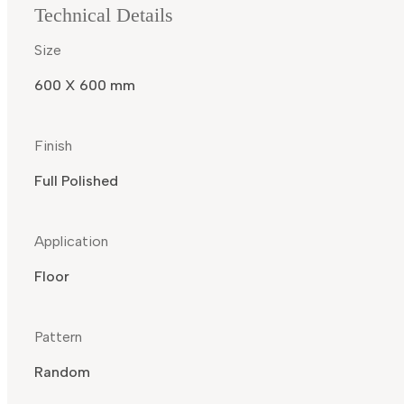
Technical Details
Size
600 X 600 mm
Finish
Full Polished
Application
Floor
Pattern
Random