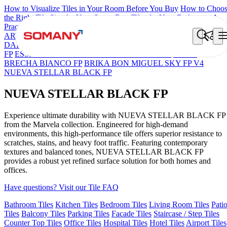
How to Visualize Tiles in Your Room Before You Buy
How to Choo
the Right Tile Size for Your Space
Best Tiles for Your Bathroom: A
Practical Buyer's Guide
ARTISAN BLANCO
HAMLET GRIS
HART BEIGE
BON
DAINO FP
BON GARION PEARL FP
BON NERISSA BROWN
FP
ESSENTIA EURO TRAVERTINE NATURAL
GRAN
BRECHA BIANCO FP
BRIKA BON MIGUEL SKY FP V4
NUEVA STELLAR BLACK FP
NUEVA STELLAR BLACK FP
Experience ultimate durability with NUEVA STELLAR BLACK FP
from the Marvela collection. Engineered for high-demand
environments, this high-performance tile offers superior resistance to
scratches, stains, and heavy foot traffic. Featuring contemporary
textures and balanced tones, NUEVA STELLAR BLACK FP
provides a robust yet refined surface solution for both homes and
offices.
Have questions? Visit our Tile FAQ
Bathroom Tiles
Kitchen Tiles
Bedroom Tiles
Living Room Tiles
Pati
Tiles
Balcony Tiles
Parking Tiles
Facade Tiles
Staircase / Step Tiles
Counter Top Tiles
Office Tiles
Hospital Tiles
Hotel Tiles
Airport Tiles