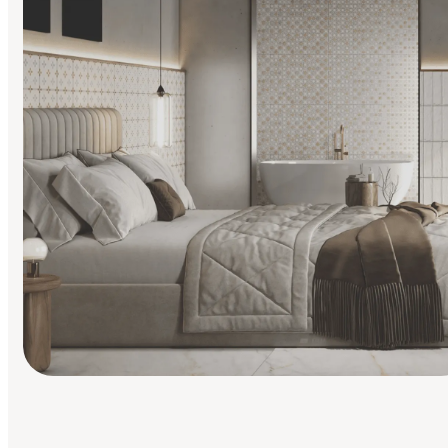
Find Your Style
Finding it hard to know what your style is. Take the quiz an