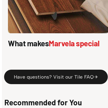
What makes
Marvela special
Have questions? Visit our Tile FAQ
Recommended for You