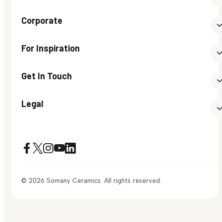
Corporate
For Inspiration
Get In Touch
Legal
© 2026 Somany Ceramics. All rights reserved.