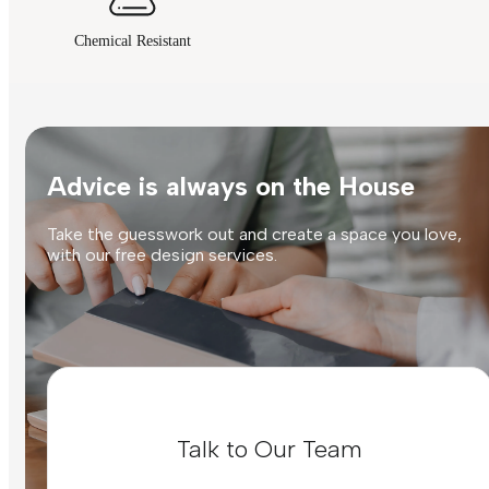
Chemical Resistant
Advice is always on the House
Take the guesswork out and create a space you love,
with our free design services.
Talk to Our Team