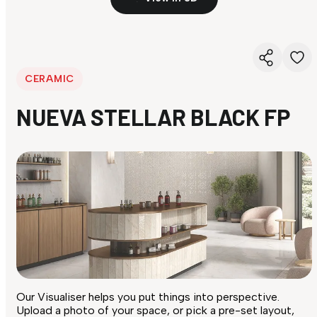
CERAMIC
NUEVA STELLAR BLACK FP
Our Visualiser helps you put things into perspective.
Upload a photo of your space, or pick a pre-set layout,