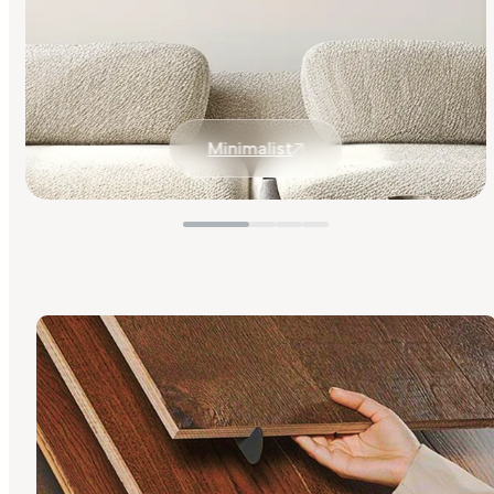
Minimalist