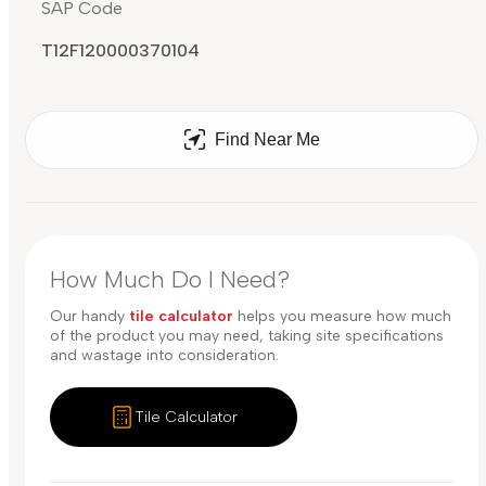
SAP Code
T12F120000370104
Find Near Me
How Much Do I Need?
Our handy
tile calculator
helps you measure how much
of the product you may need, taking site specifications
and wastage into consideration.
Tile Calculator