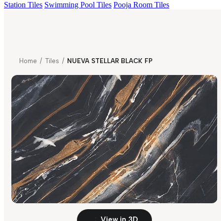
Station Tiles
Swimming Pool Tiles
Pooja Room Tiles
Home
/
Tiles
/
NUEVA STELLAR BLACK FP
View in 3D