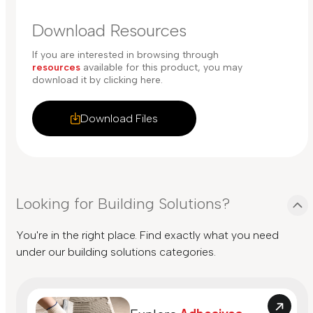
Download Resources
If you are interested in browsing through
resources
available for this product, you may
download it by clicking here.
Download Files
Looking for Building Solutions?
You're in the right place. Find exactly what you need
under our building solutions categories.