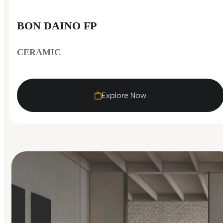
BON DAINO FP
CERAMIC
Explore Now