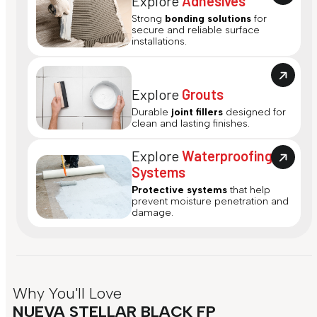
Explore
Adhesives
Strong
bonding solutions
for
secure and reliable surface
installations.
Explore
Grouts
Durable
joint fillers
designed for
clean and lasting finishes.
Explore
Waterproofing
Systems
Protective systems
that help
prevent moisture penetration and
damage.
Why You'll Love
NUEVA STELLAR BLACK FP