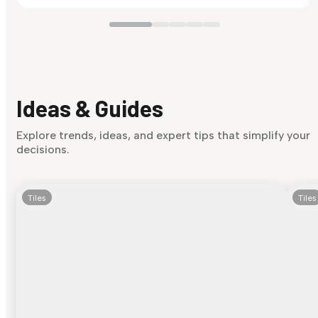
Ideas & Guides
Explore trends, ideas, and expert tips that simplify your
decisions.
Tiles
Tiles