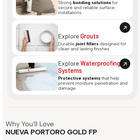
Strong
bonding solutions
for
secure and reliable surface
installations.
Explore
Grouts
Durable
joint fillers
designed for
clean and lasting finishes.
Explore
Waterproofing
Systems
Protective systems
that help
prevent moisture penetration and
damage.
Why You'll Love
NUEVA PORTORO GOLD FP