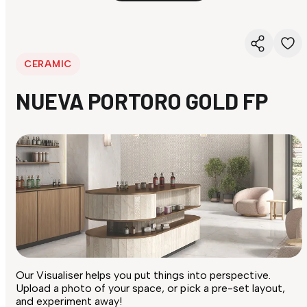
CERAMIC
NUEVA PORTORO GOLD FP
Our Visualiser helps you put things into perspective.
Upload a photo of your space, or pick a pre-set layout,
and experiment away!