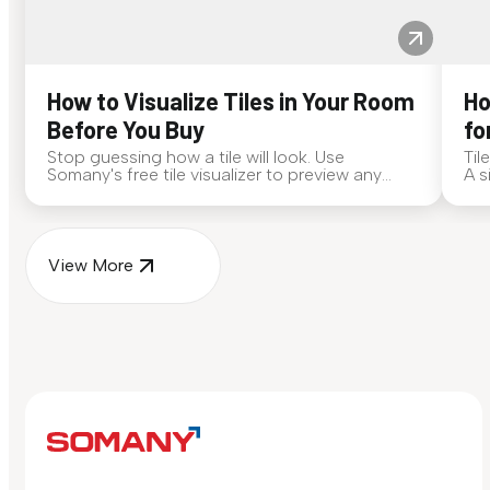
How to Visualize Tiles in Your Room
Ho
Before You Buy
fo
Stop guessing how a tile will look. Use
Til
Somany's free tile visualizer to preview any
A s
surface in your own space...
for
View More