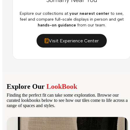
Explore our collections at
your nearest center
to see,
feel and compare full-scale displays in person and get
hands-on guidance
from our team.
Visit Experience Center
Explore Our
LookBook
Finding the perfect fit can take some exploration. Browse our
curated lookbooks below to see how our tiles come to life across a
range of spaces and styles.