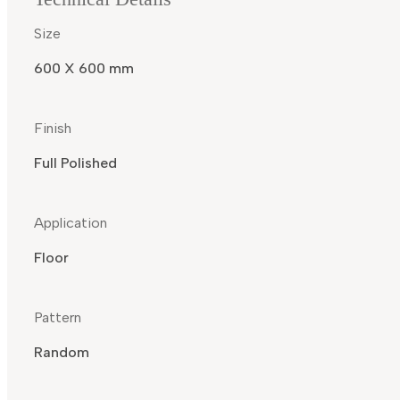
Size
600 X 600 mm
Finish
Full Polished
Application
Floor
Pattern
Random