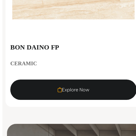
BON DAINO FP
CERAMIC
Explore Now