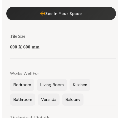
See In Your Space
Tile Size
600 X 600 mm
Works Well For
Bedroom
Living Room
Kitchen
Bathroom
Veranda
Balcony
Technical Details