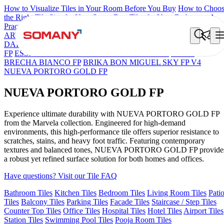
How to Visualize Tiles in Your Room Before You Buy
How to Choo
the Right Tile Size for Your Space
Best Tiles for Your Bathroom: A
Practical Buyer's Guide
ARTISAN BLANCO
HAMLET GRIS
HART BEIGE
BON
DAINO FP
BON GARION PEARL FP
BON NERISSA BROWN
FP
ESSENTIA EURO TRAVERTINE NATURAL
GRAN
BRECHA BIANCO FP
BRIKA BON MIGUEL SKY FP V4
NUEVA PORTORO GOLD FP
NUEVA PORTORO GOLD FP
Experience ultimate durability with NUEVA PORTORO GOLD FP
from the Marvela collection. Engineered for high-demand
environments, this high-performance tile offers superior resistance to
scratches, stains, and heavy foot traffic. Featuring contemporary
textures and balanced tones, NUEVA PORTORO GOLD FP provide
a robust yet refined surface solution for both homes and offices.
Have questions? Visit our Tile FAQ
Bathroom Tiles
Kitchen Tiles
Bedroom Tiles
Living Room Tiles
Pati
Tiles
Balcony Tiles
Parking Tiles
Facade Tiles
Staircase / Step Tiles
Counter Top Tiles
Office Tiles
Hospital Tiles
Hotel Tiles
Airport Tiles
Station Tiles
Swimming Pool Tiles
Pooja Room Tiles