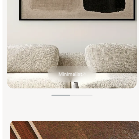
Minimalist