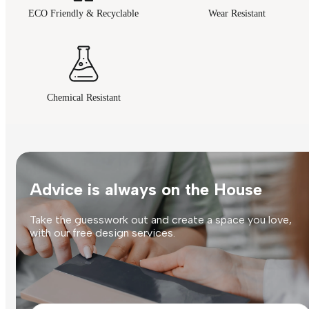
ECO Friendly & Recyclable
Wear Resistant
Chemical Resistant
Advice is always on the House
Take the guesswork out and create a space you love,
with our free design services.