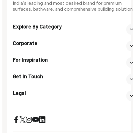
India’s leading and most desired brand for premium
surfaces, bathware, and comprehensive building solution
Explore By Category
Corporate
For Inspiration
Get In Touch
Legal