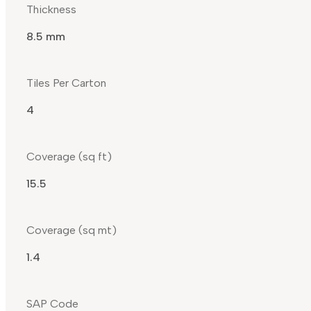
Thickness
8.5 mm
Tiles Per Carton
4
Coverage (sq ft)
15.5
Coverage (sq mt)
1.4
SAP Code