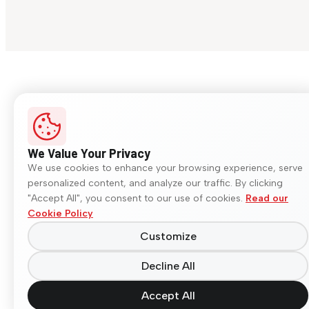
We Value Your Privacy
We use cookies to enhance your browsing experience, serve
personalized content, and analyze our traffic. By clicking
"Accept All", you consent to our use of cookies.
Read our
Cookie Policy
Customize
Decline All
Accept All