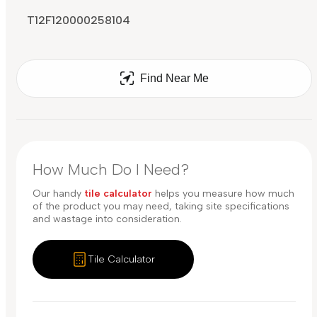
T12F120000258104
Find Near Me
How Much Do I Need?
Our handy
tile calculator
helps you measure how much
of the product you may need, taking site specifications
and wastage into consideration.
Tile Calculator