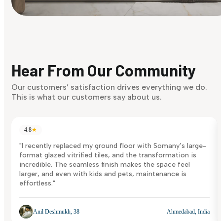
Find Your Style
Finding it hard to know what your style is. Take the quiz an
discover what suits you best.
Hear From Our Community
Discover Now
Our customers’ satisfaction drives everything we do.
This is what our customers say about us.
4.8
★
"I recently replaced my ground floor with Somany’s large-
format glazed vitrified tiles, and the transformation is
incredible. The seamless finish makes the space feel
larger, and even with kids and pets, maintenance is
effortless."
Anil Deshmukh, 38
Ahmedabad, India