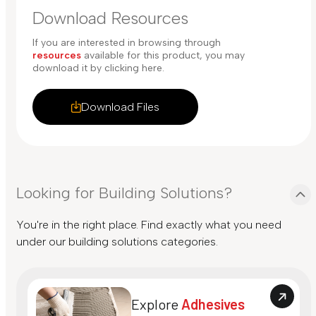
Download Resources
If you are interested in browsing through
resources
available for this product, you may
download it by clicking here.
Download Files
Looking for Building Solutions?
You're in the right place. Find exactly what you need
under our building solutions categories.
Explore
Adhesives