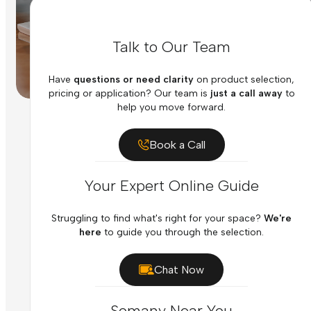
Talk to Our Team
Have
questions or need clarity
on product selection,
pricing or application? Our team is
just a call away
to
help you move forward.
Book a Call
Your Expert Online Guide
Struggling to find what's right for your space?
We're
here
to guide you through the selection.
Chat Now
Somany Near You