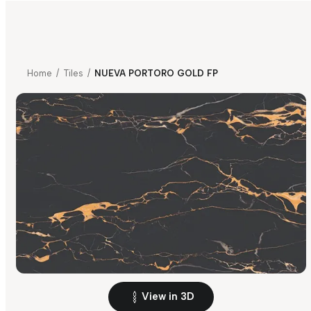
Home
/
Tiles
/
NUEVA PORTORO GOLD FP
View in 3D