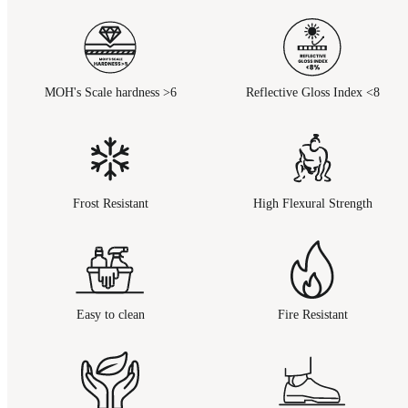
MOH's Scale hardness >6
Reflective Gloss Index <8
Frost Resistant
High Flexural Strength
Easy to clean
Fire Resistant