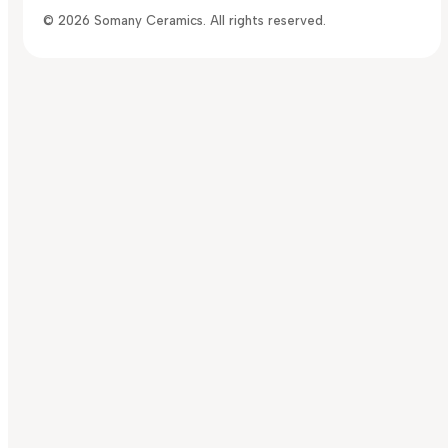
© 2026 Somany Ceramics. All rights reserved.