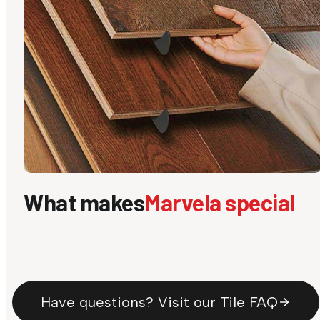
What makes
Marvela special
Have questions? Visit our Tile FAQ