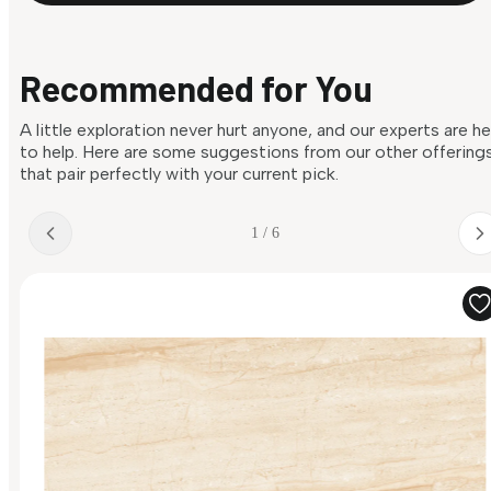
Recommended for You
A little exploration never hurt anyone, and our experts are h
to help. Here are some suggestions from our other offering
that pair perfectly with your current pick.
1 / 6