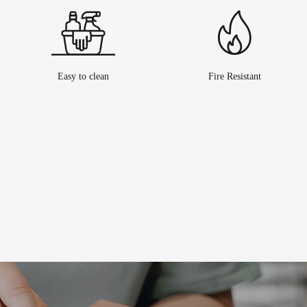
Easy to clean
Fire Resistant