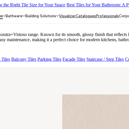
 the Right Tile Size for Your Space
Best Tiles for Your Bathroom: A P
LACK
ALACIA HL 01 A & B
ALUNA HL-01
ACCULE HL 01
NOR
es
Bathware
Building Solutions
Visualizer
Catalogues
Professionals
Corp
+Vistoso range. Known for its smooth, glossy finish that reflects li
maintenance, making it a perfect choice for modern kitchens, bathro
 Tiles
Balcony Tiles
Parking Tiles
Facade Tiles
Staircase / Step Tiles
Co