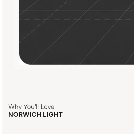
Why You'll Love
NORWICH LIGHT