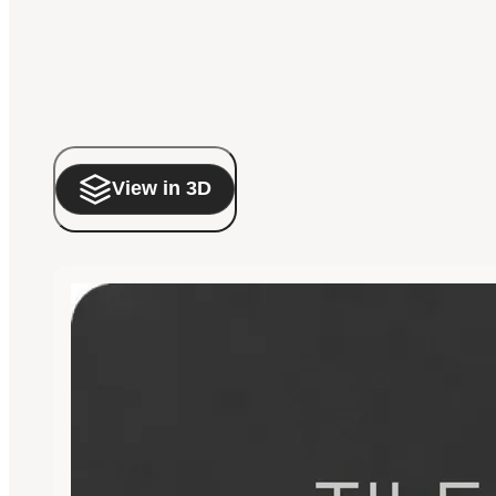
View in 3D