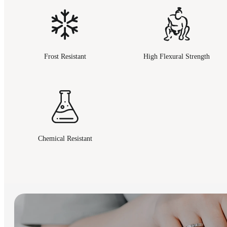
Frost Resistant
High Flexural Strength
Chemical Resistant