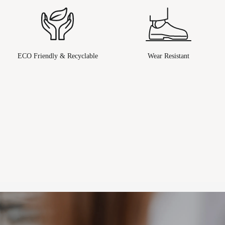
ECO Friendly & Recyclable
Wear Resistant