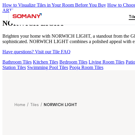
How to Visualize Tiles in Your Room Before You Buy
How to Choose
ARTISAN BLANCO
HAMLET GRIS
HART BEIGE
ALACIA B
Til
NORWICH LIGHT
Brighten your home with NORWICH LIGHT, a standout from the Glosstra
sophisticated. NORWICH LIGHT combines a polished appeal with easy 
Have questions? Visit our Tile FAQ
Bathroom Tiles
Kitchen Tiles
Bedroom Tiles
Living Room Tiles
Patio
Station Tiles
Swimming Pool Tiles
Pooja Room Tiles
Home
/
Tiles
/
NORWICH LIGHT