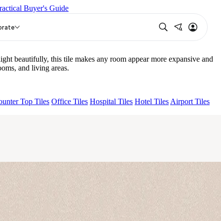
ractical Buyer's Guide
WICH LIGHT
orate
ght beautifully, this tile makes any room appear more expansive and
oms, and living areas.
unter Top Tiles
Office Tiles
Hospital Tiles
Hotel Tiles
Airport Tiles