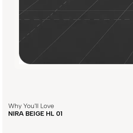
Why You'll Love
NIRA BEIGE HL 01