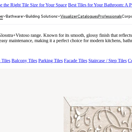
 the Right Tile Size for Your Space
Best Tiles for Your Bathroom: A P
PLE DARK
CANALI PINE
ARTURA AQUA DARK
GREZZO L
es
Bathware
Building Solutions
Visualizer
Catalogues
Professionals
Corp
tra+Vistoso range. Known for its smooth, glossy finish that reflects l
y maintenance, making it a perfect choice for modern kitchens, bathr
 Tiles
Balcony Tiles
Parking Tiles
Facade Tiles
Staircase / Step Tiles
Co