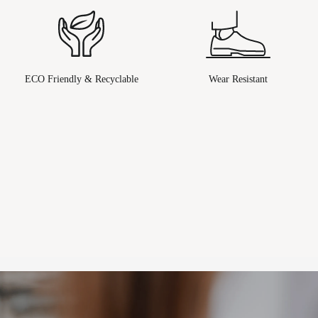
ECO Friendly & Recyclable
Wear Resistant