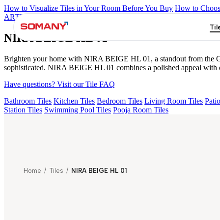
How to Visualize Tiles in Your Room Before You Buy
How to Choose
ARTISAN BLANCO
HAMLET GRIS
HART BEIGE
AGEN PUR
Til
NIRA BEIGE HL 01
Brighten your home with NIRA BEIGE HL 01, a standout from the Gloss
sophisticated. NIRA BEIGE HL 01 combines a polished appeal with eas
Have questions? Visit our Tile FAQ
Bathroom Tiles
Kitchen Tiles
Bedroom Tiles
Living Room Tiles
Patio
Station Tiles
Swimming Pool Tiles
Pooja Room Tiles
Home
/
Tiles
/
NIRA BEIGE HL 01