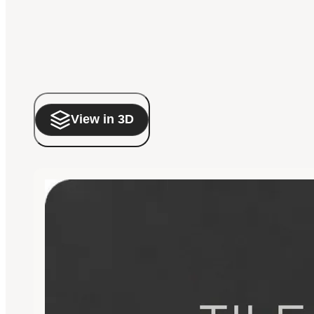
View in 3D