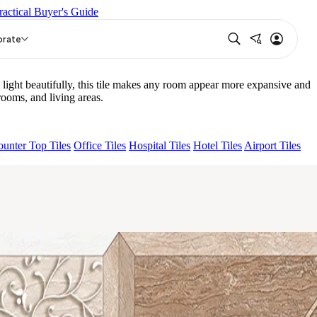
ractical Buyer's Guide
IGHT
NIRA BEIGE HL 01
orate
ight beautifully, this tile makes any room appear more expansive and
ooms, and living areas.
unter Top Tiles
Office Tiles
Hospital Tiles
Hotel Tiles
Airport Tiles