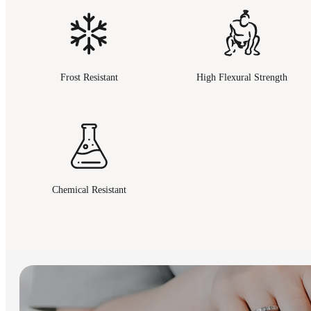
Frost Resistant
High Flexural Strength
Chemical Resistant