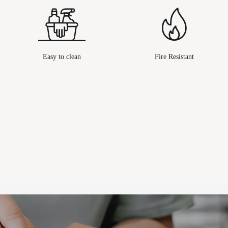
Easy to clean
Fire Resistant