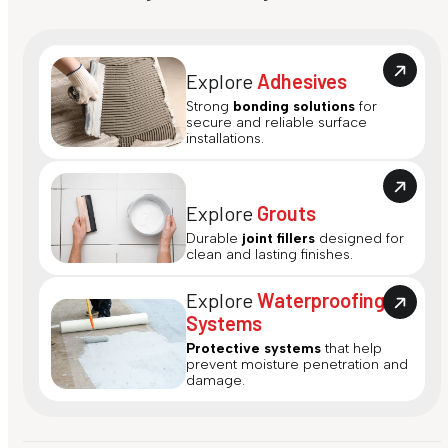
Explore
Adhesives
Strong
bonding solutions
for
secure and reliable surface
installations.
Explore
Grouts
Durable
joint fillers
designed for
clean and lasting finishes.
Explore
Waterproofing
Systems
Protective systems
that help
prevent moisture penetration and
damage.