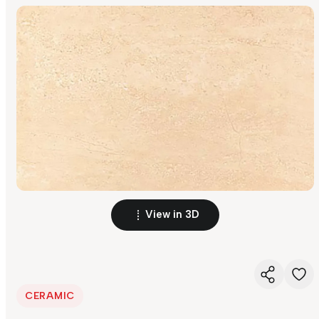
View in 3D
CERAMIC