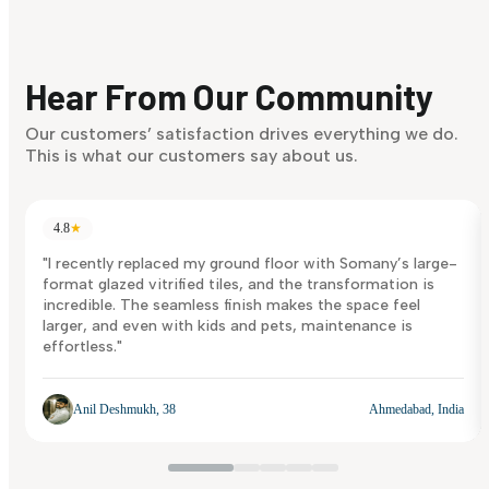
Finding it hard to know what your style is. Take the quiz an
discover what suits you best.
Hear From Our Community
Discover Now
Our customers’ satisfaction drives everything we do.
This is what our customers say about us.
4.8
★
"I recently replaced my ground floor with Somany’s large-
format glazed vitrified tiles, and the transformation is
incredible. The seamless finish makes the space feel
larger, and even with kids and pets, maintenance is
effortless."
Anil Deshmukh, 38
Ahmedabad, India