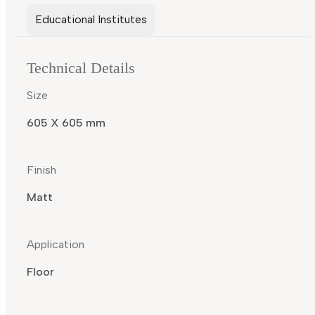
Educational Institutes
Technical Details
Size
605 X 605 mm
Finish
Matt
Application
Floor