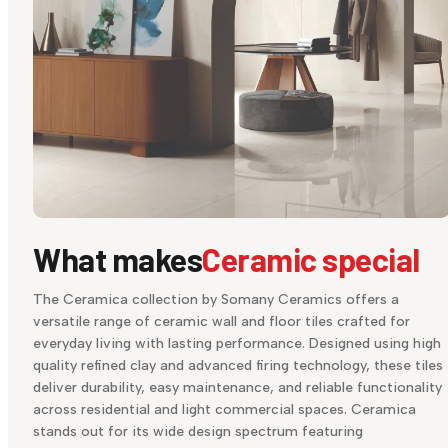
What makes
Ceramic special
The Ceramica collection by Somany Ceramics offers a
versatile range of ceramic wall and floor tiles crafted for
everyday living with lasting performance. Designed using high
quality refined clay and advanced firing technology, these tiles
deliver durability, easy maintenance, and reliable functionality
across residential and light commercial spaces. Ceramica
stands out for its wide design spectrum featuring