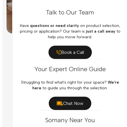
Talk to Our Team
Have
questions or need clarity
on product selection,
pricing or application? Our team is
just a call away
to
help you move forward.
Book a Call
Your Expert Online Guide
Struggling to find what's right for your space?
We're
here
to guide you through the selection.
Chat Now
Somany Near You