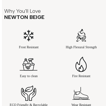
Why You'll Love
NEWTON BEIGE
Frost Resistant
High Flexural Strength
Easy to clean
Fire Resistant
ECO Friendly & Recyclable
Wear Resistant