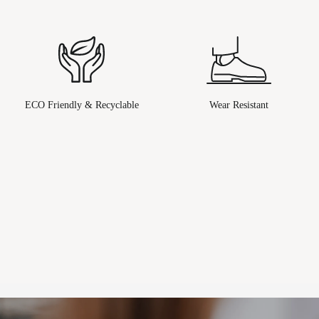
ECO Friendly & Recyclable
Wear Resistant