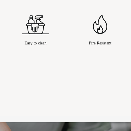
Easy to clean
Fire Resistant