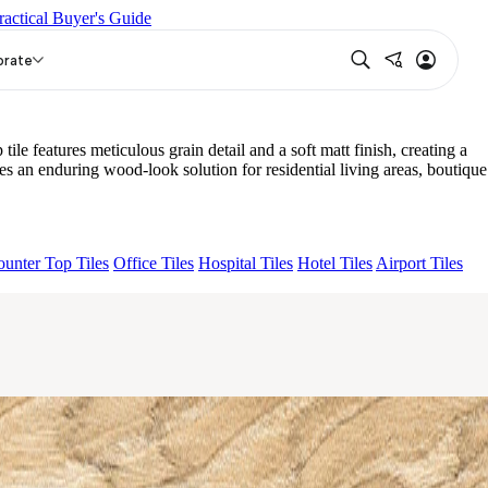
ractical Buyer's Guide
TURAL
AQUATIC DARK
DONJON COTTO VC
EC F NEO
orate
features meticulous grain detail and a soft matt finish, creating a
an enduring wood-look solution for residential living areas, boutique
unter Top Tiles
Office Tiles
Hospital Tiles
Hotel Tiles
Airport Tiles