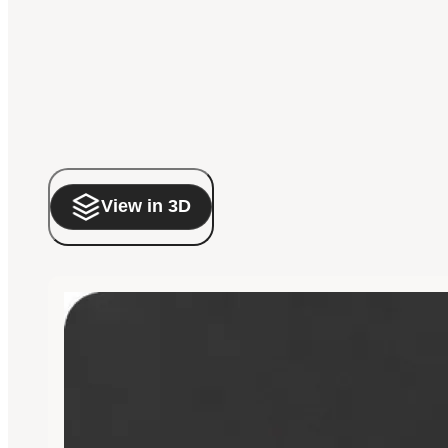
View in 3D