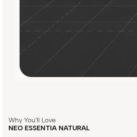
Why You'll Love
NEO ESSENTIA NATURAL