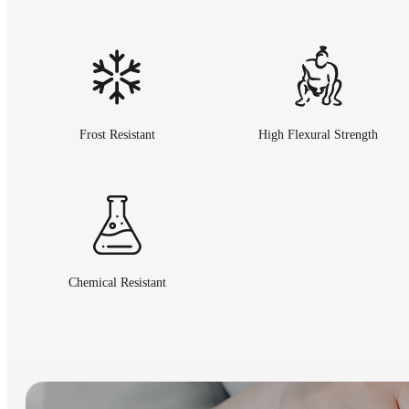
Frost Resistant
High Flexural Strength
Chemical Resistant