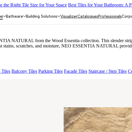
 the Right Tile Size for Your Space
Best Tiles for Your Bathroom: A P
 BETH WOOD NATURAL
ESSENTIA EURO TRAVERTINE NA
es
Bathware
Building Solutions
Visualizer
Catalogues
Professionals
Corp
A NATURAL from the Wood Essentia collection. This slender strip tile 
sist stains, scratches, and moisture, NEO ESSENTIA NATURAL provides 
 Tiles
Balcony Tiles
Parking Tiles
Facade Tiles
Staircase / Step Tiles
Co