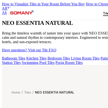
How to Visualize Tiles in Your Room Before You Buy
How to Choose
ARTISAN BLANCO
HAMLET GRIS
HART BEIGE
ESSENTIA
AMUSE DARK
NEO ESSENTIA NATURAL
Til
NEO ESSENTIA NATURAL
Bring the timeless warmth of nature into your space with NEO ESSENTI
calm and natural rhythm in contemporary interiors. Engineered to re
hotels, and sun-exposed terraces.
Have questions? Visit our Tile FAQ
Bathroom Tiles
Kitchen Tiles
Bedroom Tiles
Living Room Tiles
Patio
Station Tiles
Swimming Pool Tiles
Pooja Room Tiles
Home
/
Tiles
/
NEO ESSENTIA NATURAL