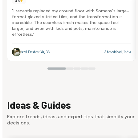
4.8
★
"I recently replaced my ground floor with Somany’s large-
format glazed vitrified tiles, and the transformation is
incredible. The seamless finish makes the space feel
larger, and even with kids and pets, maintenance is
effortless."
Anil Deshmukh, 38
Ahmedabad, India
Ideas & Guides
Explore trends, ideas, and expert tips that simplify your
decisions.