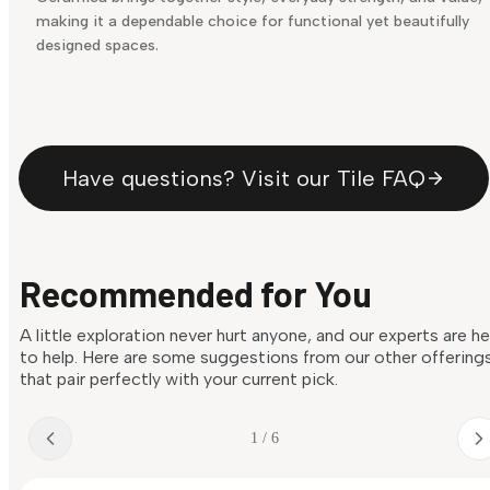
making it a dependable choice for functional yet beautifully
designed spaces.
Have questions? Visit our Tile FAQ
Recommended for You
A little exploration never hurt anyone, and our experts are h
to help. Here are some suggestions from our other offering
that pair perfectly with your current pick.
1 / 6