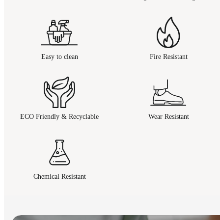
Easy to clean
Fire Resistant
ECO Friendly & Recyclable
Wear Resistant
Chemical Resistant