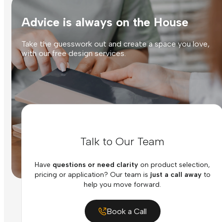
Advice is always on the House
Take the guesswork out and create a space you love,
with our free design services.
Talk to Our Team
Have
questions or need clarity
on product selection,
pricing or application? Our team is
just a call away
to
help you move forward.
Book a Call