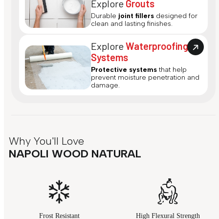
Explore
Grouts
Durable
joint fillers
designed for
clean and lasting finishes.
Explore
Waterproofing
Systems
Protective systems
that help
prevent moisture penetration and
damage.
Why You'll Love
NAPOLI WOOD NATURAL
Frost Resistant
High Flexural Strength