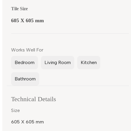
Tile Size
605 X 605 mm
Works Well For
Bedroom
Living Room
Kitchen
Bathroom
Technical Details
Size
605 X 605 mm