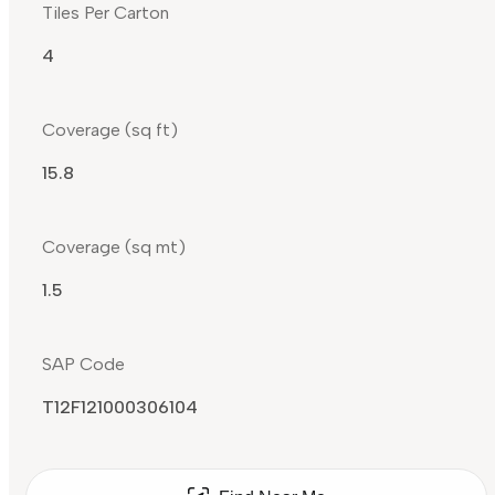
Tiles Per Carton
4
Coverage (sq ft)
15.8
Coverage (sq mt)
1.5
SAP Code
T12F121000306104