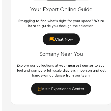
Your Expert Online Guide
Struggling to find what's right for your space?
We're
here
to guide you through the selection.
Chat Now
Somany Near You
Explore our collections at
your nearest center
to see,
feel and compare full-scale displays in person and get
hands-on guidance
from our team.
Visit Experience Center