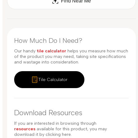
Find Near Me
How Much Do I Need?
Our handy
tile calculator
helps you measure how much
of the product you may need, taking site specifications
and wastage into consideration.
Tile Calculator
Download Resources
If you are interested in browsing through
resources
available for this product, you may
download it by clicking here.