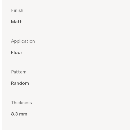
Finish
Matt
Application
Floor
Pattern
Random
Thickness
8.3 mm