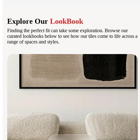
Explore Our
LookBook
Finding the perfect fit can take some exploration. Browse our
curated lookbooks below to see how our tiles come to life across a
range of spaces and styles.