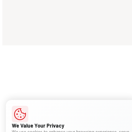
We Value Your Privacy
We use cookies to enhance your browsing experience, serve