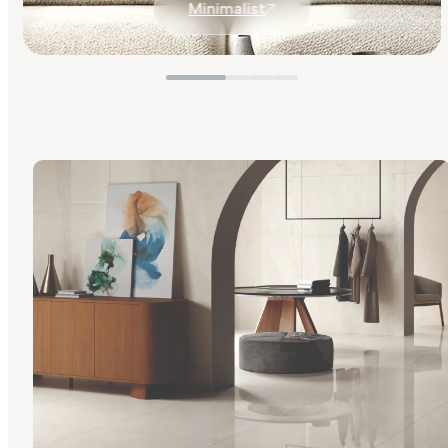
Minimalist