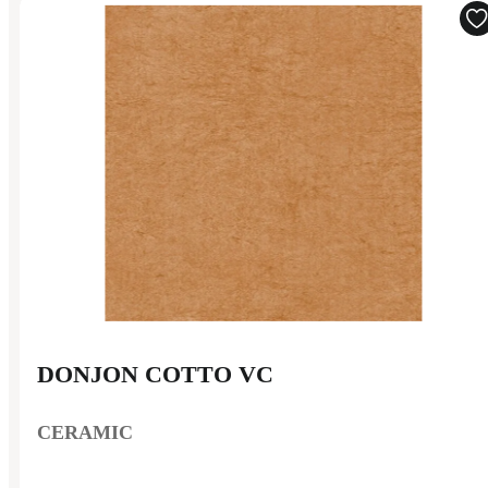
DONJON COTTO VC
CERAMIC