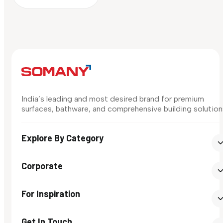
India’s leading and most desired brand for premium
surfaces, bathware, and comprehensive building solution
Explore By Category
Corporate
For Inspiration
Get In Touch