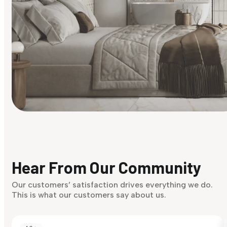
Find Your Style
Finding it hard to know what your style is. Take the quiz an
discover what suits you best.
Hear From Our Community
Discover Now
Our customers’ satisfaction drives everything we do.
This is what our customers say about us.