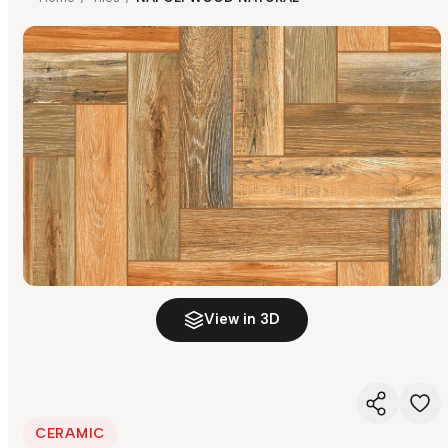
View in 3D
CERAMIC