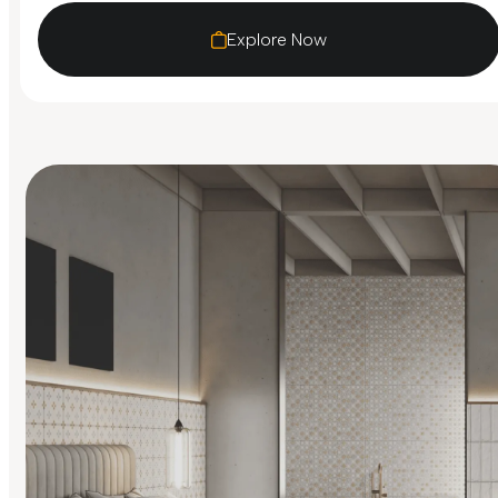
Explore Now