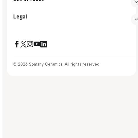
Legal
© 2026 Somany Ceramics. All rights reserved.