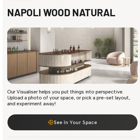
NAPOLI WOOD NATURAL
Our Visualiser helps you put things into perspective.
Upload a photo of your space, or pick a pre-set layout,
and experiment away!
See In Your Space