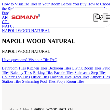
How to Visualize Tiles in Your Room Before You Buy
How to Choo
the Right Tile Size for Your Space
Best Tiles for Your Bathroom: A
Practical Buyer's Guide
ARTISAN BLANCO
HAMLET GRIS
HART BEIGE
DONJON
COTTO VC
EC REIKO BROWN
ESSENTIA BETH WOOD
NATURAL
AQUATIC DARK
EC F NEO AMUSE DARK
NAPOLI WOOD NATURAL
NAPOLI WOOD NATURAL
NAPOLI WOOD NATURAL
Have questions? Visit our Tile FAQ
Bathroom Tiles
Kitchen Tiles
Bedroom Tiles
Living Room Tiles
Pati
Tiles
Balcony Tiles
Parking Tiles
Facade Tiles
Staircase / Step Tiles
Counter Top Tiles
Office Tiles
Hospital Tiles
Hotel Tiles
Airport Tiles
Station Tiles
Swimming Pool Tiles
Pooja Room Tiles
Home
/
Tiles
/
NAPOLI WOOD NATURAL