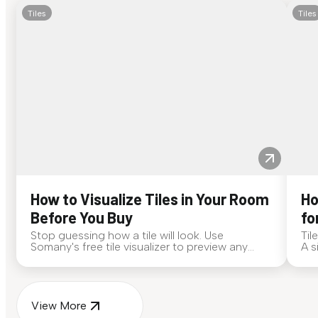
Tiles
Tiles
How to Visualize Tiles in Your Room
Ho
Before You Buy
fo
Stop guessing how a tile will look. Use
Til
Somany's free tile visualizer to preview any
A s
surface in your own space...
for
View More