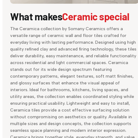
What makes
Ceramic special
The Ceramica collection by Somany Ceramics offers a
versatile range of ceramic wall and floor tiles crafted for
everyday living with lasting performance. Designed using high
quality refined clay and advanced firing technology, these tiles
deliver durability, easy maintenance, and reliable functionality
across residential and light commercial spaces. Ceramica
stands out for its wide design spectrum featuring
contemporary patterns, elegant textures, soft matt finishes,
and glossy surfaces that enhance the visual appeal of
interiors. Ideal for bathrooms, kitchens, living spaces, and
utility areas, the collection enables coordinated styling while
ensuring practical usability. Lightweight and easy to install,
Ceramica tiles provide a cost effective surfacing solution
without compromising on aesthetics or quality. Available in
multiple sizes and design concepts, the collection supports
seamless space planning and modern interior expression.
Ceramica brings together style, everyday strength, and value,