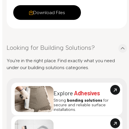
Download Files
Looking for Building Solutions?
You're in the right place. Find exactly what you need
under our building solutions categories.
Explore
Adhesives
Strong
bonding solutions
for
secure and reliable surface
installations.