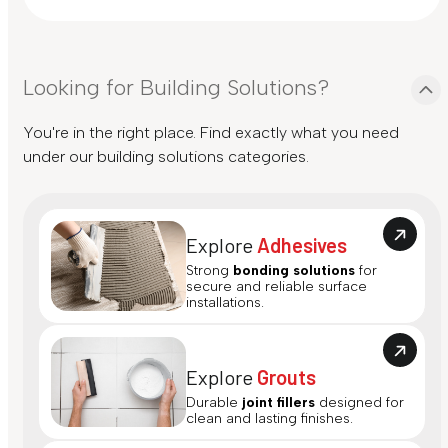
Looking for Building Solutions?
You're in the right place. Find exactly what you need
under our building solutions categories.
Explore
Adhesives
Strong
bonding solutions
for
secure and reliable surface
installations.
Explore
Grouts
Durable
joint fillers
designed for
clean and lasting finishes.