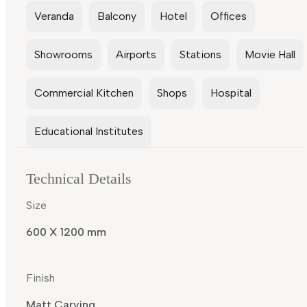
Veranda
Balcony
Hotel
Offices
Showrooms
Airports
Stations
Movie Hall
Commercial Kitchen
Shops
Hospital
Educational Institutes
Technical Details
Size
600 X 1200 mm
Finish
Matt Carving