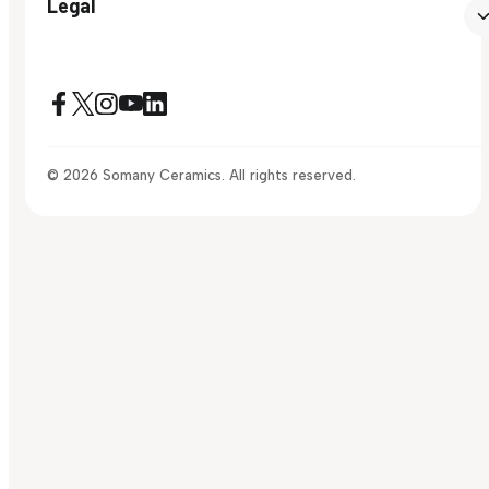
Legal
© 2026 Somany Ceramics. All rights reserved.