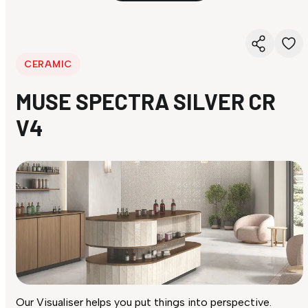
CERAMIC
MUSE SPECTRA SILVER CR
V4
Our Visualiser helps you put things into perspective.