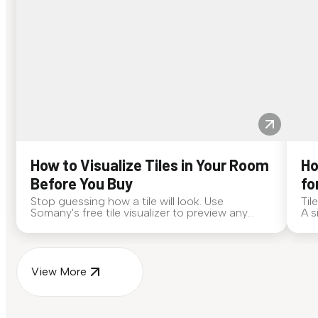
How to Visualize Tiles in Your Room
Ho
Before You Buy
fo
Stop guessing how a tile will look. Use
Til
Somany's free tile visualizer to preview any
A s
surface in your own space...
for
View More