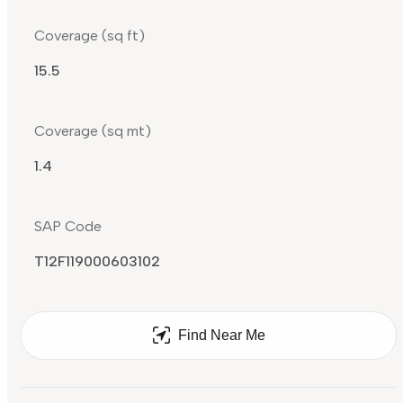
Coverage (sq ft)
15.5
Coverage (sq mt)
1.4
SAP Code
T12F119000603102
Find Near Me