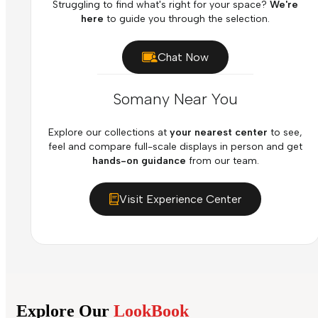
Struggling to find what's right for your space?
We're
here
to guide you through the selection.
Chat Now
Somany Near You
Explore our collections at
your nearest center
to see,
feel and compare full-scale displays in person and get
hands-on guidance
from our team.
Visit Experience Center
Explore Our
LookBook