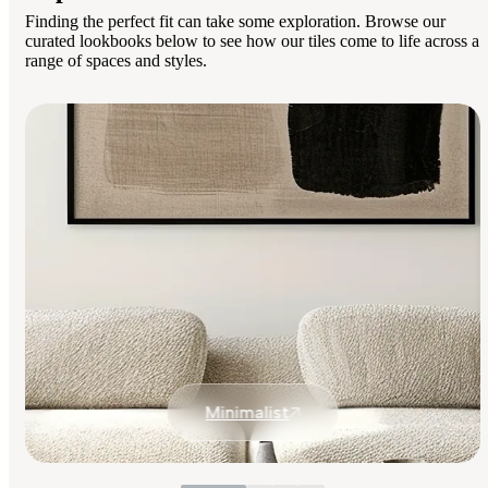
Finding the perfect fit can take some exploration. Browse our
curated lookbooks below to see how our tiles come to life across a
range of spaces and styles.
Minimalist