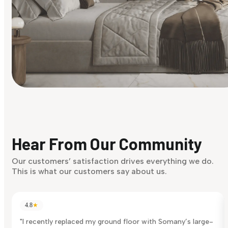
Find Your Style
Finding it hard to know what your style is. Take the quiz an
discover what suits you best.
Hear From Our Community
Discover Now
Our customers’ satisfaction drives everything we do.
This is what our customers say about us.
4.8
★
"I recently replaced my ground floor with Somany’s large-