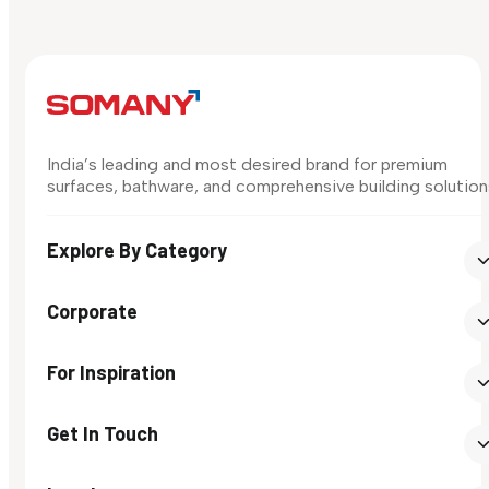
India’s leading and most desired brand for premium
surfaces, bathware, and comprehensive building solution
Explore By Category
Corporate
For Inspiration
Get In Touch