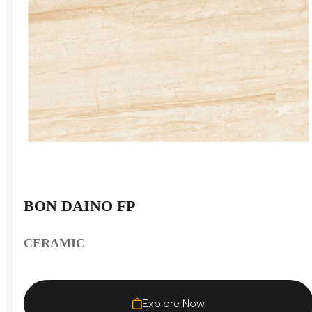
BON DAINO FP
CERAMIC
Explore Now