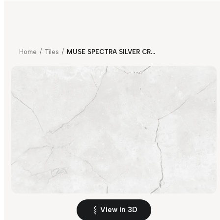
Home
/
Tiles
/
MUSE SPECTRA SILVER CR V4
View in 3D