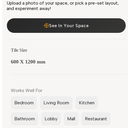
Upload a photo of your space, or pick a pre-set layout,
and experiment away!
See In Your Space
Tile Size
600 X 1200 mm
Works Well For
Bedroom
Living Room
Kitchen
Bathroom
Lobby
Mall
Restaurant