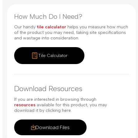
How Much Do I Need?
Our handy
tile calculator
helps you measure how much
of the product you may need, taking site specifications
and wastage into consideration.
Tile Calculator
Download Resources
If you are interested in browsing through
resources
available for this product, you may
download it by clicking here.
Download Files