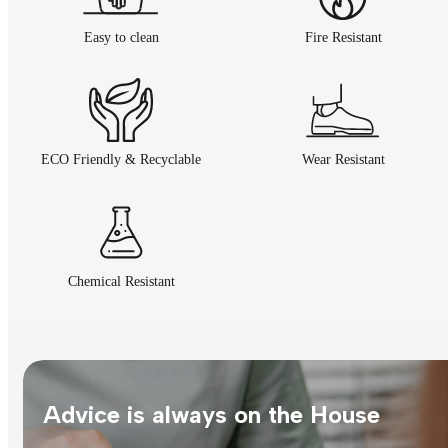
Easy to clean
Fire Resistant
ECO Friendly & Recyclable
Wear Resistant
Chemical Resistant
Advice is always on the House