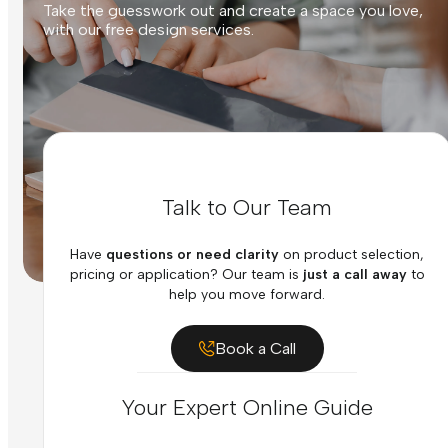
Take the guesswork out and create a space you love,
with our free design services.
Talk to Our Team
Have
questions or need clarity
on product selection,
pricing or application? Our team is
just a call away
to
help you move forward.
Book a Call
Your Expert Online Guide