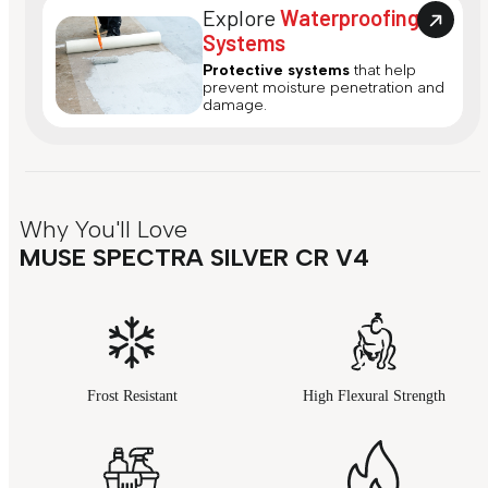
Explore
Waterproofing
Systems
Protective systems
that help
prevent moisture penetration and
damage.
Why You'll Love
MUSE SPECTRA SILVER CR V4
Frost Resistant
High Flexural Strength