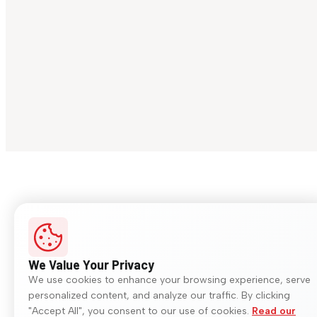
We Value Your Privacy
We use cookies to enhance your browsing experience, serve
personalized content, and analyze our traffic. By clicking
"Accept All", you consent to our use of cookies.
Read our