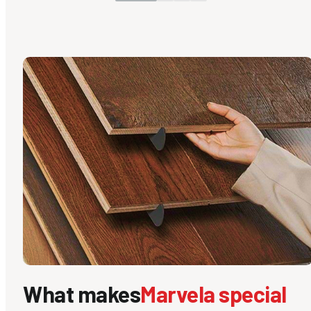
What makes
Marvela special