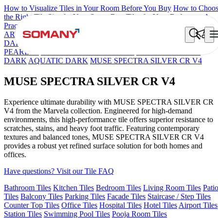
How to Visualize Tiles in Your Room Before You Buy
How to Choo
the Right Tile Size for Your Space
Best Tiles for Your Bathroom: A
Practical Buyer's Guide
ARTISAN BLANCO
HAMLET GRIS
HART BEIGE
BON
DAINO FP
BRIKA BON MIGUEL SKY FP V4
BON GARION
PEARL FP
BON NERISSA BROWN FP
EC F NEO AMUSE
DARK
AQUATIC DARK
MUSE SPECTRA SILVER CR V4
MUSE SPECTRA SILVER CR V4
Experience ultimate durability with MUSE SPECTRA SILVER CR
V4 from the Marvela collection. Engineered for high-demand
environments, this high-performance tile offers superior resistance to
scratches, stains, and heavy foot traffic. Featuring contemporary
textures and balanced tones, MUSE SPECTRA SILVER CR V4
provides a robust yet refined surface solution for both homes and
offices.
Have questions? Visit our Tile FAQ
Bathroom Tiles
Kitchen Tiles
Bedroom Tiles
Living Room Tiles
Pati
Tiles
Balcony Tiles
Parking Tiles
Facade Tiles
Staircase / Step Tiles
Counter Top Tiles
Office Tiles
Hospital Tiles
Hotel Tiles
Airport Tiles
Station Tiles
Swimming Pool Tiles
Pooja Room Tiles