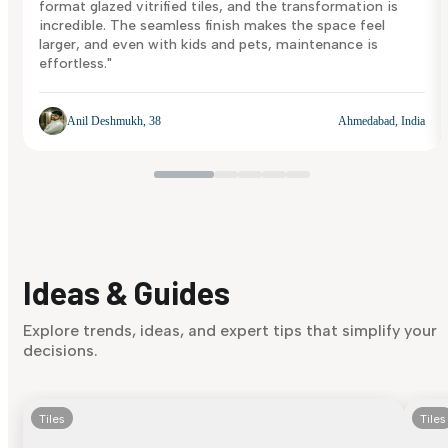
format glazed vitrified tiles, and the transformation is
incredible. The seamless finish makes the space feel
larger, and even with kids and pets, maintenance is
effortless."
Anil Deshmukh, 38
Ahmedabad, India
Ideas & Guides
Explore trends, ideas, and expert tips that simplify your
decisions.
Tiles
Tiles