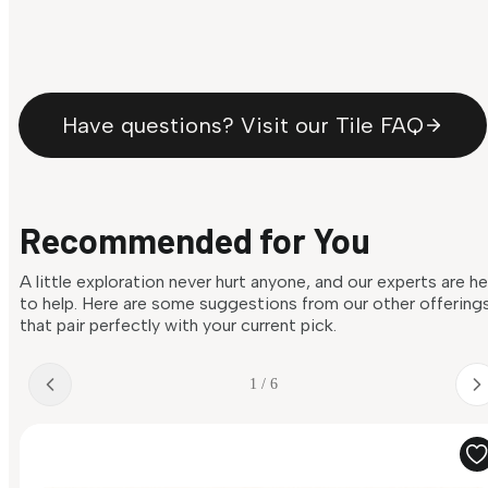
Have questions? Visit our Tile FAQ
Recommended for You
A little exploration never hurt anyone, and our experts are h
to help. Here are some suggestions from our other offering
that pair perfectly with your current pick.
1 / 6