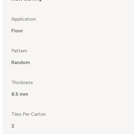
Application
Floor
Pattern
Random
Thickness
8.5 mm
Tiles Per Carton
2