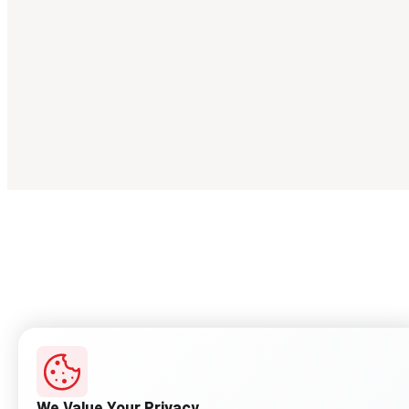
We Value Your Privacy