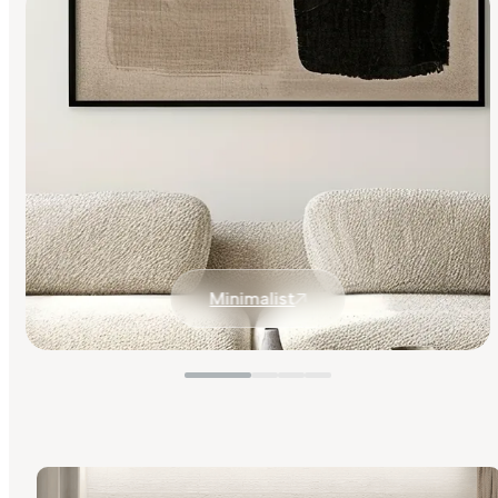
Minimalist