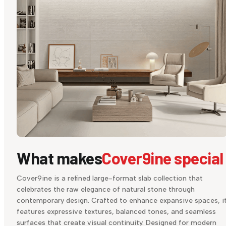
What makes
Cover9ine special
Cover9ine is a refined large-format slab collection that
celebrates the raw elegance of natural stone through
contemporary design. Crafted to enhance expansive spaces, i
features expressive textures, balanced tones, and seamless
surfaces that create visual continuity. Designed for modern