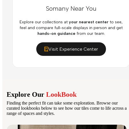
Somany Near You
Explore our collections at
your nearest center
to see,
feel and compare full-scale displays in person and get
hands-on guidance
from our team.
Visit Experience Center
Explore Our
LookBook
Finding the perfect fit can take some exploration. Browse our
curated lookbooks below to see how our tiles come to life across a
range of spaces and styles.