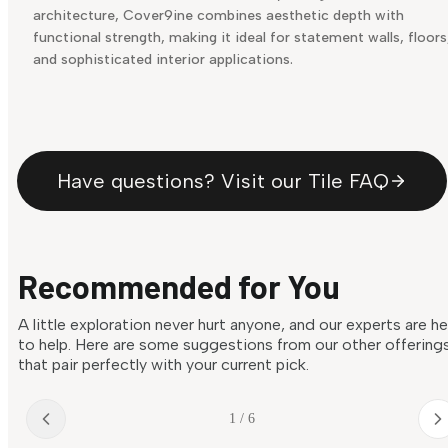
architecture, Cover9ine combines aesthetic depth with
functional strength, making it ideal for statement walls, floors
and sophisticated interior applications.
Have questions? Visit our Tile FAQ
Recommended for You
A little exploration never hurt anyone, and our experts are h
to help. Here are some suggestions from our other offering
that pair perfectly with your current pick.
1 / 6