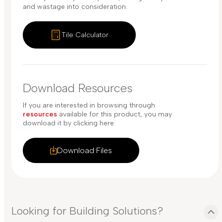
and wastage into consideration.
Tile Calculator
Download Resources
If you are interested in browsing through
resources
available for this product, you may
download it by clicking here.
Download Files
Looking for Building Solutions?