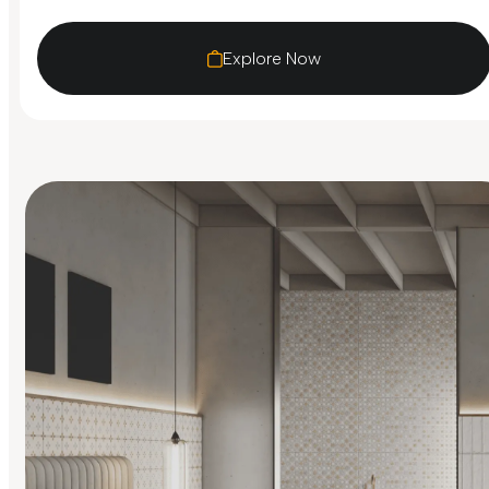
Explore Now