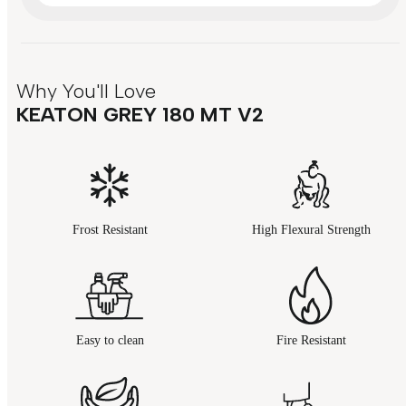
Why You'll Love
KEATON GREY 180 MT V2
Frost Resistant
High Flexural Strength
Easy to clean
Fire Resistant