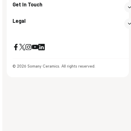
Get In Touch
Legal
© 2026 Somany Ceramics. All rights reserved.