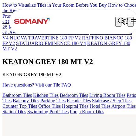
How to Visualize Tiles in Your Room Before You Buy
How to Choo
the Right Tile Size for Your Space
Best Tiles for Your Bathroom: A
Practical Buyer's Guide
COLORATO BLUE 180 GRITSTONE MT V1
NEBULA BERLY
26
Iberia Cream EL 180 VLT
TITANIO ROSA EL 180 FP V2
GLAVA STONE 180 GRITSTONE MT V2
PULPIS TAUPE 180
V4
NUOVA TRAVERTINE 180 FP V2
RAFFINO BIANCO 180
FP V2
STATUARIO EMINENCE 180 V4
KEATON GREY 180
MT V2
KEATON GREY 180 MT V2
KEATON GREY 180 MT V2
Have questions? Visit our Tile FAQ
Bathroom Tiles
Kitchen Tiles
Bedroom Tiles
Living Room Tiles
Pati
Tiles
Balcony Tiles
Parking Tiles
Facade Tiles
Staircase / Step Tiles
Counter Top Tiles
Office Tiles
Hospital Tiles
Hotel Tiles
Airport Tiles
Station Tiles
Swimming Pool Tiles
Pooja Room Tiles