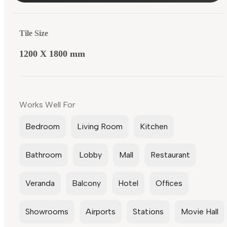
Tile Size
1200 X 1800 mm
Works Well For
Bedroom
Living Room
Kitchen
Bathroom
Lobby
Mall
Restaurant
Veranda
Balcony
Hotel
Offices
Showrooms
Airports
Stations
Movie Hall