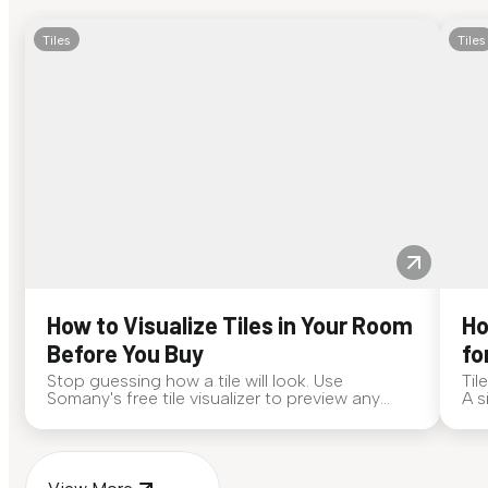
Tiles
Tiles
How to Visualize Tiles in Your Room
Ho
Before You Buy
fo
Stop guessing how a tile will look. Use
Til
Somany's free tile visualizer to preview any
A s
surface in your own space...
for