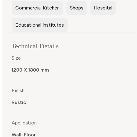
Commercial Kitchen
Shops
Hospital
Educational Institutes
Technical Details
Size
1200 X 1800 mm
Finish
Rustic
Application
Wall, Floor