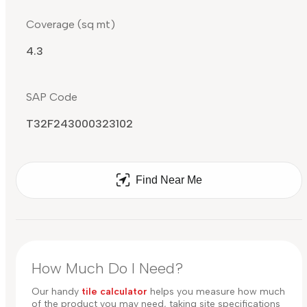
Coverage (sq mt)
4.3
SAP Code
T32F243000323102
Find Near Me
How Much Do I Need?
Our handy
tile calculator
helps you measure how much
of the product you may need, taking site specifications