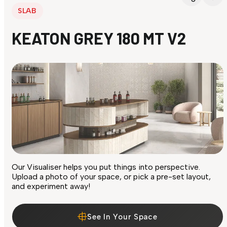
SLAB
KEATON GREY 180 MT V2
Our Visualiser helps you put things into perspective.
Upload a photo of your space, or pick a pre-set layout,
and experiment away!
See In Your Space