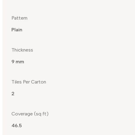
Pattern
Plain
Thickness
9 mm
Tiles Per Carton
2
Coverage (sq ft)
46.5