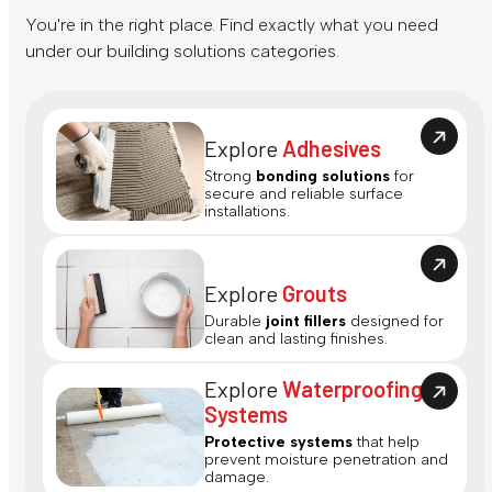
You're in the right place. Find exactly what you need
under our building solutions categories.
Explore
Adhesives
Strong
bonding solutions
for
secure and reliable surface
installations.
Explore
Grouts
Durable
joint fillers
designed for
clean and lasting finishes.
Explore
Waterproofing
Systems
Protective systems
that help
prevent moisture penetration and
damage.