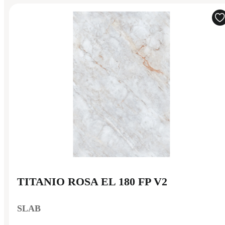
TITANIO ROSA EL 180 FP V2
SLAB