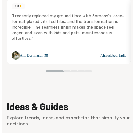
4.8
★
"I recently replaced my ground floor with Somany’s large-
format glazed vitrified tiles, and the transformation is
incredible. The seamless finish makes the space feel
larger, and even with kids and pets, maintenance is
effortless."
Anil Deshmukh, 38
Ahmedabad, India
Ideas & Guides
Explore trends, ideas, and expert tips that simplify your
decisions.