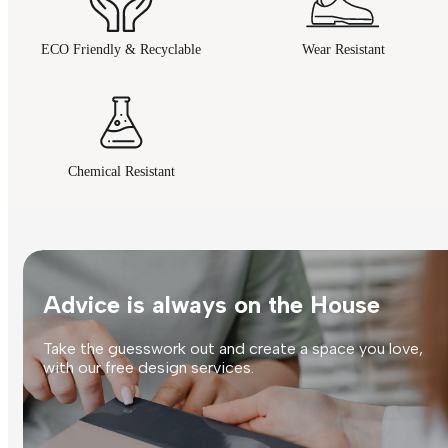
ECO Friendly & Recyclable
Wear Resistant
Chemical Resistant
Advice is always on the House
Take the guesswork out and create a space you love,
with our free design services.