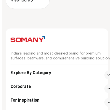
View More
India’s leading and most desired brand for premium
surfaces, bathware, and comprehensive building solution
Explore By Category
Corporate
For Inspiration