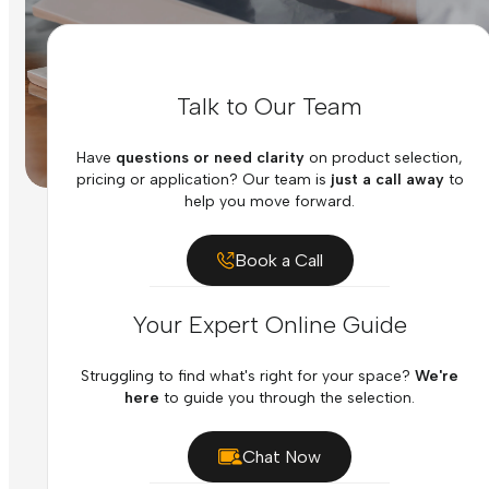
Talk to Our Team
Have
questions or need clarity
on product selection,
pricing or application? Our team is
just a call away
to
help you move forward.
Book a Call
Your Expert Online Guide
Struggling to find what's right for your space?
We're
here
to guide you through the selection.
Chat Now