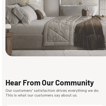
Find Your Style
Finding it hard to know what your style is. Take the quiz an
discover what suits you best.
Hear From Our Community
Discover Now
Our customers’ satisfaction drives everything we do.
This is what our customers say about us.