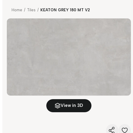
Home
/
Tiles
/
KEATON GREY 180 MT V2
View in 3D