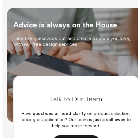
Advice is always on the House
Take the guesswork out and create a space you love,
with our free design services.
Talk to Our Team
Have
questions or need clarity
on product selection,
pricing or application? Our team is
just a call away
to
help you move forward.