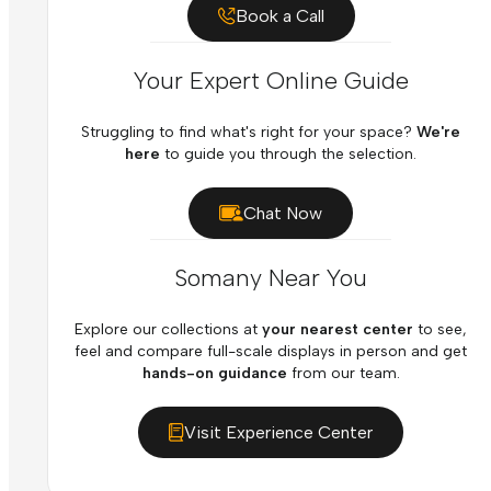
Book a Call
Your Expert Online Guide
Struggling to find what's right for your space?
We're
here
to guide you through the selection.
Chat Now
Somany Near You
Explore our collections at
your nearest center
to see,
feel and compare full-scale displays in person and get
hands-on guidance
from our team.
Visit Experience Center