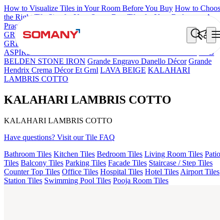
How to Visualize Tiles in Your Room Before You Buy
How to Choo
the Right Tile Size for Your Space
Best Tiles for Your Bathroom: A
Practical Buyer's Guide
GRANDE IMP REBEL NERO
GRANDE STYLOS CREOS
GREY DARK FP
GS TRENZA GREY VC
CRYSTALLO BROW
ASPIRE KS GRANDEINTAGLIO MIRABELLABIANCO
FAB
BELDEN STONE IRON
Grande Engravo Danello Décor
Grande
Hendrix Crema Décor Et Grnl
LAVA BEIGE
KALAHARI
LAMBRIS COTTO
KALAHARI LAMBRIS COTTO
KALAHARI LAMBRIS COTTO
Have questions? Visit our Tile FAQ
Bathroom Tiles
Kitchen Tiles
Bedroom Tiles
Living Room Tiles
Pati
Tiles
Balcony Tiles
Parking Tiles
Facade Tiles
Staircase / Step Tiles
Counter Top Tiles
Office Tiles
Hospital Tiles
Hotel Tiles
Airport Tiles
Station Tiles
Swimming Pool Tiles
Pooja Room Tiles