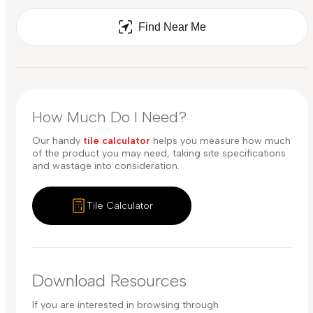
Find Near Me
How Much Do I Need?
Our handy
tile calculator
helps you measure how much
of the product you may need, taking site specifications
and wastage into consideration.
Tile Calculator
Download Resources
If you are interested in browsing through