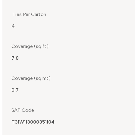
Tiles Per Carton
4
Coverage (sq ft)
7.8
Coverage (sq mt)
0.7
SAP Code
T31W113000351104