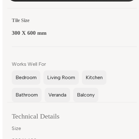
Tile Size
300 X 600 mm
Works Well For
Bedroom
Living Room
Kitchen
Bathroom
Veranda
Balcony
Technical Details
Size