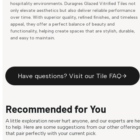
hospitality environments. Duragres Glazed Vitrified Tiles not
only elevate aesthetics but also deliver reliable performance
over time. With superior quality, refined finishes, and timeless
appeal, they offer a perfect balance of beauty and
functionality, helping create spaces that are stylish, durable,
and easy to maintain.
Have questions? Visit our Tile FAQ
Recommended for You
A little exploration never hurt anyone, and our experts are h
to help. Here are some suggestions from our other offering
that pair perfectly with your current pick.