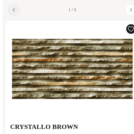
1 / 6
CRYSTALLO BROWN