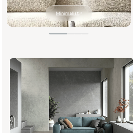
Minimalist