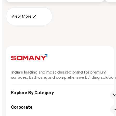
View More
India’s leading and most desired brand for premium
surfaces, bathware, and comprehensive building solution
Explore By Category
Corporate