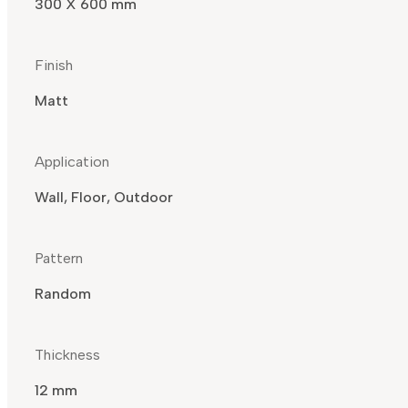
300 X 600 mm
Finish
Matt
Application
Wall, Floor, Outdoor
Pattern
Random
Thickness
12 mm