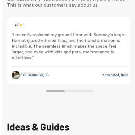
This is what our customers say about us.
4.8
★
"I recently replaced my ground floor with Somany’s large-
format glazed vitrified tiles, and the transformation is
incredible. The seamless finish makes the space feel
larger, and even with kids and pets, maintenance is
effortless."
Anil Deshmukh, 38
Ahmedabad, India
Ideas & Guides