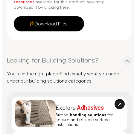
resources
available for this product, you may
download it by clicking here.
Download Files
Looking for Building Solutions?
You're in the right place. Find exactly what you need
under our building solutions categories.
Explore
Adhesives
Strong
bonding solutions
for
secure and reliable surface
installations.