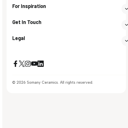
For Inspiration
Get In Touch
Legal
© 2026 Somany Ceramics. All rights reserved.