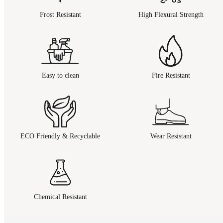
Frost Resistant
High Flexural Strength
Easy to clean
Fire Resistant
ECO Friendly & Recyclable
Wear Resistant
Chemical Resistant