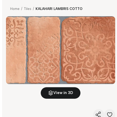
Home
/
Tiles
/
KALAHARI LAMBRIS COTTO
View in 3D