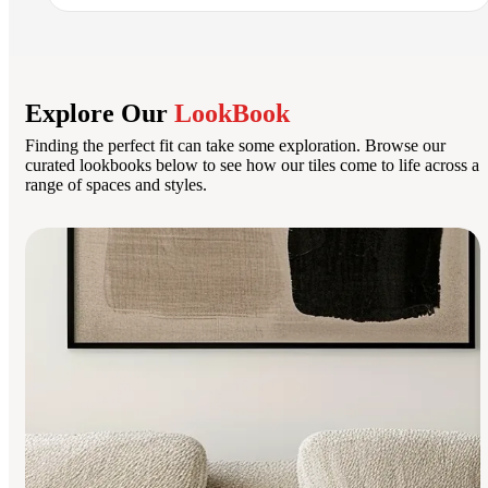
Explore Our
LookBook
Finding the perfect fit can take some exploration. Browse our
curated lookbooks below to see how our tiles come to life across a
range of spaces and styles.