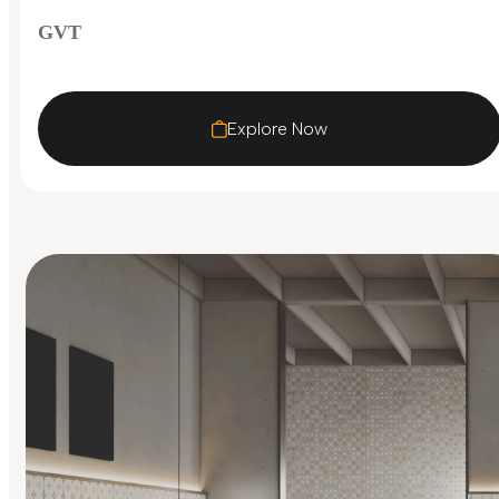
GVT
Explore Now