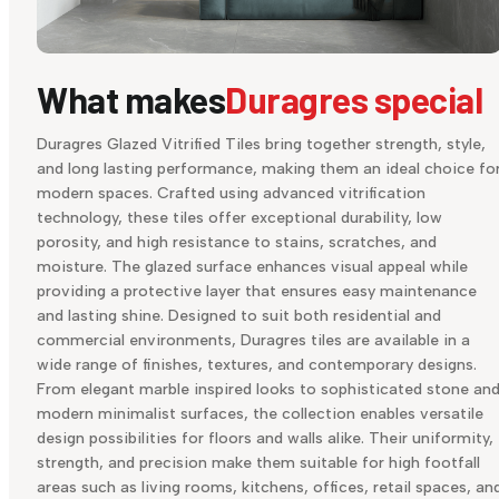
What makes
Duragres special
Duragres Glazed Vitrified Tiles bring together strength, style,
and long lasting performance, making them an ideal choice fo
modern spaces. Crafted using advanced vitrification
technology, these tiles offer exceptional durability, low
porosity, and high resistance to stains, scratches, and
moisture. The glazed surface enhances visual appeal while
providing a protective layer that ensures easy maintenance
and lasting shine. Designed to suit both residential and
commercial environments, Duragres tiles are available in a
wide range of finishes, textures, and contemporary designs.
From elegant marble inspired looks to sophisticated stone an
modern minimalist surfaces, the collection enables versatile
design possibilities for floors and walls alike. Their uniformity,
strength, and precision make them suitable for high footfall
areas such as living rooms, kitchens, offices, retail spaces, an