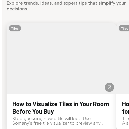
Explore trends, ideas, and expert tips that simplify your
decisions.
Tiles
Tiles
How to Visualize Tiles in Your Room
Ho
Before You Buy
fo
Stop guessing how a tile will look. Use
Til
Somany's free tile visualizer to preview any
A s
surface in your own space...
for