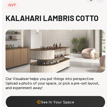
GVT
KALAHARI LAMBRIS COTTO
Our Visualiser helps you put things into perspective.
Upload a photo of your space, or pick a pre-set layout,
and experiment away!
See In Your Space