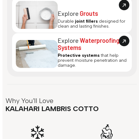
Explore
Grouts
Durable
joint fillers
designed for
clean and lasting finishes.
Explore
Waterproofing
Systems
Protective systems
that help
prevent moisture penetration and
damage.
Why You'll Love
KALAHARI LAMBRIS COTTO