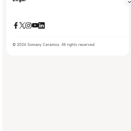
© 2026 Somany Ceramics. All rights reserved.