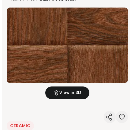
View in 3D
CERAMIC