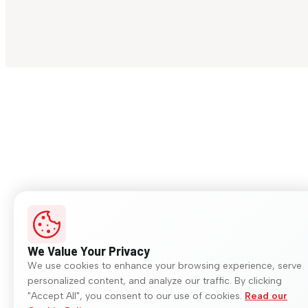
We Value Your Privacy
We use cookies to enhance your browsing experience, serve
personalized content, and analyze our traffic. By clicking
"Accept All", you consent to our use of cookies.
Read our