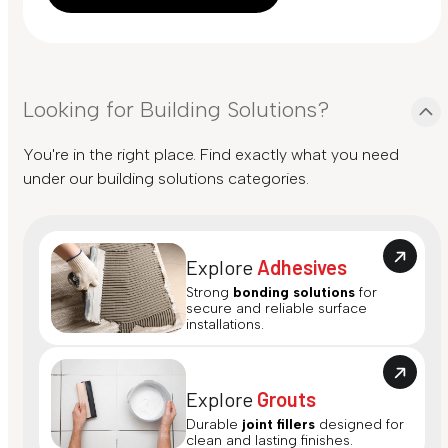
Looking for Building Solutions?
You're in the right place. Find exactly what you need
under our building solutions categories.
Explore
Adhesives
Strong
bonding solutions
for
secure and reliable surface
installations.
Explore
Grouts
Durable
joint fillers
designed for
clean and lasting finishes.