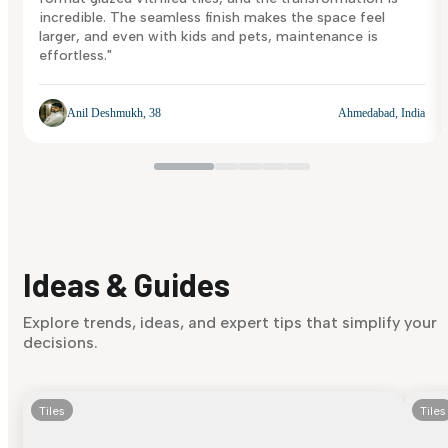
incredible. The seamless finish makes the space feel
larger, and even with kids and pets, maintenance is
effortless."
Anil Deshmukh, 38
Ahmedabad, India
Ideas & Guides
Explore trends, ideas, and expert tips that simplify your
decisions.
Tiles
Tiles