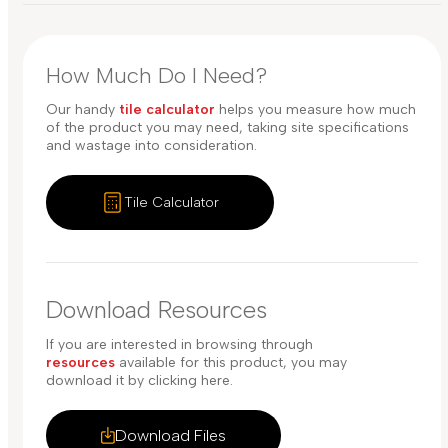
How Much Do I Need?
Our handy
tile calculator
helps you measure how much
of the product you may need, taking site specifications
and wastage into consideration.
Tile Calculator
Download Resources
If you are interested in browsing through
resources
available for this product, you may
download it by clicking here.
Download Files