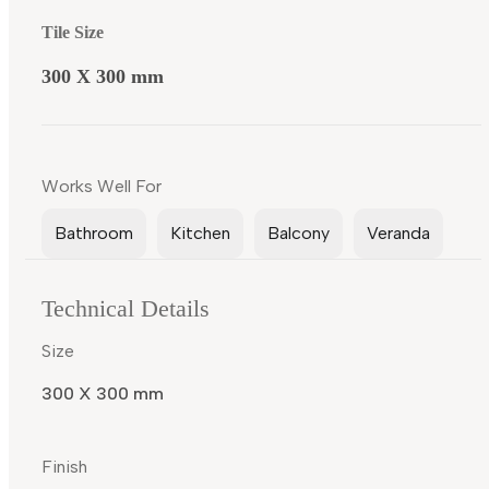
Tile Size
300 X 300 mm
Works Well For
Bathroom
Kitchen
Balcony
Veranda
Technical Details
Size
300 X 300 mm
Finish