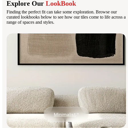
Explore Our
LookBook
Finding the perfect fit can take some exploration. Browse our
curated lookbooks below to see how our tiles come to life across a
range of spaces and styles.
Minimalist