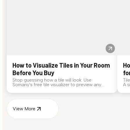
How to Visualize Tiles in Your Room
Ho
Before You Buy
fo
Stop guessing how a tile will look. Use
Til
Somany's free tile visualizer to preview any
A s
surface in your own space...
for
View More