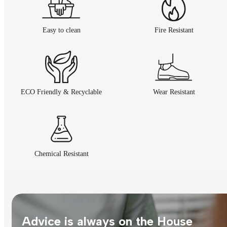
Easy to clean
Fire Resistant
ECO Friendly & Recyclable
Wear Resistant
Chemical Resistant
Advice is always on the House