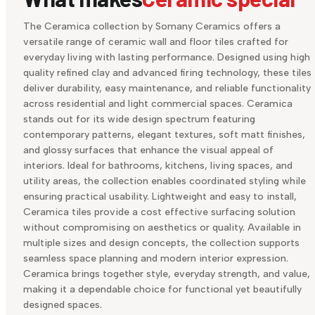
The Ceramica collection by Somany Ceramics offers a
versatile range of ceramic wall and floor tiles crafted for
everyday living with lasting performance. Designed using high
quality refined clay and advanced firing technology, these tiles
deliver durability, easy maintenance, and reliable functionality
across residential and light commercial spaces. Ceramica
stands out for its wide design spectrum featuring
contemporary patterns, elegant textures, soft matt finishes,
and glossy surfaces that enhance the visual appeal of
interiors. Ideal for bathrooms, kitchens, living spaces, and
utility areas, the collection enables coordinated styling while
ensuring practical usability. Lightweight and easy to install,
Ceramica tiles provide a cost effective surfacing solution
without compromising on aesthetics or quality. Available in
multiple sizes and design concepts, the collection supports
seamless space planning and modern interior expression.
Ceramica brings together style, everyday strength, and value,
making it a dependable choice for functional yet beautifully
designed spaces.