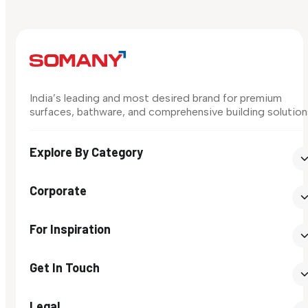
India’s leading and most desired brand for premium
surfaces, bathware, and comprehensive building solution
Explore By Category
Corporate
For Inspiration
Get In Touch
Legal