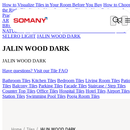
How to Visualize Tiles in Your Room Before You Buy
How to Choo
the Right Tile Size for Your Space
Best Tiles for Your Bathroom: A
Practical Buyer's Guide
ARTISAN BLANCO
HAMLET GRIS
HART BEIGE
EC REIKO
BROWN
DONJON COTTO VC
ESSENTIA BETH WOOD
NATURAL
AQUATIC DARK
EC F NEO AMUSE DARK
EC F
SELERO LIGHT
JALIN WOOD DARK
JALIN WOOD DARK
JALIN WOOD DARK
Have questions? Visit our Tile FAQ
Bathroom Tiles
Kitchen Tiles
Bedroom Tiles
Living Room Tiles
Pati
Tiles
Balcony Tiles
Parking Tiles
Facade Tiles
Staircase / Step Tiles
Counter Top Tiles
Office Tiles
Hospital Tiles
Hotel Tiles
Airport Tiles
Station Tiles
Swimming Pool Tiles
Pooja Room Tiles
Home
/
Tiles
/
JALIN WOOD DARK