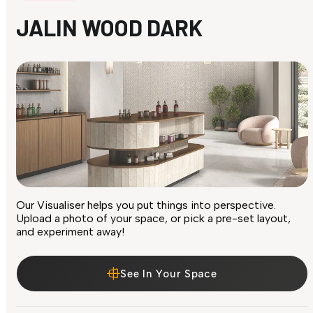
JALIN WOOD DARK
Our Visualiser helps you put things into perspective.
Upload a photo of your space, or pick a pre-set layout,
and experiment away!
See In Your Space