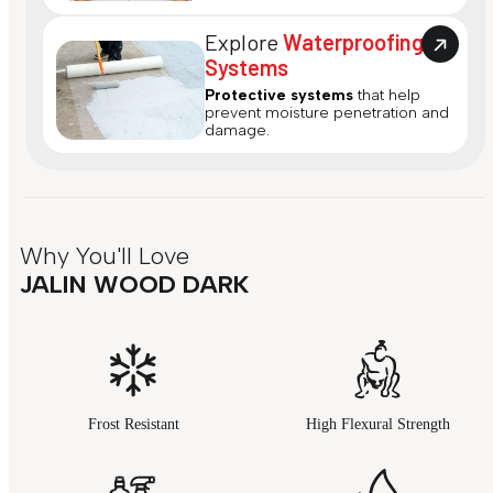
Explore
Waterproofing
Systems
Protective systems
that help
prevent moisture penetration and
damage.
Why You'll Love
JALIN WOOD DARK
Frost Resistant
High Flexural Strength