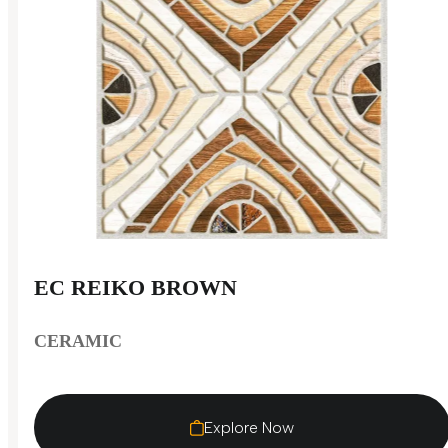
EC REIKO BROWN
CERAMIC
Explore Now