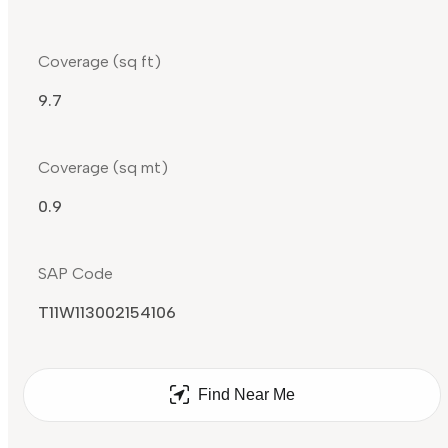
Coverage (sq ft)
9.7
Coverage (sq mt)
0.9
SAP Code
T11W113002154106
Find Near Me