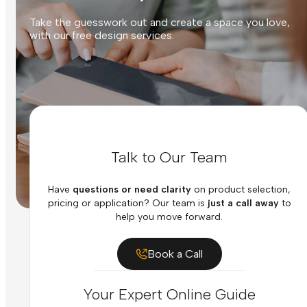
Take the guesswork out and create a space you love,
with our free design services.
Talk to Our Team
Have
questions or need clarity
on product selection,
pricing or application? Our team is
just a call away
to
help you move forward.
Book a Call
Your Expert Online Guide