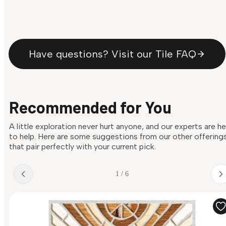
Have questions? Visit our Tile FAQ
Recommended for You
A little exploration never hurt anyone, and our experts are h
to help. Here are some suggestions from our other offering
that pair perfectly with your current pick.
1 / 6