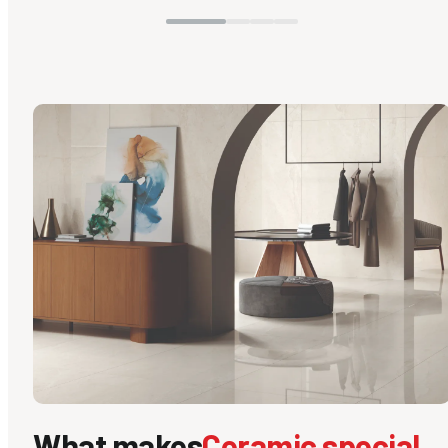
What makes
Ceramic special