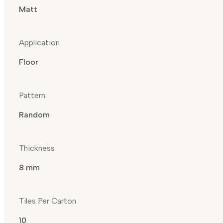
Matt
Application
Floor
Pattern
Random
Thickness
8 mm
Tiles Per Carton
10