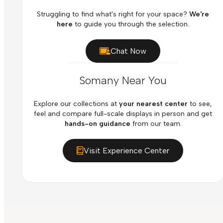
Struggling to find what's right for your space?
We're
here
to guide you through the selection.
Chat Now
Somany Near You
Explore our collections at
your nearest center
to see,
feel and compare full-scale displays in person and get
hands-on guidance
from our team.
Visit Experience Center