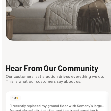
Find Your Style
Finding it hard to know what your style is. Take the quiz an
discover what suits you best.
Hear From Our Community
Discover Now
Our customers’ satisfaction drives everything we do.
This is what our customers say about us.
4.8
★
"I recently replaced my ground floor with Somany’s large-
format glazed vitrified tiles, and the transformation is