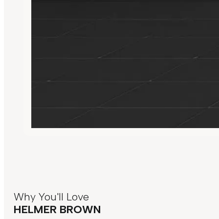
Why You'll Love
HELMER BROWN