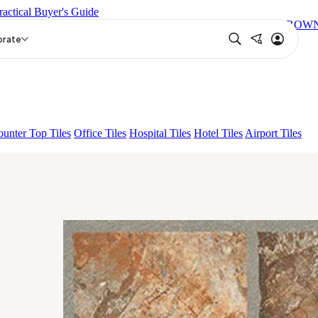
ractical Buyer's Guide
T
LOGAN GREY DARK
ELISE GREY LIGHT
HELMER BROW
orate
unter Top Tiles
Office Tiles
Hospital Tiles
Hotel Tiles
Airport Tiles