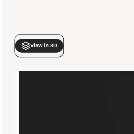
View in 3D