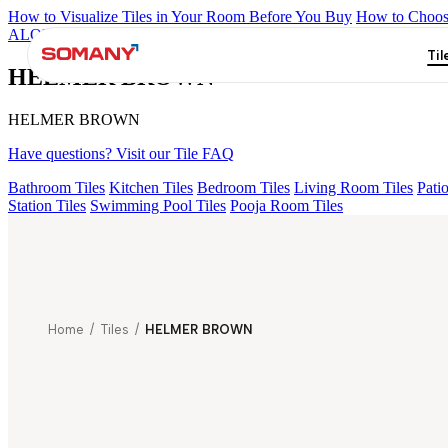
How to Visualize Tiles in Your Room Before You Buy
How to Choose
ALOMB BEIGE
ALESSO GREEN
FLAGSTONE BLACK RUST
Til
HELMER BROWN
HELMER BROWN
Have questions? Visit our Tile FAQ
Bathroom Tiles
Kitchen Tiles
Bedroom Tiles
Living Room Tiles
Patio
Station Tiles
Swimming Pool Tiles
Pooja Room Tiles
Home
/
Tiles
/
HELMER BROWN