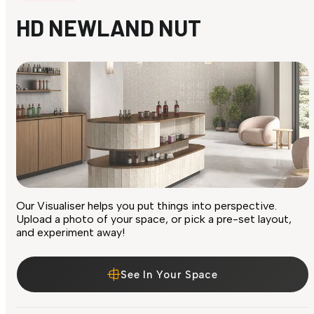
HD NEWLAND NUT
Our Visualiser helps you put things into perspective.
Upload a photo of your space, or pick a pre-set layout,
and experiment away!
See In Your Space