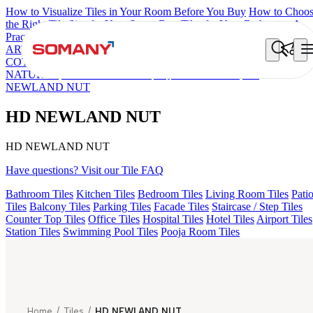
How to Visualize Tiles in Your Room Before You Buy
How to Choo
the Right Tile Size for Your Space
Best Tiles for Your Bathroom: A
Practical Buyer's Guide
ARTISAN BLANCO
HAMLET GRIS
HART BEIGE
DONJON
COTTO VC
EC REIKO BROWN
ESSENTIA BETH WOOD
NATURAL
HD FENCE NERO
AQUATIC DARK
HD
NEWLAND NUT
HD NEWLAND NUT
HD NEWLAND NUT
Have questions? Visit our Tile FAQ
Bathroom Tiles
Kitchen Tiles
Bedroom Tiles
Living Room Tiles
Pati
Tiles
Balcony Tiles
Parking Tiles
Facade Tiles
Staircase / Step Tiles
Counter Top Tiles
Office Tiles
Hospital Tiles
Hotel Tiles
Airport Tiles
Station Tiles
Swimming Pool Tiles
Pooja Room Tiles
Home
/
Tiles
/
HD NEWLAND NUT