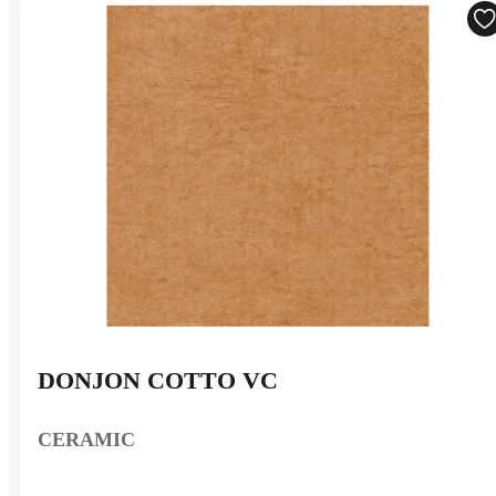
DONJON COTTO VC
CERAMIC