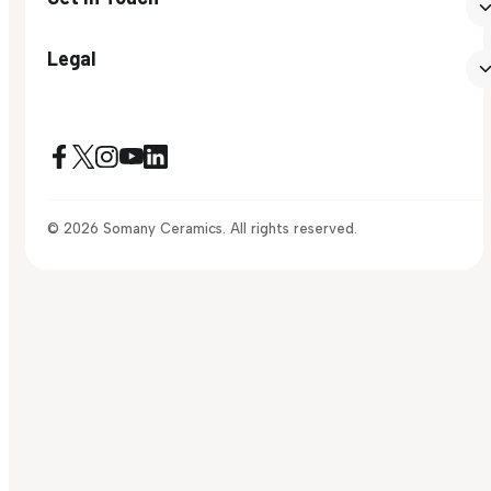
Legal
© 2026 Somany Ceramics. All rights reserved.