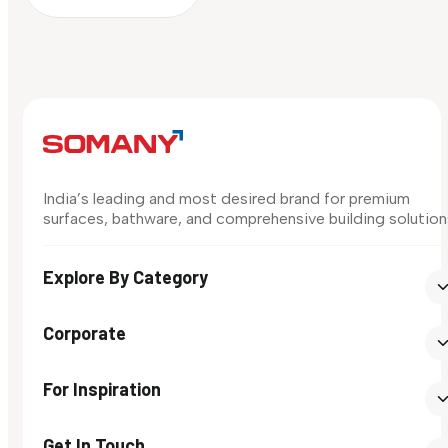
India’s leading and most desired brand for premium
surfaces, bathware, and comprehensive building solution
Explore By Category
Corporate
For Inspiration
Get In Touch