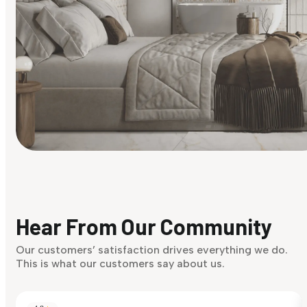
Find Your Style
Finding it hard to know what your style is. Take the quiz an
discover what suits you best.
Hear From Our Community
Discover Now
Our customers’ satisfaction drives everything we do.
This is what our customers say about us.