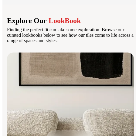
Explore Our
LookBook
Finding the perfect fit can take some exploration. Browse our
curated lookbooks below to see how our tiles come to life across a
range of spaces and styles.