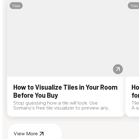
Tiles
Tiles
How to Visualize Tiles in Your Room
Ho
Before You Buy
fo
Stop guessing how a tile will look. Use
Til
Somany's free tile visualizer to preview any
A s
surface in your own space...
for
View More