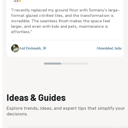
4.8
★
"I recently replaced my ground floor with Somany’s large-
format glazed vitrified tiles, and the transformation is
incredible. The seamless finish makes the space feel
larger, and even with kids and pets, maintenance is
effortless."
Anil Deshmukh, 38
Ahmedabad, India
Ideas & Guides
Explore trends, ideas, and expert tips that simplify your
decisions.