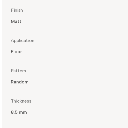
Finish
Matt
Application
Floor
Pattern
Random
Thickness
8.5 mm