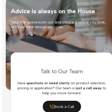
Advice is always on the House
Take the guesswork out and create a space you love,
with our free design services.
Talk to Our Team
Have
questions or need clarity
on product selection,
pricing or application? Our team is
just a call away
to
help you move forward.
Book a Call