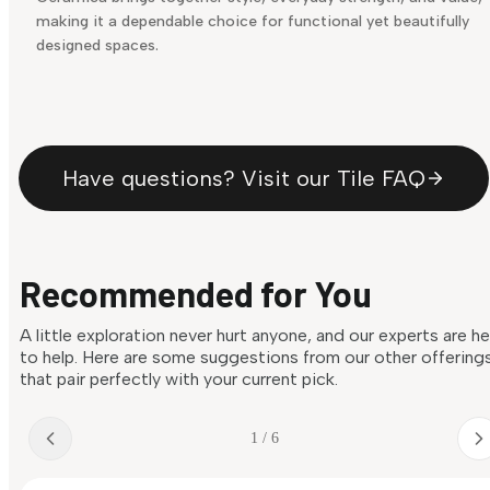
making it a dependable choice for functional yet beautifully
designed spaces.
Have questions? Visit our Tile FAQ
Recommended for You
A little exploration never hurt anyone, and our experts are h
to help. Here are some suggestions from our other offering
that pair perfectly with your current pick.
1 / 6