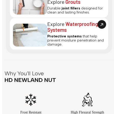
Explore
Grouts
Durable
joint fillers
designed for
clean and lasting finishes.
Explore
Waterproofing
Systems
Protective systems
that help
prevent moisture penetration and
damage.
Why You'll Love
HD NEWLAND NUT
Frost Resistant
High Flexural Strength