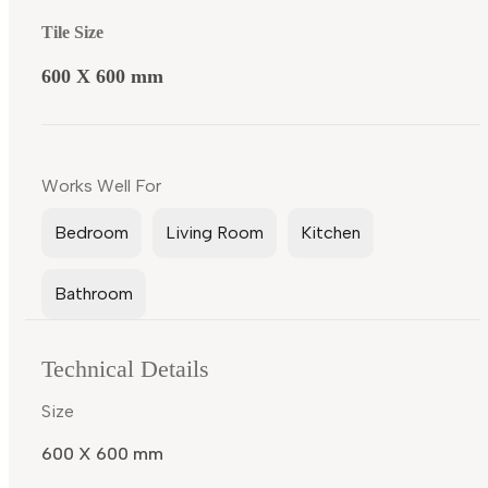
Tile Size
600 X 600 mm
Works Well For
Bedroom
Living Room
Kitchen
Bathroom
Technical Details
Size
600 X 600 mm