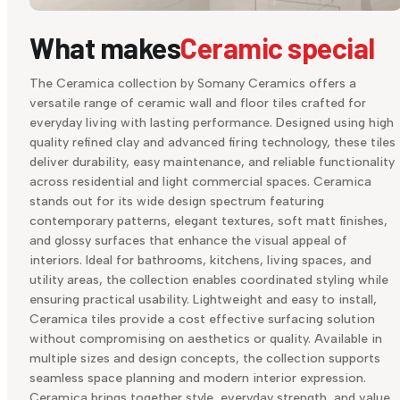
What makes
Ceramic special
The Ceramica collection by Somany Ceramics offers a
versatile range of ceramic wall and floor tiles crafted for
everyday living with lasting performance. Designed using high
quality refined clay and advanced firing technology, these tiles
deliver durability, easy maintenance, and reliable functionality
across residential and light commercial spaces. Ceramica
stands out for its wide design spectrum featuring
contemporary patterns, elegant textures, soft matt finishes,
and glossy surfaces that enhance the visual appeal of
interiors. Ideal for bathrooms, kitchens, living spaces, and
utility areas, the collection enables coordinated styling while
ensuring practical usability. Lightweight and easy to install,
Ceramica tiles provide a cost effective surfacing solution
without compromising on aesthetics or quality. Available in
multiple sizes and design concepts, the collection supports
seamless space planning and modern interior expression.
Ceramica brings together style, everyday strength, and value,