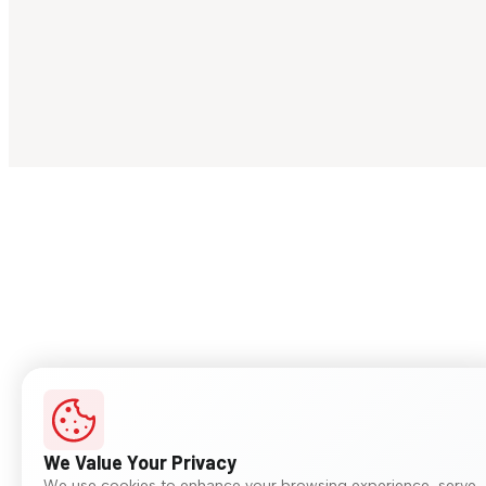
We Value Your Privacy
We use cookies to enhance your browsing experience, serve