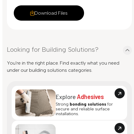
Download Files
Looking for Building Solutions?
You're in the right place. Find exactly what you need
under our building solutions categories.
Explore
Adhesives
Strong
bonding solutions
for
secure and reliable surface
installations.