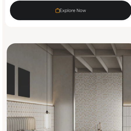
Explore Now