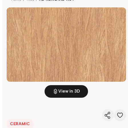
View in 3D
CERAMIC