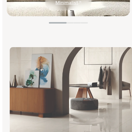
Minimalist