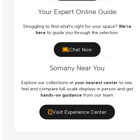
Your Expert Online Guide
Struggling to find what's right for your space?
We're
here
to guide you through the selection.
Chat Now
Somany Near You
Explore our collections at
your nearest center
to see,
feel and compare full-scale displays in person and get
hands-on guidance
from our team.
Visit Experience Center