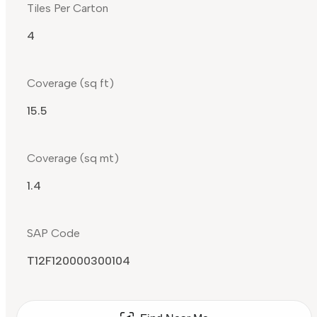
Tiles Per Carton
4
Coverage (sq ft)
15.5
Coverage (sq mt)
1.4
SAP Code
T12F120000300104