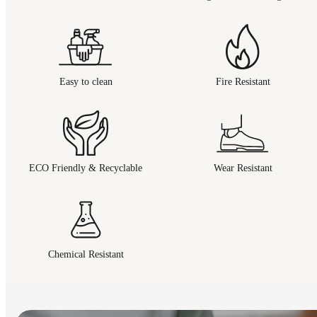
Easy to clean
Fire Resistant
ECO Friendly & Recyclable
Wear Resistant
Chemical Resistant