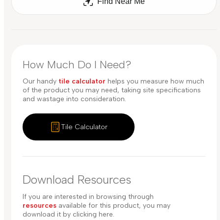
Find Near Me
How Much Do I Need?
Our handy
tile calculator
helps you measure how much
of the product you may need, taking site specifications
and wastage into consideration.
Tile Calculator
Download Resources
If you are interested in browsing through
resources
available for this product, you may
download it by clicking here.