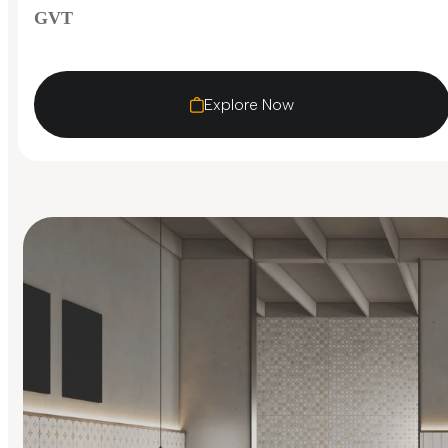
GVT
Explore Now