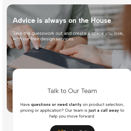
Advice is always on the House
Take the guesswork out and create a space you love,
with our free design services.
Talk to Our Team
Have
questions or need clarity
on product selection,
pricing or application? Our team is
just a call away
to
help you move forward.