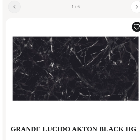
1 / 6
GRANDE LUCIDO AKTON BLACK HG