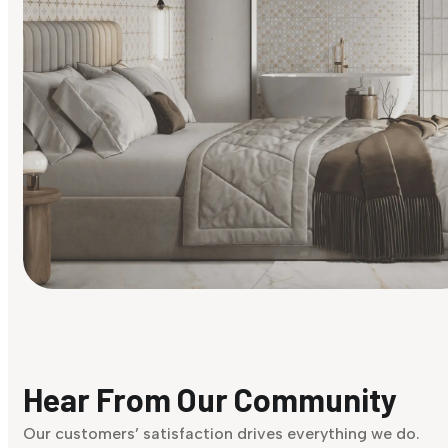
Find Your Style
Finding it hard to know what your style is. Take the quiz an
discover what suits you best.
Hear From Our Community
Discover Now
Our customers’ satisfaction drives everything we do.