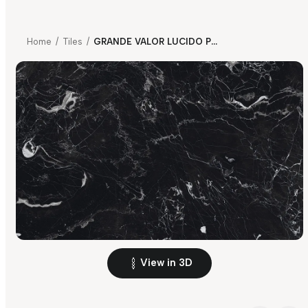
Home
/
Tiles
/
GRANDE VALOR LUCIDO PORTORO BLACK
View in 3D