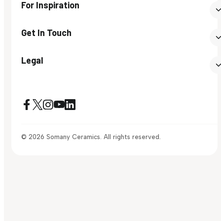
For Inspiration
Get In Touch
Legal
© 2026 Somany Ceramics. All rights reserved.