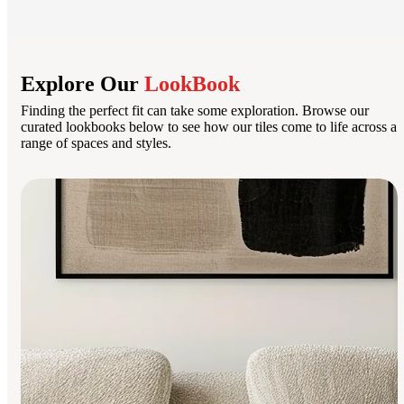
Explore Our
LookBook
Finding the perfect fit can take some exploration. Browse our
curated lookbooks below to see how our tiles come to life across a
range of spaces and styles.