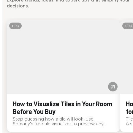
decisions.
Tiles
Tiles
How to Visualize Tiles in Your Room
Ho
Before You Buy
fo
Stop guessing how a tile will look. Use
Til
Somany's free tile visualizer to preview any
A s
surface in your own space...
for