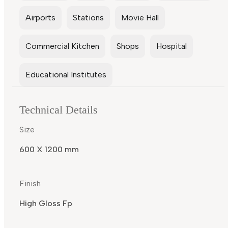
Airports
Stations
Movie Hall
Commercial Kitchen
Shops
Hospital
Educational Institutes
Technical Details
Size
600 X 1200 mm
Finish
High Gloss Fp