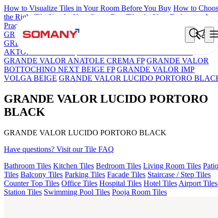
How to Visualize Tiles in Your Room Before You Buy
How to Choo
the Right Tile Size for Your Space
Best Tiles for Your Bathroom: A
Practical Buyer's Guide
GRANDE IMP REBEL NERO
GRANDE STYLOS CREOS
GREY DARK FP
GS TRENZA GREY VC
GRANDE LUCIDO
AKTON BLACK HG
GRANDE IMP PERTINAX IVORY
GRANDE VALOR ANATOLE CREMA FP
GRANDE VALOR
BOTTOCHINO NEXT BEIGE FP
GRANDE VALOR IMP
VOLGA BEIGE
GRANDE VALOR LUCIDO PORTORO BLAC
GRANDE VALOR LUCIDO PORTORO
BLACK
GRANDE VALOR LUCIDO PORTORO BLACK
Have questions? Visit our Tile FAQ
Bathroom Tiles
Kitchen Tiles
Bedroom Tiles
Living Room Tiles
Pati
Tiles
Balcony Tiles
Parking Tiles
Facade Tiles
Staircase / Step Tiles
Counter Top Tiles
Office Tiles
Hospital Tiles
Hotel Tiles
Airport Tiles
Station Tiles
Swimming Pool Tiles
Pooja Room Tiles