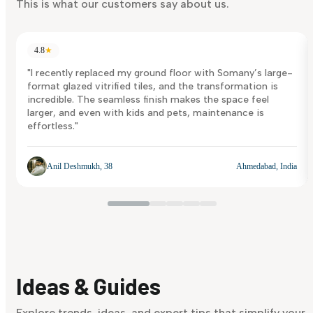
This is what our customers say about us.
4.8
★
"I recently replaced my ground floor with Somany’s large-
format glazed vitrified tiles, and the transformation is
incredible. The seamless finish makes the space feel
larger, and even with kids and pets, maintenance is
effortless."
Anil Deshmukh, 38
Ahmedabad, India
Ideas & Guides
Explore trends, ideas, and expert tips that simplify your