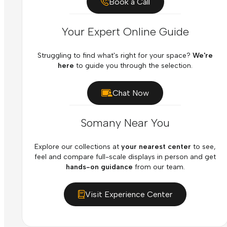
Book a Call
Your Expert Online Guide
Struggling to find what's right for your space?
We're
here
to guide you through the selection.
Chat Now
Somany Near You
Explore our collections at
your nearest center
to see,
feel and compare full-scale displays in person and get
hands-on guidance
from our team.
Visit Experience Center