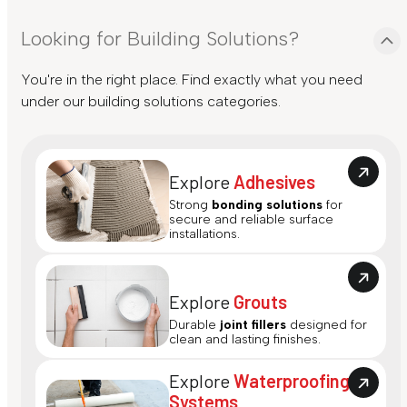
Looking for Building Solutions?
You're in the right place. Find exactly what you need
under our building solutions categories.
Explore
Adhesives
Strong
bonding solutions
for
secure and reliable surface
installations.
Explore
Grouts
Durable
joint fillers
designed for
clean and lasting finishes.
Explore
Waterproofing
Systems