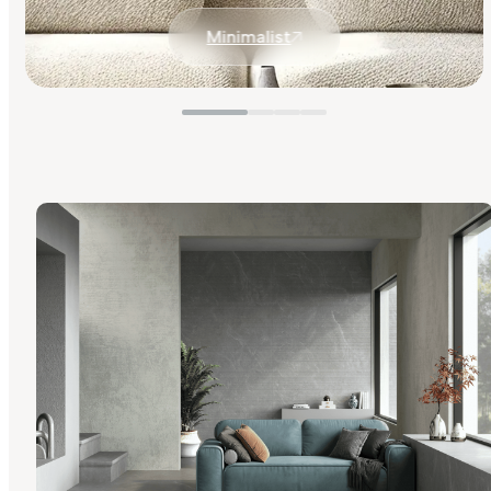
Minimalist