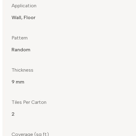
Application
Wall, Floor
Pattern
Random
Thickness
9 mm
Tiles Per Carton
2
Coverage (sq ft)