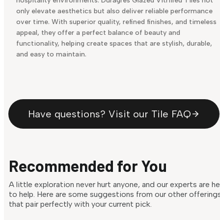
hospitality environments. Duragres Glazed Vitrified Tiles not
only elevate aesthetics but also deliver reliable performance
over time. With superior quality, refined finishes, and timeless
appeal, they offer a perfect balance of beauty and
functionality, helping create spaces that are stylish, durable,
and easy to maintain.
Have questions? Visit our Tile FAQ
Recommended for You
A little exploration never hurt anyone, and our experts are h
to help. Here are some suggestions from our other offering
that pair perfectly with your current pick.