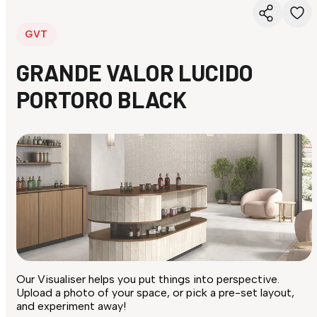
GVT
GRANDE VALOR LUCIDO
PORTORO BLACK
Our Visualiser helps you put things into perspective.
Upload a photo of your space, or pick a pre-set layout,
and experiment away!