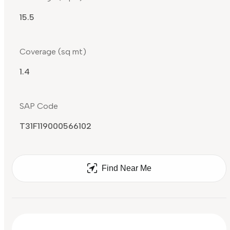
15.5
Coverage (sq mt)
1.4
SAP Code
T31F119000566102
Find Near Me