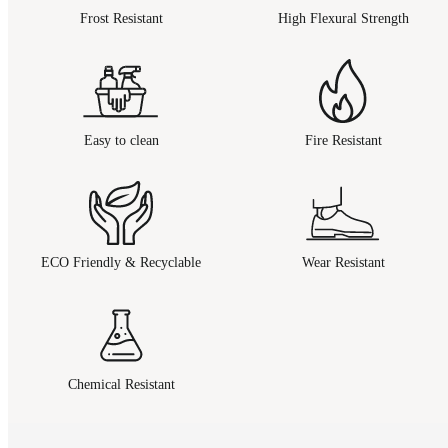
Frost Resistant
High Flexural Strength
Easy to clean
Fire Resistant
ECO Friendly & Recyclable
Wear Resistant
Chemical Resistant