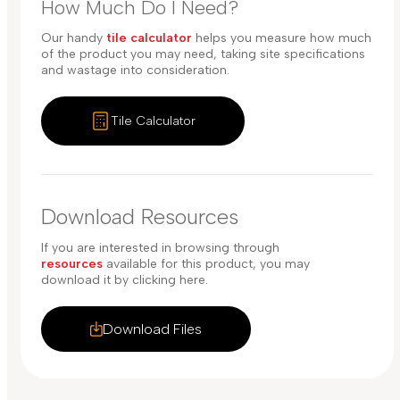
How Much Do I Need?
Our handy
tile calculator
helps you measure how much
of the product you may need, taking site specifications
and wastage into consideration.
Tile Calculator
Download Resources
If you are interested in browsing through
resources
available for this product, you may
download it by clicking here.
Download Files