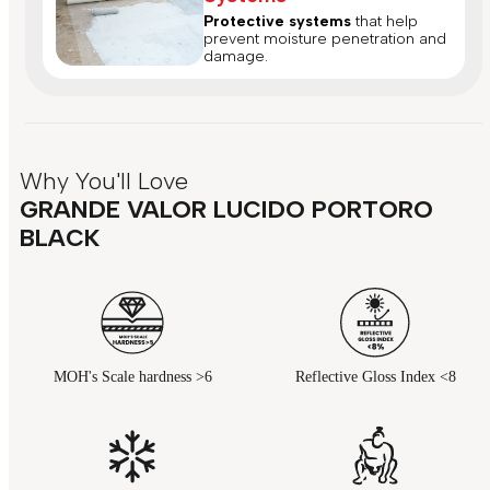
Protective systems
that help
prevent moisture penetration and
damage.
Why You'll Love
GRANDE VALOR LUCIDO PORTORO
BLACK
MOH's Scale hardness >6
Reflective Gloss Index <8