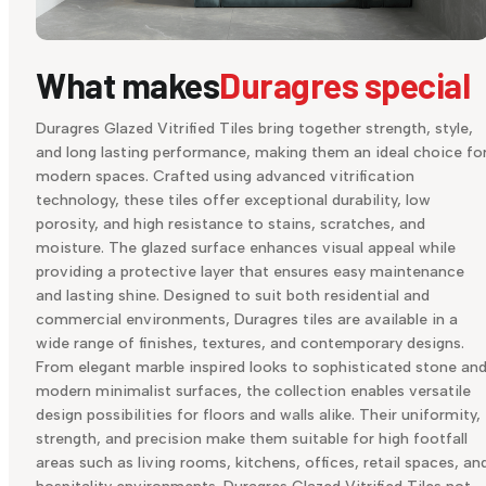
What makes
Duragres special
Duragres Glazed Vitrified Tiles bring together strength, style,
and long lasting performance, making them an ideal choice fo
modern spaces. Crafted using advanced vitrification
technology, these tiles offer exceptional durability, low
porosity, and high resistance to stains, scratches, and
moisture. The glazed surface enhances visual appeal while
providing a protective layer that ensures easy maintenance
and lasting shine. Designed to suit both residential and
commercial environments, Duragres tiles are available in a
wide range of finishes, textures, and contemporary designs.
From elegant marble inspired looks to sophisticated stone an
modern minimalist surfaces, the collection enables versatile
design possibilities for floors and walls alike. Their uniformity,
strength, and precision make them suitable for high footfall
areas such as living rooms, kitchens, offices, retail spaces, an