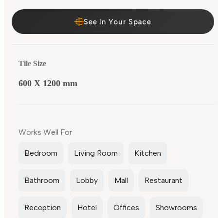
See In Your Space
Tile Size
600 X 1200 mm
Works Well For
Bedroom
Living Room
Kitchen
Bathroom
Lobby
Mall
Restaurant
Reception
Hotel
Offices
Showrooms