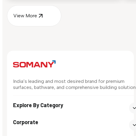
View More
India’s leading and most desired brand for premium
surfaces, bathware, and comprehensive building solution
Explore By Category
Corporate