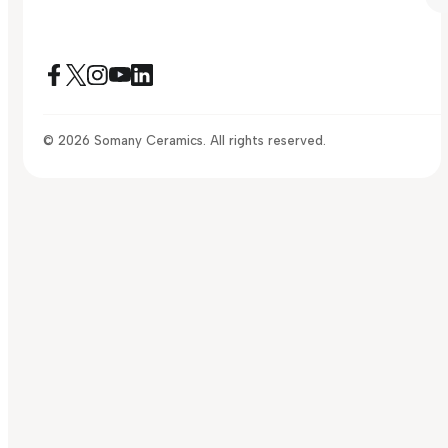
© 2026 Somany Ceramics. All rights reserved.