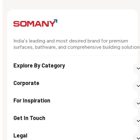
India’s leading and most desired brand for premium
surfaces, bathware, and comprehensive building solution
Explore By Category
Corporate
For Inspiration
Get In Touch
Legal