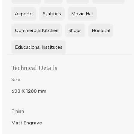
Airports
Stations
Movie Hall
Commercial Kitchen
Shops
Hospital
Educational Institutes
Technical Details
Size
600 X 1200 mm
Finish
Matt Engrave