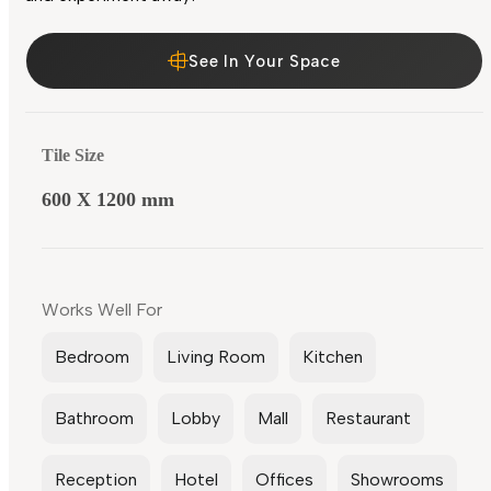
See In Your Space
Tile Size
600 X 1200 mm
Works Well For
Bedroom
Living Room
Kitchen
Bathroom
Lobby
Mall
Restaurant
Reception
Hotel
Offices
Showrooms