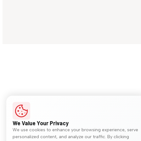
We Value Your Privacy
We use cookies to enhance your browsing experience, serve
personalized content, and analyze our traffic. By clicking