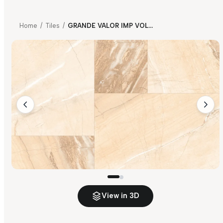
Home
/
Tiles
/
GRANDE VALOR IMP VOLGA BEIGE
View in 3D