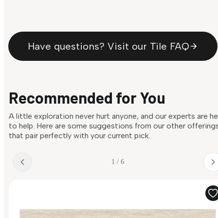
Have questions? Visit our Tile FAQ
Recommended for You
A little exploration never hurt anyone, and our experts are h
to help. Here are some suggestions from our other offering
that pair perfectly with your current pick.
1 / 6