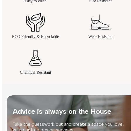
Easy to clean
Fire Resistant
ECO Friendly & Recyclable
Wear Resistant
Chemical Resistant
Advice is always on the House
Take the guesswork out and create a space you love,
with our free design services.