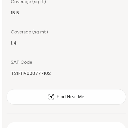
Coverage (sq ft)
15.5
Coverage (sq mt)
1.4
SAP Code
T31F119000777102
Find Near Me