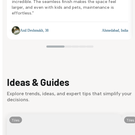
incredible. The seamless finish makes the space feel
larger, and even with kids and pets, maintenance is
effortless."
Anil Deshmukh, 38
Ahmedabad, India
Ideas & Guides
Explore trends, ideas, and expert tips that simplify your
decisions.
Tiles
Tiles