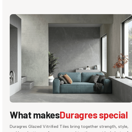
What makes
Duragres special
Duragres Glazed Vitrified Tiles bring together strength, style,