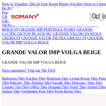
How to Visualize Tiles in Your Room Before You Buy
How to Choo
the Right Tile Size for Your Space
Best Tiles for Your Bathroom: A
Practical Buyer's Guide
GRANDE IMP REBEL NERO
GRANDE STYLOS CREOS
GREY DARK FP
GS TRENZA GREY VC
GRANDE EL IMP
TRAVER BEIGE
GRANDE VALOR BOTTOCHINO NEXT
BEIGE FP
GRANDE IMP PERTINAX IVORY
GRANDE
LUCIDO AKTON BLACK HG
GRANDE VALOR ANATOLE
CREMA FP
GRANDE VALOR PIETRA GRIGEO FP
GRANDE
VALOR IMP VOLGA BEIGE
GRANDE VALOR IMP VOLGA BEIGE
GRANDE VALOR IMP VOLGA BEIGE
Have questions? Visit our Tile FAQ
Bathroom Tiles
Kitchen Tiles
Bedroom Tiles
Living Room Tiles
Pati
Tiles
Balcony Tiles
Parking Tiles
Facade Tiles
Staircase / Step Tiles
Counter Top Tiles
Office Tiles
Hospital Tiles
Hotel Tiles
Airport Tiles
Station Tiles
Swimming Pool Tiles
Pooja Room Tiles