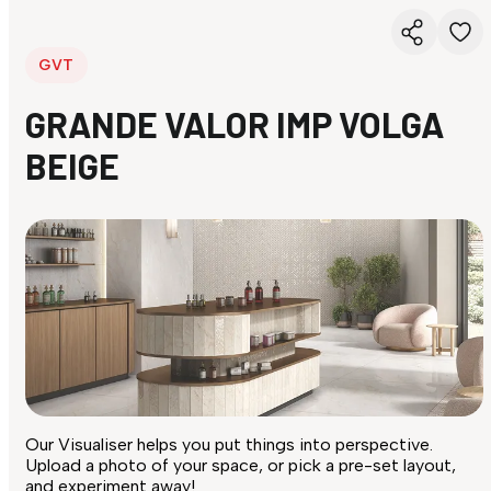
GVT
GRANDE VALOR IMP VOLGA
BEIGE
Our Visualiser helps you put things into perspective.
Upload a photo of your space, or pick a pre-set layout,
and experiment away!