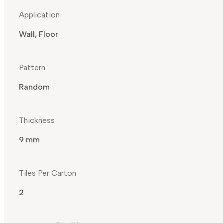
Application
Wall, Floor
Pattern
Random
Thickness
9 mm
Tiles Per Carton
2