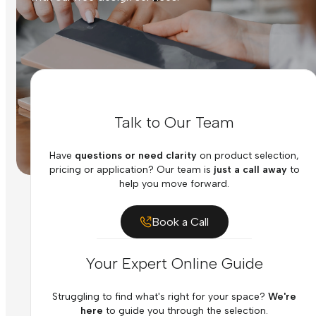
Talk to Our Team
Have
questions or need clarity
on product selection,
pricing or application? Our team is
just a call away
to
help you move forward.
Book a Call
Your Expert Online Guide
Struggling to find what's right for your space?
We're
here
to guide you through the selection.