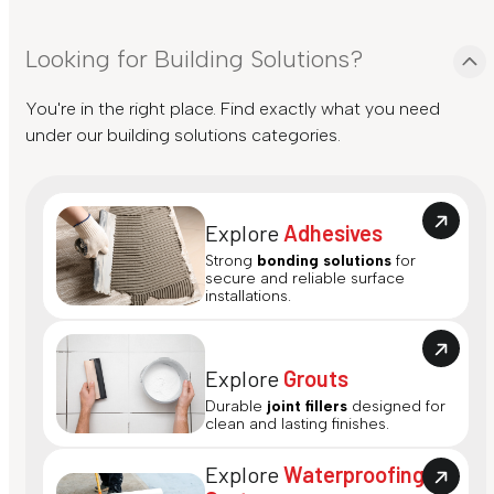
Looking for Building Solutions?
You're in the right place. Find exactly what you need
under our building solutions categories.
Explore
Adhesives
Strong
bonding solutions
for
secure and reliable surface
installations.
Explore
Grouts
Durable
joint fillers
designed for
clean and lasting finishes.
Explore
Waterproofing