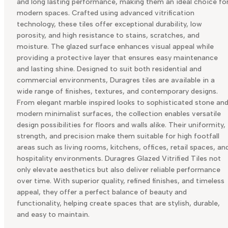
and long lasting performance, making them an ideal choice fo
modern spaces. Crafted using advanced vitrification
technology, these tiles offer exceptional durability, low
porosity, and high resistance to stains, scratches, and
moisture. The glazed surface enhances visual appeal while
providing a protective layer that ensures easy maintenance
and lasting shine. Designed to suit both residential and
commercial environments, Duragres tiles are available in a
wide range of finishes, textures, and contemporary designs.
From elegant marble inspired looks to sophisticated stone an
modern minimalist surfaces, the collection enables versatile
design possibilities for floors and walls alike. Their uniformity,
strength, and precision make them suitable for high footfall
areas such as living rooms, kitchens, offices, retail spaces, an
hospitality environments. Duragres Glazed Vitrified Tiles not
only elevate aesthetics but also deliver reliable performance
over time. With superior quality, refined finishes, and timeless
appeal, they offer a perfect balance of beauty and
functionality, helping create spaces that are stylish, durable,
and easy to maintain.