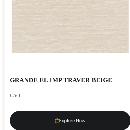
GRANDE EL IMP TRAVER BEIGE
GVT
Explore Now