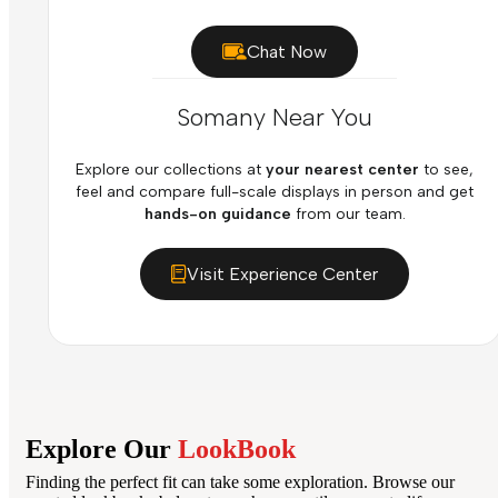
Chat Now
Somany Near You
Explore our collections at
your nearest center
to see,
feel and compare full-scale displays in person and get
hands-on guidance
from our team.
Visit Experience Center
Explore Our
LookBook
Finding the perfect fit can take some exploration. Browse our