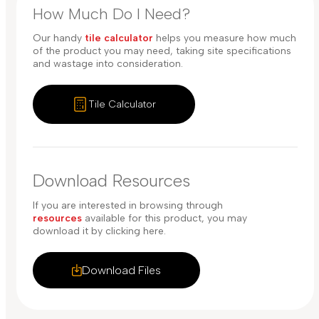
How Much Do I Need?
Our handy
tile calculator
helps you measure how much
of the product you may need, taking site specifications
and wastage into consideration.
Tile Calculator
Download Resources
If you are interested in browsing through
resources
available for this product, you may
download it by clicking here.
Download Files