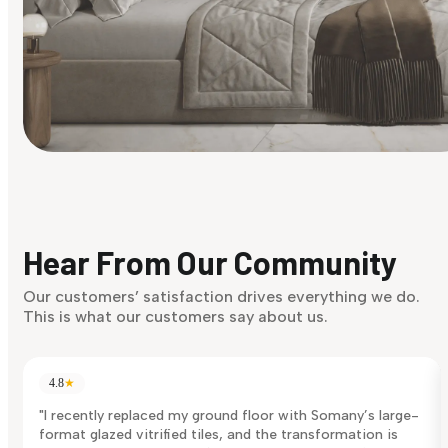
Find Your Style
Finding it hard to know what your style is. Take the quiz an
discover what suits you best.
Hear From Our Community
Discover Now
Our customers’ satisfaction drives everything we do.
This is what our customers say about us.
4.8
★
"I recently replaced my ground floor with Somany’s large-
format glazed vitrified tiles, and the transformation is