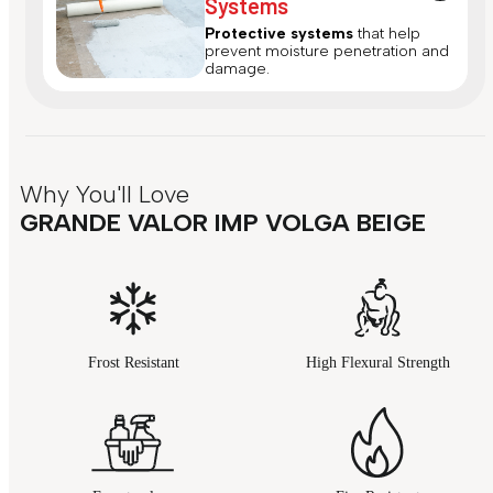
Systems
Protective systems
that help
prevent moisture penetration and
damage.
Why You'll Love
GRANDE VALOR IMP VOLGA BEIGE
Frost Resistant
High Flexural Strength