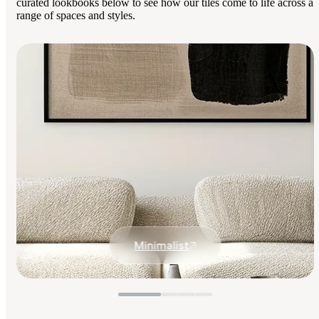
curated lookbooks below to see how our tiles come to life across a
range of spaces and styles.
Minimalist