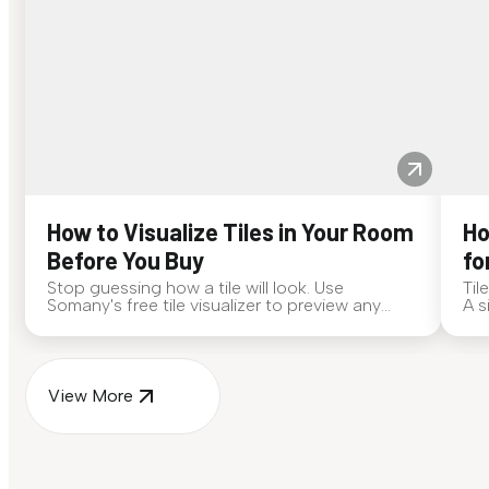
How to Visualize Tiles in Your Room
Ho
Before You Buy
fo
Stop guessing how a tile will look. Use
Til
Somany's free tile visualizer to preview any
A s
surface in your own space...
for
View More