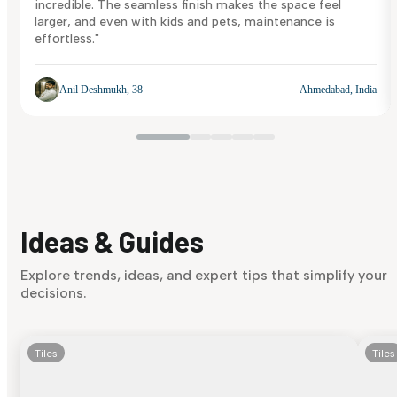
incredible. The seamless finish makes the space feel
larger, and even with kids and pets, maintenance is
effortless."
Anil Deshmukh, 38
Ahmedabad, India
Ideas & Guides
Explore trends, ideas, and expert tips that simplify your
decisions.
Tiles
Tiles