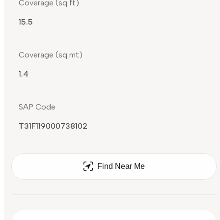
Coverage (sq ft)
15.5
Coverage (sq mt)
1.4
SAP Code
T31F119000738102
Find Near Me