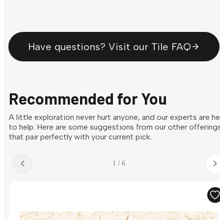
Have questions? Visit our Tile FAQ
Recommended for You
A little exploration never hurt anyone, and our experts are h
to help. Here are some suggestions from our other offering
that pair perfectly with your current pick.
1 / 6