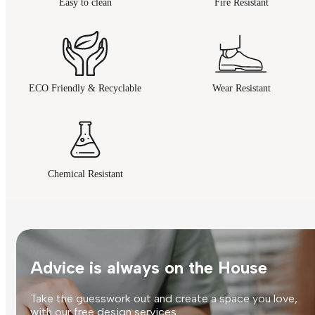
Easy to clean
Fire Resistant
ECO Friendly & Recyclable
Wear Resistant
Chemical Resistant
Advice is always on the House
Take the guesswork out and create a space you love,
with our free design services.