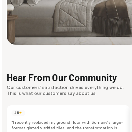
Find Your Style
Finding it hard to know what your style is. Take the quiz an
discover what suits you best.
Hear From Our Community
Discover Now
Our customers’ satisfaction drives everything we do.
This is what our customers say about us.
4.8
★
"I recently replaced my ground floor with Somany’s large-
format glazed vitrified tiles, and the transformation is