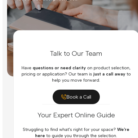
Talk to Our Team
Have
questions or need clarity
on product selection,
pricing or application? Our team is
just a call away
to
help you move forward.
Book a Call
Your Expert Online Guide
Struggling to find what's right for your space?
We're
here
to guide you through the selection.