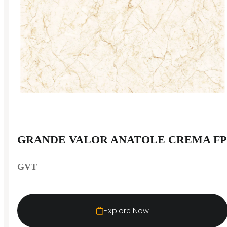
GRANDE VALOR ANATOLE CREMA FP
GVT
Explore Now