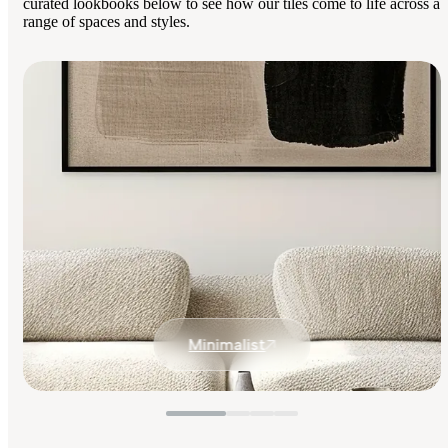
curated lookbooks below to see how our tiles come to life across a
range of spaces and styles.
Minimalist