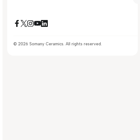
© 2026 Somany Ceramics. All rights reserved.