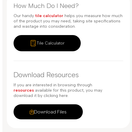
How Much Do I Need?
Our handy
tile calculator
helps you measure how much
of the product you may need, taking site specifications
and wastage into consideration.
Tile Calculator
Download Resources
If you are interested in browsing through
resources
available for this product, you may
download it by clicking here.
Download Files