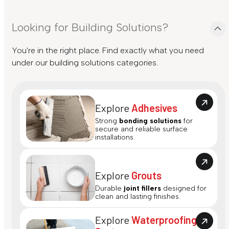
Looking for Building Solutions?
You're in the right place. Find exactly what you need
under our building solutions categories.
Explore
Adhesives
Strong
bonding solutions
for
secure and reliable surface
installations.
Explore
Grouts
Durable
joint fillers
designed for
clean and lasting finishes.
Explore
Waterproofing