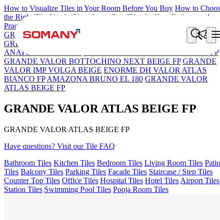
How to Visualize Tiles in Your Room Before You Buy
How to Choo
the Right Tile Size for Your Space
Best Tiles for Your Bathroom: A
Practical Buyer's Guide
GRANDE IMP REBEL NERO
GRANDE STYLOS CREOS
GREY DARK FP
GS TRENZA GREY VC
GRANDE VALOR
ANATOLE CREMA FP
GRANDE VALOR PIETRA GRIGEO FP
GRANDE VALOR BOTTOCHINO NEXT BEIGE FP
GRANDE
VALOR IMP VOLGA BEIGE
ENORME DH VALOR ATLAS
BIANCO FP
AMAZONA BRUNO EL 180
GRANDE VALOR
ATLAS BEIGE FP
GRANDE VALOR ATLAS BEIGE FP
GRANDE VALOR ATLAS BEIGE FP
Have questions? Visit our Tile FAQ
Bathroom Tiles
Kitchen Tiles
Bedroom Tiles
Living Room Tiles
Pati
Tiles
Balcony Tiles
Parking Tiles
Facade Tiles
Staircase / Step Tiles
Counter Top Tiles
Office Tiles
Hospital Tiles
Hotel Tiles
Airport Tiles
Station Tiles
Swimming Pool Tiles
Pooja Room Tiles