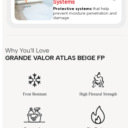
Systems
Protective systems
that help
prevent moisture penetration and
damage.
Why You'll Love
GRANDE VALOR ATLAS BEIGE FP
Frost Resistant
High Flexural Strength