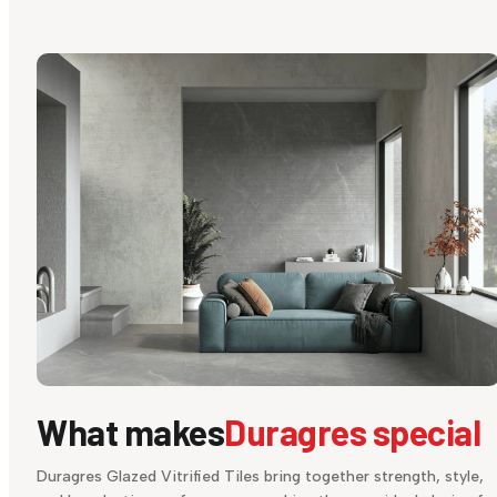
What makes
Duragres special
Duragres Glazed Vitrified Tiles bring together strength, style,