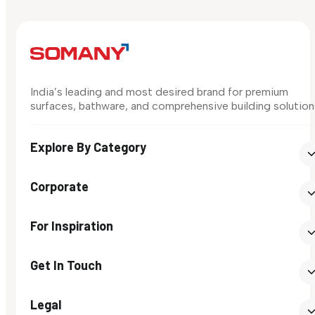
India’s leading and most desired brand for premium
surfaces, bathware, and comprehensive building solution
Explore By Category
Corporate
For Inspiration
Get In Touch
Legal