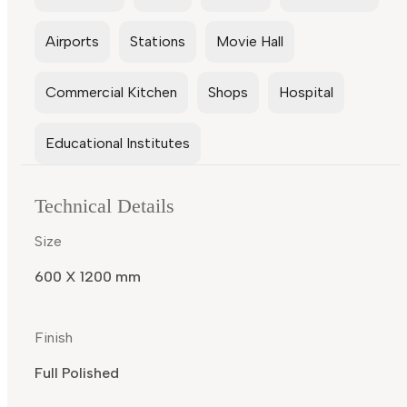
Airports
Stations
Movie Hall
Commercial Kitchen
Shops
Hospital
Educational Institutes
Technical Details
Size
600 X 1200 mm
Finish
Full Polished