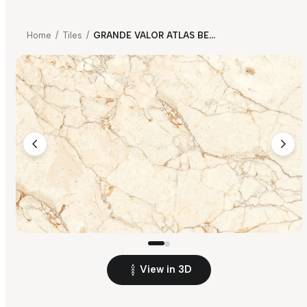
Home
/
Tiles
/
GRANDE VALOR ATLAS BEIGE FP
View in 3D