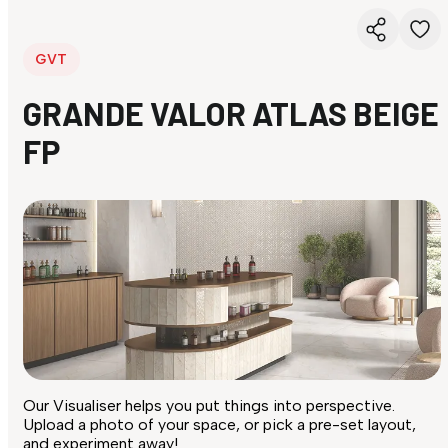
GVT
GRANDE VALOR ATLAS BEIGE
FP
Our Visualiser helps you put things into perspective.
Upload a photo of your space, or pick a pre-set layout,
and experiment away!