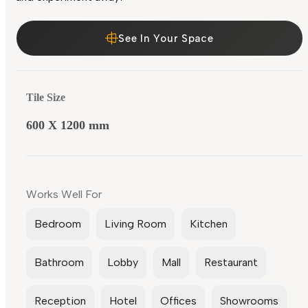
See In Your Space
Tile Size
600 X 1200 mm
Works Well For
Bedroom
Living Room
Kitchen
Bathroom
Lobby
Mall
Restaurant
Reception
Hotel
Offices
Showrooms