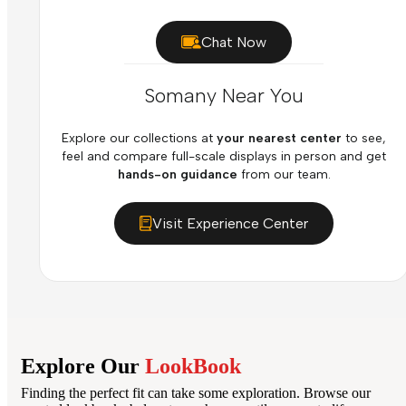
Chat Now
Somany Near You
Explore our collections at
your nearest center
to see,
feel and compare full-scale displays in person and get
hands-on guidance
from our team.
Visit Experience Center
Explore Our
LookBook
Finding the perfect fit can take some exploration. Browse our