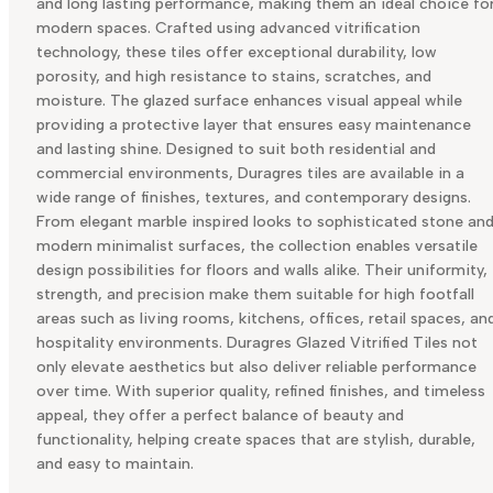
and long lasting performance, making them an ideal choice fo
modern spaces. Crafted using advanced vitrification
technology, these tiles offer exceptional durability, low
porosity, and high resistance to stains, scratches, and
moisture. The glazed surface enhances visual appeal while
providing a protective layer that ensures easy maintenance
and lasting shine. Designed to suit both residential and
commercial environments, Duragres tiles are available in a
wide range of finishes, textures, and contemporary designs.
From elegant marble inspired looks to sophisticated stone an
modern minimalist surfaces, the collection enables versatile
design possibilities for floors and walls alike. Their uniformity,
strength, and precision make them suitable for high footfall
areas such as living rooms, kitchens, offices, retail spaces, an
hospitality environments. Duragres Glazed Vitrified Tiles not
only elevate aesthetics but also deliver reliable performance
over time. With superior quality, refined finishes, and timeless
appeal, they offer a perfect balance of beauty and
functionality, helping create spaces that are stylish, durable,
and easy to maintain.