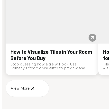
How to Visualize Tiles in Your Room
Ho
Before You Buy
fo
Stop guessing how a tile will look. Use
Til
Somany's free tile visualizer to preview any
A s
surface in your own space...
for
View More