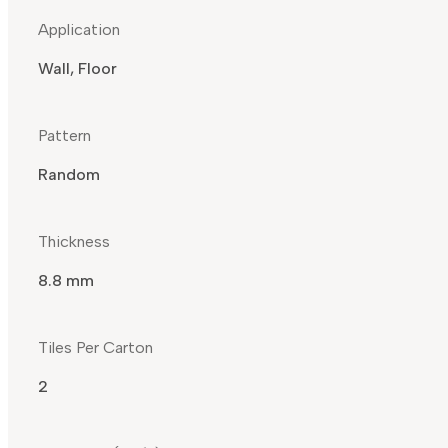
Application
Wall, Floor
Pattern
Random
Thickness
8.8 mm
Tiles Per Carton
2