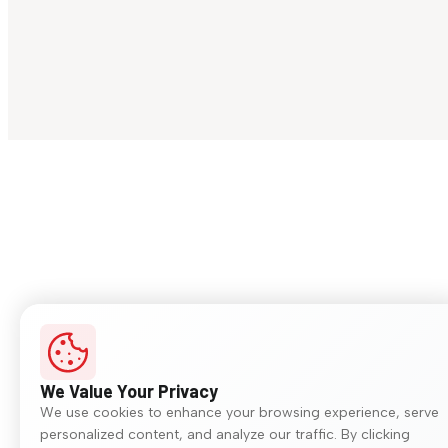
We Value Your Privacy
We use cookies to enhance your browsing experience, serve
personalized content, and analyze our traffic. By clicking