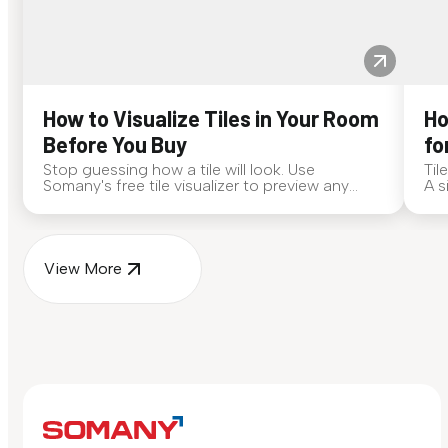
How to Visualize Tiles in Your Room
Ho
Before You Buy
fo
Stop guessing how a tile will look. Use
Til
Somany's free tile visualizer to preview any
A s
surface in your own space...
for
View More