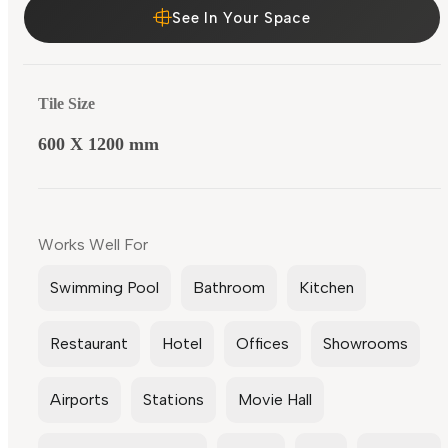
See In Your Space
Tile Size
600 X 1200 mm
Works Well For
Swimming Pool
Bathroom
Kitchen
Restaurant
Hotel
Offices
Showrooms
Airports
Stations
Movie Hall