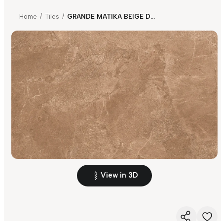
Home
/
Tiles
/
GRANDE MATIKA BEIGE DARK SS
View in 3D