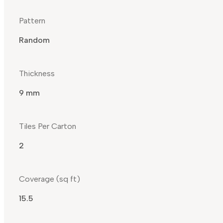
Pattern
Random
Thickness
9 mm
Tiles Per Carton
2
Coverage (sq ft)
15.5