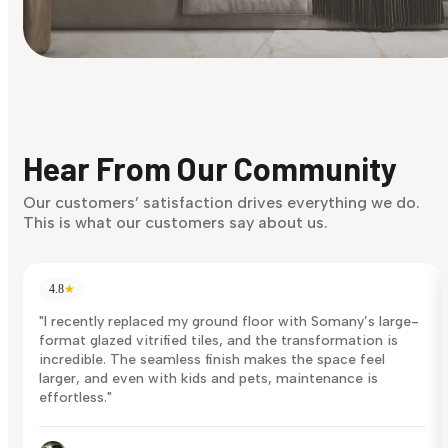
Find Your Style
Finding it hard to know what your style is. Take the quiz an
discover what suits you best.
Hear From Our Community
Discover Now
Our customers’ satisfaction drives everything we do.
This is what our customers say about us.
4.8
★
"I recently replaced my ground floor with Somany’s large-
format glazed vitrified tiles, and the transformation is
incredible. The seamless finish makes the space feel
larger, and even with kids and pets, maintenance is
effortless."