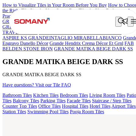
How to Visualize Tiles in Your Room Before You Buy
How to Choo
the Right Tile Size for Your Space
Best Tiles for Your Bathroom: A
Practical Buyer's Guide
GRANDE IMP REBEL NERO
GRANDE STYLOS CREOS
GREY DARK FP
GS TRENZA GREY VC
GRANDE EL IMP
TRAVER BEIGE
GRANDE VALOR IMP VOLGA BEIGE
ASPIRE KS GRANDEINTAGLIO MIRABELLABIANCO
Grand
Engravo Danello Décor
Grande Hendrix Crema Décor Et Grnl
FAB
BELDEN STONE IRON
GRANDE MATIKA BEIGE DARK SS
GRANDE MATIKA BEIGE DARK SS
GRANDE MATIKA BEIGE DARK SS
Have questions? Visit our Tile FAQ
Bathroom Tiles
Kitchen Tiles
Bedroom Tiles
Living Room Tiles
Pati
Tiles
Balcony Tiles
Parking Tiles
Facade Tiles
Staircase / Step Tiles
Counter Top Tiles
Office Tiles
Hospital Tiles
Hotel Tiles
Airport Tiles
Station Tiles
Swimming Pool Tiles
Pooja Room Tiles