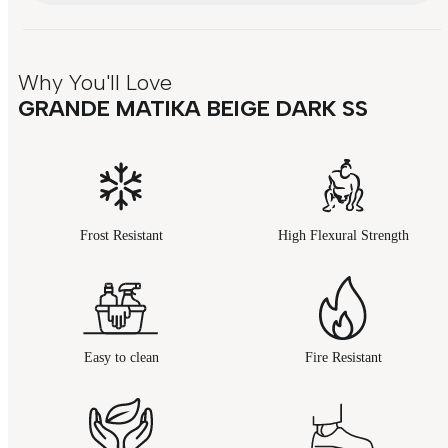
Why You'll Love
GRANDE MATIKA BEIGE DARK SS
Frost Resistant
High Flexural Strength
Easy to clean
Fire Resistant