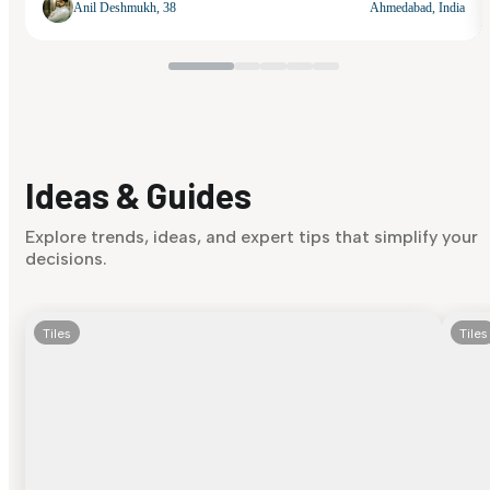
Anil Deshmukh, 38
Ahmedabad, India
Ideas & Guides
Explore trends, ideas, and expert tips that simplify your
decisions.
Tiles
Tiles