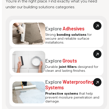
You're in the right place. Find exactly what you need
under our building solutions categories.
Explore
Adhesives
Strong
bonding solutions
for
secure and reliable surface
installations.
Explore
Grouts
Durable
joint fillers
designed for
clean and lasting finishes.
Explore
Waterproofing
Systems
Protective systems
that help
prevent moisture penetration and
damage.