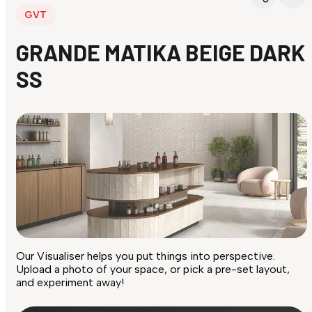
GVT
GRANDE MATIKA BEIGE DARK
SS
Our Visualiser helps you put things into perspective.
Upload a photo of your space, or pick a pre-set layout,
and experiment away!