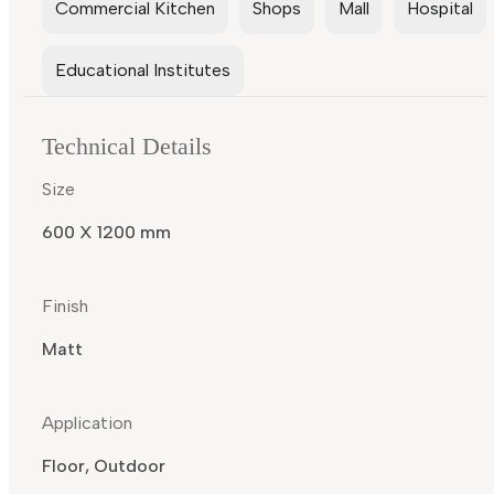
Commercial Kitchen
Shops
Mall
Hospital
Educational Institutes
Technical Details
Size
600 X 1200 mm
Finish
Matt
Application
Floor, Outdoor