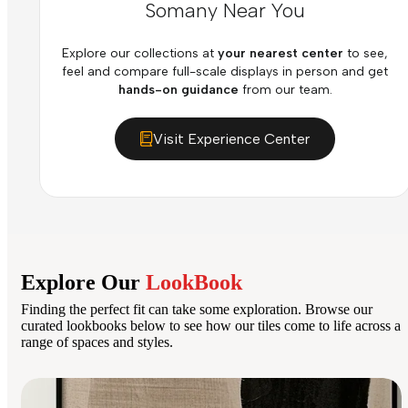
Somany Near You
Explore our collections at
your nearest center
to see,
feel and compare full-scale displays in person and get
hands-on guidance
from our team.
Visit Experience Center
Explore Our
LookBook
Finding the perfect fit can take some exploration. Browse our
curated lookbooks below to see how our tiles come to life across a
range of spaces and styles.