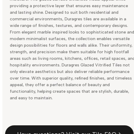
providing a protective layer that ensures easy maintenance
and lasting shine. Designed to suit both residential and
commercial environments, Duragres tiles are available in a
wide range of finishes, textures, and contemporary designs.
From elegant marble inspired looks to sophisticated stone an
modern minimalist surfaces, the collection enables versatile
design possibilities for floors and walls alike. Their uniformity,
strength, and precision make them suitable for high footfall
areas such as living rooms, kitchens, offices, retail spaces, an
hospitality environments. Duragres Glazed Vitrified Tiles not
only elevate aesthetics but also deliver reliable performance
over time. With superior quality, refined finishes, and timeless
appeal, they offer a perfect balance of beauty and
functionality, helping create spaces that are stylish, durable,
and easy to maintain.