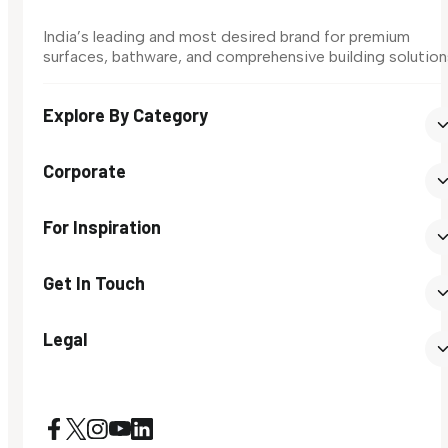
India’s leading and most desired brand for premium
surfaces, bathware, and comprehensive building solution
Explore By Category
Corporate
For Inspiration
Get In Touch
Legal