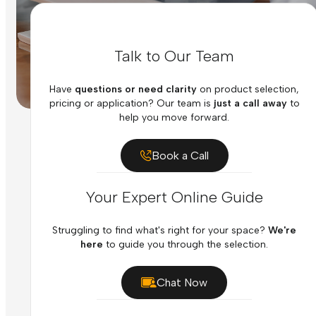
Talk to Our Team
Have
questions or need clarity
on product selection,
pricing or application? Our team is
just a call away
to
help you move forward.
Book a Call
Your Expert Online Guide
Struggling to find what's right for your space?
We're
here
to guide you through the selection.
Chat Now