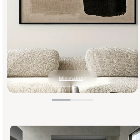
Minimalist