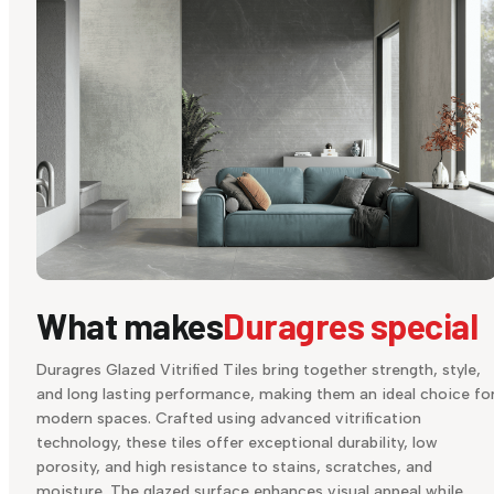
What makes
Duragres special
Duragres Glazed Vitrified Tiles bring together strength, style,
and long lasting performance, making them an ideal choice fo
modern spaces. Crafted using advanced vitrification
technology, these tiles offer exceptional durability, low
porosity, and high resistance to stains, scratches, and
moisture. The glazed surface enhances visual appeal while