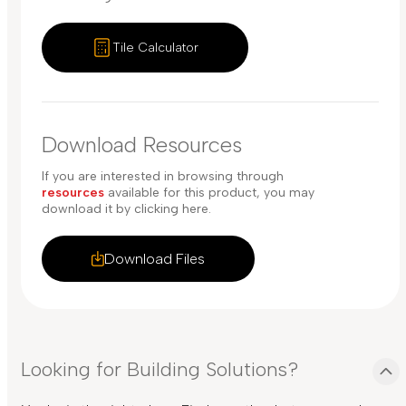
Tile Calculator
Download Resources
If you are interested in browsing through
resources
available for this product, you may
download it by clicking here.
Download Files
Looking for Building Solutions?