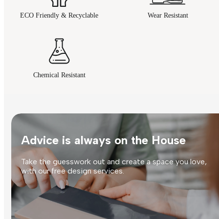
ECO Friendly & Recyclable
Wear Resistant
Chemical Resistant
Advice is always on the House
Take the guesswork out and create a space you love,
with our free design services.