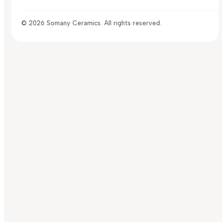
© 2026 Somany Ceramics. All rights reserved.