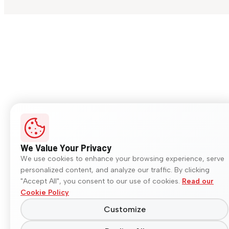
We Value Your Privacy
We use cookies to enhance your browsing experience, serve
personalized content, and analyze our traffic. By clicking
"Accept All", you consent to our use of cookies.
Read our
Cookie Policy
Customize