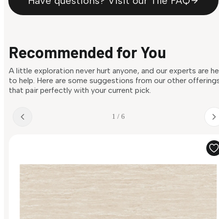
Have questions? Visit our Tile FAQ
Recommended for You
A little exploration never hurt anyone, and our experts are h
to help. Here are some suggestions from our other offering
that pair perfectly with your current pick.
1 / 6