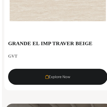
GRANDE EL IMP TRAVER BEIGE
GVT
Explore Now