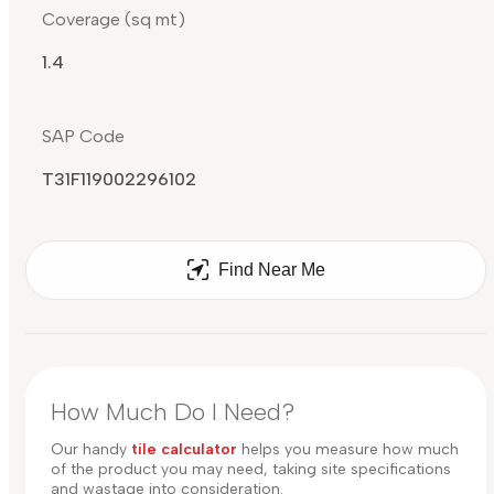
Coverage (sq mt)
1.4
SAP Code
T31F119002296102
Find Near Me
How Much Do I Need?
Our handy
tile calculator
helps you measure how much
of the product you may need, taking site specifications
and wastage into consideration.