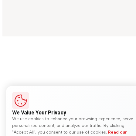
We Value Your Privacy
We use cookies to enhance your browsing experience, serve
personalized content, and analyze our traffic. By clicking
"Accept All", you consent to our use of cookies.
Read our