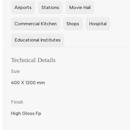
Airports
Stations
Movie Hall
Commercial Kitchen
Shops
Hospital
Educational Institutes
Technical Details
Size
600 X 1200 mm
Finish
High Gloss Fp