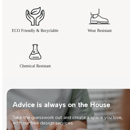
ECO Friendly & Recyclable
Wear Resistant
Chemical Resistant
Advice is always on the House
Take the guesswork out and create a space you love,
with our free design services.