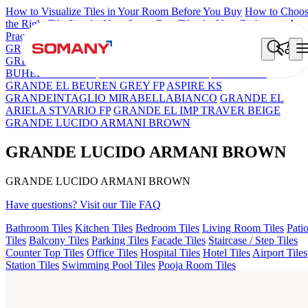
How to Visualize Tiles in Your Room Before You Buy
How to Choo
the Right Tile Size for Your Space
Best Tiles for Your Bathroom: A
Practical Buyer's Guide
GRANDE IMP REBEL NERO
GRANDE STYLOS CREOS
GREY DARK FP
GS TRENZA GREY VC
GRANDE PRECIOUS
BUHERA BROWN
CRYSTALLO BROWN
ASPIRE KS
GRANDE EL BEUREN GREY FP
ASPIRE KS
GRANDEINTAGLIO MIRABELLABIANCO
GRANDE EL
ARIELA STVARIO FP
GRANDE EL IMP TRAVER BEIGE
GRANDE LUCIDO ARMANI BROWN
GRANDE LUCIDO ARMANI BROWN
GRANDE LUCIDO ARMANI BROWN
Have questions? Visit our Tile FAQ
Bathroom Tiles
Kitchen Tiles
Bedroom Tiles
Living Room Tiles
Pati
Tiles
Balcony Tiles
Parking Tiles
Facade Tiles
Staircase / Step Tiles
Counter Top Tiles
Office Tiles
Hospital Tiles
Hotel Tiles
Airport Tiles
Station Tiles
Swimming Pool Tiles
Pooja Room Tiles