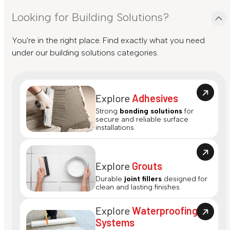
Looking for Building Solutions?
You're in the right place. Find exactly what you need
under our building solutions categories.
Explore
Adhesives
Strong
bonding solutions
for
secure and reliable surface
installations.
Explore
Grouts
Durable
joint fillers
designed for
clean and lasting finishes.
Explore
Waterproofing
Systems