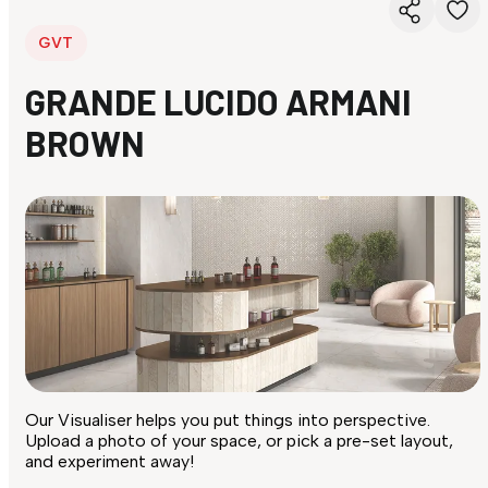
GVT
GRANDE LUCIDO ARMANI
BROWN
Our Visualiser helps you put things into perspective.
Upload a photo of your space, or pick a pre-set layout,
and experiment away!