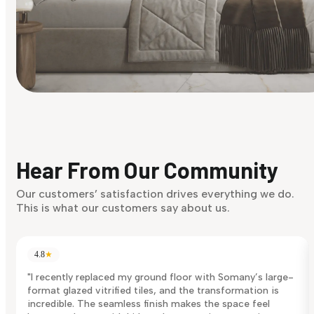
Find Your Style
Finding it hard to know what your style is. Take the quiz an
discover what suits you best.
Hear From Our Community
Discover Now
Our customers’ satisfaction drives everything we do.
This is what our customers say about us.
4.8
★
"I recently replaced my ground floor with Somany’s large-
format glazed vitrified tiles, and the transformation is
incredible. The seamless finish makes the space feel