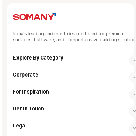
India’s leading and most desired brand for premium
surfaces, bathware, and comprehensive building solution
Explore By Category
Corporate
For Inspiration
Get In Touch
Legal