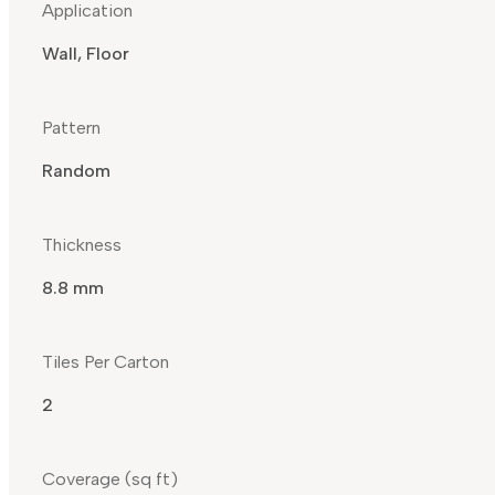
Application
Wall, Floor
Pattern
Random
Thickness
8.8 mm
Tiles Per Carton
2
Coverage (sq ft)