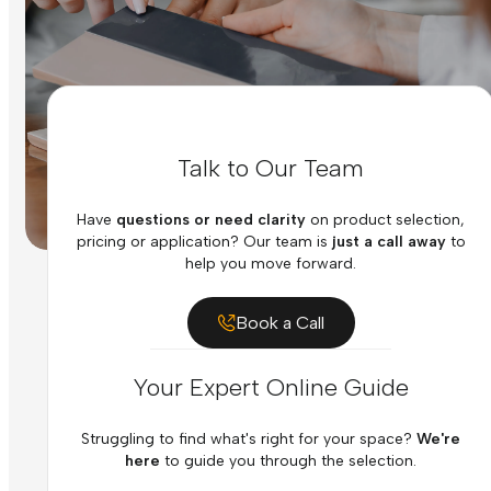
Talk to Our Team
Have
questions or need clarity
on product selection,
pricing or application? Our team is
just a call away
to
help you move forward.
Book a Call
Your Expert Online Guide
Struggling to find what's right for your space?
We're
here
to guide you through the selection.