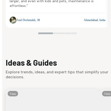
larger, and even with kids and pets, maintenance is
effortless."
Anil Deshmukh, 38
Ahmedabad, India
Ideas & Guides
Explore trends, ideas, and expert tips that simplify your
decisions.
Tiles
Tiles