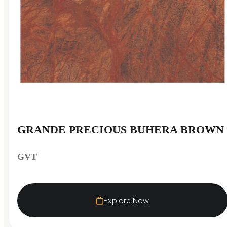
GRANDE PRECIOUS BUHERA BROWN
GVT
Explore Now