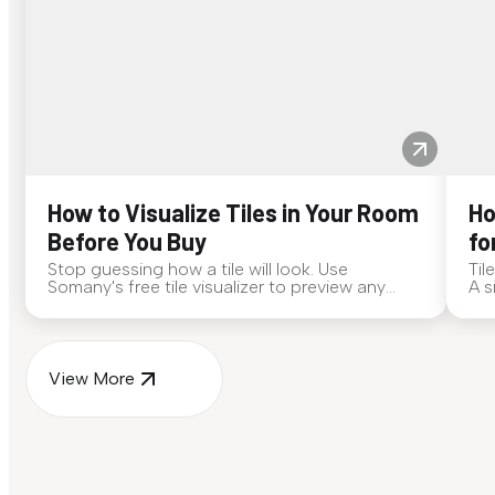
How to Visualize Tiles in Your Room
Ho
Before You Buy
fo
Stop guessing how a tile will look. Use
Til
Somany's free tile visualizer to preview any
A s
surface in your own space...
for
View More