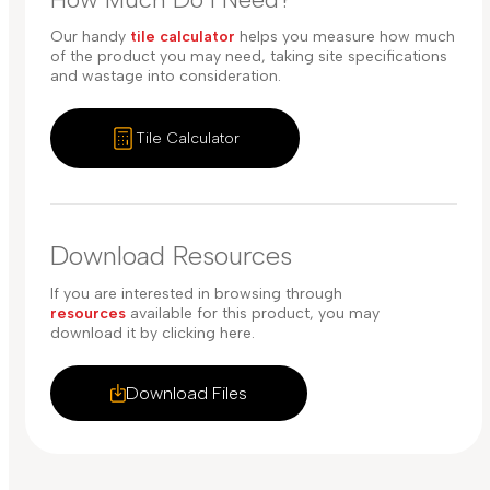
Our handy
tile calculator
helps you measure how much
of the product you may need, taking site specifications
and wastage into consideration.
Tile Calculator
Download Resources
If you are interested in browsing through
resources
available for this product, you may
download it by clicking here.
Download Files