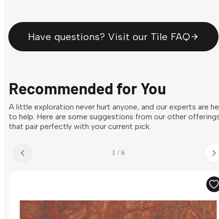
Have questions? Visit our Tile FAQ
Recommended for You
A little exploration never hurt anyone, and our experts are h
to help. Here are some suggestions from our other offering
that pair perfectly with your current pick.
1 / 6