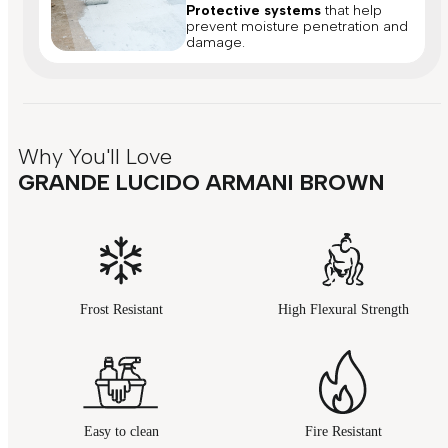
Protective systems
that help
prevent moisture penetration and
damage.
Why You'll Love
GRANDE LUCIDO ARMANI BROWN
Frost Resistant
High Flexural Strength
Easy to clean
Fire Resistant