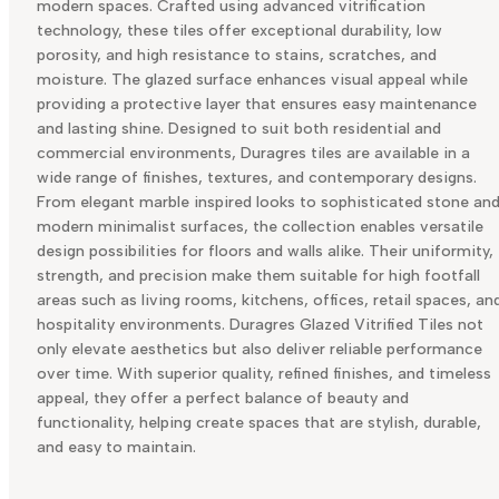
modern spaces. Crafted using advanced vitrification
technology, these tiles offer exceptional durability, low
porosity, and high resistance to stains, scratches, and
moisture. The glazed surface enhances visual appeal while
providing a protective layer that ensures easy maintenance
and lasting shine. Designed to suit both residential and
commercial environments, Duragres tiles are available in a
wide range of finishes, textures, and contemporary designs.
From elegant marble inspired looks to sophisticated stone an
modern minimalist surfaces, the collection enables versatile
design possibilities for floors and walls alike. Their uniformity,
strength, and precision make them suitable for high footfall
areas such as living rooms, kitchens, offices, retail spaces, an
hospitality environments. Duragres Glazed Vitrified Tiles not
only elevate aesthetics but also deliver reliable performance
over time. With superior quality, refined finishes, and timeless
appeal, they offer a perfect balance of beauty and
functionality, helping create spaces that are stylish, durable,
and easy to maintain.