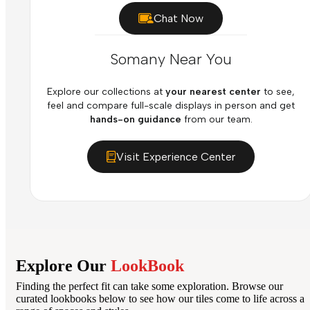
Chat Now
Somany Near You
Explore our collections at
your nearest center
to see,
feel and compare full-scale displays in person and get
hands-on guidance
from our team.
Visit Experience Center
Explore Our
LookBook
Finding the perfect fit can take some exploration. Browse our
curated lookbooks below to see how our tiles come to life across a