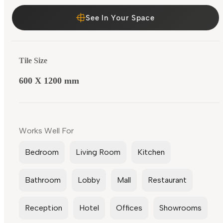
See In Your Space
Tile Size
600 X 1200 mm
Works Well For
Bedroom
Living Room
Kitchen
Bathroom
Lobby
Mall
Restaurant
Reception
Hotel
Offices
Showrooms