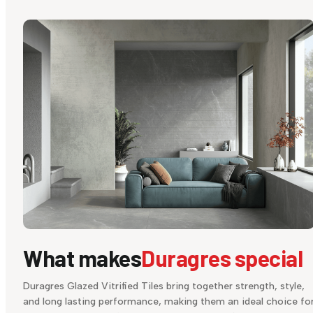
What makes
Duragres special
Duragres Glazed Vitrified Tiles bring together strength, style,
and long lasting performance, making them an ideal choice fo