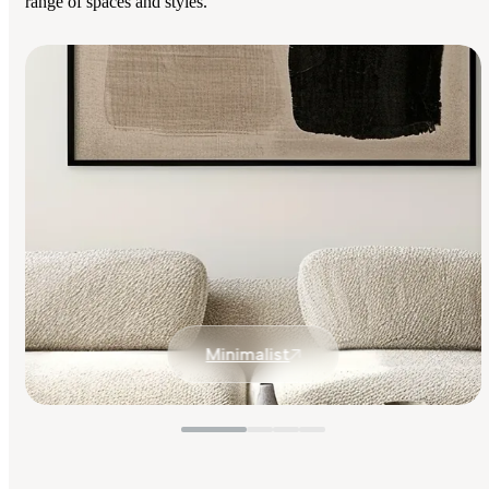
range of spaces and styles.
Minimalist