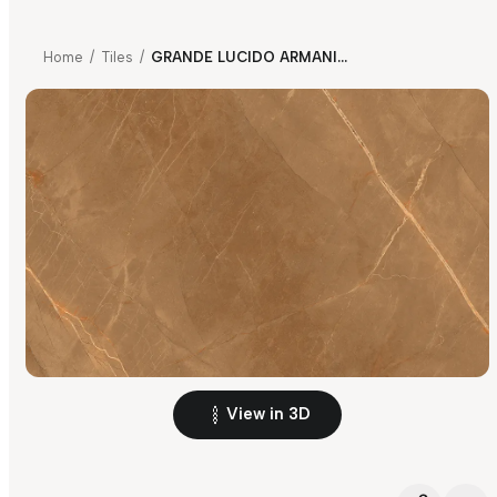
Home
/
Tiles
/
GRANDE LUCIDO ARMANI BROWN
View in 3D