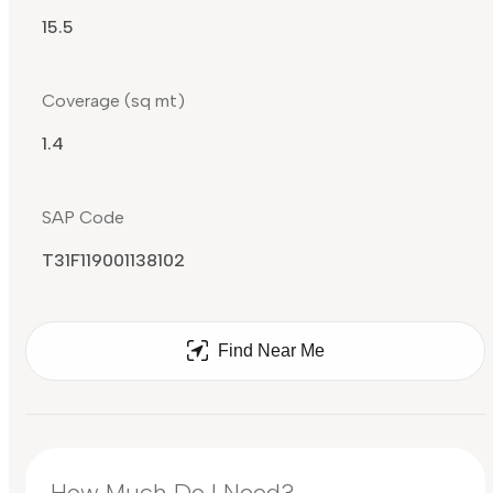
15.5
Coverage (sq mt)
1.4
SAP Code
T31F119001138102
Find Near Me
How Much Do I Need?