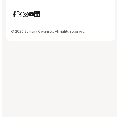
© 2026 Somany Ceramics. All rights reserved.