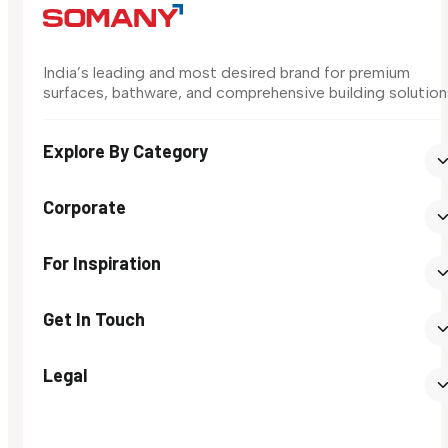
India’s leading and most desired brand for premium
surfaces, bathware, and comprehensive building solution
Explore By Category
Corporate
For Inspiration
Get In Touch
Legal