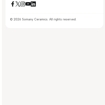
© 2026 Somany Ceramics. All rights reserved.