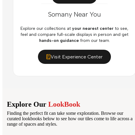
Somany Near You
Explore our collections at
your nearest center
to see,
feel and compare full-scale displays in person and get
hands-on guidance
from our team.
Visit Experience Center
Explore Our
LookBook
Finding the perfect fit can take some exploration. Browse our
curated lookbooks below to see how our tiles come to life across a
range of spaces and styles.