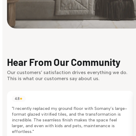
Find Your Style
Finding it hard to know what your style is. Take the quiz an
discover what suits you best.
Hear From Our Community
Discover Now
Our customers’ satisfaction drives everything we do.
This is what our customers say about us.
4.8
★
"I recently replaced my ground floor with Somany’s large-
format glazed vitrified tiles, and the transformation is
incredible. The seamless finish makes the space feel
larger, and even with kids and pets, maintenance is
effortless."