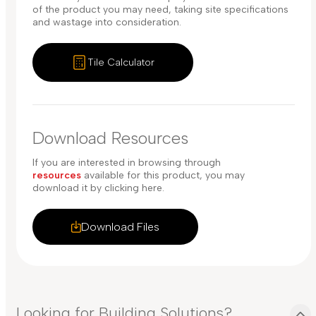
of the product you may need, taking site specifications
and wastage into consideration.
Tile Calculator
Download Resources
If you are interested in browsing through
resources
available for this product, you may
download it by clicking here.
Download Files
Looking for Building Solutions?