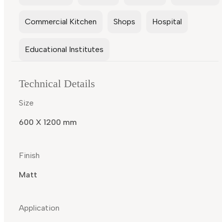
Commercial Kitchen
Shops
Hospital
Educational Institutes
Technical Details
Size
600 X 1200 mm
Finish
Matt
Application