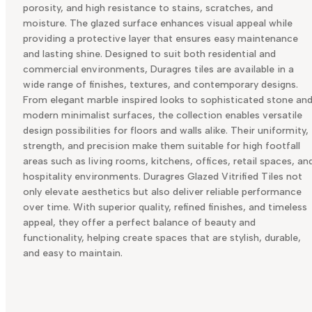
porosity, and high resistance to stains, scratches, and
moisture. The glazed surface enhances visual appeal while
providing a protective layer that ensures easy maintenance
and lasting shine. Designed to suit both residential and
commercial environments, Duragres tiles are available in a
wide range of finishes, textures, and contemporary designs.
From elegant marble inspired looks to sophisticated stone an
modern minimalist surfaces, the collection enables versatile
design possibilities for floors and walls alike. Their uniformity,
strength, and precision make them suitable for high footfall
areas such as living rooms, kitchens, offices, retail spaces, an
hospitality environments. Duragres Glazed Vitrified Tiles not
only elevate aesthetics but also deliver reliable performance
over time. With superior quality, refined finishes, and timeless
appeal, they offer a perfect balance of beauty and
functionality, helping create spaces that are stylish, durable,
and easy to maintain.