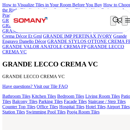
How to Visualize Tiles in Your Room Before You Buy
How to Choo
the Right Tile Size for Your Space
Best Tiles for Your Bathroom: A
Practical Buyer's Guide
GRANDE IMP REBEL NERO
GRANDE STYLOS CREOS
GREY DARK FP
GS TRENZA GREY VC
ASPIRE KS
GRANDEINTAGLIO MIRABELLABIANCO
Grande Hendrix
Crema Décor Et Grnl
GRANDE IMP PERTINAX IVORY
Grande
Engravo Danello Décor
GRANDE STYLOS OTTONE CREMA F
GRANDE VALOR ANATOLE CREMA FP
GRANDE LECCO
CREMA VC
GRANDE LECCO CREMA VC
GRANDE LECCO CREMA VC
Have questions? Visit our Tile FAQ
Bathroom Tiles
Kitchen Tiles
Bedroom Tiles
Living Room Tiles
Pati
Tiles
Balcony Tiles
Parking Tiles
Facade Tiles
Staircase / Step Tiles
Counter Top Tiles
Office Tiles
Hospital Tiles
Hotel Tiles
Airport Tiles
Station Tiles
Swimming Pool Tiles
Pooja Room Tiles