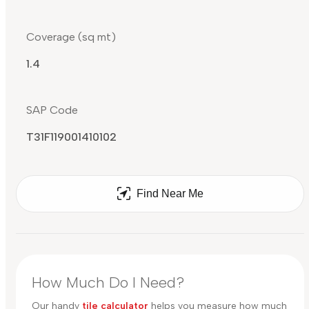
Coverage (sq mt)
1.4
SAP Code
T31F119001410102
Find Near Me
How Much Do I Need?
Our handy
tile calculator
helps you measure how much