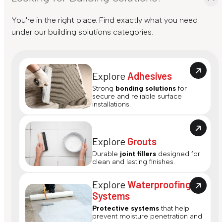
You're in the right place. Find exactly what you need
under our building solutions categories.
Explore
Adhesives
Strong
bonding solutions
for
secure and reliable surface
installations.
Explore
Grouts
Durable
joint fillers
designed for
clean and lasting finishes.
Explore
Waterproofing
Systems
Protective systems
that help
prevent moisture penetration and