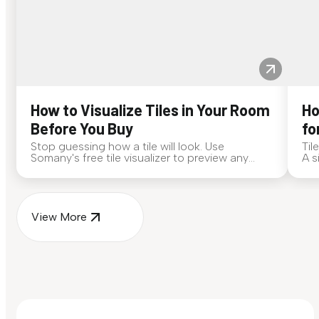
How to Visualize Tiles in Your Room
Ho
Before You Buy
fo
Stop guessing how a tile will look. Use
Til
Somany's free tile visualizer to preview any
A s
surface in your own space...
for
View More