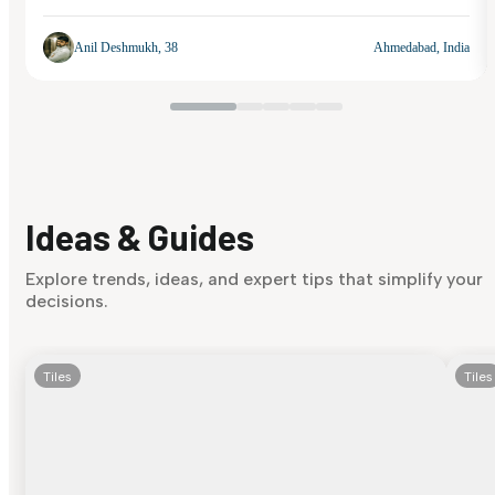
Anil Deshmukh, 38
Ahmedabad, India
Ideas & Guides
Explore trends, ideas, and expert tips that simplify your
decisions.
Tiles
Tiles