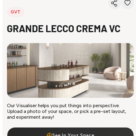
GVT
GRANDE LECCO CREMA VC
Our Visualiser helps you put things into perspective.
Upload a photo of your space, or pick a pre-set layout,
and experiment away!
See In Your Space