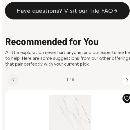
Have questions? Visit our Tile FAQ
Recommended for You
A little exploration never hurt anyone, and our experts are h
to help. Here are some suggestions from our other offering
that pair perfectly with your current pick.
1 / 6