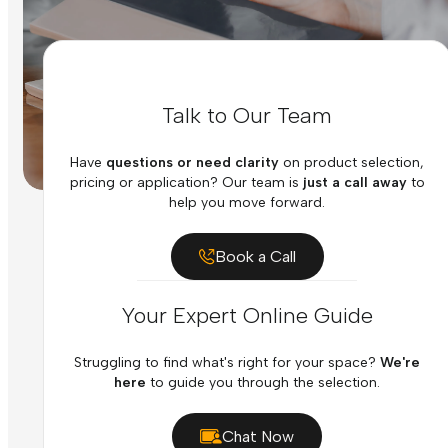
Talk to Our Team
Have
questions or need clarity
on product selection,
pricing or application? Our team is
just a call away
to
help you move forward.
Book a Call
Your Expert Online Guide
Struggling to find what's right for your space?
We're
here
to guide you through the selection.
Chat Now