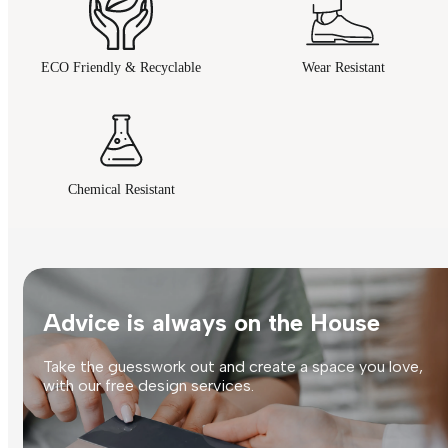
ECO Friendly & Recyclable
Wear Resistant
Chemical Resistant
Advice is always on the House
Take the guesswork out and create a space you love,
with our free design services.