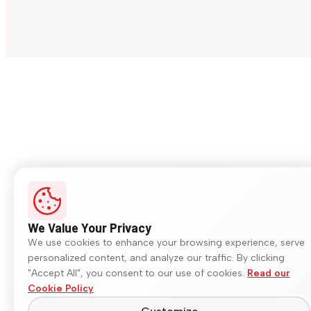
We Value Your Privacy
We use cookies to enhance your browsing experience, serve
personalized content, and analyze our traffic. By clicking
"Accept All", you consent to our use of cookies.
Read our
Cookie Policy