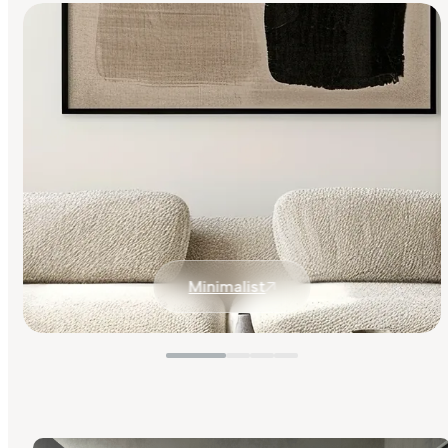
Minimalist