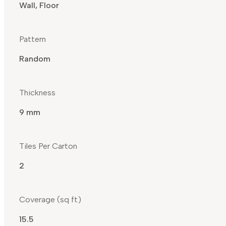
Wall, Floor
Pattern
Random
Thickness
9 mm
Tiles Per Carton
2
Coverage (sq ft)
15.5