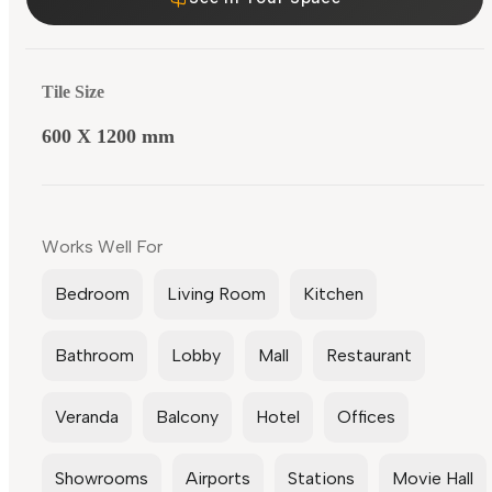
Tile Size
600 X 1200 mm
Works Well For
Bedroom
Living Room
Kitchen
Bathroom
Lobby
Mall
Restaurant
Veranda
Balcony
Hotel
Offices
Showrooms
Airports
Stations
Movie Hall