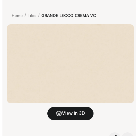
Home
/
Tiles
/
GRANDE LECCO CREMA VC
View in 3D