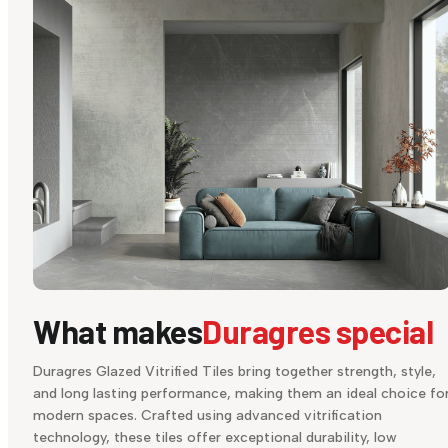
What makes
Duragres special
Duragres Glazed Vitrified Tiles bring together strength, style,
and long lasting performance, making them an ideal choice fo
modern spaces. Crafted using advanced vitrification
technology, these tiles offer exceptional durability, low