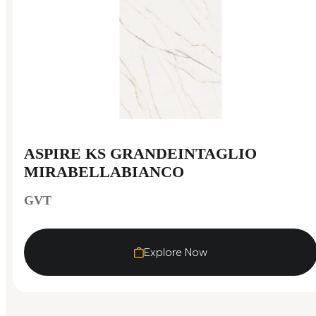
ASPIRE KS GRANDEINTAGLIO
MIRABELLABIANCO
GVT
Explore Now