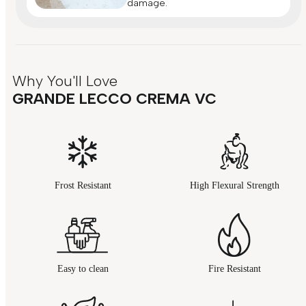
damage.
Why You'll Love
GRANDE LECCO CREMA VC
Frost Resistant
High Flexural Strength
Easy to clean
Fire Resistant