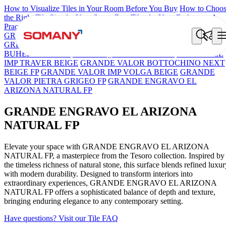
How to Visualize Tiles in Your Room Before You Buy
How to Choo
the Right Tile Size for Your Space
Best Tiles for Your Bathroom: A
Practical Buyer's Guide
GRANDE IMP REBEL NERO
GRANDE STYLOS CREOS
GREY DARK FP
GS TRENZA GREY VC
GRANDE PRECIOUS
BUHERA BROWN
Grande Engravo Danello Décor
GRANDE EL
IMP TRAVER BEIGE
GRANDE VALOR BOTTOCHINO NEXT
BEIGE FP
GRANDE VALOR IMP VOLGA BEIGE
GRANDE
VALOR PIETRA GRIGEO FP
GRANDE ENGRAVO EL
ARIZONA NATURAL FP
GRANDE ENGRAVO EL ARIZONA
NATURAL FP
Elevate your space with GRANDE ENGRAVO EL ARIZONA
NATURAL FP, a masterpiece from the Tesoro collection. Inspired by
the timeless richness of natural stone, this surface blends refined luxur
with modern durability. Designed to transform interiors into
extraordinary experiences, GRANDE ENGRAVO EL ARIZONA
NATURAL FP offers a sophisticated balance of depth and texture,
bringing enduring elegance to any contemporary setting.
Have questions? Visit our Tile FAQ