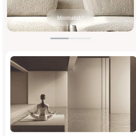
Minimalist