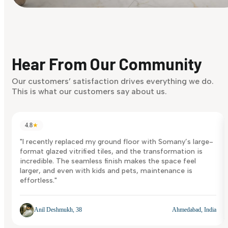
Find Your Style
Finding it hard to know what your style is. Take the quiz an
discover what suits you best.
Hear From Our Community
Discover Now
Our customers’ satisfaction drives everything we do.
This is what our customers say about us.
4.8
★
"I recently replaced my ground floor with Somany’s large-
format glazed vitrified tiles, and the transformation is
incredible. The seamless finish makes the space feel
larger, and even with kids and pets, maintenance is
effortless."
Anil Deshmukh, 38
Ahmedabad, India