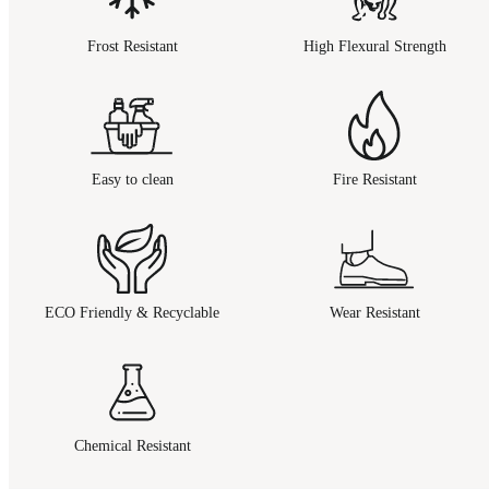
Frost Resistant
High Flexural Strength
Easy to clean
Fire Resistant
ECO Friendly & Recyclable
Wear Resistant
Chemical Resistant