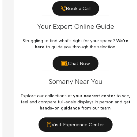
Book a Call
Your Expert Online Guide
Struggling to find what's right for your space?
We're
here
to guide you through the selection.
Chat Now
Somany Near You
Explore our collections at
your nearest center
to see,
feel and compare full-scale displays in person and get
hands-on guidance
from our team.
Visit Experience Center