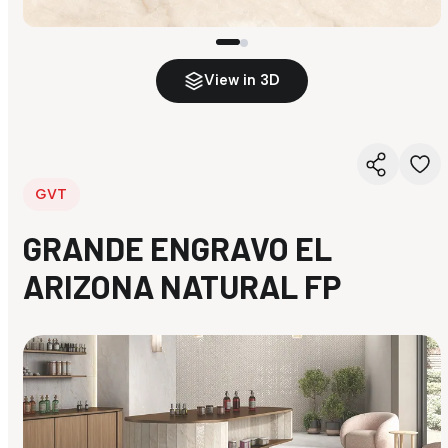
View in 3D
GVT
GRANDE ENGRAVO EL
ARIZONA NATURAL FP