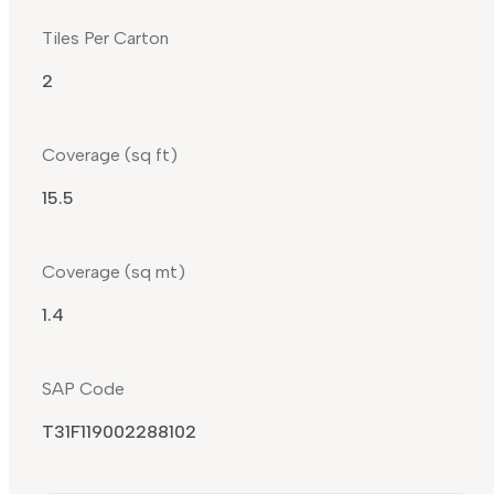
Tiles Per Carton
2
Coverage (sq ft)
15.5
Coverage (sq mt)
1.4
SAP Code
T31F119002288102