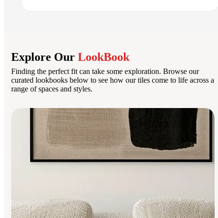
Explore Our
LookBook
Finding the perfect fit can take some exploration. Browse our
curated lookbooks below to see how our tiles come to life across a
range of spaces and styles.