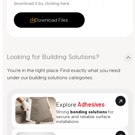
download it by clicking here.
Download Files
Looking for Building Solutions?
You're in the right place. Find exactly what you need
under our building solutions categories.
Explore
Adhesives
Strong
bonding solutions
for
secure and reliable surface
installations.