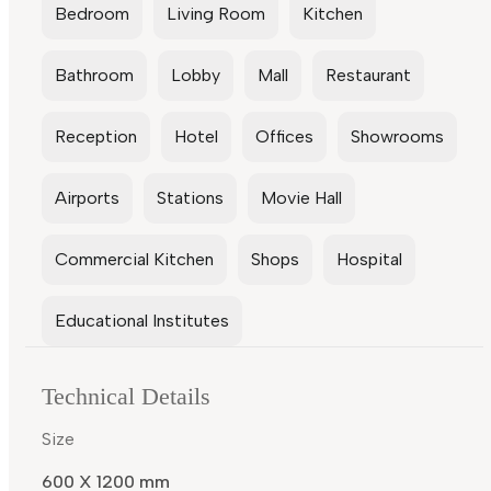
Bedroom
Living Room
Kitchen
Bathroom
Lobby
Mall
Restaurant
Reception
Hotel
Offices
Showrooms
Airports
Stations
Movie Hall
Commercial Kitchen
Shops
Hospital
Educational Institutes
Technical Details
Size
600 X 1200 mm