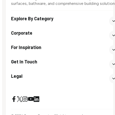
surfaces, bathware, and comprehensive building solution
Explore By Category
Corporate
For Inspiration
Get In Touch
Legal