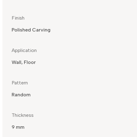
Finish
Polished Carving
Application
Wall, Floor
Pattern
Random
Thickness
9 mm