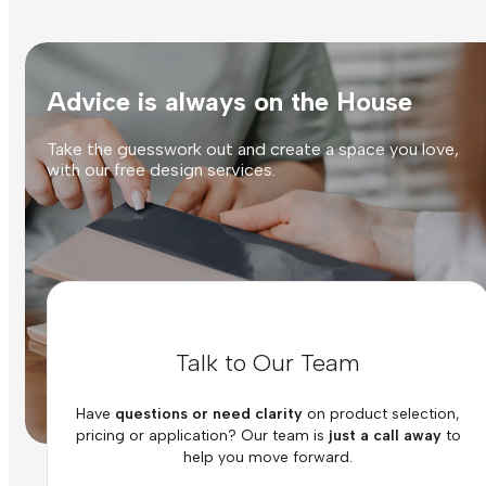
Advice is always on the House
Take the guesswork out and create a space you love,
with our free design services.
Talk to Our Team
Have
questions or need clarity
on product selection,
pricing or application? Our team is
just a call away
to
help you move forward.