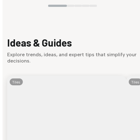
Ideas & Guides
Explore trends, ideas, and expert tips that simplify your
decisions.
Tiles
Tiles