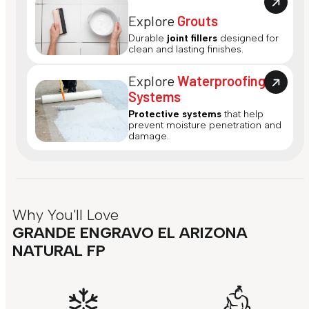
Explore
Grouts
Durable
joint fillers
designed for
clean and lasting finishes.
Explore
Waterproofing
Systems
Protective systems
that help
prevent moisture penetration and
damage.
Why You'll Love
GRANDE ENGRAVO EL ARIZONA
NATURAL FP