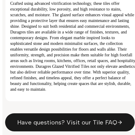
Crafted using advanced vitrification technology, these tiles offer
exceptional durability, low porosity, and high resistance to stains,
scratches, and moisture. The glazed surface enhances visual appeal while
providing a protective layer that ensures easy maintenance and lasting
shine. Designed to suit both residential and commercial environments,
Duragres tiles are available in a wide range of finishes, textures, and
contemporary designs. From elegant marble inspired looks to
sophisticated stone and modern minimalist surfaces, the collection
enables versatile design possibilities for floors and walls alike. Their
uniformity, strength, and precision make them suitable for high footfall
areas such as living rooms, kitchens, offices, retail spaces, and hospitalit
environments. Duragres Glazed Vitrified Tiles not only elevate aesthetics
but also deliver reliable performance over time. With superior quality,
refined finishes, and timeless appeal, they offer a perfect balance of
beauty and functionality, helping create spaces that are stylish, durable,
and easy to maintain.
Have questions? Visit our Tile FAQ