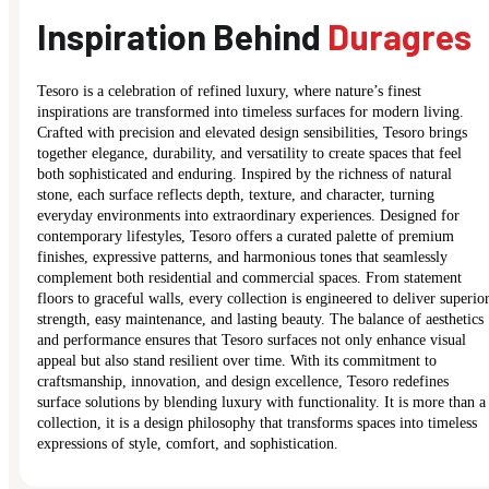
Inspiration Behind
Duragres
Tesoro is a celebration of refined luxury, where nature’s finest
inspirations are transformed into timeless surfaces for modern living.
Crafted with precision and elevated design sensibilities, Tesoro brings
together elegance, durability, and versatility to create spaces that feel
both sophisticated and enduring. Inspired by the richness of natural
stone, each surface reflects depth, texture, and character, turning
everyday environments into extraordinary experiences. Designed for
contemporary lifestyles, Tesoro offers a curated palette of premium
finishes, expressive patterns, and harmonious tones that seamlessly
complement both residential and commercial spaces. From statement
floors to graceful walls, every collection is engineered to deliver superio
strength, easy maintenance, and lasting beauty. The balance of aesthetics
and performance ensures that Tesoro surfaces not only enhance visual
appeal but also stand resilient over time. With its commitment to
craftsmanship, innovation, and design excellence, Tesoro redefines
surface solutions by blending luxury with functionality. It is more than a
collection, it is a design philosophy that transforms spaces into timeless
expressions of style, comfort, and sophistication.