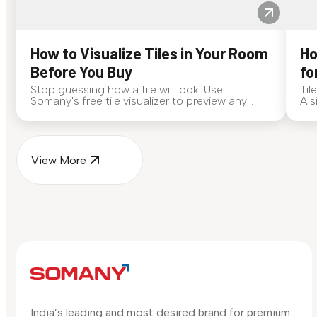
How to Visualize Tiles in Your Room
Ho
Before You Buy
fo
Stop guessing how a tile will look. Use
Til
Somany's free tile visualizer to preview any
A s
surface in your own space...
for
View More
India’s leading and most desired brand for premium