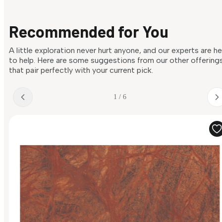
Recommended for You
A little exploration never hurt anyone, and our experts are h
to help. Here are some suggestions from our other offering
that pair perfectly with your current pick.
1 / 6