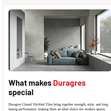
What makes
Duragres
special
Duragres Glazed Vitrified Tiles bring together strength, style, and long
lasting performance, making them an ideal choice for modern spaces.