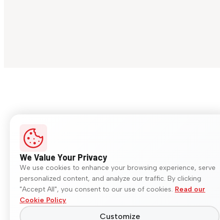
We Value Your Privacy
We use cookies to enhance your browsing experience, serve
personalized content, and analyze our traffic. By clicking
"Accept All", you consent to our use of cookies.
Read our
Cookie Policy
Customize