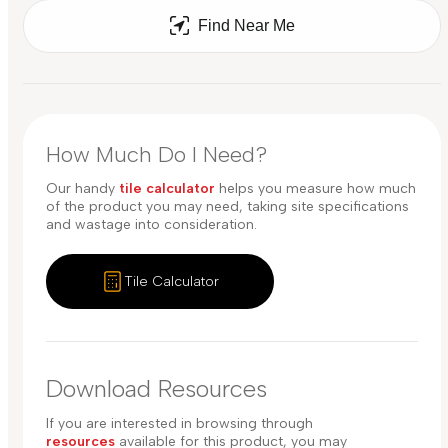
Find Near Me
How Much Do I Need?
Our handy
tile calculator
helps you measure how much
of the product you may need, taking site specifications
and wastage into consideration.
Tile Calculator
Download Resources
If you are interested in browsing through
resources
available for this product, you may