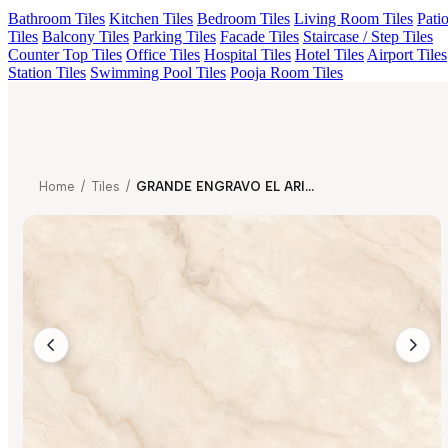
Bathroom Tiles
Kitchen Tiles
Bedroom Tiles
Living Room Tiles
Pati
Tiles
Balcony Tiles
Parking Tiles
Facade Tiles
Staircase / Step Tiles
Counter Top Tiles
Office Tiles
Hospital Tiles
Hotel Tiles
Airport Tiles
Station Tiles
Swimming Pool Tiles
Pooja Room Tiles
Home
/
Tiles
/
GRANDE ENGRAVO EL ARIZONA NATURAL FP