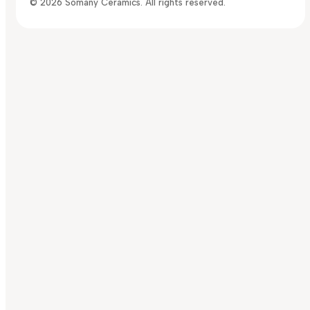
© 2026 Somany Ceramics. All rights reserved.