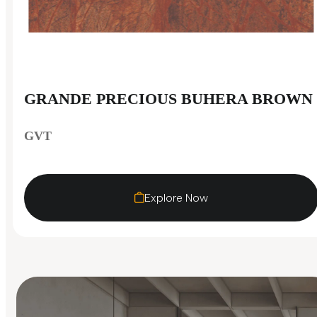
GRANDE PRECIOUS BUHERA BROWN
GVT
Explore Now