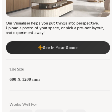
Our Visualiser helps you put things into perspective.
Upload a photo of your space, or pick a pre-set layout,
and experiment away!
See In Your Space
Tile Size
600 X 1200 mm
Works Well For