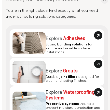
You're in the right place. Find exactly what you need
under our building solutions categories.
Explore
Adhesives
Strong
bonding solutions
for
secure and reliable surface
installations.
Explore
Grouts
Durable
joint fillers
designed for
clean and lasting finishes.
Explore
Waterproofing
Systems
Protective systems
that help
prevent moisture penetration and