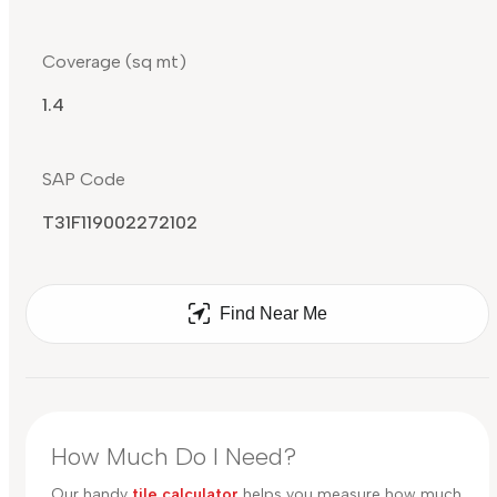
Coverage (sq mt)
1.4
SAP Code
T31F119002272102
Find Near Me
How Much Do I Need?
Our handy
tile calculator
helps you measure how much