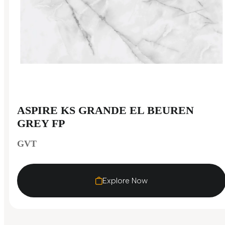
ASPIRE KS GRANDE EL BEUREN
GREY FP
GVT
Explore Now