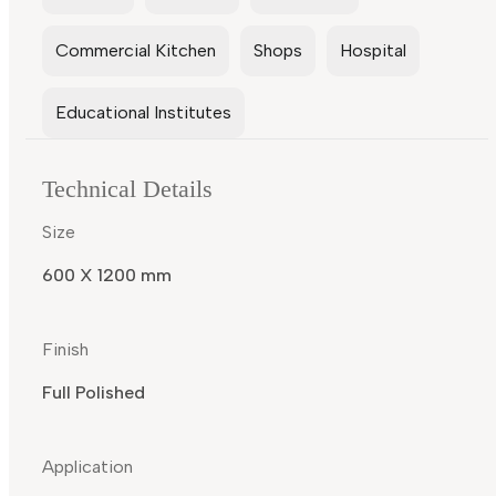
Commercial Kitchen
Shops
Hospital
Educational Institutes
Technical Details
Size
600 X 1200 mm
Finish
Full Polished
Application