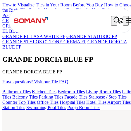
How to Visualize Tiles in Your Room Before You Buy
How to Choo
the Right Tile Size for Your Space
Best Tiles for Your Bathroom: A
Practical Buyer's Guide
GRANDE IMP REBEL NERO
GRANDE STYLOS CREOS
GREY DARK FP
GS TRENZA GREY VC
ASPIRE KS GRAND
EL BEUREN GREY FP
GRANDE EL ARIELA STVARIO FP
GRANDE EL LASA WHITE FP
GRANDE STATURIO FP
GRANDE STYLOS OTTONE CREMA FP
GRANDE DORCIA
BLUE FP
GRANDE DORCIA BLUE FP
GRANDE DORCIA BLUE FP
Have questions? Visit our Tile FAQ
Bathroom Tiles
Kitchen Tiles
Bedroom Tiles
Living Room Tiles
Pati
Tiles
Balcony Tiles
Parking Tiles
Facade Tiles
Staircase / Step Tiles
Counter Top Tiles
Office Tiles
Hospital Tiles
Hotel Tiles
Airport Tiles
Station Tiles
Swimming Pool Tiles
Pooja Room Tiles