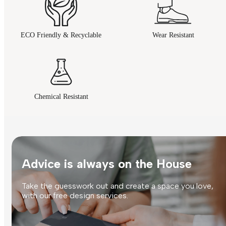
ECO Friendly & Recyclable
Wear Resistant
Chemical Resistant
Advice is always on the House
Take the guesswork out and create a space you love,
with our free design services.