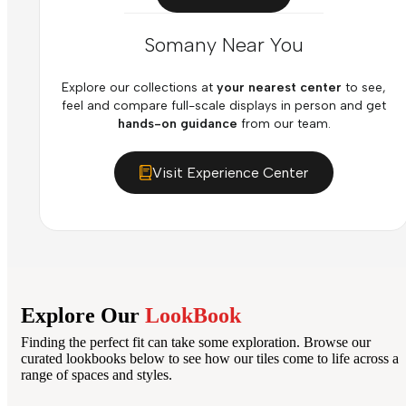
Somany Near You
Explore our collections at
your nearest center
to see,
feel and compare full-scale displays in person and get
hands-on guidance
from our team.
Visit Experience Center
Explore Our
LookBook
Finding the perfect fit can take some exploration. Browse our
curated lookbooks below to see how our tiles come to life across a
range of spaces and styles.