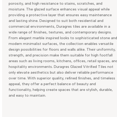
porosity, and high resistance to stains, scratches, and
moisture. The glazed surface enhances visual appeal while
providing a protective layer that ensures easy maintenance
and lasting shine. Designed to suit both residential and
commercial environments, Duragres tiles are available in a
wide range of finishes, textures, and contemporary designs.
From elegant marble inspired looks to sophisticated stone an
modern minimalist surfaces, the collection enables versatile
design possibilities for floors and walls alike. Their uniformity,
strength, and precision make them suitable for high footfall
areas such as living rooms, kitchens, offices, retail spaces, an
hospitality environments. Duragres Glazed Vitrified Tiles not
only elevate aesthetics but also deliver reliable performance
over time. With superior quality, refined finishes, and timeless
appeal, they offer a perfect balance of beauty and
functionality, helping create spaces that are stylish, durable,
and easy to maintain.