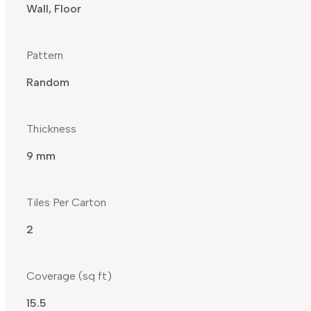
Wall, Floor
Pattern
Random
Thickness
9 mm
Tiles Per Carton
2
Coverage (sq ft)
15.5