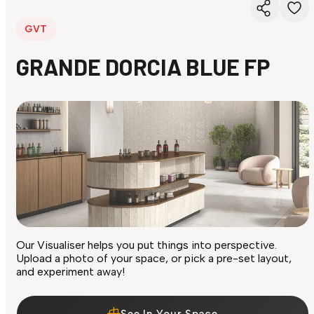
GVT
GRANDE DORCIA BLUE FP
Our Visualiser helps you put things into perspective.
Upload a photo of your space, or pick a pre-set layout,
and experiment away!
See In Your Space