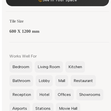
Tile Size
600 X 1200 mm
Works Well For
Bedroom
Living Room
Kitchen
Bathroom
Lobby
Mall
Restaurant
Reception
Hotel
Offices
Showrooms
Airports
Stations
Movie Hall