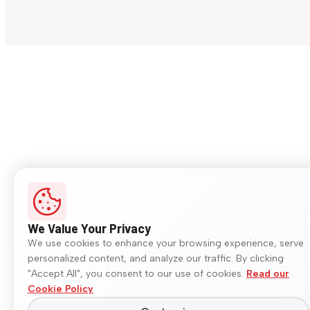
We Value Your Privacy
We use cookies to enhance your browsing experience, serve
personalized content, and analyze our traffic. By clicking
"Accept All", you consent to our use of cookies.
Read our
Cookie Policy