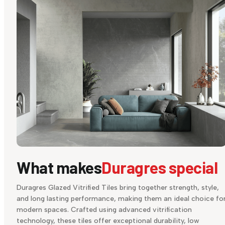
What makes
Duragres special
Duragres Glazed Vitrified Tiles bring together strength, style,
and long lasting performance, making them an ideal choice fo
modern spaces. Crafted using advanced vitrification
technology, these tiles offer exceptional durability, low