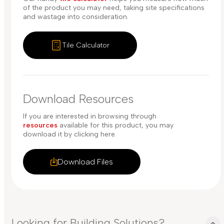
of the product you may need, taking site specifications
and wastage into consideration.
Tile Calculator
Download Resources
If you are interested in browsing through
resources
available for this product, you may
download it by clicking here.
Download Files
Looking for Building Solutions?