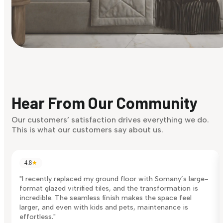
Find Your Style
Finding it hard to know what your style is. Take the quiz an
discover what suits you best.
Hear From Our Community
Discover Now
Our customers’ satisfaction drives everything we do.
This is what our customers say about us.
4.8
★
"I recently replaced my ground floor with Somany’s large-
format glazed vitrified tiles, and the transformation is
incredible. The seamless finish makes the space feel
larger, and even with kids and pets, maintenance is
effortless."