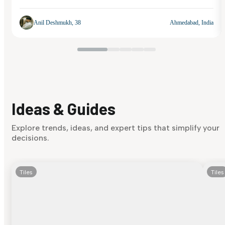
Anil Deshmukh, 38
Ahmedabad, India
Ideas & Guides
Explore trends, ideas, and expert tips that simplify your
decisions.
Tiles
Tiles