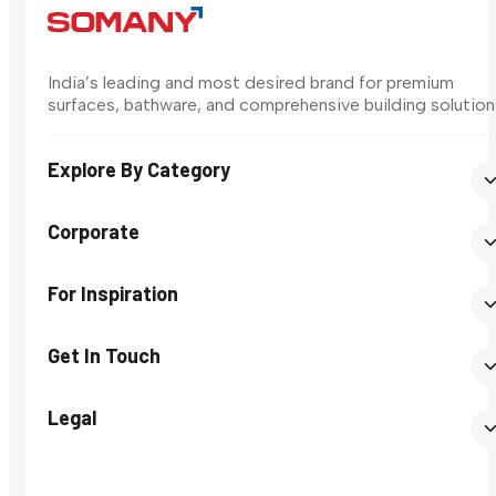
India’s leading and most desired brand for premium
surfaces, bathware, and comprehensive building solution
Explore By Category
Corporate
For Inspiration
Get In Touch
Legal