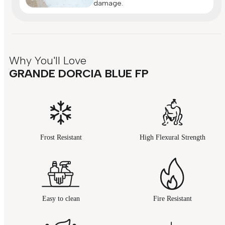
damage.
Why You'll Love
GRANDE DORCIA BLUE FP
Frost Resistant
High Flexural Strength
Easy to clean
Fire Resistant