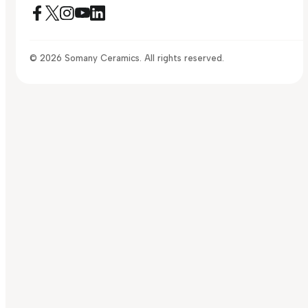
© 2026 Somany Ceramics. All rights reserved.