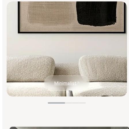
Minimalist