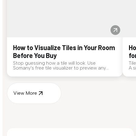
How to Visualize Tiles in Your Room
Ho
Before You Buy
fo
Stop guessing how a tile will look. Use
Til
Somany's free tile visualizer to preview any
A s
surface in your own space...
for
View More