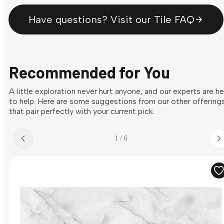
Have questions? Visit our Tile FAQ
Recommended for You
A little exploration never hurt anyone, and our experts are h
to help. Here are some suggestions from our other offering
that pair perfectly with your current pick.
1 / 6