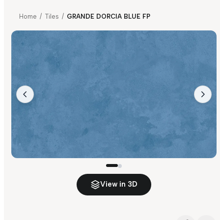
Home
/
Tiles
/
GRANDE DORCIA BLUE FP
View in 3D