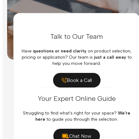
Talk to Our Team
Have
questions or need clarity
on product selection,
pricing or application? Our team is
just a call away
to
help you move forward.
Book a Call
Your Expert Online Guide
Struggling to find what's right for your space?
We're
here
to guide you through the selection.
Chat Now