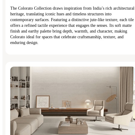
The Colorato Collection draws inspiration from India’s rich architectural
heritage, translating iconic hues and timeless structures into
contemporary surfaces. Featuring a distinctive jute-like texture, each tile
offers a refined tactile experience that engages the senses. Its soft matte
finish and earthy palette bring depth, warmth, and character, making
Colorato ideal for spaces that celebrate craftsmanship, texture, and
enduring design.