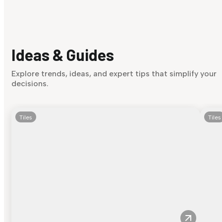
Ideas & Guides
Explore trends, ideas, and expert tips that simplify your
decisions.
Tiles
Tiles