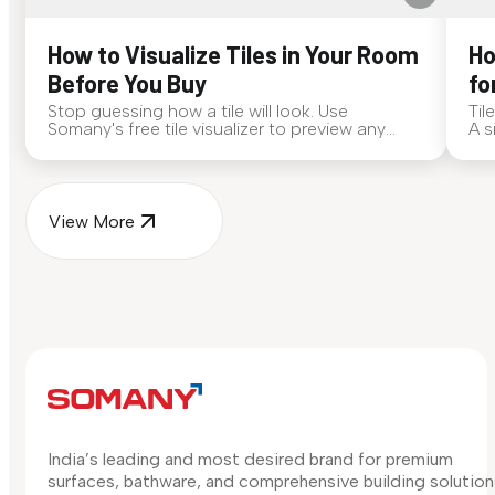
How to Visualize Tiles in Your Room
Ho
Before You Buy
fo
Stop guessing how a tile will look. Use
Til
Somany's free tile visualizer to preview any
A s
surface in your own space...
for
View More
India’s leading and most desired brand for premium
surfaces, bathware, and comprehensive building solution