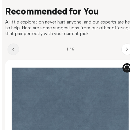
Recommended for You
A little exploration never hurt anyone, and our experts are h
to help. Here are some suggestions from our other offering
that pair perfectly with your current pick.
1 / 6