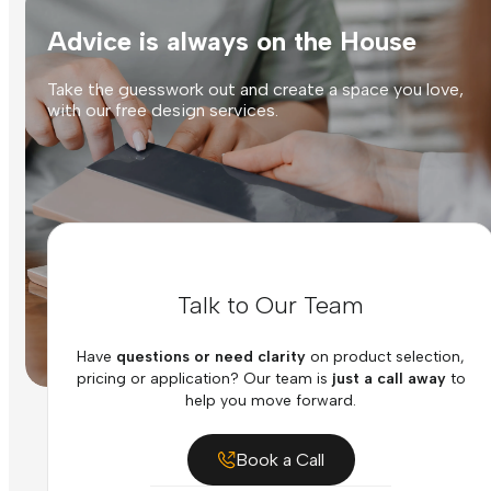
Advice is always on the House
Take the guesswork out and create a space you love,
with our free design services.
Talk to Our Team
Have
questions or need clarity
on product selection,
pricing or application? Our team is
just a call away
to
help you move forward.
Book a Call