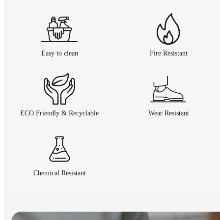
Easy to clean
Fire Resistant
ECO Friendly & Recyclable
Wear Resistant
Chemical Resistant