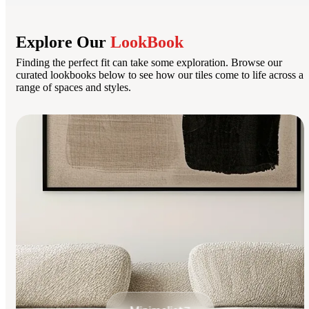
Explore Our
LookBook
Finding the perfect fit can take some exploration. Browse our
curated lookbooks below to see how our tiles come to life across a
range of spaces and styles.