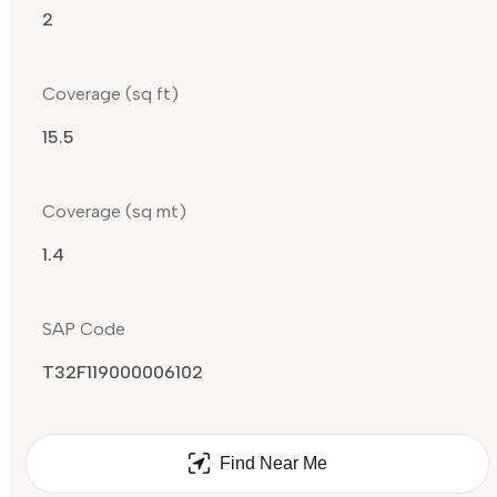
2
Coverage (sq ft)
15.5
Coverage (sq mt)
1.4
SAP Code
T32F119000006102
Find Near Me