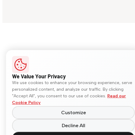
We Value Your Privacy
We use cookies to enhance your browsing experience, serve
personalized content, and analyze our traffic. By clicking
"Accept All", you consent to our use of cookies.
Read our
Cookie Policy
Customize
Decline All