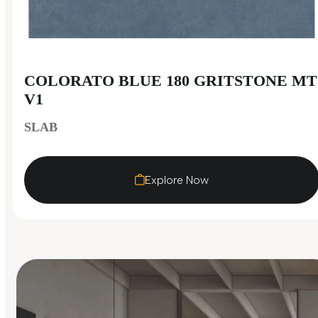
COLORATO BLUE 180 GRITSTONE MT
V1
SLAB
Explore Now