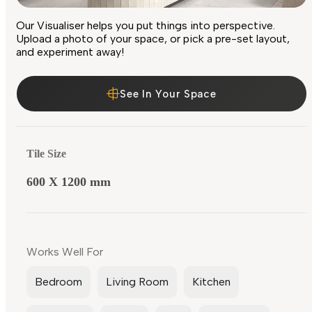
Our Visualiser helps you put things into perspective.
Upload a photo of your space, or pick a pre-set layout,
and experiment away!
See In Your Space
Tile Size
600 X 1200 mm
Works Well For
Bedroom
Living Room
Kitchen