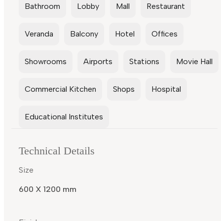
Bathroom
Lobby
Mall
Restaurant
Veranda
Balcony
Hotel
Offices
Showrooms
Airports
Stations
Movie Hall
Commercial Kitchen
Shops
Hospital
Educational Institutes
Technical Details
Size
600 X 1200 mm