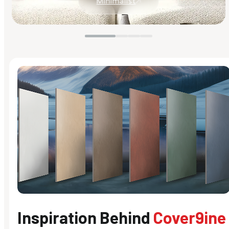
Minimalist
Inspiration Behind
Cover9ine