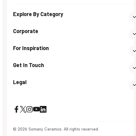
Explore By Category
Corporate
For Inspiration
Get In Touch
Legal
© 2026 Somany Ceramics. All rights reserved.