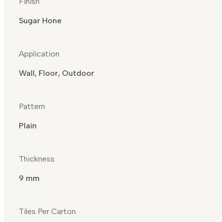
Finish
Sugar Hone
Application
Wall, Floor, Outdoor
Pattern
Plain
Thickness
9 mm
Tiles Per Carton