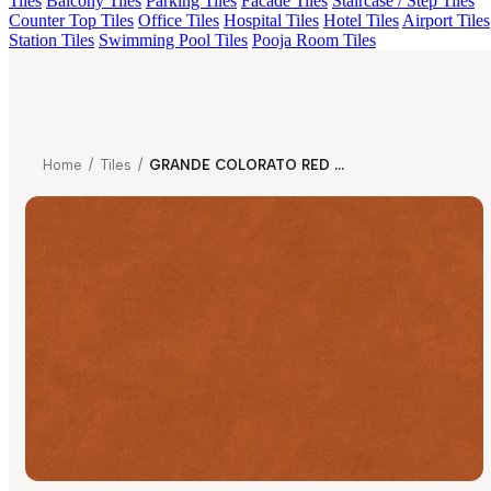
Tiles
Balcony Tiles
Parking Tiles
Facade Tiles
Staircase / Step Tiles
Counter Top Tiles
Office Tiles
Hospital Tiles
Hotel Tiles
Airport Tiles
Station Tiles
Swimming Pool Tiles
Pooja Room Tiles
Home
/
Tiles
/
GRANDE COLORATO RED GRITSTONE MT V1