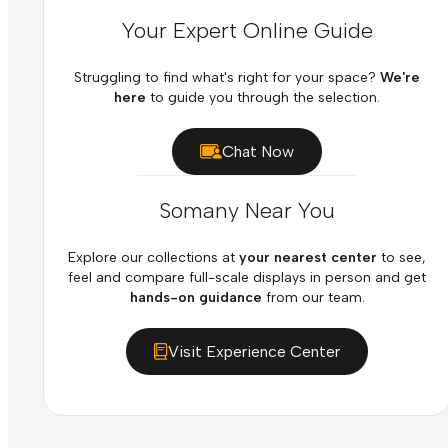
Your Expert Online Guide
Struggling to find what's right for your space?
We're
here
to guide you through the selection.
Chat Now
Somany Near You
Explore our collections at
your nearest center
to see,
feel and compare full-scale displays in person and get
hands-on guidance
from our team.
Visit Experience Center