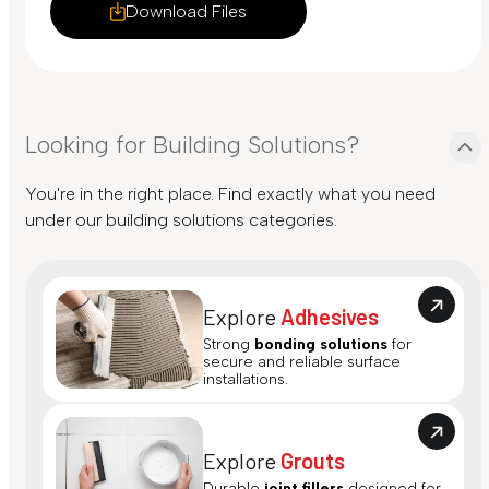
Download Files
Looking for Building Solutions?
You're in the right place. Find exactly what you need
under our building solutions categories.
Explore
Adhesives
Strong
bonding solutions
for
secure and reliable surface
installations.
Explore
Grouts
Durable
joint fillers
designed for