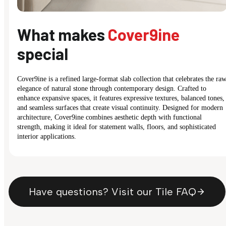
What makes
Cover9ine
special
Cover9ine is a refined large-format slab collection that celebrates the ra
elegance of natural stone through contemporary design. Crafted to
enhance expansive spaces, it features expressive textures, balanced tones,
and seamless surfaces that create visual continuity. Designed for modern
architecture, Cover9ine combines aesthetic depth with functional
strength, making it ideal for statement walls, floors, and sophisticated
interior applications.
Have questions? Visit our Tile FAQ