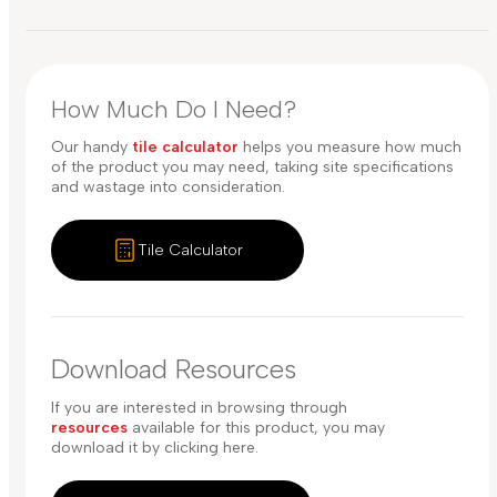
How Much Do I Need?
Our handy
tile calculator
helps you measure how much
of the product you may need, taking site specifications
and wastage into consideration.
Tile Calculator
Download Resources
If you are interested in browsing through
resources
available for this product, you may
download it by clicking here.