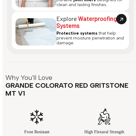
clean and lasting finishes.
Explore
Waterproofing
Systems
Protective systems
that help
prevent moisture penetration and
damage.
Why You'll Love
GRANDE COLORATO RED GRITSTONE
MT V1
Frost Resistant
High Flexural Strength