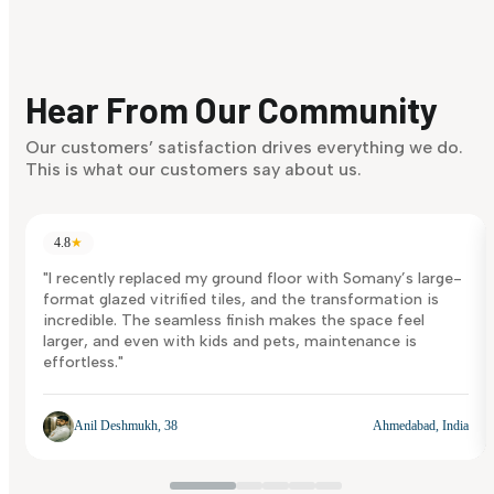
Find Your Style
Finding it hard to know what your style is. Take the quiz an
discover what suits you best.
Hear From Our Community
Discover Now
Our customers’ satisfaction drives everything we do.
This is what our customers say about us.
4.8
★
"I recently replaced my ground floor with Somany’s large-
format glazed vitrified tiles, and the transformation is
incredible. The seamless finish makes the space feel
larger, and even with kids and pets, maintenance is
effortless."
Anil Deshmukh, 38
Ahmedabad, India