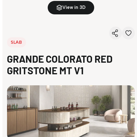
View in 3D
SLAB
GRANDE COLORATO RED
GRITSTONE MT V1