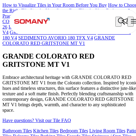
How to Visualize Tiles in Your Room Before You Buy
How to Choo
the Right Tile Size for Your Space
Best Tiles for Your Bathroom: A
Practical Buyer's Guide
COLORATO BLUE 180 GRITSTONE MT V1
NEBULA BERLY
26
Iberia Cream EL 180 VLT
GRANDE SEDIMENTO BEIGE TF
V4
GRANDE SEDIMENTO SCURO TFX V4
PULPIS TAUPE
180 V4
SEDIMENTO AVORIO 180 TFX V4
GRANDE
COLORATO RED GRITSTONE MT V1
GRANDE COLORATO RED
GRITSTONE MT V1
Embrace architectural heritage with GRANDE COLORATO RED
GRITSTONE MT V1 from the Colorato collection. Inspired by iconi
hues and timeless structures, this surface features a distinctive jute-like
texture and a soft matte finish. Perfectly blending craftsmanship with
contemporary design, GRANDE COLORATO RED GRITSTONE
MT V1 brings depth, warmth, and character to any sophisticated
space.
Have questions? Visit our Tile FAQ
Bathroom Tiles
Kitchen Tiles
Bedroom Tiles
Living Room Tiles
Pati