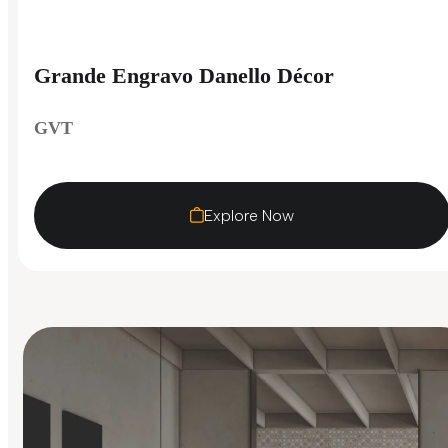
Grande Engravo Danello Décor
GVT
Explore Now