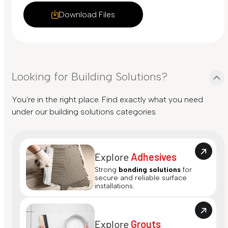
Download Files
Looking for Building Solutions?
You're in the right place. Find exactly what you need
under our building solutions categories.
Explore
Adhesives
Strong
bonding solutions
for
secure and reliable surface
installations.
Explore
Grouts