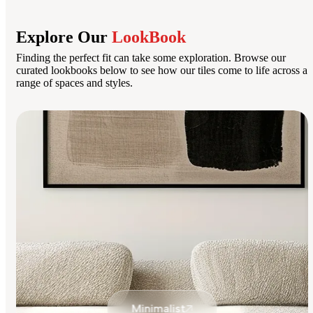
Explore Our
LookBook
Finding the perfect fit can take some exploration. Browse our
curated lookbooks below to see how our tiles come to life across a
range of spaces and styles.
Minimalist