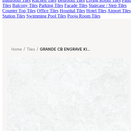
Bathroom Tiles
Kitchen Tiles
Bedroom Tiles
Living Room Tiles
Pati
Tiles
Balcony Tiles
Parking Tiles
Facade Tiles
Staircase / Step Tiles
Counter Top Tiles
Office Tiles
Hospital Tiles
Hotel Tiles
Airport Tiles
Station Tiles
Swimming Pool Tiles
Pooja Room Tiles
Home
/
Tiles
/
GRANDE CB ENGRAVE KIOTO BIANCO