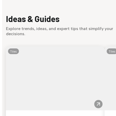
Ideas & Guides
Explore trends, ideas, and expert tips that simplify your
decisions.
Tiles
Tiles