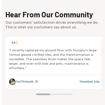
Finding it hard to know what your style is. Take the quiz an
discover what suits you best.
Hear From Our Community
Discover Now
Our customers’ satisfaction drives everything we do.
This is what our customers say about us.
4.8
★
"I recently replaced my ground floor with Somany’s large-
format glazed vitrified tiles, and the transformation is
incredible. The seamless finish makes the space feel
larger, and even with kids and pets, maintenance is
effortless."
Anil Deshmukh, 38
Ahmedabad, India