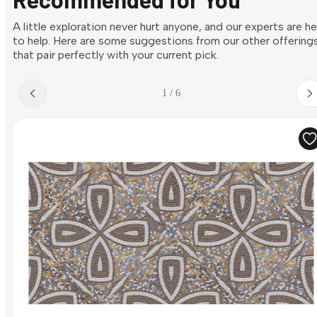
A little exploration never hurt anyone, and our experts are h
to help. Here are some suggestions from our other offering
that pair perfectly with your current pick.
1 / 6