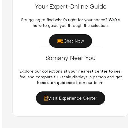
Your Expert Online Guide
Struggling to find what's right for your space?
We're
here
to guide you through the selection.
Chat Now
Somany Near You
Explore our collections at
your nearest center
to see,
feel and compare full-scale displays in person and get
hands-on guidance
from our team.
Visit Experience Center