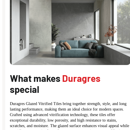
What makes
Duragres
special
Duragres Glazed Vitrified Tiles bring together strength, style, and long
lasting performance, making them an ideal choice for modern spaces.
Crafted using advanced vitrification technology, these tiles offer
exceptional durability, low porosity, and high resistance to stains,
scratches, and moisture. The glazed surface enhances visual appeal while