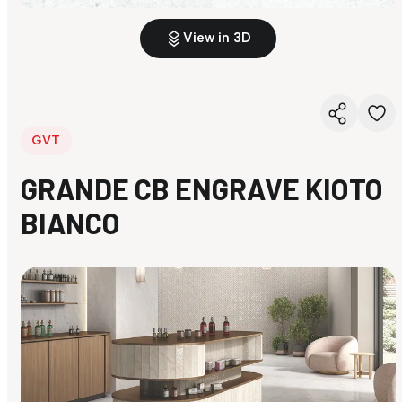
View in 3D
GVT
GRANDE CB ENGRAVE KIOTO
BIANCO