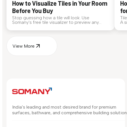
How to Visualize Tiles in Your Room
Ho
Before You Buy
fo
Stop guessing how a tile will look. Use
Til
Somany's free tile visualizer to preview any
A s
surface in your own space...
for
View More
India’s leading and most desired brand for premium
surfaces, bathware, and comprehensive building solution