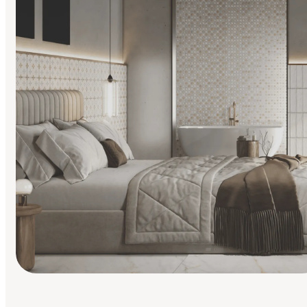
Find Your Style