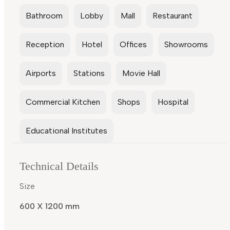
Bathroom
Lobby
Mall
Restaurant
Reception
Hotel
Offices
Showrooms
Airports
Stations
Movie Hall
Commercial Kitchen
Shops
Hospital
Educational Institutes
Technical Details
Size
600 X 1200 mm