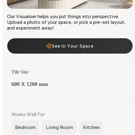
Our Visualiser helps you put things into perspective.
Upload a photo of your space, or pick a pre-set layout,
and experiment away!
See In Your Space
Tile Size
600 X 1200 mm
Works Well For
Bedroom
Living Room
Kitchen