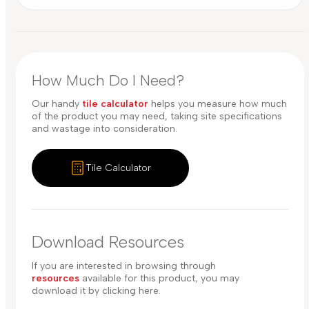
How Much Do I Need?
Our handy
tile calculator
helps you measure how much
of the product you may need, taking site specifications
and wastage into consideration.
Tile Calculator
Download Resources
If you are interested in browsing through
resources
available for this product, you may
download it by clicking here.