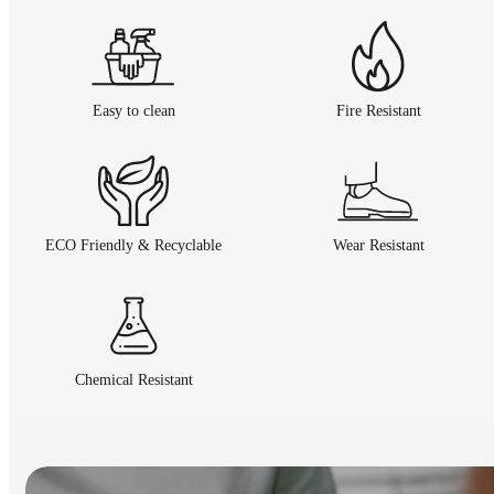
Easy to clean
Fire Resistant
ECO Friendly & Recyclable
Wear Resistant
Chemical Resistant