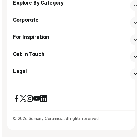
Explore By Category
Corporate
For Inspiration
Get In Touch
Legal
© 2026 Somany Ceramics. All rights reserved.