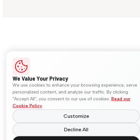
We Value Your Privacy
We use cookies to enhance your browsing experience, serve
personalized content, and analyze our traffic. By clicking
"Accept All", you consent to our use of cookies.
Read our
Cookie Policy
Customize
Decline All