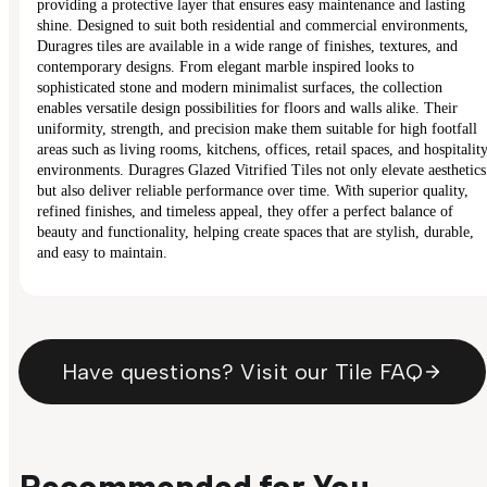
providing a protective layer that ensures easy maintenance and lasting
shine. Designed to suit both residential and commercial environments,
Duragres tiles are available in a wide range of finishes, textures, and
contemporary designs. From elegant marble inspired looks to
sophisticated stone and modern minimalist surfaces, the collection
enables versatile design possibilities for floors and walls alike. Their
uniformity, strength, and precision make them suitable for high footfall
areas such as living rooms, kitchens, offices, retail spaces, and hospitalit
environments. Duragres Glazed Vitrified Tiles not only elevate aesthetics
but also deliver reliable performance over time. With superior quality,
refined finishes, and timeless appeal, they offer a perfect balance of
beauty and functionality, helping create spaces that are stylish, durable,
and easy to maintain.
Have questions? Visit our Tile FAQ
Recommended for You