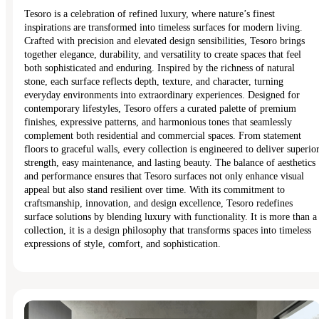
Tesoro is a celebration of refined luxury, where nature’s finest
inspirations are transformed into timeless surfaces for modern living.
Crafted with precision and elevated design sensibilities, Tesoro brings
together elegance, durability, and versatility to create spaces that feel
both sophisticated and enduring. Inspired by the richness of natural
stone, each surface reflects depth, texture, and character, turning
everyday environments into extraordinary experiences. Designed for
contemporary lifestyles, Tesoro offers a curated palette of premium
finishes, expressive patterns, and harmonious tones that seamlessly
complement both residential and commercial spaces. From statement
floors to graceful walls, every collection is engineered to deliver superio
strength, easy maintenance, and lasting beauty. The balance of aesthetics
and performance ensures that Tesoro surfaces not only enhance visual
appeal but also stand resilient over time. With its commitment to
craftsmanship, innovation, and design excellence, Tesoro redefines
surface solutions by blending luxury with functionality. It is more than a
collection, it is a design philosophy that transforms spaces into timeless
expressions of style, comfort, and sophistication.