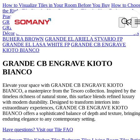
How to Visualize Tiles in Your Room Before You Buy
How to Choo
the Right Tile Size for Your Space
Best Tiles for Your Bathroom: A
Practical Buyer's Guide
GRANDE IMP REBEL NERO
GRANDE STYLOS CREOS
GREY DARK FP
GS TRENZA GREY VC
Grande Engravo Danell
Décor
GRANDE IMP PERTINAX IVORY
GRANDE PRECIOUS
BUHERA BROWN
GRANDE EL ARIELA STVARIO FP
GRANDE EL LASA WHITE FP
GRANDE CB ENGRAVE
KIOTO BIANCO
GRANDE CB ENGRAVE KIOTO
BIANCO
Elevate your space with GRANDE CB ENGRAVE KIOTO
BIANCO, a masterpiece from the Tesoro collection. Inspired by the
timeless richness of natural stone, this surface blends refined luxury
with modern durability. Designed to transform interiors into
extraordinary experiences, GRANDE CB ENGRAVE KIOTO
BIANCO offers a sophisticated balance of depth and texture, bringin
enduring elegance to any contemporary setting.
Have questions? Visit our Tile FAQ