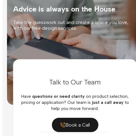
Advice is always on the House
Take the guesswork out and create a space you love,
with our free design services.
Talk to Our Team
Have
questions or need clarity
on product selection,
pricing or application? Our team is
just a call away
to
help you move forward.
Book a Call