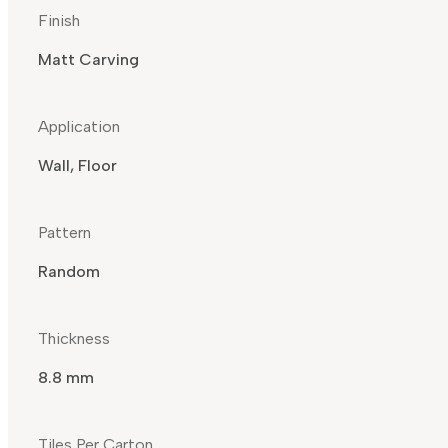
Finish
Matt Carving
Application
Wall, Floor
Pattern
Random
Thickness
8.8 mm
Tiles Per Carton