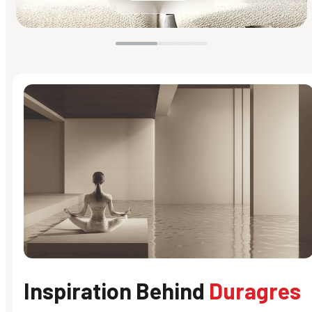
Inspiration Behind
Duragres