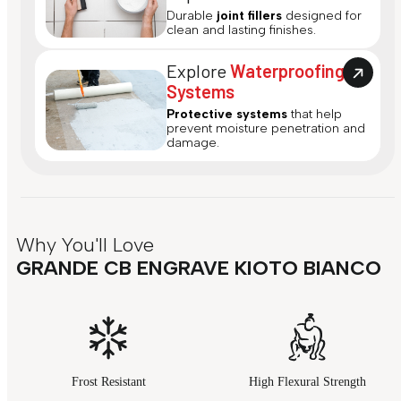
Durable
joint fillers
designed for
clean and lasting finishes.
Explore
Waterproofing
Systems
Protective systems
that help
prevent moisture penetration and
damage.
Why You'll Love
GRANDE CB ENGRAVE KIOTO BIANCO
Frost Resistant
High Flexural Strength