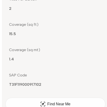
2
Coverage (sq ft)
15.5
Coverage (sq mt)
1.4
SAP Code
T31F119000917102
Find Near Me