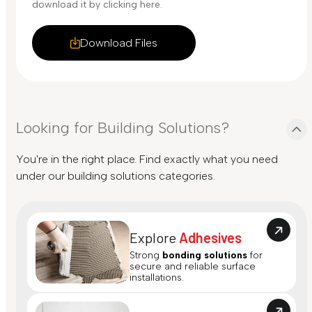
download it by clicking here.
Download Files
Looking for Building Solutions?
You're in the right place. Find exactly what you need
under our building solutions categories.
Explore
Adhesives
Strong
bonding solutions
for
secure and reliable surface
installations.