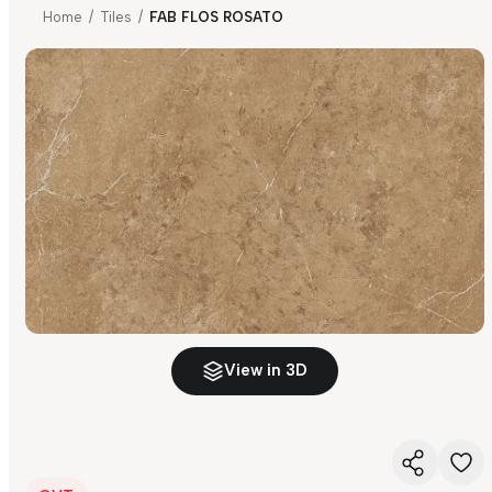
Home
/
Tiles
/
FAB FLOS ROSATO
View in 3D