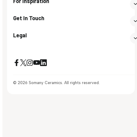
For Inspiration
Get In Touch
Legal
© 2026 Somany Ceramics. All rights reserved.