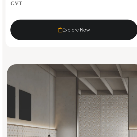
GVT
Explore Now