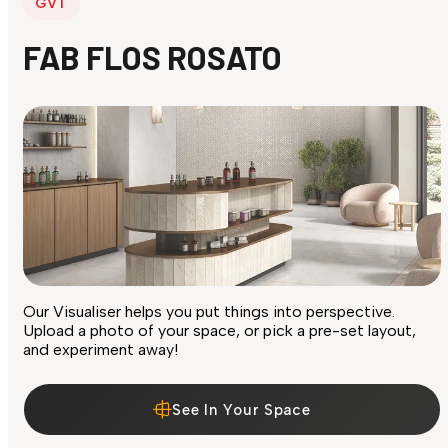
GVT
FAB FLOS ROSATO
Our Visualiser helps you put things into perspective.
Upload a photo of your space, or pick a pre-set layout,
and experiment away!
See In Your Space