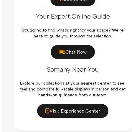
Your Expert Online Guide
Struggling to find what's right for your space?
We're
here
to guide you through the selection.
Chat Now
Somany Near You
Explore our collections at
your nearest center
to see,
feel and compare full-scale displays in person and get
hands-on guidance
from our team.
Visit Experience Center