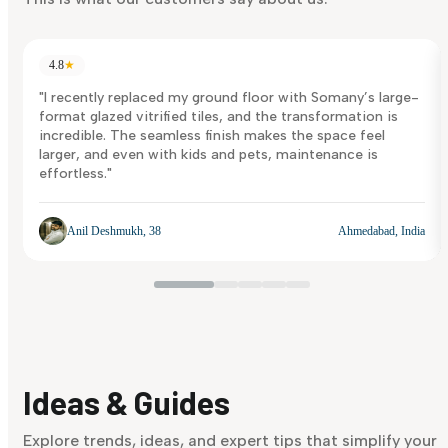
4.8
★
"I recently replaced my ground floor with Somany’s large-
format glazed vitrified tiles, and the transformation is
incredible. The seamless finish makes the space feel
larger, and even with kids and pets, maintenance is
effortless."
Anil Deshmukh, 38
Ahmedabad, India
Ideas & Guides
Explore trends, ideas, and expert tips that simplify your