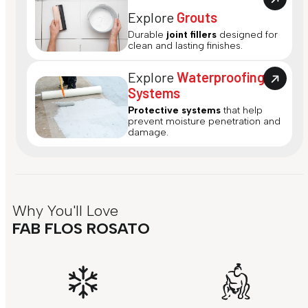
Explore
Grouts
Durable
joint fillers
designed for
clean and lasting finishes.
Explore
Waterproofing
Systems
Protective systems
that help
prevent moisture penetration and
damage.
Why You'll Love
FAB FLOS ROSATO