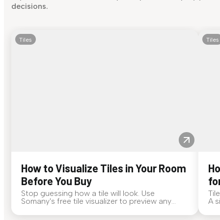
decisions.
Tiles
Tiles
How to Visualize Tiles in Your Room
Ho
Before You Buy
fo
Stop guessing how a tile will look. Use
Til
Somany's free tile visualizer to preview any
A s
surface in your own space...
for