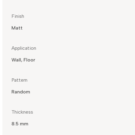
Finish
Matt
Application
Wall, Floor
Pattern
Random
Thickness
8.5 mm