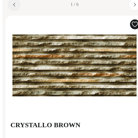
1 / 6
CRYSTALLO BROWN