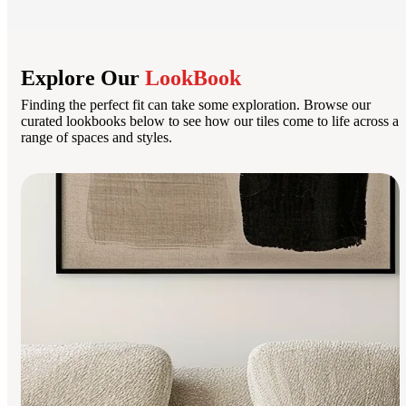
Explore Our
LookBook
Finding the perfect fit can take some exploration. Browse our
curated lookbooks below to see how our tiles come to life across a
range of spaces and styles.