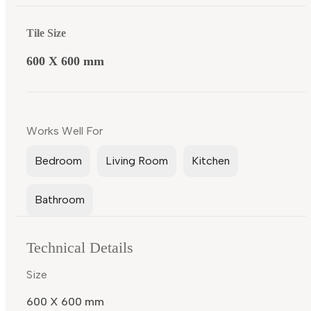
Tile Size
600 X 600 mm
Works Well For
Bedroom
Living Room
Kitchen
Bathroom
Technical Details
Size
600 X 600 mm