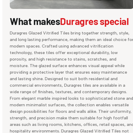
What makes
Duragres special
Duragres Glazed Vitrified Tiles bring together strength, style,
and long lasting performance, making them an ideal choice fo
modern spaces. Crafted using advanced vitrification
technology, these tiles offer exceptional durability, low
porosity, and high resistance to stains, scratches, and
moisture. The glazed surface enhances visual appeal while
providing a protective layer that ensures easy maintenance
and lasting shine. Designed to suit both residential and
commercial environments, Duragres tiles are available in a
wide range of finishes, textures, and contemporary designs.
From elegant marble inspired looks to sophisticated stone an
modern minimalist surfaces, the collection enables versatile
design possibilities for floors and walls alike. Their uniformity,
strength, and precision make them suitable for high footfall
areas such as living rooms, kitchens, offices, retail spaces, an
hospitality environments. Duragres Glazed Vitrified Tiles not