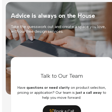
Advice is always on the House
Take the guesswork out and create a space you love,
with our free design services.
Talk to Our Team
Have
questions or need clarity
on product selection,
pricing or application? Our team is
just a call away
to
help you move forward.
Book a Call