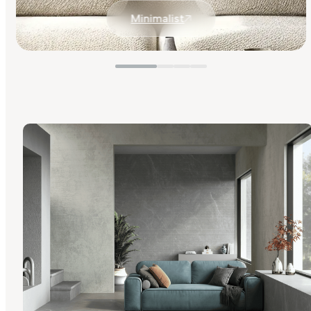
Minimalist