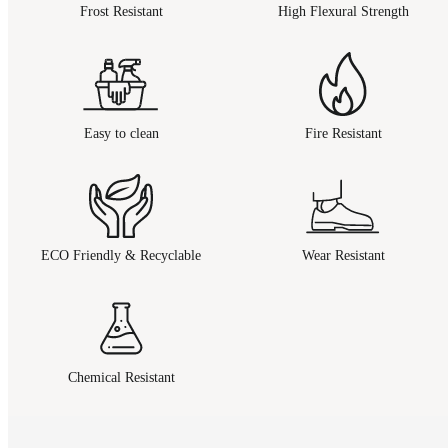
Frost Resistant
High Flexural Strength
Easy to clean
Fire Resistant
ECO Friendly & Recyclable
Wear Resistant
Chemical Resistant