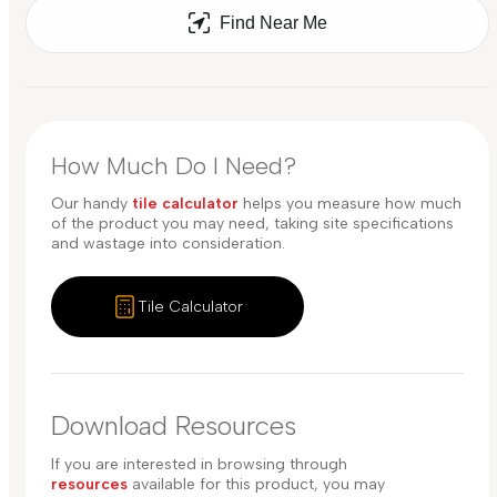
Find Near Me
How Much Do I Need?
Our handy
tile calculator
helps you measure how much
of the product you may need, taking site specifications
and wastage into consideration.
Tile Calculator
Download Resources
If you are interested in browsing through
resources
available for this product, you may