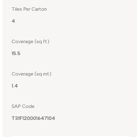
Tiles Per Carton
4
Coverage (sq ft)
15.5
Coverage (sq mt)
1.4
SAP Code
T31F120001647104