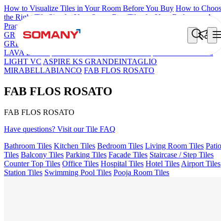
How to Visualize Tiles in Your Room Before You Buy
How to Choo
the Right Tile Size for Your Space
Best Tiles for Your Bathroom: A
Practical Buyer's Guide
GRANDE IMP REBEL NERO
GRANDE STYLOS CREOS
GREY DARK FP
GS TRENZA GREY VC
CRYSTALLO BROW
LAVA BEIGE
FAB BELDEN STONE IRON
GS DUMO BLUE
LIGHT VC
ASPIRE KS GRANDEINTAGLIO
MIRABELLABIANCO
FAB FLOS ROSATO
FAB FLOS ROSATO
FAB FLOS ROSATO
Have questions? Visit our Tile FAQ
Bathroom Tiles
Kitchen Tiles
Bedroom Tiles
Living Room Tiles
Pati
Tiles
Balcony Tiles
Parking Tiles
Facade Tiles
Staircase / Step Tiles
Counter Top Tiles
Office Tiles
Hospital Tiles
Hotel Tiles
Airport Tiles
Station Tiles
Swimming Pool Tiles
Pooja Room Tiles