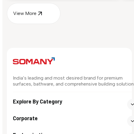
View More
India’s leading and most desired brand for premium
surfaces, bathware, and comprehensive building solution
Explore By Category
Corporate