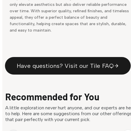
only elevate aesthetics but also deliver reliable performance
over time. With superior quality, refined finishes, and timeless
appeal, they offer a perfect balance of beauty and
functionality, helping create spaces that are stylish, durable,
and easy to maintain.
Have questions? Visit our Tile FAQ
Recommended for You
A little exploration never hurt anyone, and our experts are h
to help. Here are some suggestions from our other offering
that pair perfectly with your current pick.