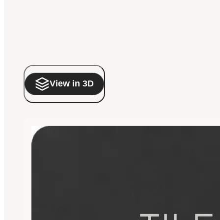
View in 3D