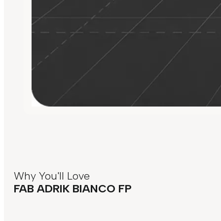
Why You'll Love
FAB ADRIK BIANCO FP