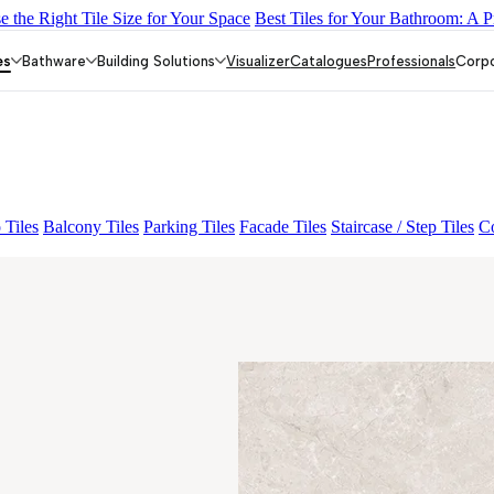
 the Right Tile Size for Your Space
Best Tiles for Your Bathroom: A P
Y DARK FP
GS TRENZA GREY VC
ASPIRE KS GRANDE EL B
P
FAB ADRIK BIANCO FP
es
Bathware
Building Solutions
Visualizer
Catalogues
Professionals
Corp
 Tiles
Balcony Tiles
Parking Tiles
Facade Tiles
Staircase / Step Tiles
Co