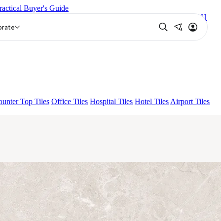
ractical Buyer's Guide
EUREN GREY FP
AMAZONA BRUNO EL 180
ENORME DH
orate
unter Top Tiles
Office Tiles
Hospital Tiles
Hotel Tiles
Airport Tiles