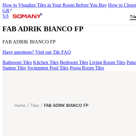
How to Visualize Tiles in Your Room Before You Buy
How to Choose
GRANDE IMP REBEL NERO
GRANDE STYLOS CREOS GRE
VALOR ATLAS BIANCO FP
ENORME KS BELLINI VERDE F
Til
FAB ADRIK BIANCO FP
FAB ADRIK BIANCO FP
Have questions? Visit our Tile FAQ
Bathroom Tiles
Kitchen Tiles
Bedroom Tiles
Living Room Tiles
Patio
Station Tiles
Swimming Pool Tiles
Pooja Room Tiles
Home
/
Tiles
/
FAB ADRIK BIANCO FP