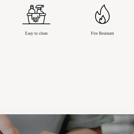
Easy to clean
Fire Resistant