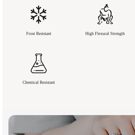
Frost Resistant
High Flexural Strength
Chemical Resistant