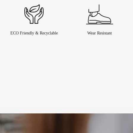
ECO Friendly & Recyclable
Wear Resistant