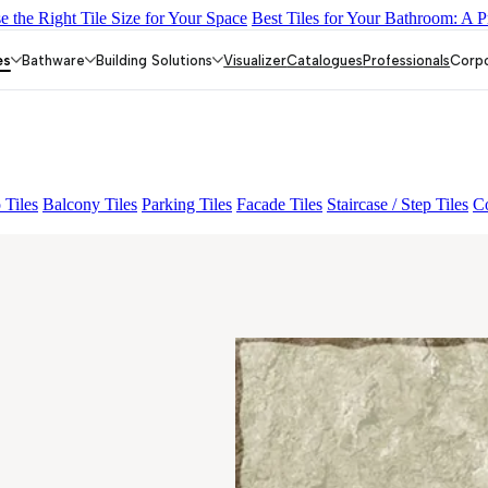
 the Right Tile Size for Your Space
Best Tiles for Your Bathroom: A P
IC
HEXON MULTI
DARIS RUST
ROBIN DECOR
WALTER GR
es
Bathware
Building Solutions
Visualizer
Catalogues
Professionals
Corp
 Tiles
Balcony Tiles
Parking Tiles
Facade Tiles
Staircase / Step Tiles
Co