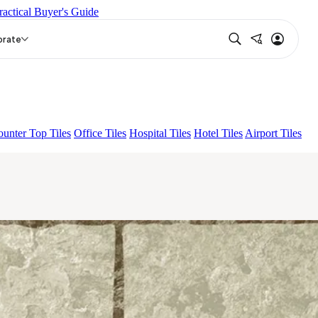
ractical Buyer's Guide
EY
DUCAL BROWN
ESTUCO BEIGE
orate
unter Top Tiles
Office Tiles
Hospital Tiles
Hotel Tiles
Airport Tiles