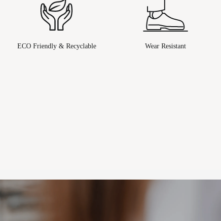
ECO Friendly & Recyclable
Wear Resistant