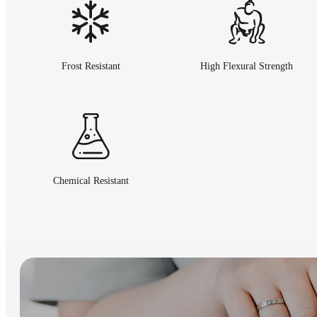
Frost Resistant
High Flexural Strength
Chemical Resistant