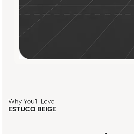
Why You'll Love
ESTUCO BEIGE