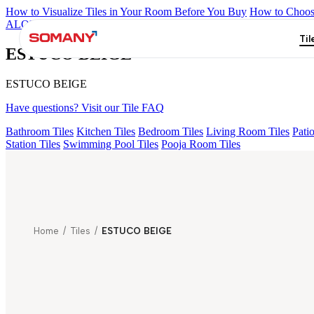
How to Visualize Tiles in Your Room Before You Buy
How to Choose
ALOMB BEIGE
ALESSO GREEN
FLAGSTONE BLACK RUST
Til
ESTUCO BEIGE
ESTUCO BEIGE
Have questions? Visit our Tile FAQ
Bathroom Tiles
Kitchen Tiles
Bedroom Tiles
Living Room Tiles
Patio
Station Tiles
Swimming Pool Tiles
Pooja Room Tiles
Home
/
Tiles
/
ESTUCO BEIGE