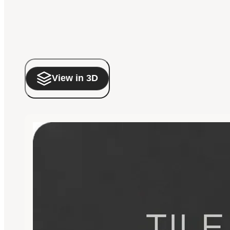
View in 3D