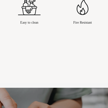
Easy to clean
Fire Resistant