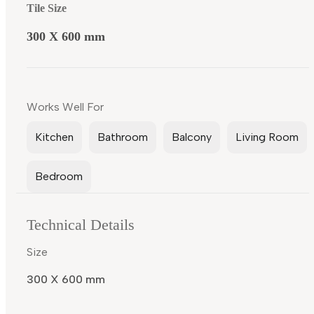
Tile Size
300 X 600 mm
Works Well For
Kitchen
Bathroom
Balcony
Living Room
Bedroom
Technical Details
Size
300 X 600 mm