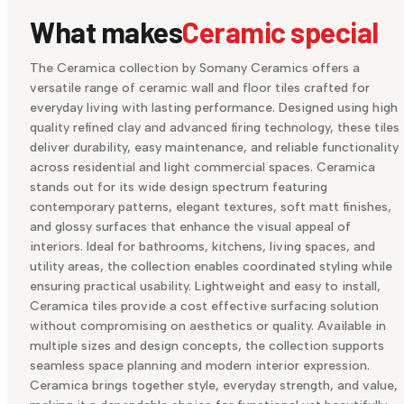
What makes
Ceramic special
The Ceramica collection by Somany Ceramics offers a
versatile range of ceramic wall and floor tiles crafted for
everyday living with lasting performance. Designed using high
quality refined clay and advanced firing technology, these tiles
deliver durability, easy maintenance, and reliable functionality
across residential and light commercial spaces. Ceramica
stands out for its wide design spectrum featuring
contemporary patterns, elegant textures, soft matt finishes,
and glossy surfaces that enhance the visual appeal of
interiors. Ideal for bathrooms, kitchens, living spaces, and
utility areas, the collection enables coordinated styling while
ensuring practical usability. Lightweight and easy to install,
Ceramica tiles provide a cost effective surfacing solution
without compromising on aesthetics or quality. Available in
multiple sizes and design concepts, the collection supports
seamless space planning and modern interior expression.
Ceramica brings together style, everyday strength, and value,