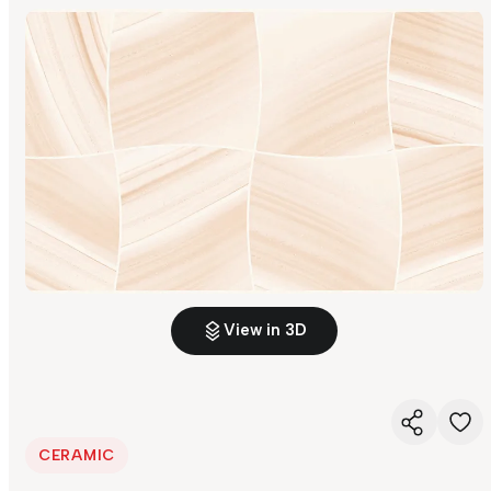
View in 3D
CERAMIC