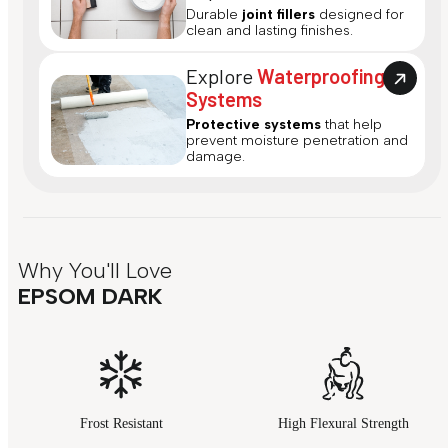
Durable
joint fillers
designed for
clean and lasting finishes.
Explore
Waterproofing
Systems
Protective systems
that help
prevent moisture penetration and
damage.
Why You'll Love
EPSOM DARK
Frost Resistant
High Flexural Strength