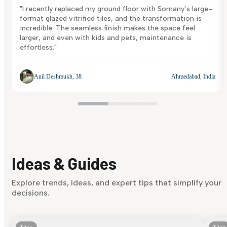
"I recently replaced my ground floor with Somany’s large-
format glazed vitrified tiles, and the transformation is
incredible. The seamless finish makes the space feel
larger, and even with kids and pets, maintenance is
effortless."
Anil Deshmukh, 38
Ahmedabad, India
Ideas & Guides
Explore trends, ideas, and expert tips that simplify your
decisions.