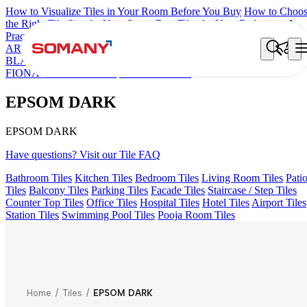
How to Visualize Tiles in Your Room Before You Buy
How to Choo
the Right Tile Size for Your Space
Best Tiles for Your Bathroom: A
Practical Buyer's Guide
ARTISAN BLANCO
HAMLET GRIS
HART BEIGE
ALACIA
BLACK
ALACIA HL 01 A & B
ALUNA HL-01
ACCULE HL 01
FIONA LIGHT HL 02 B
EPSOM DARK
EPSOM DARK
EPSOM DARK
Have questions? Visit our Tile FAQ
Bathroom Tiles
Kitchen Tiles
Bedroom Tiles
Living Room Tiles
Pati
Tiles
Balcony Tiles
Parking Tiles
Facade Tiles
Staircase / Step Tiles
Counter Top Tiles
Office Tiles
Hospital Tiles
Hotel Tiles
Airport Tiles
Station Tiles
Swimming Pool Tiles
Pooja Room Tiles
Home
/
Tiles
/
EPSOM DARK