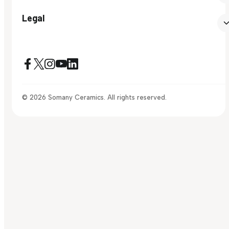
Legal
© 2026 Somany Ceramics. All rights reserved.