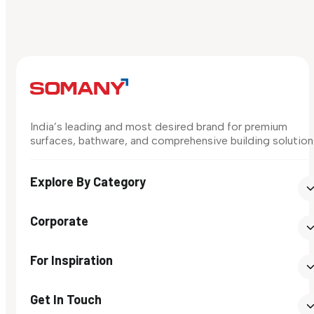
India’s leading and most desired brand for premium
surfaces, bathware, and comprehensive building solution
Explore By Category
Corporate
For Inspiration
Get In Touch