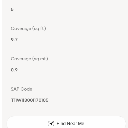
5
Coverage (sq ft)
9.7
Coverage (sq mt)
0.9
SAP Code
T11W113001170105
Find Near Me