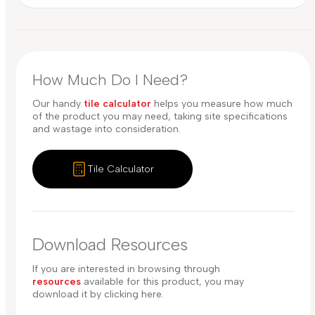
How Much Do I Need?
Our handy
tile calculator
helps you measure how much
of the product you may need, taking site specifications
and wastage into consideration.
Tile Calculator
Download Resources
If you are interested in browsing through
resources
available for this product, you may
download it by clicking here.