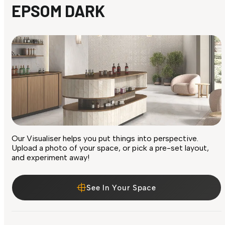
EPSOM DARK
Our Visualiser helps you put things into perspective.
Upload a photo of your space, or pick a pre-set layout,
and experiment away!
See In Your Space