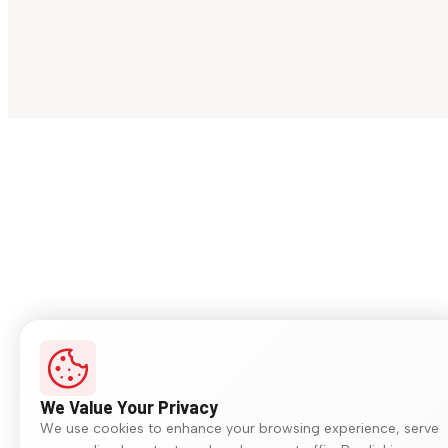
We Value Your Privacy
We use cookies to enhance your browsing experience, serve