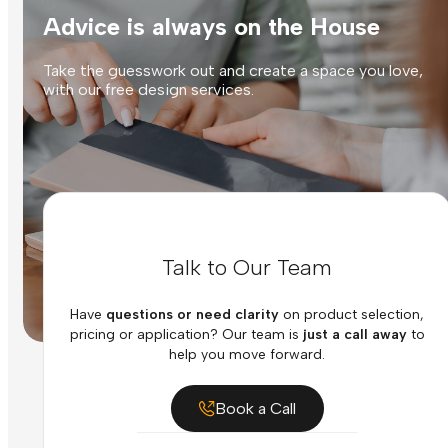
Advice is always on the House
Take the guesswork out and create a space you love,
with our free design services.
Talk to Our Team
Have
questions or need clarity
on product selection,
pricing or application? Our team is
just a call away
to
help you move forward.
Book a Call