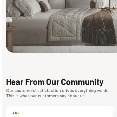
Find Your Style
Finding it hard to know what your style is. Take the quiz an
discover what suits you best.
Hear From Our Community
Discover Now
Our customers’ satisfaction drives everything we do.
This is what our customers say about us.
4.8
★