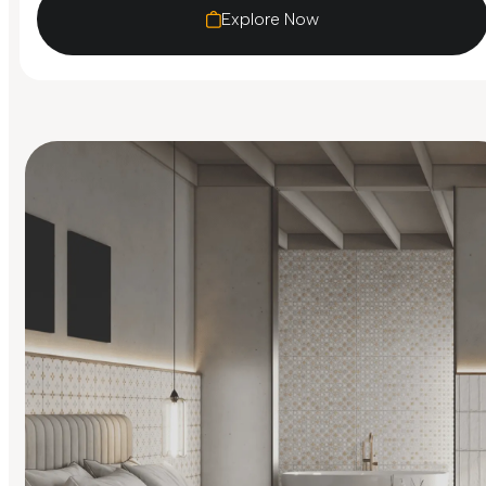
Explore Now