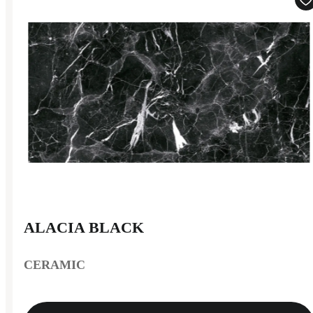
ALACIA BLACK
CERAMIC