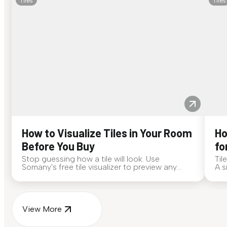
Tiles
Tiles
How to Visualize Tiles in Your Room
Ho
Before You Buy
fo
Stop guessing how a tile will look. Use
Til
Somany's free tile visualizer to preview any
A s
surface in your own space...
for
View More