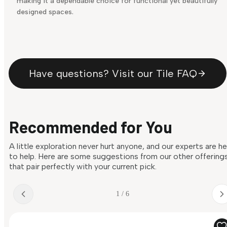
making it a dependable choice for functional yet beautifully
designed spaces.
Have questions? Visit our Tile FAQ
Recommended for You
A little exploration never hurt anyone, and our experts are h
to help. Here are some suggestions from our other offering
that pair perfectly with your current pick.
1 / 6