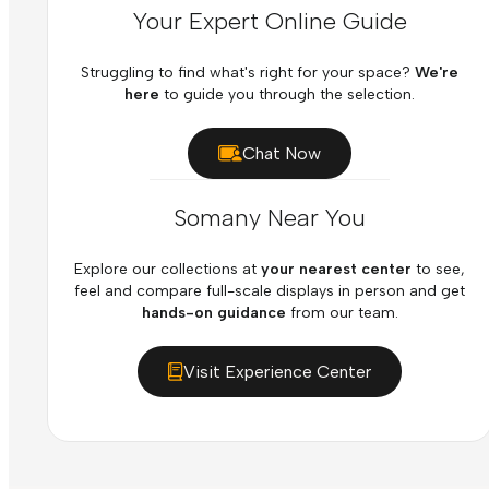
Your Expert Online Guide
Struggling to find what's right for your space?
We're
here
to guide you through the selection.
Chat Now
Somany Near You
Explore our collections at
your nearest center
to see,
feel and compare full-scale displays in person and get
hands-on guidance
from our team.
Visit Experience Center