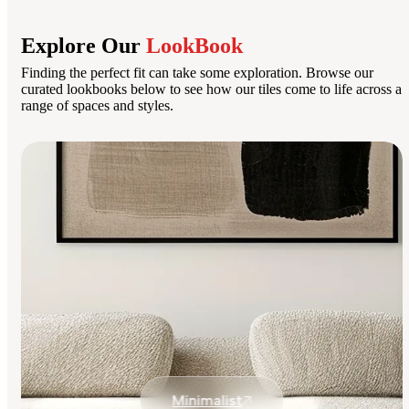
Explore Our
LookBook
Finding the perfect fit can take some exploration. Browse our
curated lookbooks below to see how our tiles come to life across a
range of spaces and styles.
Minimalist