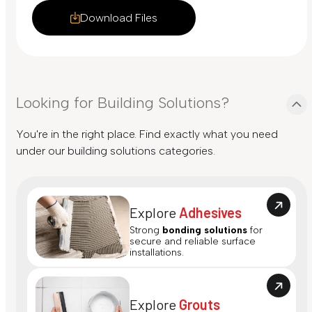
Download Files
Looking for Building Solutions?
You're in the right place. Find exactly what you need
under our building solutions categories.
Explore
Adhesives
Strong
bonding solutions
for
secure and reliable surface
installations.
Explore
Grouts