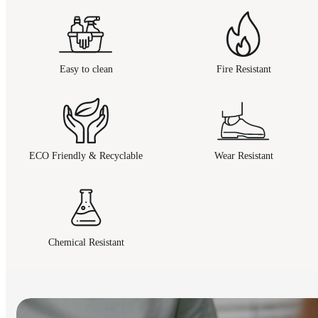
Easy to clean
Fire Resistant
ECO Friendly & Recyclable
Wear Resistant
Chemical Resistant