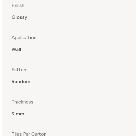
Finish
Glossy
Application
Wall
Pattern
Random
Thickness
9 mm
Tiles Per Carton