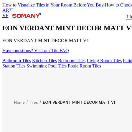
How to Visualize Tiles in Your Room Before You Buy
How to Choose
ARTISAN BLANCO
HAMLET GRIS
HART BEIGE
AQUATIC 
VERDANT MINT DECOR MATT V1
Til
EON VERDANT MINT DECOR MATT V
EON VERDANT MINT DECOR MATT V1
Have questions? Visit our Tile FAQ
Bathroom Tiles
Kitchen Tiles
Bedroom Tiles
Living Room Tiles
Patio
Station Tiles
Swimming Pool Tiles
Pooja Room Tiles
Home
/
Tiles
/
EON VERDANT MINT DECOR MATT V1