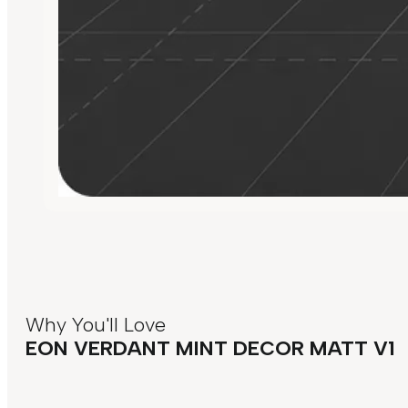
Why You'll Love
EON VERDANT MINT DECOR MATT V1