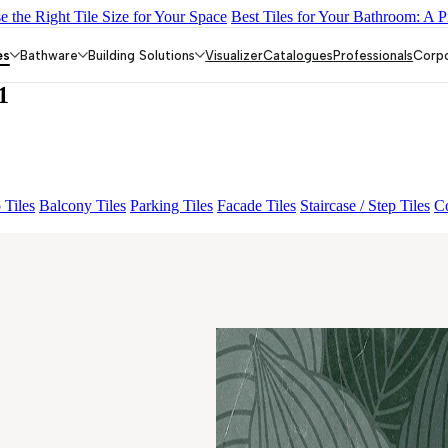
 the Right Tile Size for Your Space
Best Tiles for Your Bathroom: A P
DARK
DONJON COTTO VC
EC F NEO AMUSE DARK
EC REI
es
Bathware
Building Solutions
Visualizer
Catalogues
Professionals
Corp
1
 Tiles
Balcony Tiles
Parking Tiles
Facade Tiles
Staircase / Step Tiles
Co