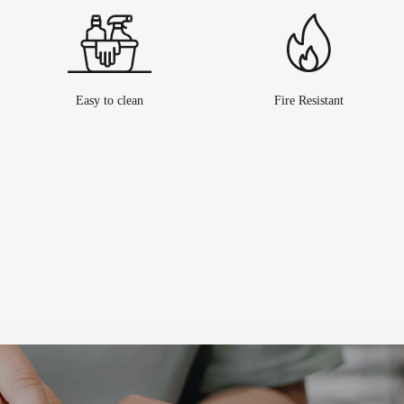
Easy to clean
Fire Resistant