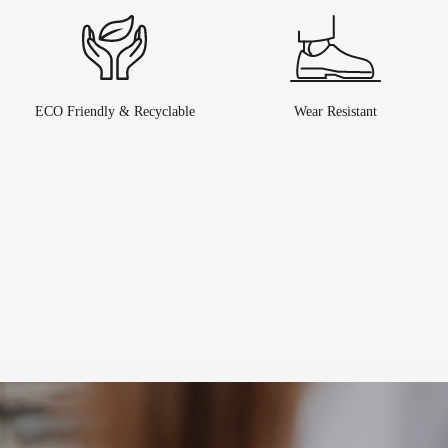
ECO Friendly & Recyclable
Wear Resistant