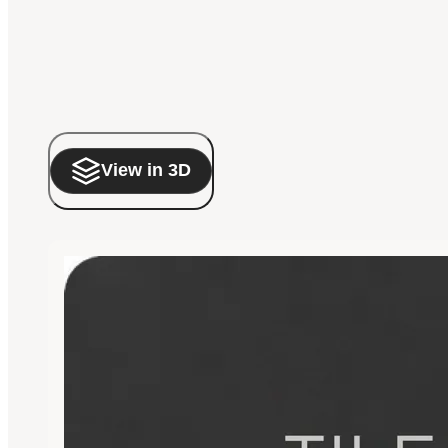
View in 3D