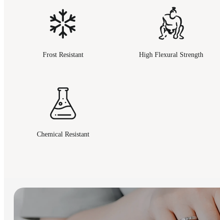
Frost Resistant
High Flexural Strength
Chemical Resistant