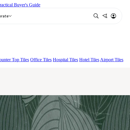
ractical Buyer's Guide
KO BROWN
ESSENTIA BETH WOOD NATURAL
EON
orate
unter Top Tiles
Office Tiles
Hospital Tiles
Hotel Tiles
Airport Tiles