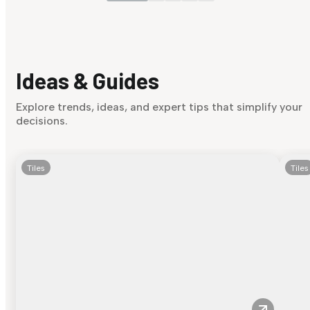
Ideas & Guides
Explore trends, ideas, and expert tips that simplify your
decisions.
Tiles
Tiles