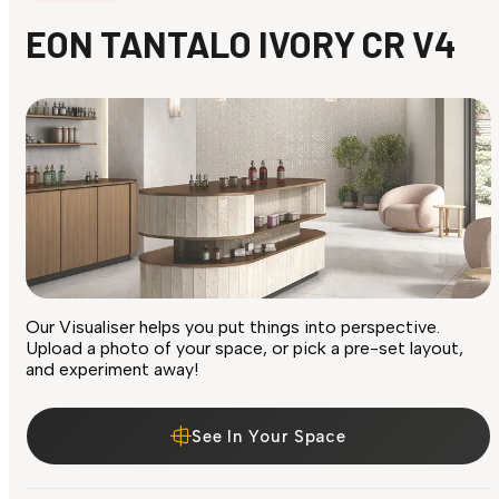
EON TANTALO IVORY CR V4
Our Visualiser helps you put things into perspective.
Upload a photo of your space, or pick a pre-set layout,
and experiment away!
See In Your Space