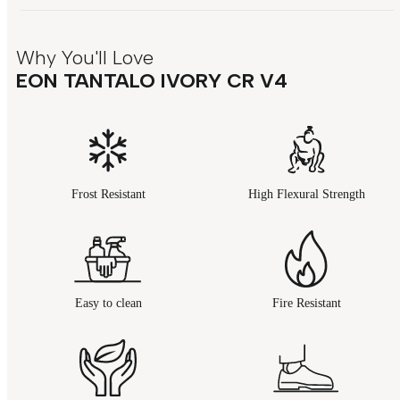
Why You'll Love
EON TANTALO IVORY CR V4
Frost Resistant
High Flexural Strength
Easy to clean
Fire Resistant