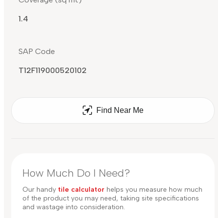
1.4
SAP Code
T12F119000520102
Find Near Me
How Much Do I Need?
Our handy
tile calculator
helps you measure how much
of the product you may need, taking site specifications
and wastage into consideration.