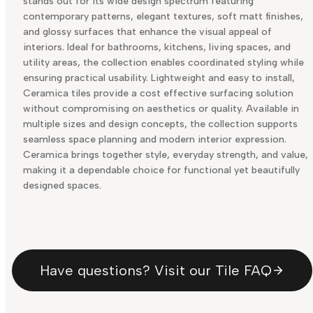
stands out for its wide design spectrum featuring
contemporary patterns, elegant textures, soft matt finishes,
and glossy surfaces that enhance the visual appeal of
interiors. Ideal for bathrooms, kitchens, living spaces, and
utility areas, the collection enables coordinated styling while
ensuring practical usability. Lightweight and easy to install,
Ceramica tiles provide a cost effective surfacing solution
without compromising on aesthetics or quality. Available in
multiple sizes and design concepts, the collection supports
seamless space planning and modern interior expression.
Ceramica brings together style, everyday strength, and value,
making it a dependable choice for functional yet beautifully
designed spaces.
Have questions? Visit our Tile FAQ