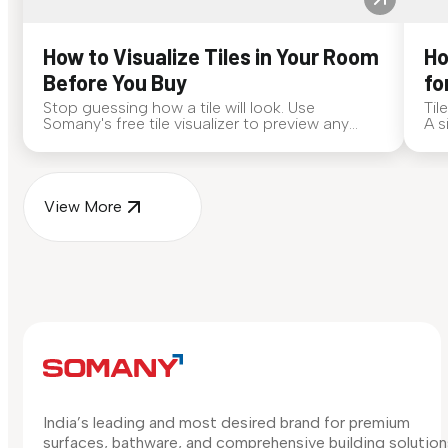
How to Visualize Tiles in Your Room
Ho
Before You Buy
fo
Stop guessing how a tile will look. Use
Til
Somany's free tile visualizer to preview any
A s
surface in your own space...
for
View More
India’s leading and most desired brand for premium
surfaces, bathware, and comprehensive building solution