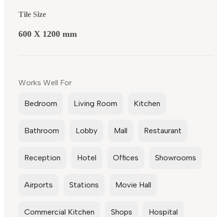
Tile Size
600 X 1200 mm
Works Well For
Bedroom
Living Room
Kitchen
Bathroom
Lobby
Mall
Restaurant
Reception
Hotel
Offices
Showrooms
Airports
Stations
Movie Hall
Commercial Kitchen
Shops
Hospital