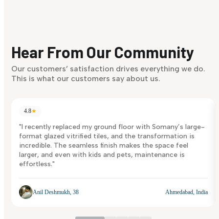
Find Your Style
Finding it hard to know what your style is. Take the quiz an
discover what suits you best.
Hear From Our Community
Discover Now
Our customers’ satisfaction drives everything we do.
This is what our customers say about us.
4.8
★
"I recently replaced my ground floor with Somany’s large-
format glazed vitrified tiles, and the transformation is
incredible. The seamless finish makes the space feel
larger, and even with kids and pets, maintenance is
effortless."
Anil Deshmukh, 38
Ahmedabad, India