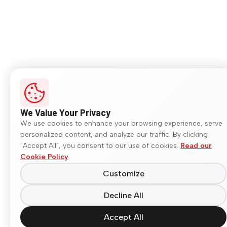
We Value Your Privacy
We use cookies to enhance your browsing experience, serve
personalized content, and analyze our traffic. By clicking
"Accept All", you consent to our use of cookies.
Read our
Cookie Policy
Customize
Decline All
Accept All