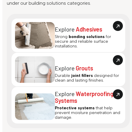
under our building solutions categories.
Explore
Adhesives
Strong
bonding solutions
for
secure and reliable surface
installations.
Explore
Grouts
Durable
joint fillers
designed for
clean and lasting finishes.
Explore
Waterproofing
Systems
Protective systems
that help
prevent moisture penetration and
damage.