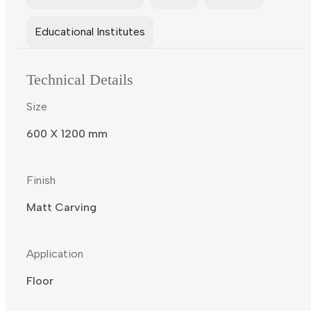
Educational Institutes
Technical Details
Size
600 X 1200 mm
Finish
Matt Carving
Application
Floor