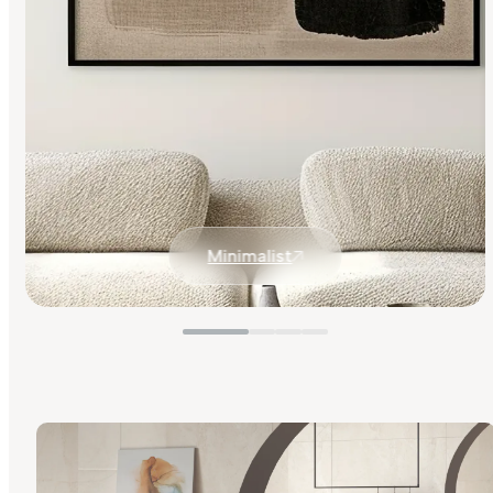
Minimalist