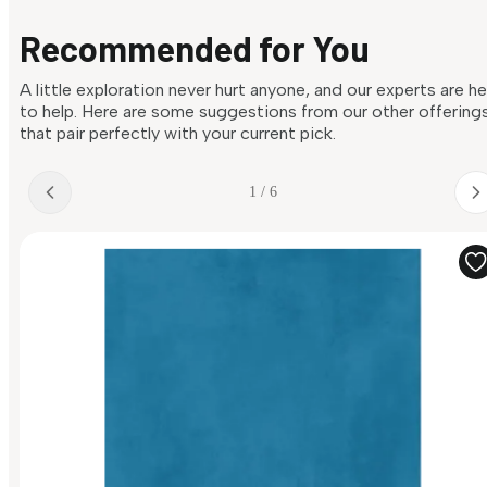
Recommended for You
A little exploration never hurt anyone, and our experts are h
to help. Here are some suggestions from our other offering
that pair perfectly with your current pick.
1 / 6