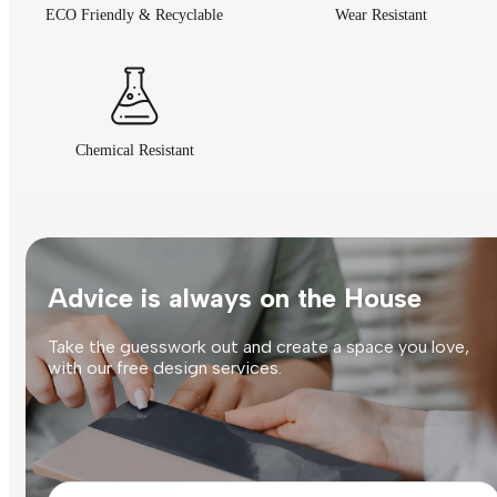
ECO Friendly & Recyclable
Wear Resistant
Chemical Resistant
Advice is always on the House
Take the guesswork out and create a space you love,
with our free design services.