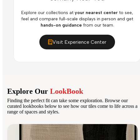
Explore our collections at
your nearest center
to see,
feel and compare full-scale displays in person and get
hands-on guidance
from our team.
Visit Experience Center
Explore Our
LookBook
Finding the perfect fit can take some exploration. Browse our
curated lookbooks below to see how our tiles come to life across a
range of spaces and styles.