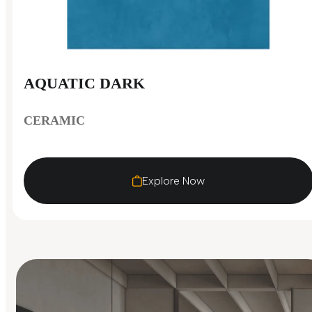
AQUATIC DARK
CERAMIC
Explore Now