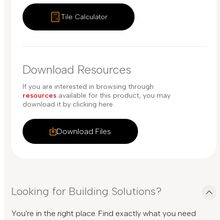
Tile Calculator
Download Resources
If you are interested in browsing through
resources
available for this product, you may
download it by clicking here.
Download Files
Looking for Building Solutions?
You're in the right place. Find exactly what you need