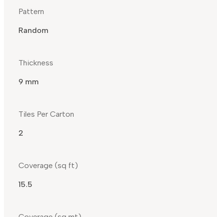
Pattern
Random
Thickness
9 mm
Tiles Per Carton
2
Coverage (sq ft)
15.5
Coverage (sq mt)