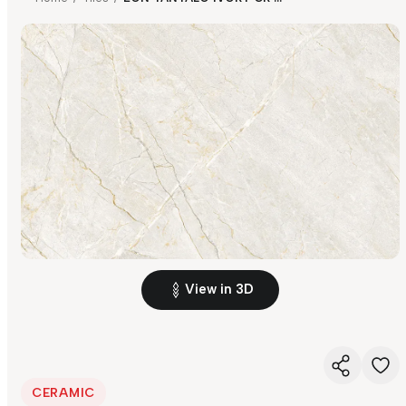
View in 3D
CERAMIC