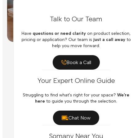
Talk to Our Team
Have
questions or need clarity
on product selection,
pricing or application? Our team is
just a call away
to
help you move forward.
Book a Call
Your Expert Online Guide
Struggling to find what's right for your space?
We're
here
to guide you through the selection.
Chat Now
Somany Near You