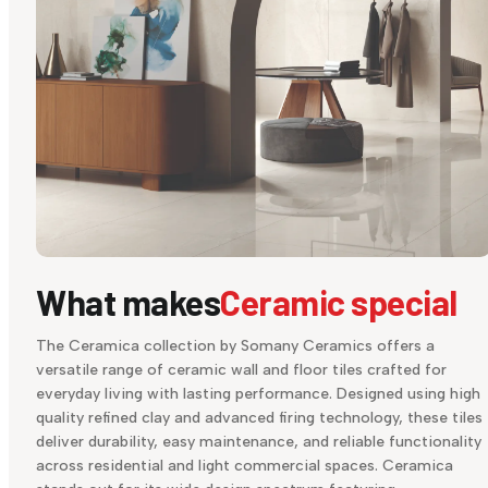
What makes
Ceramic special
The Ceramica collection by Somany Ceramics offers a
versatile range of ceramic wall and floor tiles crafted for
everyday living with lasting performance. Designed using high
quality refined clay and advanced firing technology, these tiles
deliver durability, easy maintenance, and reliable functionality
across residential and light commercial spaces. Ceramica