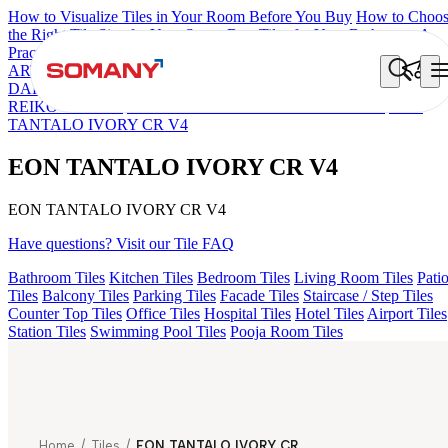
How to Visualize Tiles in Your Room Before You Buy
How to Choo
the Right Tile Size for Your Space
Best Tiles for Your Bathroom: A
Practical Buyer's Guide
ARTISAN BLANCO
HAMLET GRIS
HART BEIGE
AQUATIC
DARK
DONJON COTTO VC
EC F NEO AMUSE DARK
EC
REIKO BROWN
ESSENTIA BETH WOOD NATURAL
EON
TANTALO IVORY CR V4
EON TANTALO IVORY CR V4
EON TANTALO IVORY CR V4
Have questions? Visit our Tile FAQ
Bathroom Tiles
Kitchen Tiles
Bedroom Tiles
Living Room Tiles
Pati
Tiles
Balcony Tiles
Parking Tiles
Facade Tiles
Staircase / Step Tiles
Counter Top Tiles
Office Tiles
Hospital Tiles
Hotel Tiles
Airport Tiles
Station Tiles
Swimming Pool Tiles
Pooja Room Tiles
Home
/
Tiles
/
EON TANTALO IVORY CR V4