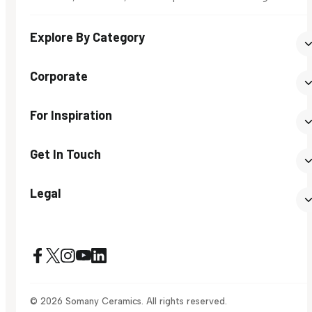
Explore By Category
Corporate
For Inspiration
Get In Touch
Legal
© 2026 Somany Ceramics. All rights reserved.