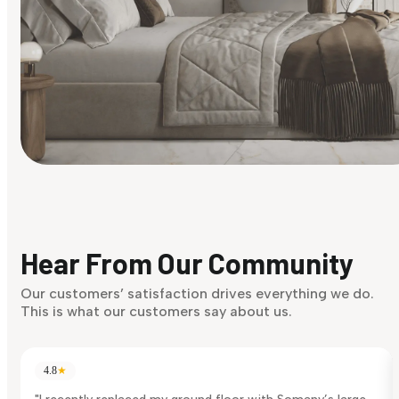
Find Your Style
Finding it hard to know what your style is. Take the quiz an
discover what suits you best.
Hear From Our Community
Discover Now
Our customers’ satisfaction drives everything we do.
This is what our customers say about us.
4.8
★