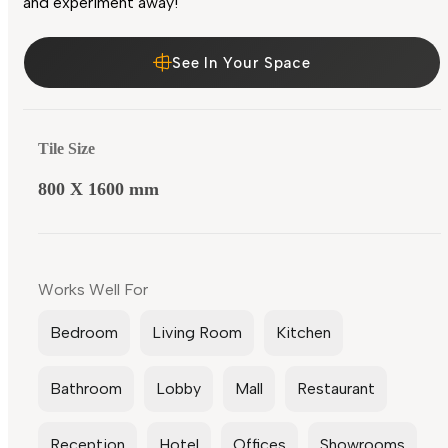
and experiment away!
See In Your Space
Tile Size
800 X 1600 mm
Works Well For
Bedroom
Living Room
Kitchen
Bathroom
Lobby
Mall
Restaurant
Reception
Hotel
Offices
Showrooms