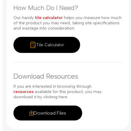
How Much Do I Need?
Our handy
tile calculator
helps you measure how much
of the product you may need, taking site specifications
and wastage into consideration.
Tile Calculator
Download Resources
If you are interested in browsing through
resources
available for this product, you may
download it by clicking here.
Download Files