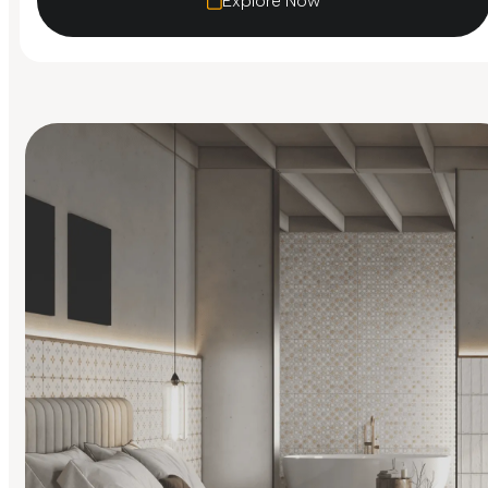
Explore Now