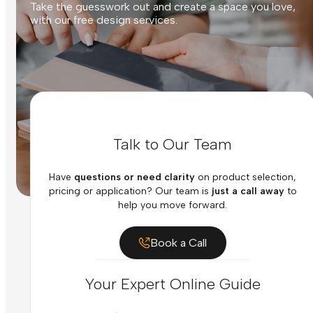
Take the guesswork out and create a space you love,
with our free design services.
Talk to Our Team
Have
questions or need clarity
on product selection,
pricing or application? Our team is
just a call away
to
help you move forward.
Book a Call
Your Expert Online Guide