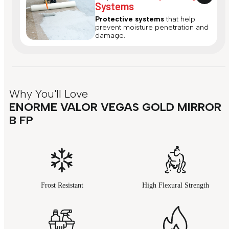
Systems
Protective systems
that help
prevent moisture penetration and
damage.
Why You'll Love
ENORME VALOR VEGAS GOLD MIRROR
B FP
Frost Resistant
High Flexural Strength