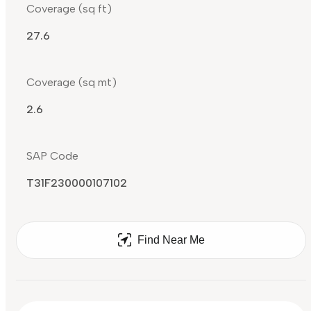
Coverage (sq ft)
27.6
Coverage (sq mt)
2.6
SAP Code
T31F230000107102
Find Near Me