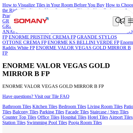
How to Visualize Tiles in Your Room Before You Buy
How to Choo
the Right Tile Size for Your Space
Best Tiles for Your Bathroom: A
Practical Buyer's Guide
GRANDE IMP REBEL NERO
GRANDE STYLOS CREOS
GREY DARK FP
GS TRENZA GREY VC
GRANDE VALOR
ANATOLE CREMA FP
ENORME DH VALOR ATLAS BIANCO
FP
ENORME PRISTINE CREMA FP
GRANDE STYLOS
OTTONE CREMA FP
ENORME KS BELLINI VERDE FP
Enorm
Raddix White FP
ENORME VALOR VEGAS GOLD MIRROR B
FP
ENORME VALOR VEGAS GOLD
MIRROR B FP
ENORME VALOR VEGAS GOLD MIRROR B FP
Have questions? Visit our Tile FAQ
Bathroom Tiles
Kitchen Tiles
Bedroom Tiles
Living Room Tiles
Pati
Tiles
Balcony Tiles
Parking Tiles
Facade Tiles
Staircase / Step Tiles
Counter Top Tiles
Office Tiles
Hospital Tiles
Hotel Tiles
Airport Tiles
Station Tiles
Swimming Pool Tiles
Pooja Room Tiles