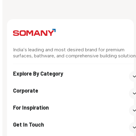
India’s leading and most desired brand for premium
surfaces, bathware, and comprehensive building solution
Explore By Category
Corporate
For Inspiration
Get In Touch