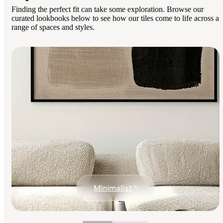
Finding the perfect fit can take some exploration. Browse our
curated lookbooks below to see how our tiles come to life across a
range of spaces and styles.
Minimalist