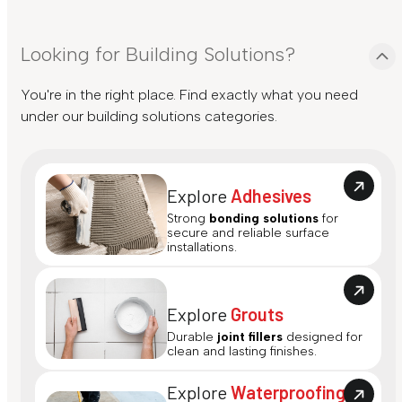
Looking for Building Solutions?
You're in the right place. Find exactly what you need
under our building solutions categories.
Explore
Adhesives
Strong
bonding solutions
for
secure and reliable surface
installations.
Explore
Grouts
Durable
joint fillers
designed for
clean and lasting finishes.
Explore
Waterproofing