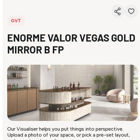
GVT
ENORME VALOR VEGAS GOLD
MIRROR B FP
Our Visualiser helps you put things into perspective.
Upload a photo of your space, or pick a pre-set layout,