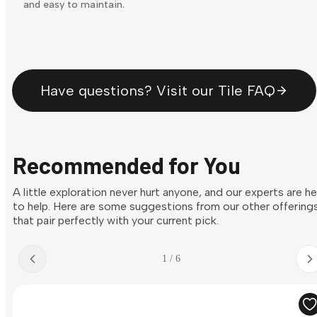
and easy to maintain.
Have questions? Visit our Tile FAQ
Recommended for You
A little exploration never hurt anyone, and our experts are h
to help. Here are some suggestions from our other offering
that pair perfectly with your current pick.
1 / 6