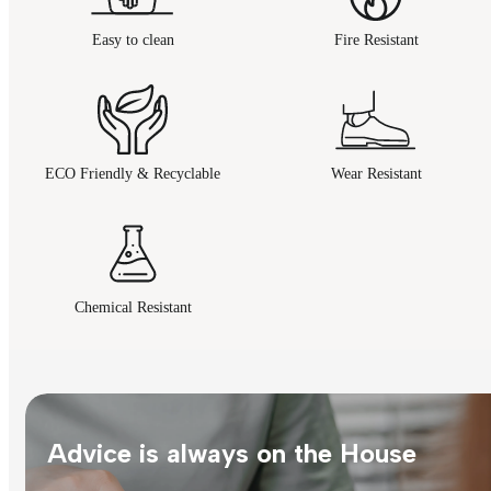
Easy to clean
Fire Resistant
ECO Friendly & Recyclable
Wear Resistant
Chemical Resistant
Advice is always on the House