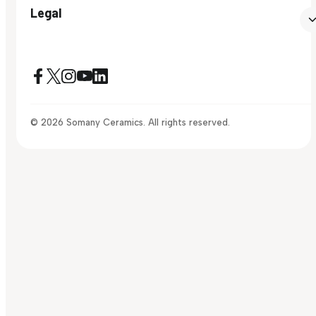
Legal
© 2026 Somany Ceramics. All rights reserved.