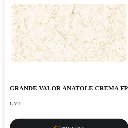
GRANDE VALOR ANATOLE CREMA FP
GVT