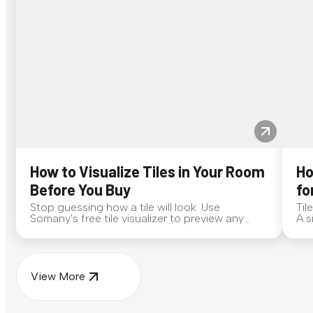
How to Visualize Tiles in Your Room
Ho
Before You Buy
fo
Stop guessing how a tile will look. Use
Til
Somany's free tile visualizer to preview any
A s
surface in your own space...
for
View More