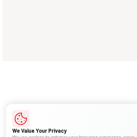
We Value Your Privacy