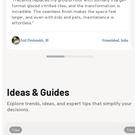
"I recently replaced my ground floor with Somany’s large-
format glazed vitrified tiles, and the transformation is
incredible. The seamless finish makes the space feel
larger, and even with kids and pets, maintenance is
effortless."
Anil Deshmukh, 38
Ahmedabad, India
Ideas & Guides
Explore trends, ideas, and expert tips that simplify your
decisions.
Tiles
Tiles