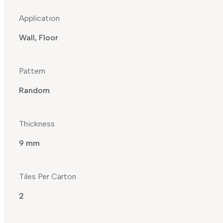
Application
Wall, Floor
Pattern
Random
Thickness
9 mm
Tiles Per Carton
2