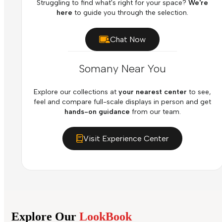
Struggling to find what's right for your space?
We're
here
to guide you through the selection.
Chat Now
Somany Near You
Explore our collections at
your nearest center
to see,
feel and compare full-scale displays in person and get
hands-on guidance
from our team.
Visit Experience Center
Explore Our
LookBook