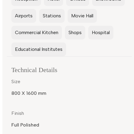
Airports
Stations
Movie Hall
Commercial Kitchen
Shops
Hospital
Educational Institutes
Technical Details
Size
800 X 1600 mm
Finish
Full Polished