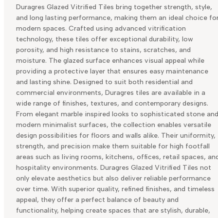
Duragres Glazed Vitrified Tiles bring together strength, style,
and long lasting performance, making them an ideal choice fo
modern spaces. Crafted using advanced vitrification
technology, these tiles offer exceptional durability, low
porosity, and high resistance to stains, scratches, and
moisture. The glazed surface enhances visual appeal while
providing a protective layer that ensures easy maintenance
and lasting shine. Designed to suit both residential and
commercial environments, Duragres tiles are available in a
wide range of finishes, textures, and contemporary designs.
From elegant marble inspired looks to sophisticated stone an
modern minimalist surfaces, the collection enables versatile
design possibilities for floors and walls alike. Their uniformity,
strength, and precision make them suitable for high footfall
areas such as living rooms, kitchens, offices, retail spaces, an
hospitality environments. Duragres Glazed Vitrified Tiles not
only elevate aesthetics but also deliver reliable performance
over time. With superior quality, refined finishes, and timeless
appeal, they offer a perfect balance of beauty and
functionality, helping create spaces that are stylish, durable,