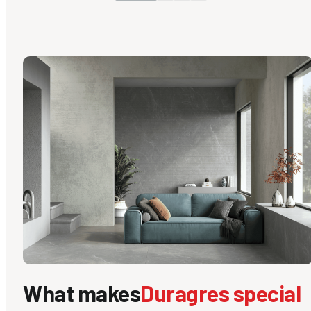
What makes
Duragres special