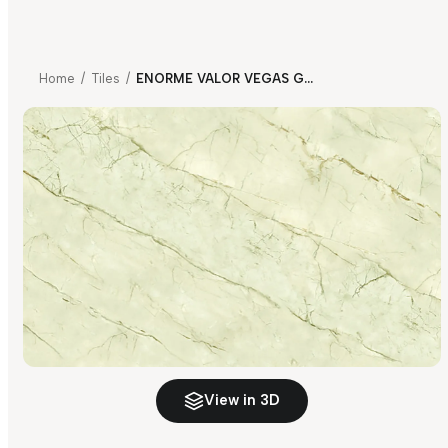
Home
/
Tiles
/
ENORME VALOR VEGAS GOLD MIRROR B FP
View in 3D