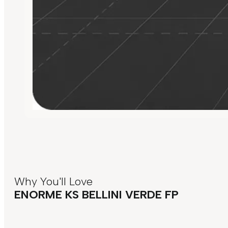
Why You'll Love
ENORME KS BELLINI VERDE FP