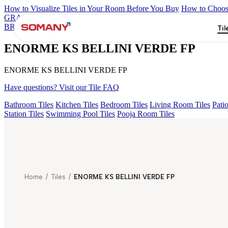
How to Visualize Tiles in Your Room Before You Buy
How to Choose
GRANDE IMP REBEL NERO
GRANDE STYLOS CREOS GRE
BRUNO EL 180
ASPIRE KS GRANDE EL BEUREN GREY FP
Til
ENORME KS BELLINI VERDE FP
ENORME KS BELLINI VERDE FP
Have questions? Visit our Tile FAQ
Bathroom Tiles
Kitchen Tiles
Bedroom Tiles
Living Room Tiles
Patio
Station Tiles
Swimming Pool Tiles
Pooja Room Tiles
Home
/
Tiles
/
ENORME KS BELLINI VERDE FP