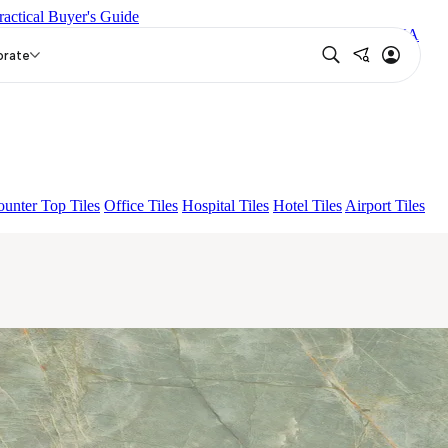
ractical Buyer's Guide
S BIANCO FP
ENORME PRISTINE CREMA FP
AMAZONA
FP
ENORME KS BELLINI VERDE FP
orate
unter Top Tiles
Office Tiles
Hospital Tiles
Hotel Tiles
Airport Tiles