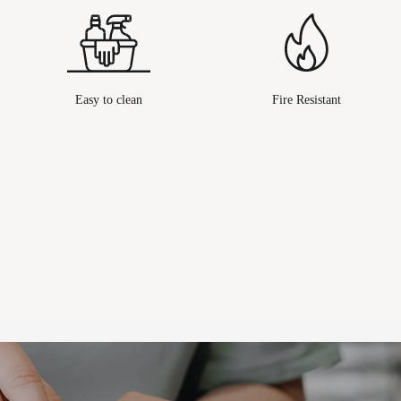
Easy to clean
Fire Resistant