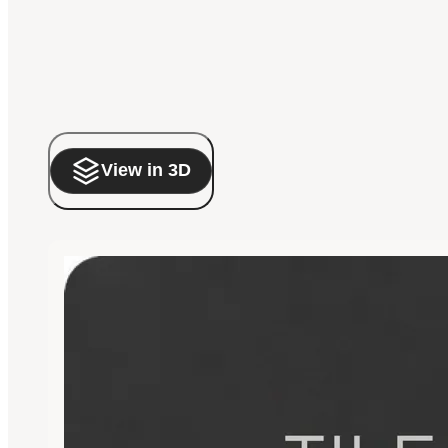
View in 3D