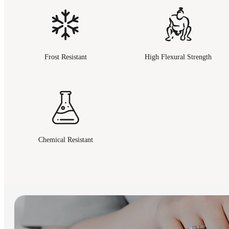
Frost Resistant
High Flexural Strength
Chemical Resistant