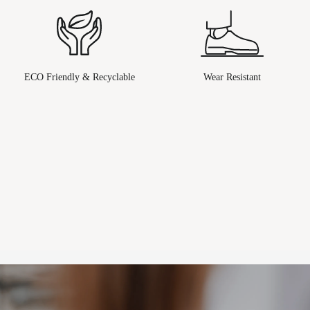
ECO Friendly & Recyclable
Wear Resistant