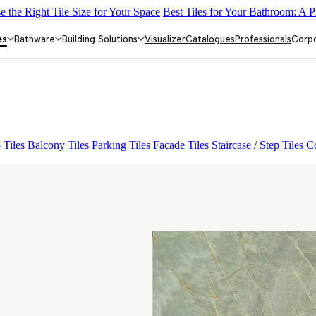
 the Right Tile Size for Your Space
Best Tiles for Your Bathroom: A P
Y DARK FP
GS TRENZA GREY VC
ENORME DH VALOR ATLA
GRANDE EL ARIELA STVARIO FP
GRANDE EL LASA WHITE 
es
Bathware
Building Solutions
Visualizer
Catalogues
Professionals
Corp
 Tiles
Balcony Tiles
Parking Tiles
Facade Tiles
Staircase / Step Tiles
Co