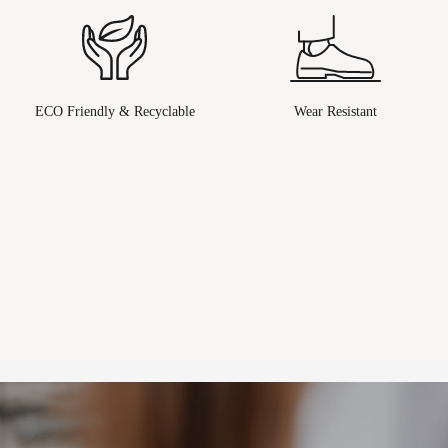
ECO Friendly & Recyclable
Wear Resistant