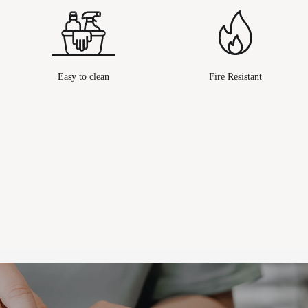
Easy to clean
Fire Resistant