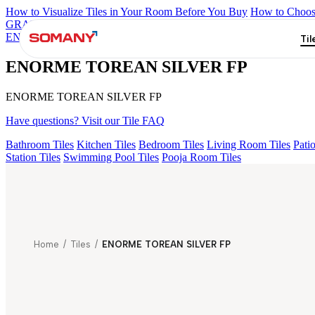
How to Visualize Tiles in Your Room Before You Buy
How to Choose
GRANDE IMP REBEL NERO
GRANDE STYLOS CREOS GRE
ENORME KS BELLINI VERDE FP
ENORME PRISTINE CREM
Til
ENORME TOREAN SILVER FP
ENORME TOREAN SILVER FP
Have questions? Visit our Tile FAQ
Bathroom Tiles
Kitchen Tiles
Bedroom Tiles
Living Room Tiles
Patio
Station Tiles
Swimming Pool Tiles
Pooja Room Tiles
Home
/
Tiles
/
ENORME TOREAN SILVER FP