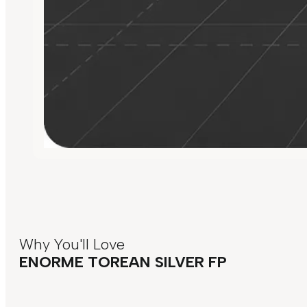
Why You'll Love
ENORME TOREAN SILVER FP