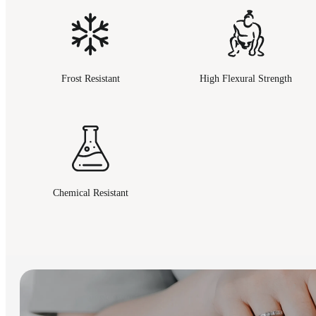
Frost Resistant
High Flexural Strength
Chemical Resistant