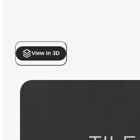
View in 3D