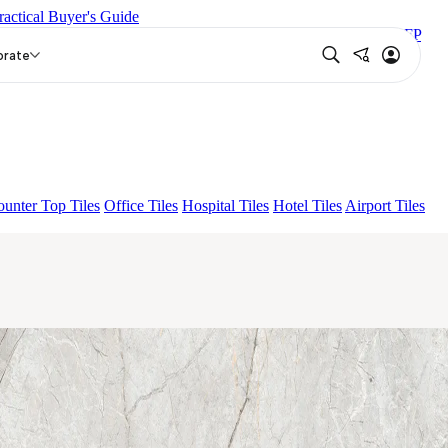
ractical Buyer's Guide
EUREN GREY FP
ENORME DH VALOR ATLAS BIANCO FP
P
orate
unter Top Tiles
Office Tiles
Hospital Tiles
Hotel Tiles
Airport Tiles