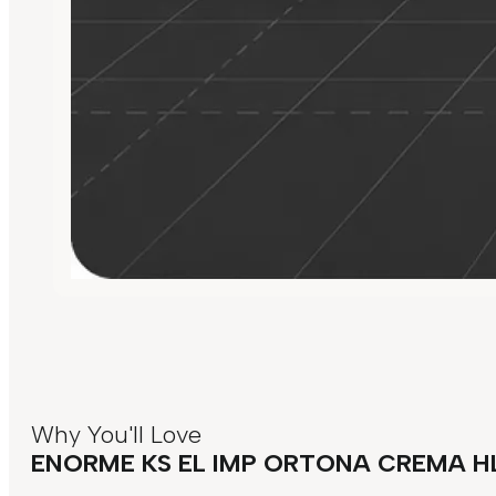
Why You'll Love
ENORME KS EL IMP ORTONA CREMA H