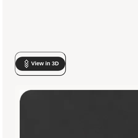
View in 3D