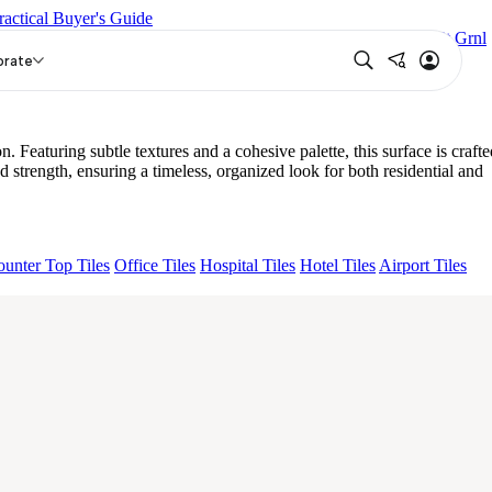
ractical Buyer's Guide
GLIO MIRABELLABIANCO
Grande Hendrix Crema Décor Et Grnl
ME KS EL IMP ORTONA CREMA HL PLUME
orate
ng subtle textures and a cohesive palette, this surface is crafte
gth, ensuring a timeless, organized look for both residential and
unter Top Tiles
Office Tiles
Hospital Tiles
Hotel Tiles
Airport Tiles