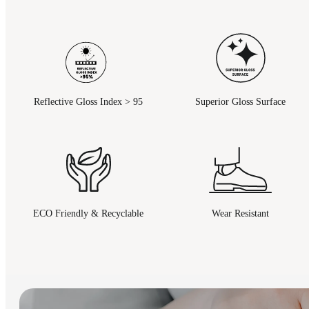
Reflective Gloss Index > 95
Superior Gloss Surface
ECO Friendly & Recyclable
Wear Resistant