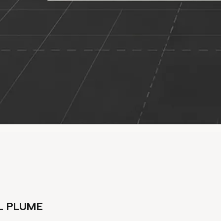
L PLUME