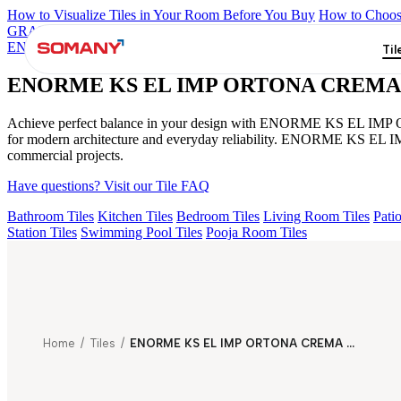
How to Visualize Tiles in Your Room Before You Buy
How to Choose
GRANDE IMP REBEL NERO
GRANDE STYLOS CREOS GRE
ENORME PRISTINE CREMA FP
GRANDE IMP PERTINAX IV
Til
ENORME KS EL IMP ORTONA CREMA
Achieve perfect balance in your design with ENORME KS EL IMP OR
for modern architecture and everyday reliability. ENORME KS EL I
commercial projects.
Have questions? Visit our Tile FAQ
Bathroom Tiles
Kitchen Tiles
Bedroom Tiles
Living Room Tiles
Patio
Station Tiles
Swimming Pool Tiles
Pooja Room Tiles
Home
/
Tiles
/
ENORME KS EL IMP ORTONA CREMA HL PLUME