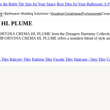
 the Right Tile Size for Your Space
Best Tiles for Your Bathroom: A P
Y DARK FP
GS TRENZA GREY VC
ASPIRE KS GRANDEINTA
ORY
CRYSTALLO BROWN
Grande Engravo Danello Décor
ENOR
es
Bathware
Building Solutions
Visualizer
Catalogues
Professionals
Corp
 HL PLUME
TONA CREMA HL PLUME from the Duragres Harmony Collection. Featuri
MP ORTONA CREMA HL PLUME offers a seamless blend of style and stren
 Tiles
Balcony Tiles
Parking Tiles
Facade Tiles
Staircase / Step Tiles
Co