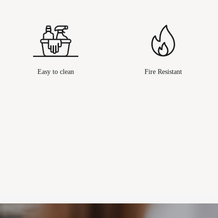
Easy to clean
Fire Resistant