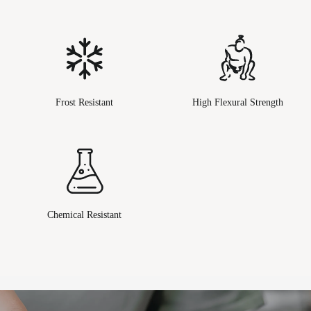
Frost Resistant
High Flexural Strength
Chemical Resistant