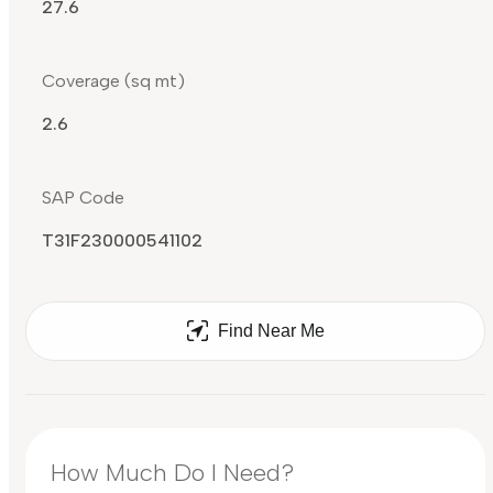
27.6
Coverage (sq mt)
2.6
SAP Code
T31F230000541102
Find Near Me
How Much Do I Need?