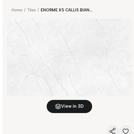
Home
/
Tiles
/
ENORME KS CALLIS BIANCO FP
View in 3D