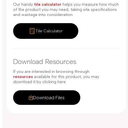
Our handy
tile calculator
helps you measure how much
of the product you may need, taking site specifications
and wastage into consideration.
Tile Calculator
Download Resources
If you are interested in browsing through
resources
available for this product, you may
download it by clicking here.
Download Files