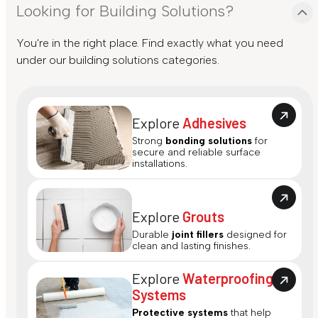
Looking for Building Solutions?
You're in the right place. Find exactly what you need
under our building solutions categories.
Explore
Adhesives
Strong
bonding solutions
for
secure and reliable surface
installations.
Explore
Grouts
Durable
joint fillers
designed for
clean and lasting finishes.
Explore
Waterproofing
Systems
Protective systems
that help