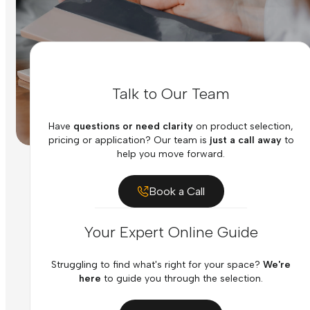
Talk to Our Team
Have
questions or need clarity
on product selection,
pricing or application? Our team is
just a call away
to
help you move forward.
Book a Call
Your Expert Online Guide
Struggling to find what's right for your space?
We're
here
to guide you through the selection.