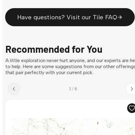
Have questions? Visit our Tile FAQ
Recommended for You
A little exploration never hurt anyone, and our experts are h
to help. Here are some suggestions from our other offering
that pair perfectly with your current pick.
1 / 6