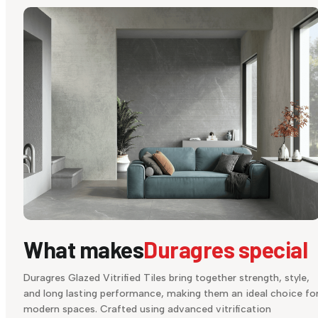
What makes
Duragres special
Duragres Glazed Vitrified Tiles bring together strength, style,
and long lasting performance, making them an ideal choice fo
modern spaces. Crafted using advanced vitrification