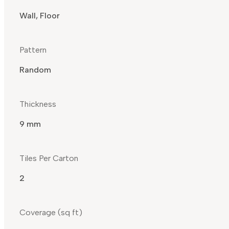
Wall, Floor
Pattern
Random
Thickness
9 mm
Tiles Per Carton
2
Coverage (sq ft)