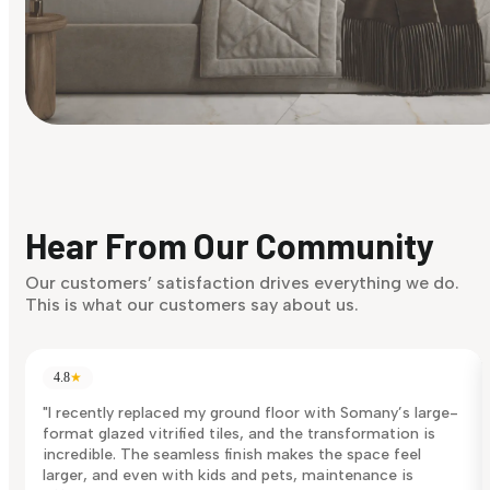
Find Your Style
Finding it hard to know what your style is. Take the quiz an
discover what suits you best.
Hear From Our Community
Discover Now
Our customers’ satisfaction drives everything we do.
This is what our customers say about us.
4.8
★
"I recently replaced my ground floor with Somany’s large-
format glazed vitrified tiles, and the transformation is
incredible. The seamless finish makes the space feel
larger, and even with kids and pets, maintenance is