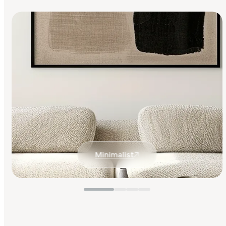
Minimalist