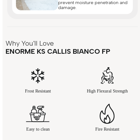
prevent moisture penetration and
damage.
Why You'll Love
ENORME KS CALLIS BIANCO FP
Frost Resistant
High Flexural Strength
Easy to clean
Fire Resistant