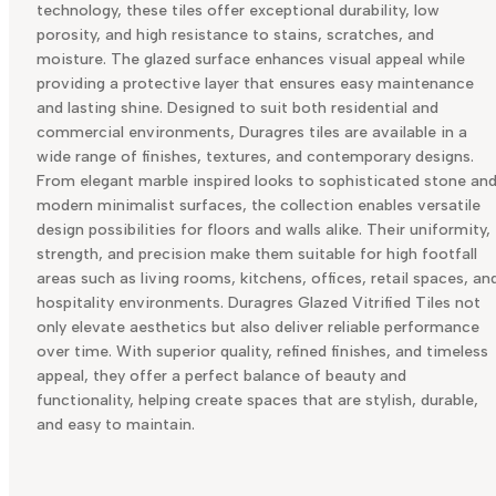
technology, these tiles offer exceptional durability, low
porosity, and high resistance to stains, scratches, and
moisture. The glazed surface enhances visual appeal while
providing a protective layer that ensures easy maintenance
and lasting shine. Designed to suit both residential and
commercial environments, Duragres tiles are available in a
wide range of finishes, textures, and contemporary designs.
From elegant marble inspired looks to sophisticated stone an
modern minimalist surfaces, the collection enables versatile
design possibilities for floors and walls alike. Their uniformity,
strength, and precision make them suitable for high footfall
areas such as living rooms, kitchens, offices, retail spaces, an
hospitality environments. Duragres Glazed Vitrified Tiles not
only elevate aesthetics but also deliver reliable performance
over time. With superior quality, refined finishes, and timeless
appeal, they offer a perfect balance of beauty and
functionality, helping create spaces that are stylish, durable,
and easy to maintain.