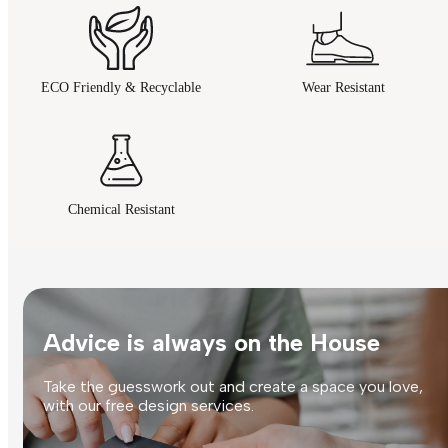
ECO Friendly & Recyclable
Wear Resistant
Chemical Resistant
Advice is always on the House
Take the guesswork out and create a space you love,
with our free design services.