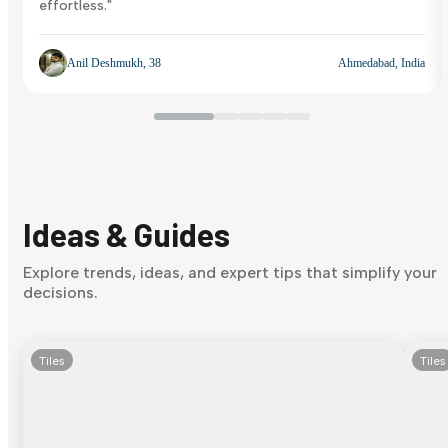
effortless."
Anil Deshmukh, 38
Ahmedabad, India
Ideas & Guides
Explore trends, ideas, and expert tips that simplify your
decisions.
Tiles
Tiles