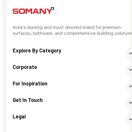
India’s leading and most desired brand for premium
surfaces, bathware, and comprehensive building solution
Explore By Category
Corporate
For Inspiration
Get In Touch
Legal