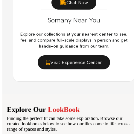
Chat Now
Somany Near You
Explore our collections at
your nearest center
to see,
feel and compare full-scale displays in person and get
hands-on guidance
from our team.
Visit Experience Center
Explore Our
LookBook
Finding the perfect fit can take some exploration. Browse our
curated lookbooks below to see how our tiles come to life across a
range of spaces and styles.