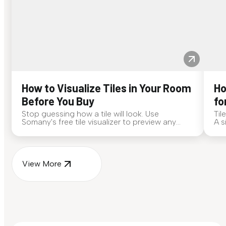
How to Visualize Tiles in Your Room
Ho
Before You Buy
fo
Stop guessing how a tile will look. Use
Til
Somany's free tile visualizer to preview any
A s
surface in your own space...
for
View More