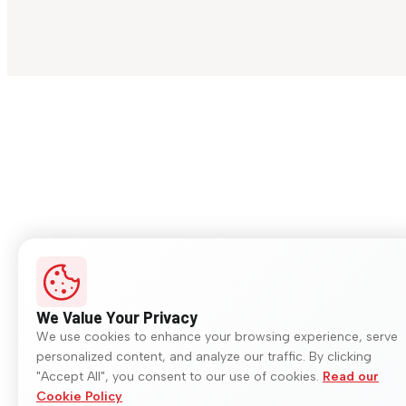
We Value Your Privacy
We use cookies to enhance your browsing experience, serve
personalized content, and analyze our traffic. By clicking
"Accept All", you consent to our use of cookies.
Read our
Cookie Policy