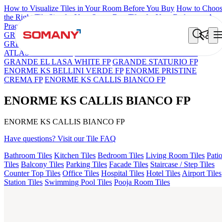
How to Visualize Tiles in Your Room Before You Buy
How to Choo
the Right Tile Size for Your Space
Best Tiles for Your Bathroom: A
Practical Buyer's Guide
GRANDE IMP REBEL NERO
GRANDE STYLOS CREOS
GREY DARK FP
GS TRENZA GREY VC
ENORME DH VALO
ATLAS BIANCO FP
GRANDE EL ARIELA STVARIO FP
GRANDE EL LASA WHITE FP
GRANDE STATURIO FP
ENORME KS BELLINI VERDE FP
ENORME PRISTINE
CREMA FP
ENORME KS CALLIS BIANCO FP
ENORME KS CALLIS BIANCO FP
ENORME KS CALLIS BIANCO FP
Have questions? Visit our Tile FAQ
Bathroom Tiles
Kitchen Tiles
Bedroom Tiles
Living Room Tiles
Pati
Tiles
Balcony Tiles
Parking Tiles
Facade Tiles
Staircase / Step Tiles
Counter Top Tiles
Office Tiles
Hospital Tiles
Hotel Tiles
Airport Tiles
Station Tiles
Swimming Pool Tiles
Pooja Room Tiles