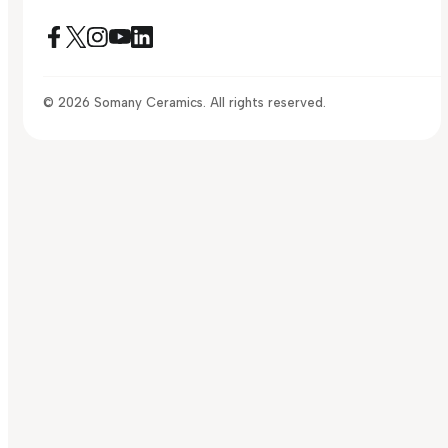
© 2026 Somany Ceramics. All rights reserved.