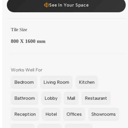
See In Your Space
Tile Size
800 X 1600 mm
Works Well For
Bedroom
Living Room
Kitchen
Bathroom
Lobby
Mall
Restaurant
Reception
Hotel
Offices
Showrooms