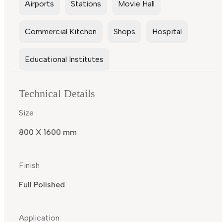
Airports
Stations
Movie Hall
Commercial Kitchen
Shops
Hospital
Educational Institutes
Technical Details
Size
800 X 1600 mm
Finish
Full Polished
Application