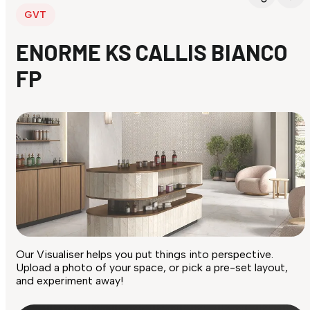
GVT
ENORME KS CALLIS BIANCO
FP
Our Visualiser helps you put things into perspective.
Upload a photo of your space, or pick a pre-set layout,
and experiment away!