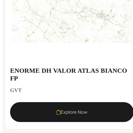
ENORME DH VALOR ATLAS BIANCO
FP
GVT
Explore Now