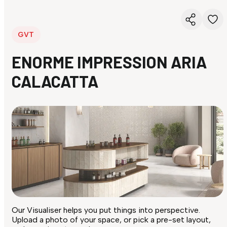
GVT
ENORME IMPRESSION ARIA
CALACATTA
Our Visualiser helps you put things into perspective.
Upload a photo of your space, or pick a pre-set layout,