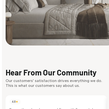
Find Your Style
Finding it hard to know what your style is. Take the quiz an
discover what suits you best.
Hear From Our Community
Discover Now
Our customers’ satisfaction drives everything we do.
This is what our customers say about us.
4.8
★