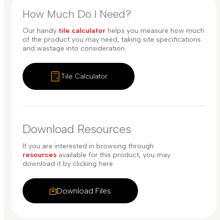
How Much Do I Need?
Our handy
tile calculator
helps you measure how much
of the product you may need, taking site specifications
and wastage into consideration.
Tile Calculator
Download Resources
If you are interested in browsing through
resources
available for this product, you may
download it by clicking here.
Download Files