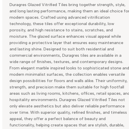
Duragres Glazed Vitrified Tiles bring together strength, style,
and long lasting performance, making them an ideal choice fo
modern spaces. Crafted using advanced vitrification
technology, these tiles offer exceptional durability, low
porosity, and high resistance to stains, scratches, and
moisture. The glazed surface enhances visual appeal while
providing a protective layer that ensures easy maintenance
and lasting shine. Designed to suit both residential and
commercial environments, Duragres tiles are available in a
wide range of finishes, textures, and contemporary designs.
From elegant marble inspired looks to sophisticated stone an
modern minimalist surfaces, the collection enables versatile
design possibilities for floors and walls alike. Their uniformity,
strength, and precision make them suitable for high footfall
areas such as living rooms, kitchens, offices, retail spaces, an
hospitality environments. Duragres Glazed Vitrified Tiles not
only elevate aesthetics but also deliver reliable performance
over time. With superior quality, refined finishes, and timeless
appeal, they offer a perfect balance of beauty and
functionality, helping create spaces that are stylish, durable,