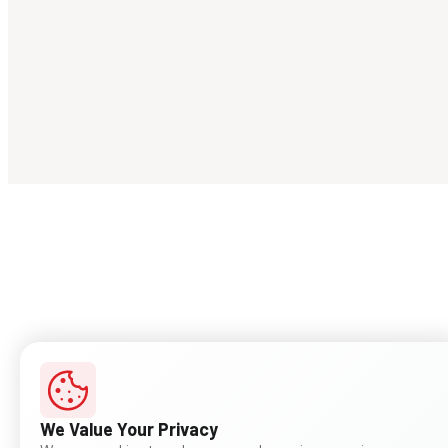
We Value Your Privacy