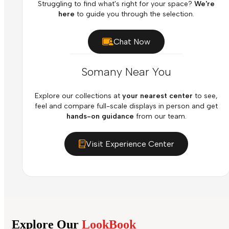
Struggling to find what's right for your space?
We're
here
to guide you through the selection.
Chat Now
Somany Near You
Explore our collections at
your nearest center
to see,
feel and compare full-scale displays in person and get
hands-on guidance
from our team.
Visit Experience Center
Explore Our
LookBook