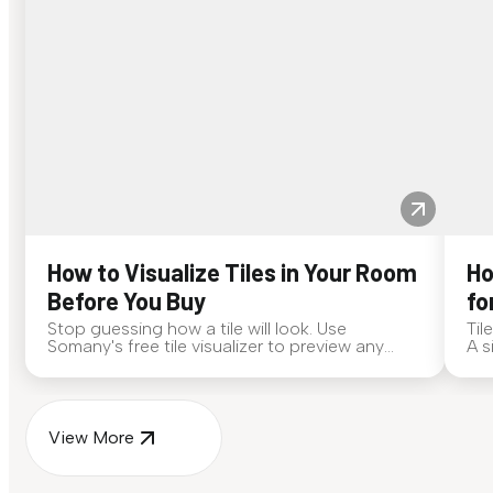
How to Visualize Tiles in Your Room
Ho
Before You Buy
fo
Stop guessing how a tile will look. Use
Til
Somany's free tile visualizer to preview any
A s
surface in your own space...
for
View More