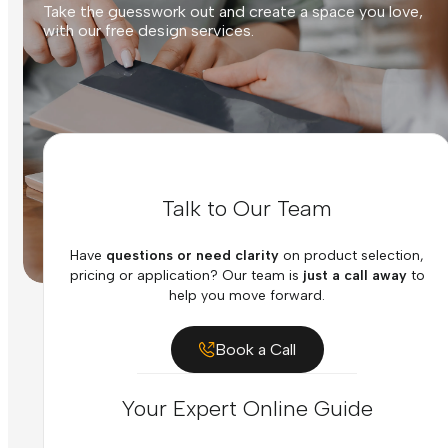
Take the guesswork out and create a space you love,
with our free design services.
Talk to Our Team
Have
questions or need clarity
on product selection,
pricing or application? Our team is
just a call away
to
help you move forward.
Book a Call
Your Expert Online Guide