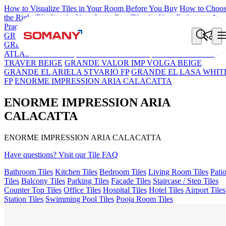
How to Visualize Tiles in Your Room Before You Buy
How to Choo
the Right Tile Size for Your Space
Best Tiles for Your Bathroom: A
Practical Buyer's Guide
GRANDE IMP REBEL NERO
GRANDE STYLOS CREOS
GREY DARK FP
GS TRENZA GREY VC
ENORME DH VALO
ATLAS BIANCO FP
ENORME WHITE FP
GRANDE EL IMP
TRAVER BEIGE
GRANDE VALOR IMP VOLGA BEIGE
GRANDE EL ARIELA STVARIO FP
GRANDE EL LASA WHIT
FP
ENORME IMPRESSION ARIA CALACATTA
ENORME IMPRESSION ARIA
CALACATTA
ENORME IMPRESSION ARIA CALACATTA
Have questions? Visit our Tile FAQ
Bathroom Tiles
Kitchen Tiles
Bedroom Tiles
Living Room Tiles
Pati
Tiles
Balcony Tiles
Parking Tiles
Facade Tiles
Staircase / Step Tiles
Counter Top Tiles
Office Tiles
Hospital Tiles
Hotel Tiles
Airport Tiles
Station Tiles
Swimming Pool Tiles
Pooja Room Tiles