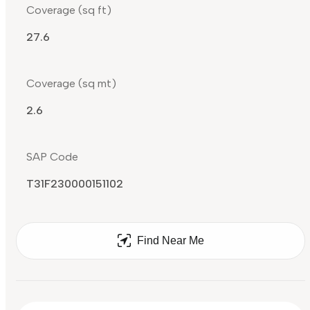
Coverage (sq ft)
27.6
Coverage (sq mt)
2.6
SAP Code
T31F230000151102
Find Near Me