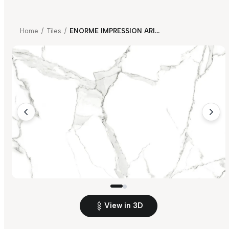
Home
/
Tiles
/
ENORME IMPRESSION ARIA CALACATTA
View in 3D