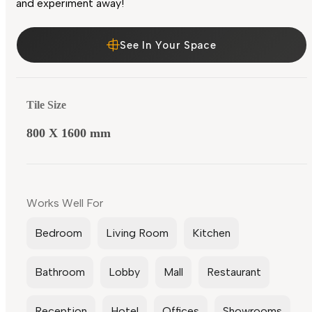
and experiment away!
See In Your Space
Tile Size
800 X 1600 mm
Works Well For
Bedroom
Living Room
Kitchen
Bathroom
Lobby
Mall
Restaurant
Reception
Hotel
Offices
Showrooms