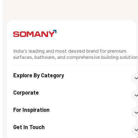
India’s leading and most desired brand for premium
surfaces, bathware, and comprehensive building solution
Explore By Category
Corporate
For Inspiration
Get In Touch