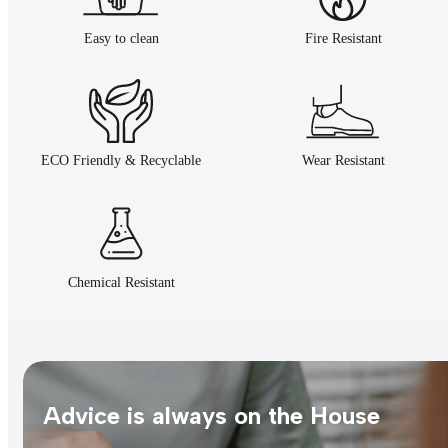
Easy to clean
Fire Resistant
ECO Friendly & Recyclable
Wear Resistant
Chemical Resistant
Advice is always on the House