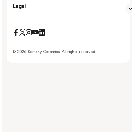
Legal
© 2026 Somany Ceramics. All rights reserved.