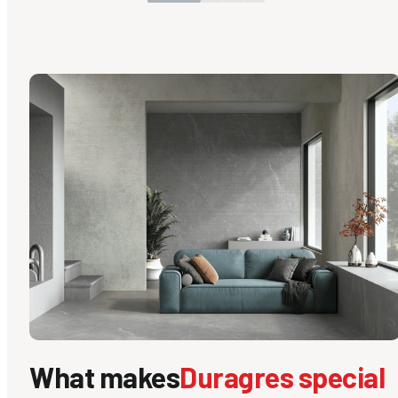
What makes
Duragres special