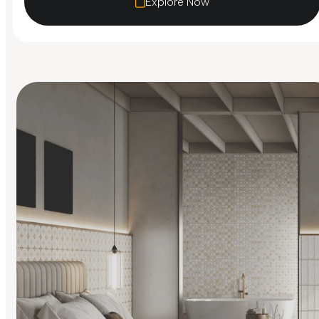
Explore Now