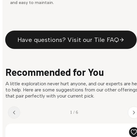
and easy to maintain.
Have questions? Visit our Tile FAQ
Recommended for You
A little exploration never hurt anyone, and our experts are h
to help. Here are some suggestions from our other offering
that pair perfectly with your current pick.
1 / 6