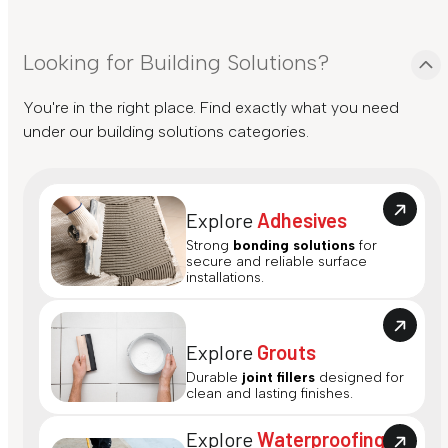
Looking for Building Solutions?
You're in the right place. Find exactly what you need
under our building solutions categories.
Explore
Adhesives
Strong
bonding solutions
for
secure and reliable surface
installations.
Explore
Grouts
Durable
joint fillers
designed for
clean and lasting finishes.
Explore
Waterproofing