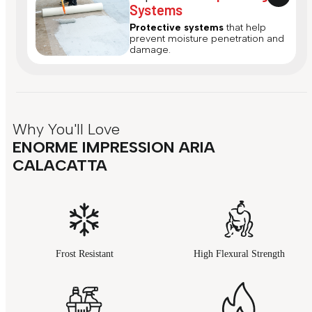
Systems
Protective systems
that help
prevent moisture penetration and
damage.
Why You'll Love
ENORME IMPRESSION ARIA
CALACATTA
Frost Resistant
High Flexural Strength