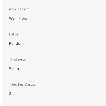
Application
Wall, Floor
Pattern
Random
Thickness
9 mm
Tiles Per Carton
2