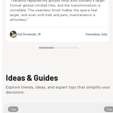
"I recently replaced my ground floor with Somany’s large-
format glazed vitrified tiles, and the transformation is
incredible. The seamless finish makes the space feel
larger, and even with kids and pets, maintenance is
effortless."
Anil Deshmukh, 38
Ahmedabad, India
Ideas & Guides
Explore trends, ideas, and expert tips that simplify your
decisions.
Tiles
Tiles