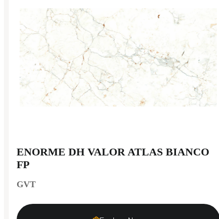
ENORME DH VALOR ATLAS BIANCO
FP
GVT