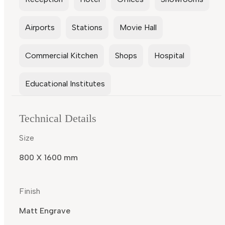
Airports
Stations
Movie Hall
Commercial Kitchen
Shops
Hospital
Educational Institutes
Technical Details
Size
800 X 1600 mm
Finish
Matt Engrave