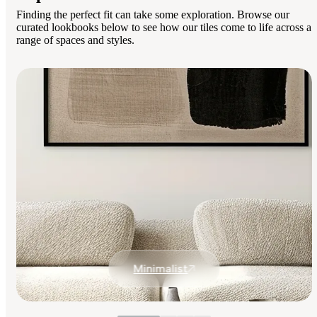
Finding the perfect fit can take some exploration. Browse our
curated lookbooks below to see how our tiles come to life across a
range of spaces and styles.
Minimalist