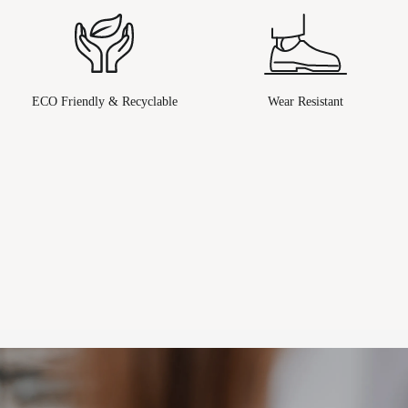
ECO Friendly & Recyclable
Wear Resistant