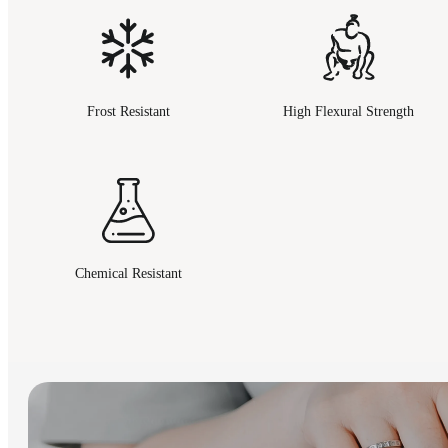
Frost Resistant
High Flexural Strength
Chemical Resistant