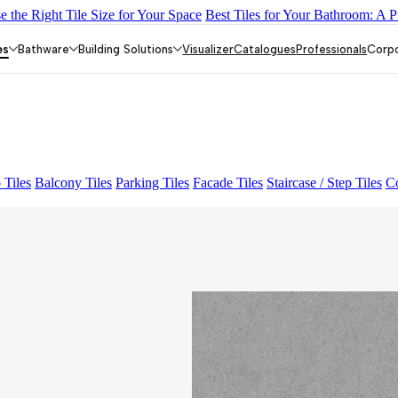
 the Right Tile Size for Your Space
Best Tiles for Your Bathroom: A P
Y DARK FP
GS TRENZA GREY VC
FAB BELDEN STONE IRO
ndrix Crema Décor Et Grnl
ENORME EMINA GREY
es
Bathware
Building Solutions
Visualizer
Catalogues
Professionals
Corp
 Tiles
Balcony Tiles
Parking Tiles
Facade Tiles
Staircase / Step Tiles
Co