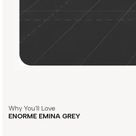
Why You'll Love
ENORME EMINA GREY