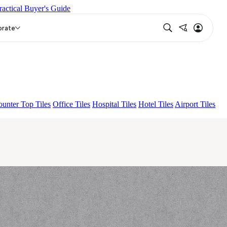
ractical Buyer's Guide
N
ASPIRE KS GRANDEINTAGLIO MIRABELLABIANCO
orate
unter Top Tiles
Office Tiles
Hospital Tiles
Hotel Tiles
Airport Tiles