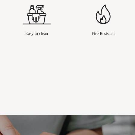
Easy to clean
Fire Resistant