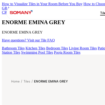
How to Visualize Tiles in Your Room Before You Buy
How to Choose
GRANDE IMP REBEL NERO
GRANDE STYLOS CREOS GRE
CRYSTALLO BROWN
Grande Engravo Danello Décor
Grande He
Til
ENORME EMINA GREY
ENORME EMINA GREY
Have questions? Visit our Tile FAQ
Bathroom Tiles
Kitchen Tiles
Bedroom Tiles
Living Room Tiles
Patio
Station Tiles
Swimming Pool Tiles
Pooja Room Tiles
Home
/
Tiles
/
ENORME EMINA GREY