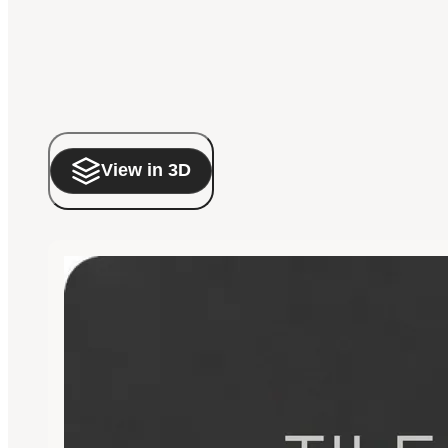
View in 3D