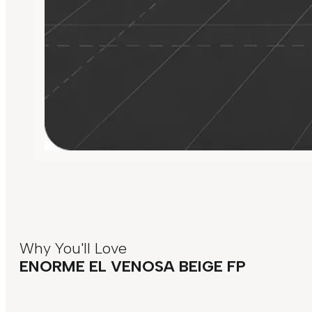
Why You'll Love
ENORME EL VENOSA BEIGE FP