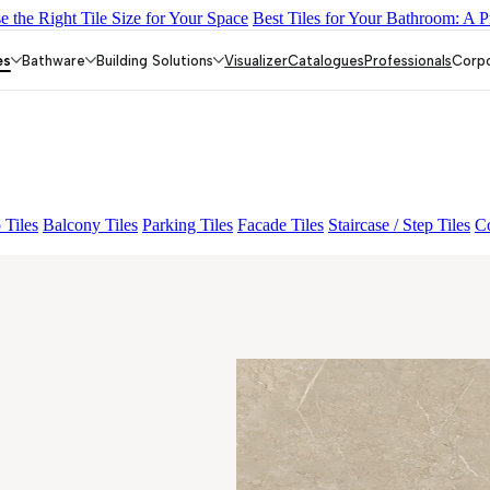
 the Right Tile Size for Your Space
Best Tiles for Your Bathroom: A P
Y DARK FP
GS TRENZA GREY VC
Enorme Raddix White FP
AMA
INI VERDE FP
ENORME PRISTINE CREMA FP
ENORME EL V
es
Bathware
Building Solutions
Visualizer
Catalogues
Professionals
Corp
 Tiles
Balcony Tiles
Parking Tiles
Facade Tiles
Staircase / Step Tiles
Co