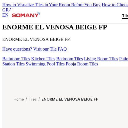
How to Visualize Tiles in Your Room Before You Buy
How to Choose
GRANDE IMP REBEL NERO
GRANDE STYLOS CREOS GRE
ENORME DH VALOR ATLAS BIANCO FP
ENORME KS BELL
Til
ENORME EL VENOSA BEIGE FP
ENORME EL VENOSA BEIGE FP
Have questions? Visit our Tile FAQ
Bathroom Tiles
Kitchen Tiles
Bedroom Tiles
Living Room Tiles
Patio
Station Tiles
Swimming Pool Tiles
Pooja Room Tiles
Home
/
Tiles
/
ENORME EL VENOSA BEIGE FP