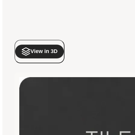
View in 3D