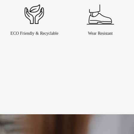
ECO Friendly & Recyclable
Wear Resistant