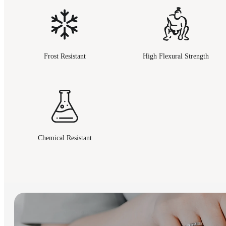
Frost Resistant
High Flexural Strength
Chemical Resistant