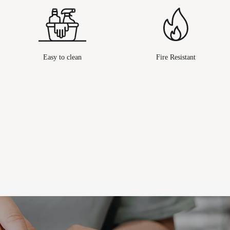
Easy to clean
Fire Resistant