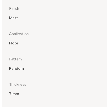
Finish
Matt
Application
Floor
Pattern
Random
Thickness
7 mm