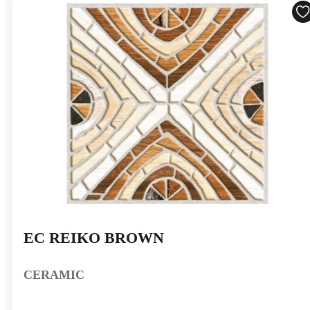
EC REIKO BROWN
CERAMIC