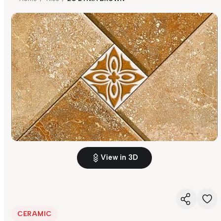
View in 3D
CERAMIC