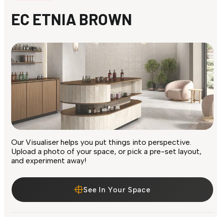
EC ETNIA BROWN
Our Visualiser helps you put things into perspective.
Upload a photo of your space, or pick a pre-set layout,
and experiment away!
See In Your Space