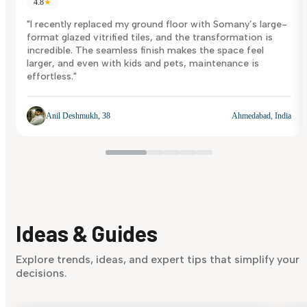
4.8
★
"I recently replaced my ground floor with Somany’s large-
format glazed vitrified tiles, and the transformation is
incredible. The seamless finish makes the space feel
larger, and even with kids and pets, maintenance is
effortless."
Anil Deshmukh, 38
Ahmedabad, India
Ideas & Guides
Explore trends, ideas, and expert tips that simplify your
decisions.