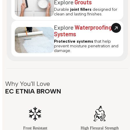
Explore
Grouts
Durable
joint fillers
designed for
clean and lasting finishes.
Explore
Waterproofing
Systems
Protective systems
that help
prevent moisture penetration and
damage.
Why You'll Love
EC ETNIA BROWN
Frost Resistant
High Flexural Strength