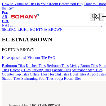
How to Visualize Tiles in Your Room Before You Buy
How to Choo
the Right Tile Size for Your Space
Best Tiles for Your Bathroom: A
Practical Buyer's Guide
ARTISAN BLANCO
HAMLET GRIS
HART BEIGE
EC REIKO
BROWN
DONJON COTTO VC
ESSENTIA BETH WOOD
NATURAL
AQUATIC DARK
EC F NEO AMUSE DARK
EC F
SELERO LIGHT
EC ETNIA BROWN
EC ETNIA BROWN
EC ETNIA BROWN
Have questions? Visit our Tile FAQ
Bathroom Tiles
Kitchen Tiles
Bedroom Tiles
Living Room Tiles
Pati
Tiles
Balcony Tiles
Parking Tiles
Facade Tiles
Staircase / Step Tiles
Counter Top Tiles
Office Tiles
Hospital Tiles
Hotel Tiles
Airport Tiles
Station Tiles
Swimming Pool Tiles
Pooja Room Tiles
Home
/
Tiles
/
EC ETNIA BROWN