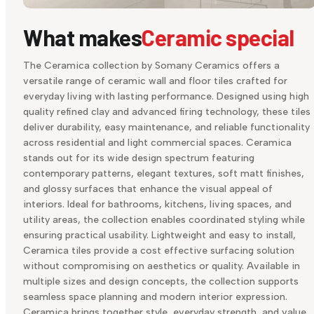
What makes
Ceramic special
The Ceramica collection by Somany Ceramics offers a
versatile range of ceramic wall and floor tiles crafted for
everyday living with lasting performance. Designed using high
quality refined clay and advanced firing technology, these tiles
deliver durability, easy maintenance, and reliable functionality
across residential and light commercial spaces. Ceramica
stands out for its wide design spectrum featuring
contemporary patterns, elegant textures, soft matt finishes,
and glossy surfaces that enhance the visual appeal of
interiors. Ideal for bathrooms, kitchens, living spaces, and
utility areas, the collection enables coordinated styling while
ensuring practical usability. Lightweight and easy to install,
Ceramica tiles provide a cost effective surfacing solution
without compromising on aesthetics or quality. Available in
multiple sizes and design concepts, the collection supports
seamless space planning and modern interior expression.
Ceramica brings together style, everyday strength, and value,