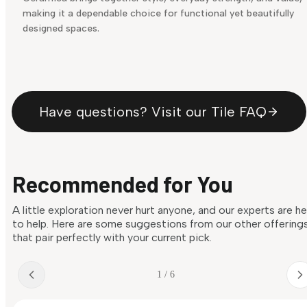
making it a dependable choice for functional yet beautifully
designed spaces.
Have questions? Visit our Tile FAQ
Recommended for You
A little exploration never hurt anyone, and our experts are h
to help. Here are some suggestions from our other offering
that pair perfectly with your current pick.
1 / 6