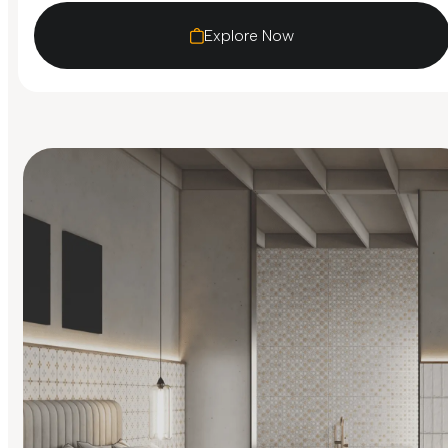
Explore Now