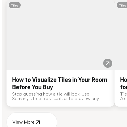
Tiles
Tiles
How to Visualize Tiles in Your Room
Ho
Before You Buy
fo
Stop guessing how a tile will look. Use
Til
Somany's free tile visualizer to preview any
A s
surface in your own space...
for
View More