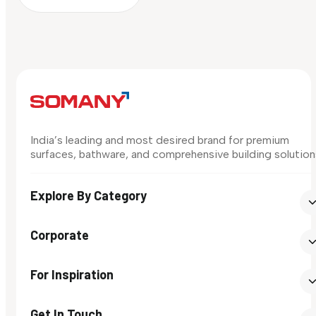
India’s leading and most desired brand for premium
surfaces, bathware, and comprehensive building solution
Explore By Category
Corporate
For Inspiration
Get In Touch