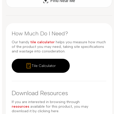
Find Near Me
How Much Do I Need?
Our handy
tile calculator
helps you measure how much
of the product you may need, taking site specifications
and wastage into consideration.
Tile Calculator
Download Resources
If you are interested in browsing through
resources
available for this product, you may
download it by clicking here.