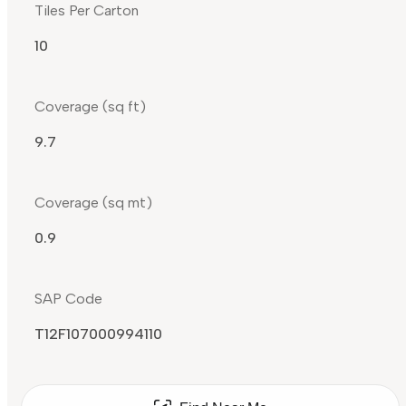
Tiles Per Carton
10
Coverage (sq ft)
9.7
Coverage (sq mt)
0.9
SAP Code
T12F107000994110