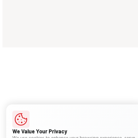
We Value Your Privacy
We use cookies to enhance your browsing experience, serve