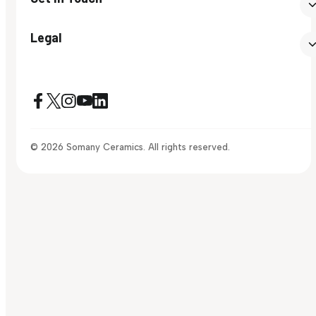
Legal
© 2026 Somany Ceramics. All rights reserved.