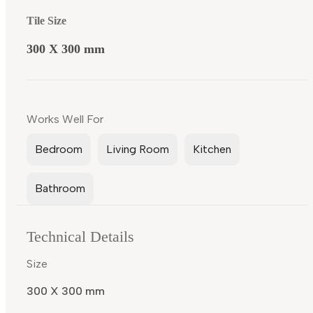
Tile Size
300 X 300 mm
Works Well For
Bedroom
Living Room
Kitchen
Bathroom
Technical Details
Size
300 X 300 mm