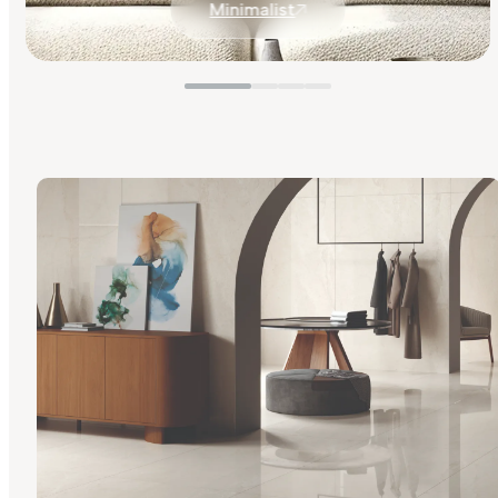
Minimalist