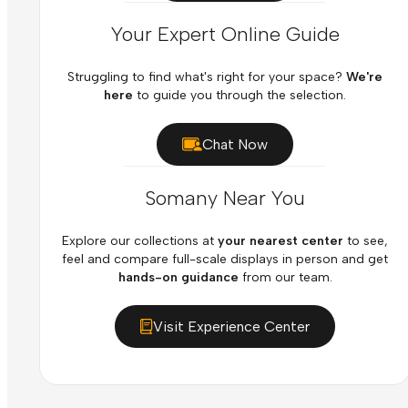
Your Expert Online Guide
Struggling to find what's right for your space?
We're
here
to guide you through the selection.
Chat Now
Somany Near You
Explore our collections at
your nearest center
to see,
feel and compare full-scale displays in person and get
hands-on guidance
from our team.
Visit Experience Center