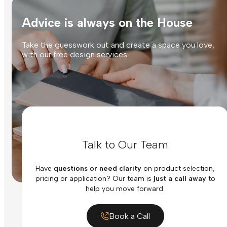
Advice is always on the House
Take the guesswork out and create a space you love,
with our free design services.
Talk to Our Team
Have
questions or need clarity
on product selection,
pricing or application? Our team is
just a call away
to
help you move forward.
Book a Call