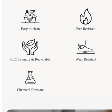
Easy to clean
Fire Resistant
ECO Friendly & Recyclable
Wear Resistant
Chemical Resistant