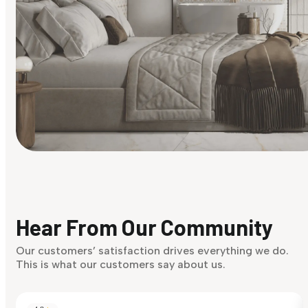
Find Your Style
Finding it hard to know what your style is. Take the quiz an
discover what suits you best.
Hear From Our Community
Discover Now
Our customers’ satisfaction drives everything we do.
This is what our customers say about us.