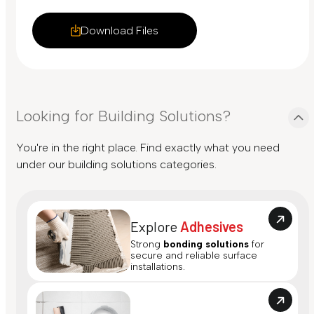
Download Files
Looking for Building Solutions?
You're in the right place. Find exactly what you need
under our building solutions categories.
Explore
Adhesives
Strong
bonding solutions
for
secure and reliable surface
installations.