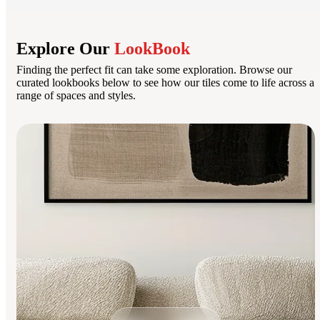
Explore Our
LookBook
Finding the perfect fit can take some exploration. Browse our
curated lookbooks below to see how our tiles come to life across a
range of spaces and styles.