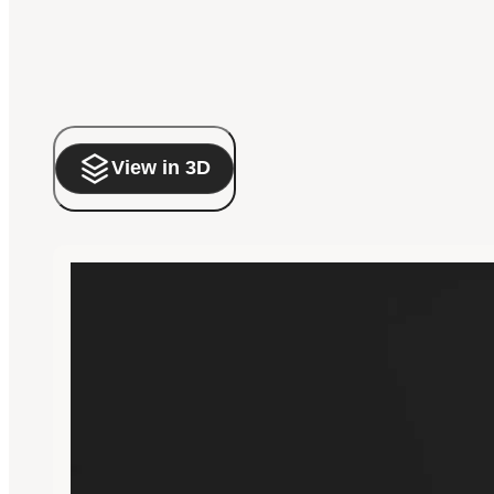
View in 3D