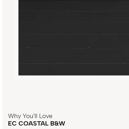
Why You'll Love
EC COASTAL B&W