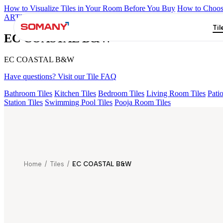
How to Visualize Tiles in Your Room Before You Buy
How to Choose
ARTISAN BLANCO
HAMLET GRIS
HART BEIGE
EC TALCO
Til
EC COASTAL B&W
EC COASTAL B&W
Have questions? Visit our Tile FAQ
Bathroom Tiles
Kitchen Tiles
Bedroom Tiles
Living Room Tiles
Patio
Station Tiles
Swimming Pool Tiles
Pooja Room Tiles
Home
/
Tiles
/
EC COASTAL B&W