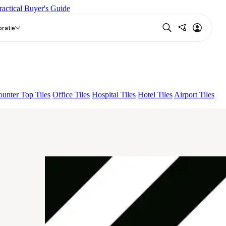
ractical Buyer's Guide
N
EC F SELERO LIGHT
EC COASTAL B&W
orate
unter Top Tiles
Office Tiles
Hospital Tiles
Hotel Tiles
Airport Tiles