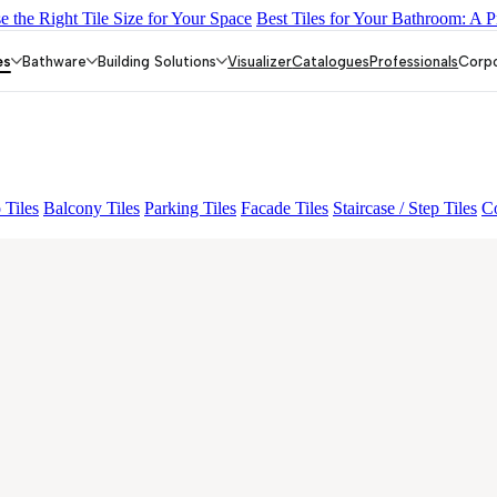
 the Right Tile Size for Your Space
Best Tiles for Your Bathroom: A P
AQUATIC DARK
EC F NEO AMUSE DARK
EC REIKO BROW
es
Bathware
Building Solutions
Visualizer
Catalogues
Professionals
Corp
 Tiles
Balcony Tiles
Parking Tiles
Facade Tiles
Staircase / Step Tiles
Co