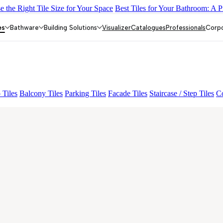
 the Right Tile Size for Your Space
Best Tiles for Your Bathroom: A P
DARK
EC F SELERO LIGHT
EC F NEO AMUSE DARK
EC RE
es
Bathware
Building Solutions
Visualizer
Catalogues
Professionals
Corp
 Tiles
Balcony Tiles
Parking Tiles
Facade Tiles
Staircase / Step Tiles
Co