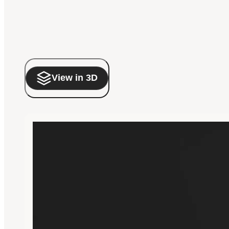
View in 3D