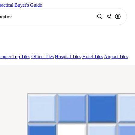
ractical Buyer's Guide
IKO BROWN
EC TALCO
EC BLUE
orate
unter Top Tiles
Office Tiles
Hospital Tiles
Hotel Tiles
Airport Tiles