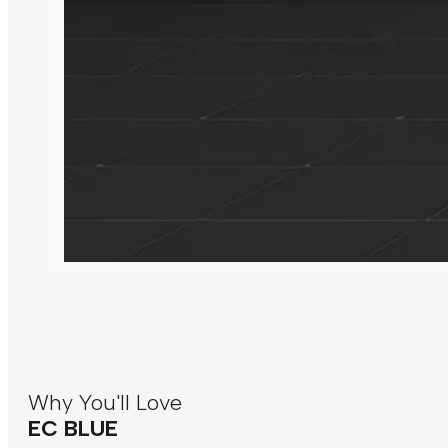
Why You'll Love
EC BLUE