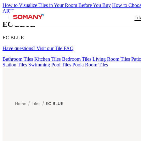
How to Visualize Tiles in Your Room Before You Buy
How to Choose
ARTISAN BLANCO
HAMLET GRIS
HART BEIGE
AQUATIC 
Til
EC BLUE
EC BLUE
Have questions? Visit our Tile FAQ
Bathroom Tiles
Kitchen Tiles
Bedroom Tiles
Living Room Tiles
Patio
Station Tiles
Swimming Pool Tiles
Pooja Room Tiles
Home
/
Tiles
/
EC BLUE