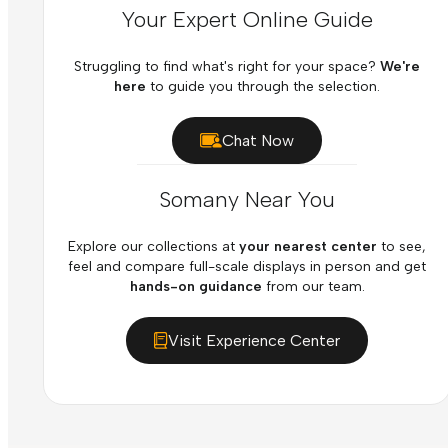
Your Expert Online Guide
Struggling to find what's right for your space?
We're
here
to guide you through the selection.
Chat Now
Somany Near You
Explore our collections at
your nearest center
to see,
feel and compare full-scale displays in person and get
hands-on guidance
from our team.
Visit Experience Center