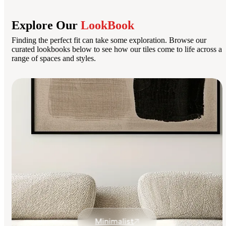
Explore Our
LookBook
Finding the perfect fit can take some exploration. Browse our
curated lookbooks below to see how our tiles come to life across a
range of spaces and styles.
Minimalist