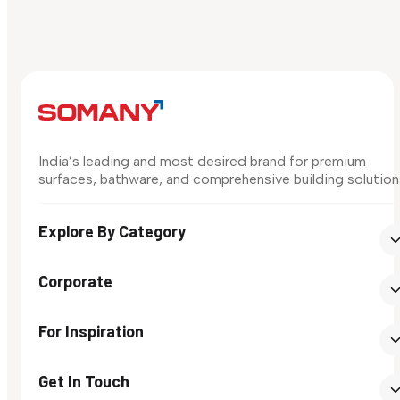
India’s leading and most desired brand for premium
surfaces, bathware, and comprehensive building solution
Explore By Category
Corporate
For Inspiration
Get In Touch