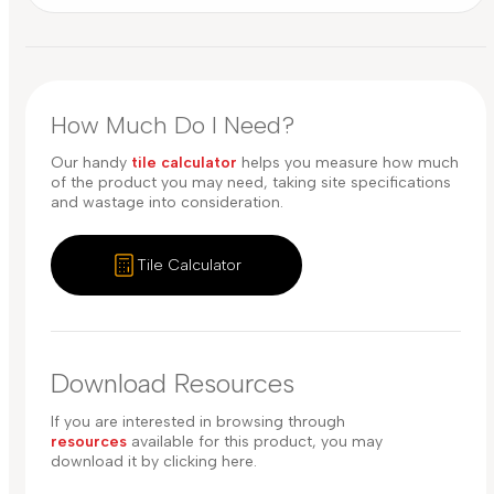
How Much Do I Need?
Our handy
tile calculator
helps you measure how much
of the product you may need, taking site specifications
and wastage into consideration.
Tile Calculator
Download Resources
If you are interested in browsing through
resources
available for this product, you may
download it by clicking here.