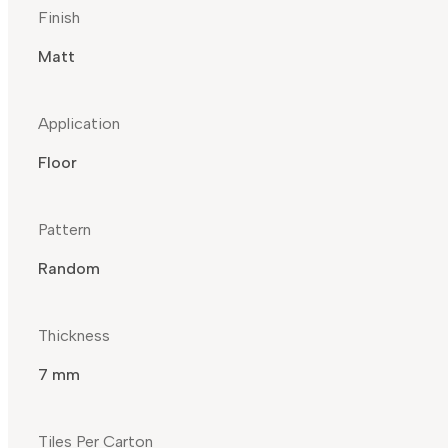
Finish
Matt
Application
Floor
Pattern
Random
Thickness
7 mm
Tiles Per Carton