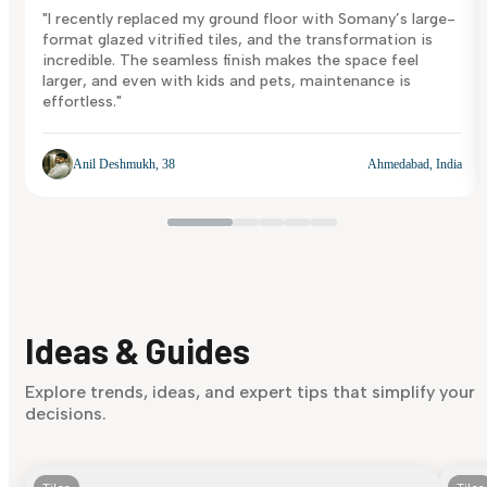
"I recently replaced my ground floor with Somany’s large-
format glazed vitrified tiles, and the transformation is
incredible. The seamless finish makes the space feel
larger, and even with kids and pets, maintenance is
effortless."
Anil Deshmukh, 38
Ahmedabad, India
Ideas & Guides
Explore trends, ideas, and expert tips that simplify your
decisions.