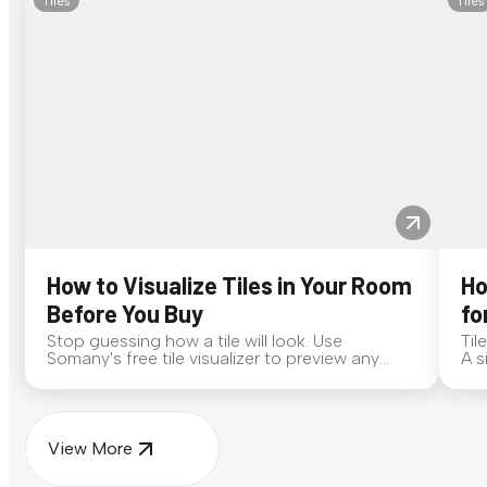
Tiles
Tiles
How to Visualize Tiles in Your Room
Ho
Before You Buy
fo
Stop guessing how a tile will look. Use
Til
Somany's free tile visualizer to preview any
A s
surface in your own space...
for
View More