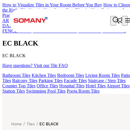
How to Visualize Tiles in Your Room Before You Buy
How to Choo
the Right Tile Size for Your Space
Best Tiles for Your Bathroom: A
Practical Buyer's Guide
ARTISAN BLANCO
HAMLET GRIS
HART BEIGE
AQUATIC
DARK
EC F NEO AMUSE DARK
EC REIKO BROWN
HD
FENCE NERO
EC F SELERO LIGHT
EC TALCO
EC BLACK
EC BLACK
EC BLACK
Have questions? Visit our Tile FAQ
Bathroom Tiles
Kitchen Tiles
Bedroom Tiles
Living Room Tiles
Pati
Tiles
Balcony Tiles
Parking Tiles
Facade Tiles
Staircase / Step Tiles
Counter Top Tiles
Office Tiles
Hospital Tiles
Hotel Tiles
Airport Tiles
Station Tiles
Swimming Pool Tiles
Pooja Room Tiles
Home
/
Tiles
/
EC BLACK