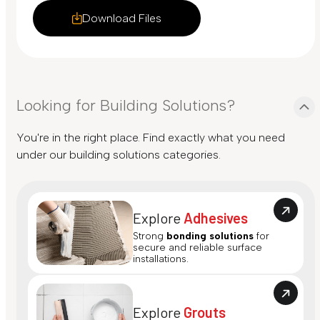
Download Files
Looking for Building Solutions?
You're in the right place. Find exactly what you need
under our building solutions categories.
Explore
Adhesives
Strong
bonding solutions
for
secure and reliable surface
installations.
Explore
Grouts