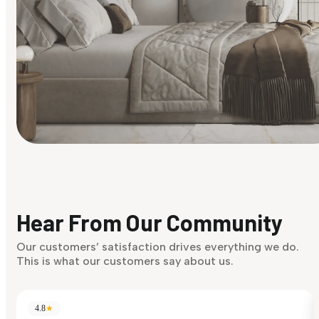
Find Your Style
Finding it hard to know what your style is. Take the quiz an
discover what suits you best.
Hear From Our Community
Discover Now
Our customers’ satisfaction drives everything we do.
This is what our customers say about us.
4.8
★