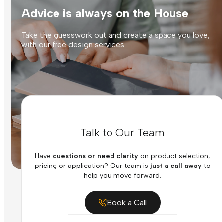
Advice is always on the House
Take the guesswork out and create a space you love,
with our free design services.
Talk to Our Team
Have
questions or need clarity
on product selection,
pricing or application? Our team is
just a call away
to
help you move forward.
Book a Call