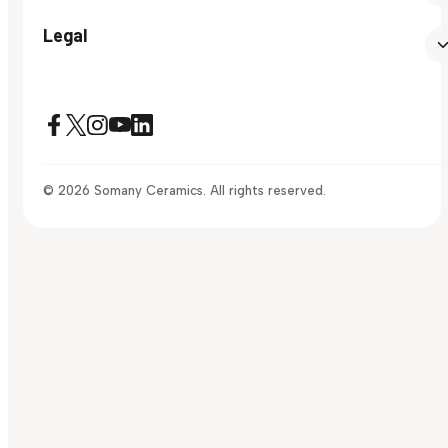
Legal
© 2026 Somany Ceramics. All rights reserved.