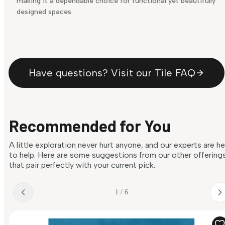
making it a dependable choice for functional yet beautifully
designed spaces.
Have questions? Visit our Tile FAQ
Recommended for You
A little exploration never hurt anyone, and our experts are h
to help. Here are some suggestions from our other offering
that pair perfectly with your current pick.
1 / 6