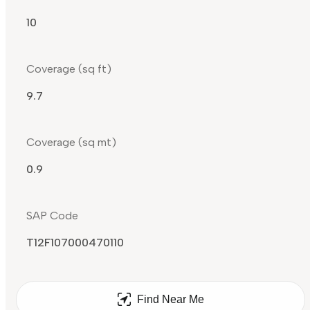
10
Coverage (sq ft)
9.7
Coverage (sq mt)
0.9
SAP Code
T12F107000470110
Find Near Me