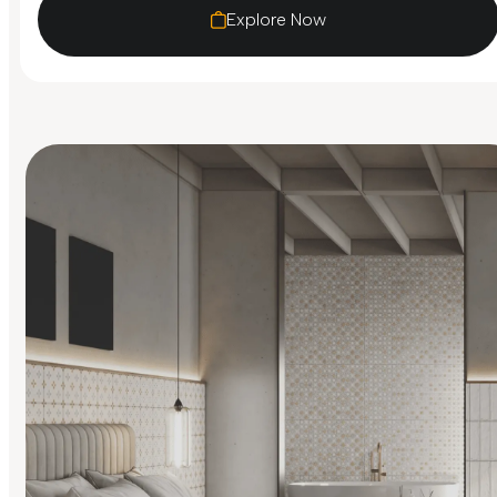
Explore Now