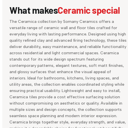
What makes
Ceramic special
The Ceramica collection by Somany Ceramics offers a
versatile range of ceramic wall and floor tiles crafted for
everyday living with lasting performance. Designed using high
quality refined clay and advanced firing technology, these tiles
deliver durability, easy maintenance, and reliable functionality
across residential and light commercial spaces. Ceramica
stands out for its wide design spectrum featuring
contemporary patterns, elegant textures, soft matt finishes,
and glossy surfaces that enhance the visual appeal of
interiors. Ideal for bathrooms, kitchens, living spaces, and
utility areas, the collection enables coordinated styling while
ensuring practical usability. Lightweight and easy to install,
Ceramica tiles provide a cost effective surfacing solution
without compromising on aesthetics or quality. Available in
multiple sizes and design concepts, the collection supports
seamless space planning and modern interior expression.
Ceramica brings together style, everyday strength, and value,