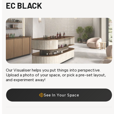
EC BLACK
Our Visualiser helps you put things into perspective.
Upload a photo of your space, or pick a pre-set layout,
and experiment away!
See In Your Space