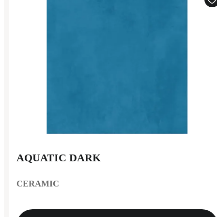
AQUATIC DARK
CERAMIC