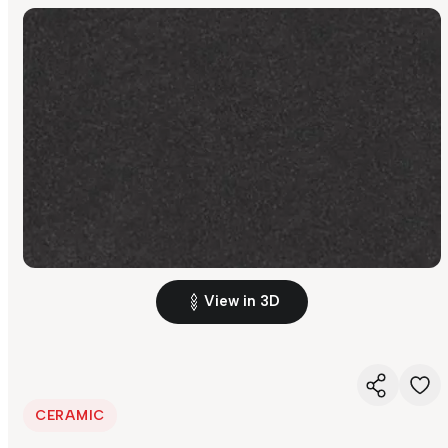
View in 3D
CERAMIC