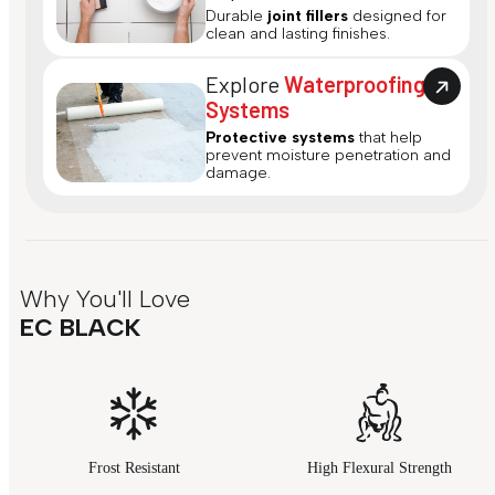
Durable
joint fillers
designed for
clean and lasting finishes.
Explore
Waterproofing
Systems
Protective systems
that help
prevent moisture penetration and
damage.
Why You'll Love
EC BLACK
Frost Resistant
High Flexural Strength