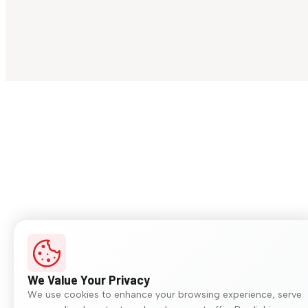
We Value Your Privacy
We use cookies to enhance your browsing experience, serve