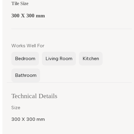
Tile Size
300 X 300 mm
Works Well For
Bedroom
Living Room
Kitchen
Bathroom
Technical Details
Size
300 X 300 mm