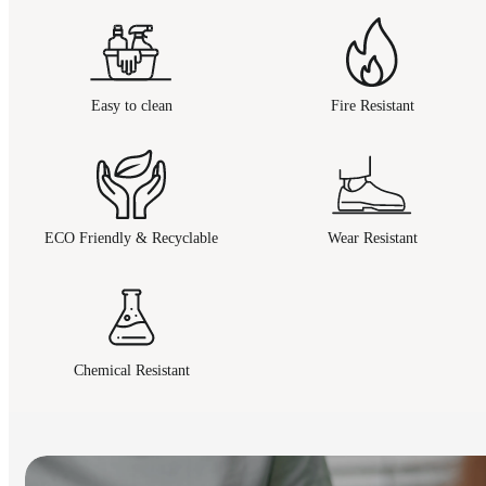
Easy to clean
Fire Resistant
ECO Friendly & Recyclable
Wear Resistant
Chemical Resistant