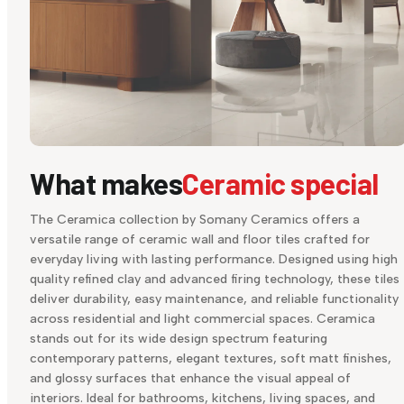
What makes
Ceramic special
The Ceramica collection by Somany Ceramics offers a
versatile range of ceramic wall and floor tiles crafted for
everyday living with lasting performance. Designed using high
quality refined clay and advanced firing technology, these tiles
deliver durability, easy maintenance, and reliable functionality
across residential and light commercial spaces. Ceramica
stands out for its wide design spectrum featuring
contemporary patterns, elegant textures, soft matt finishes,
and glossy surfaces that enhance the visual appeal of
interiors. Ideal for bathrooms, kitchens, living spaces, and