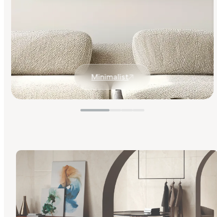
Minimalist