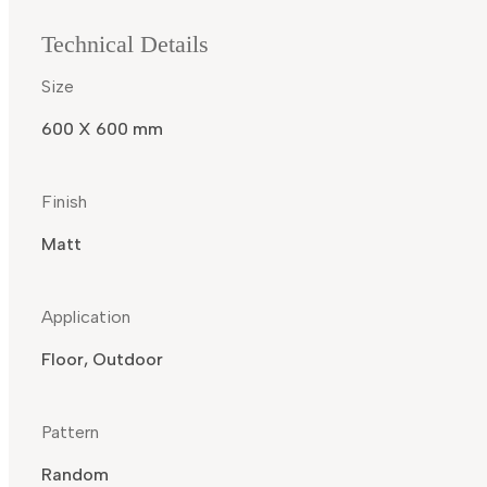
Technical Details
Size
600 X 600 mm
Finish
Matt
Application
Floor, Outdoor
Pattern
Random