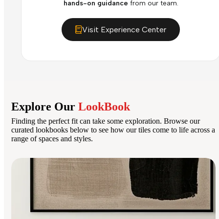
hands-on guidance
from our team.
Visit Experience Center
Explore Our
LookBook
Finding the perfect fit can take some exploration. Browse our
curated lookbooks below to see how our tiles come to life across a
range of spaces and styles.