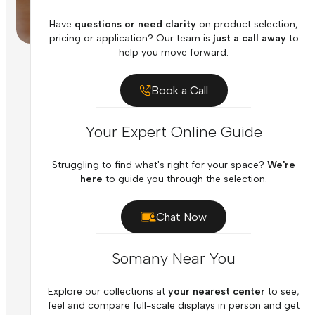
Have
questions or need clarity
on product selection,
pricing or application? Our team is
just a call away
to
help you move forward.
Book a Call
Your Expert Online Guide
Struggling to find what's right for your space?
We're
here
to guide you through the selection.
Chat Now
Somany Near You
Explore our collections at
your nearest center
to see,
feel and compare full-scale displays in person and get