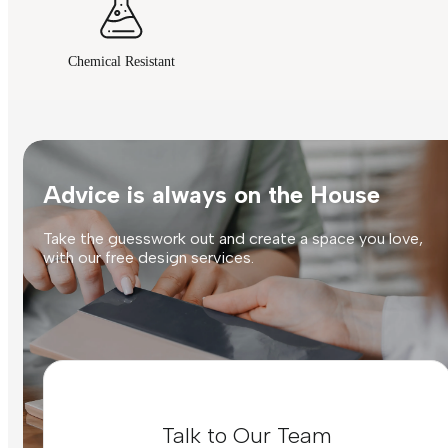
Chemical Resistant
Advice is always on the House
Take the guesswork out and create a space you love,
with our free design services.
Talk to Our Team