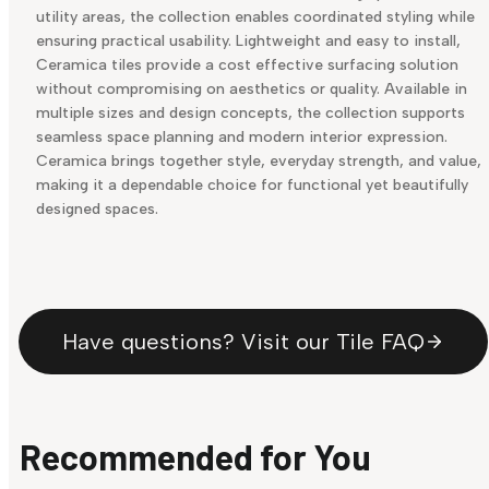
utility areas, the collection enables coordinated styling while
ensuring practical usability. Lightweight and easy to install,
Ceramica tiles provide a cost effective surfacing solution
without compromising on aesthetics or quality. Available in
multiple sizes and design concepts, the collection supports
seamless space planning and modern interior expression.
Ceramica brings together style, everyday strength, and value,
making it a dependable choice for functional yet beautifully
designed spaces.
Have questions? Visit our Tile FAQ
Recommended for You