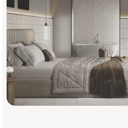
Find Your Style
Finding it hard to know what your style is. Take the quiz an