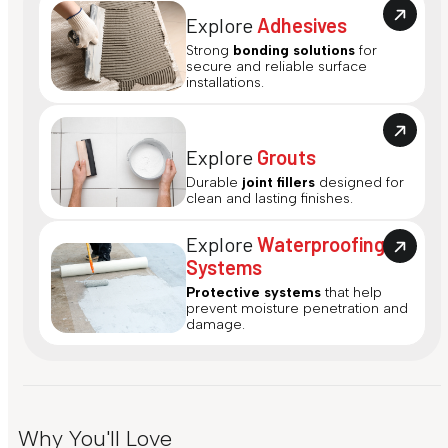
Explore
Adhesives
Strong
bonding solutions
for
secure and reliable surface
installations.
Explore
Grouts
Durable
joint fillers
designed for
clean and lasting finishes.
Explore
Waterproofing
Systems
Protective systems
that help
prevent moisture penetration and
damage.
Why You'll Love