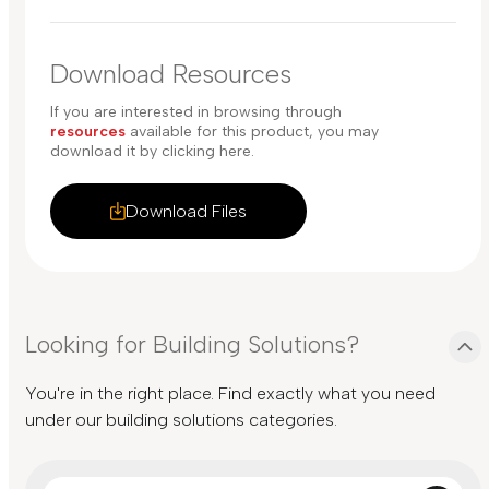
Download Resources
If you are interested in browsing through
resources
available for this product, you may
download it by clicking here.
Download Files
Looking for Building Solutions?
You're in the right place. Find exactly what you need
under our building solutions categories.