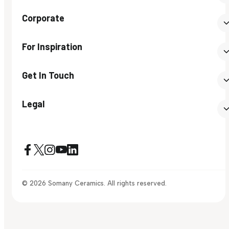
Corporate
For Inspiration
Get In Touch
Legal
© 2026 Somany Ceramics. All rights reserved.