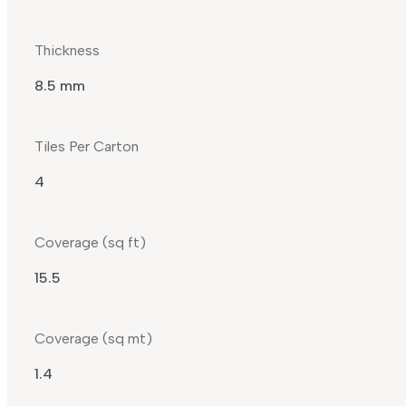
Thickness
8.5 mm
Tiles Per Carton
4
Coverage (sq ft)
15.5
Coverage (sq mt)
1.4