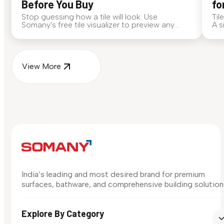
Before You Buy
fo
Stop guessing how a tile will look. Use
Til
Somany's free tile visualizer to preview any
A s
surface in your own space...
for
View More
India’s leading and most desired brand for premium
surfaces, bathware, and comprehensive building solution
Explore By Category