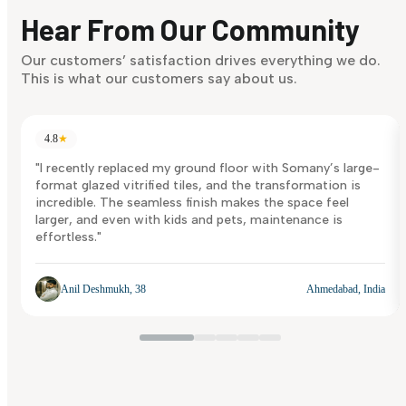
discover what suits you best.
Hear From Our Community
Discover Now
Our customers’ satisfaction drives everything we do.
This is what our customers say about us.
4.8
★
"I recently replaced my ground floor with Somany’s large-
format glazed vitrified tiles, and the transformation is
incredible. The seamless finish makes the space feel
larger, and even with kids and pets, maintenance is
effortless."
Anil Deshmukh, 38
Ahmedabad, India