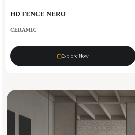
HD FENCE NERO
CERAMIC
Explore Now