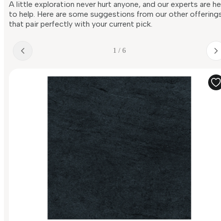
A little exploration never hurt anyone, and our experts are h
to help. Here are some suggestions from our other offering
that pair perfectly with your current pick.
1 / 6