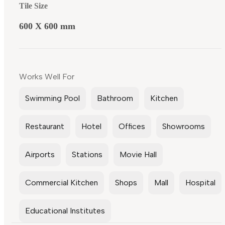
Tile Size
600 X 600 mm
Works Well For
Swimming Pool
Bathroom
Kitchen
Restaurant
Hotel
Offices
Showrooms
Airports
Stations
Movie Hall
Commercial Kitchen
Shops
Mall
Hospital
Educational Institutes