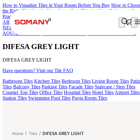
How to Visualize Tiles in Your Room Before You Buy
How to Choo
the Right Tile Size for Your Space
Best Tiles for Your Bathroom: A
Practical Buyer's Guide
ARTISAN BLANCO
HAMLET GRIS
HART BEIGE
HD FENCE
NERO
EC F NEO AMUSE DARK
DONJON COTTO VC
AQUATIC DARK
EC REIKO BROWN
DIFESA GREY LIGHT
DIFESA GREY LIGHT
DIFESA GREY LIGHT
Have questions? Visit our Tile FAQ
Bathroom Tiles
Kitchen Tiles
Bedroom Tiles
Living Room Tiles
Pati
Tiles
Balcony Tiles
Parking Tiles
Facade Tiles
Staircase / Step Tiles
Counter Top Tiles
Office Tiles
Hospital Tiles
Hotel Tiles
Airport Tiles
Station Tiles
Swimming Pool Tiles
Pooja Room Tiles
Home
/
Tiles
/
DIFESA GREY LIGHT