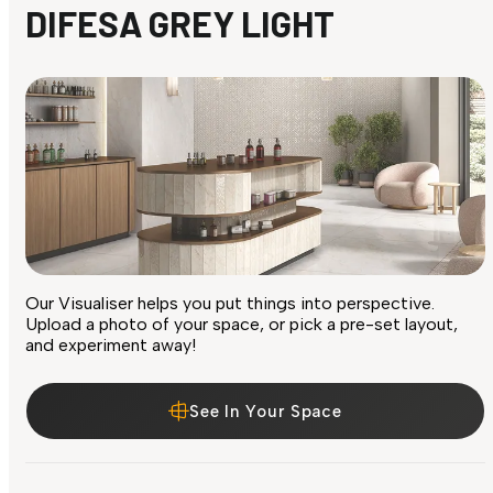
DIFESA GREY LIGHT
Our Visualiser helps you put things into perspective.
Upload a photo of your space, or pick a pre-set layout,
and experiment away!
See In Your Space