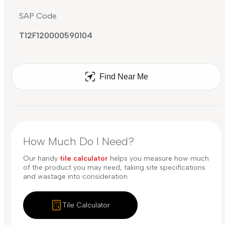
SAP Code
T12F120000590104
Find Near Me
How Much Do I Need?
Our handy
tile calculator
helps you measure how much
of the product you may need, taking site specifications
and wastage into consideration.
Tile Calculator