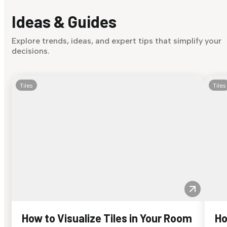
Ideas & Guides
Explore trends, ideas, and expert tips that simplify your
decisions.
Tiles
Tiles
How to Visualize Tiles in Your Room
Ho