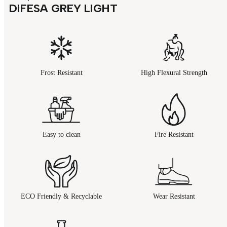
DIFESA GREY LIGHT
Frost Resistant
High Flexural Strength
Easy to clean
Fire Resistant
ECO Friendly & Recyclable
Wear Resistant