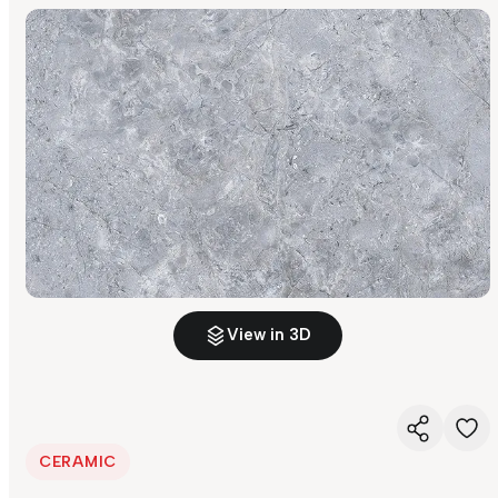
View in 3D
CERAMIC