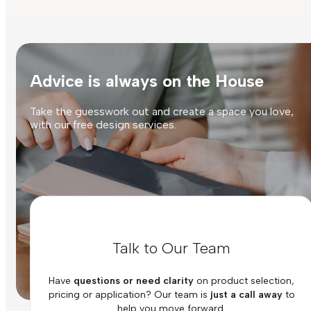
Advice is always on the House
Take the guesswork out and create a space you love,
with our free design services.
Talk to Our Team
Have
questions or need clarity
on product selection,
pricing or application? Our team is
just a call away
to
help you move forward.