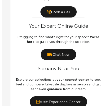
Book a Call
Your Expert Online Guide
Struggling to find what's right for your space?
We're
here
to guide you through the selection.
Chat Now
Somany Near You
Explore our collections at
your nearest center
to see,
feel and compare full-scale displays in person and get
hands-on guidance
from our team.
Visit Experience Center