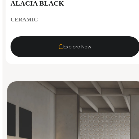
ALACIA BLACK
CERAMIC
Explore Now