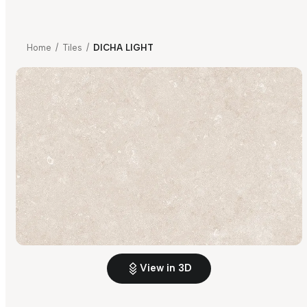
Home
/
Tiles
/
DICHA LIGHT
View in 3D