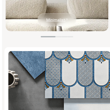
Minimalist