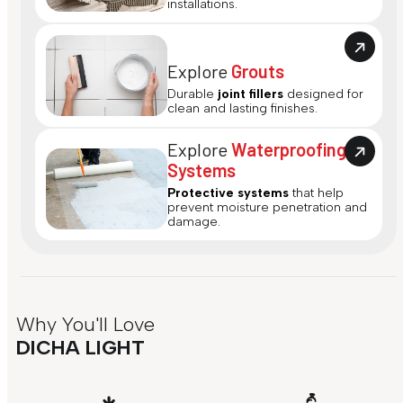
installations.
Explore
Grouts
Durable
joint fillers
designed for
clean and lasting finishes.
Explore
Waterproofing
Systems
Protective systems
that help
prevent moisture penetration and
damage.
Why You'll Love
DICHA LIGHT