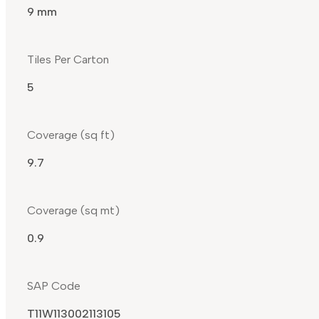
9 mm
Tiles Per Carton
5
Coverage (sq ft)
9.7
Coverage (sq mt)
0.9
SAP Code
T11W113002113105