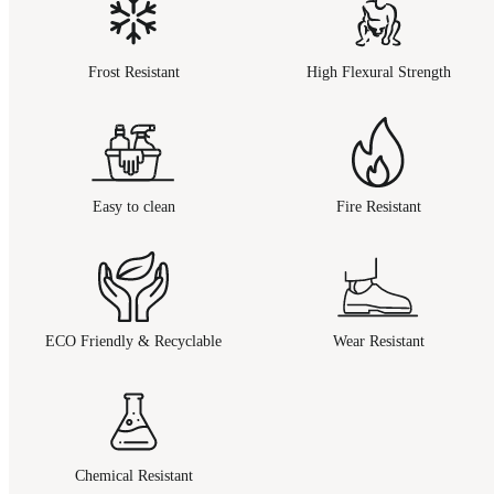
Frost Resistant
High Flexural Strength
Easy to clean
Fire Resistant
ECO Friendly & Recyclable
Wear Resistant
Chemical Resistant