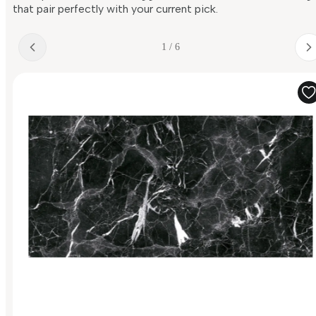
that pair perfectly with your current pick.
1 / 6