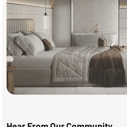
Find Your Style
Finding it hard to know what your style is. Take the quiz an
discover what suits you best.
Hear From Our Community