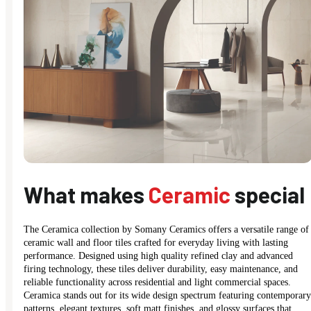
What makes
Ceramic
special
The Ceramica collection by Somany Ceramics offers a versatile range of
ceramic wall and floor tiles crafted for everyday living with lasting
performance. Designed using high quality refined clay and advanced
firing technology, these tiles deliver durability, easy maintenance, and
reliable functionality across residential and light commercial spaces.
Ceramica stands out for its wide design spectrum featuring contemporary
patterns, elegant textures, soft matt finishes, and glossy surfaces that