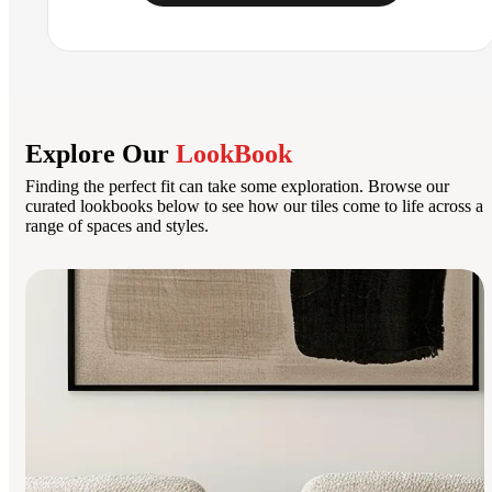
Explore Our
LookBook
Finding the perfect fit can take some exploration. Browse our
curated lookbooks below to see how our tiles come to life across a
range of spaces and styles.