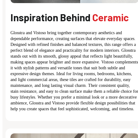
Inspiration Behind
Ceramic
Glosstra and Vistoso bring together contemporary aesthetics and
dependable performance, creating surfaces that elevate everyday spaces.
Designed with refined finishes and balanced textures, this range offers a
perfect blend of elegance and practicality for modern interiors. Glosstra
stands out with its smooth, glossy appeal that reflects light beautifully,
making spaces appear brighter and more expansive. Vistoso complements
it with stylish patterns and versatile tones that suit both subtle and
expressive design themes. Ideal for living rooms, bedrooms, kitchens,
and light commercial areas, these tiles are crafted for durability, easy
maintenance, and long lasting visual charm. Their consistent quality,
stain resistance, and easy to clean surface make them a reliable choice fo
busy lifestyles. Whether you prefer a minimal look or a more decorative
ambience, Glosstra and Vistoso provide flexible design possibilities that
help you create spaces that feel sophisticated, welcoming, and timeless.