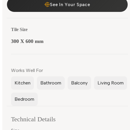
See In Your Space
Tile Size
300 X 600 mm
Works Well For
Kitchen
Bathroom
Balcony
Living Room
Bedroom
Technical Details