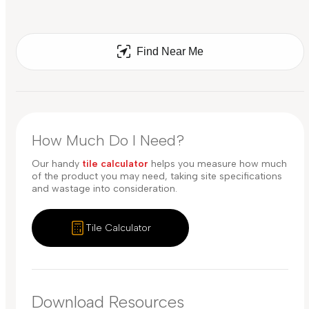
Find Near Me
How Much Do I Need?
Our handy
tile calculator
helps you measure how much
of the product you may need, taking site specifications
and wastage into consideration.
Tile Calculator
Download Resources