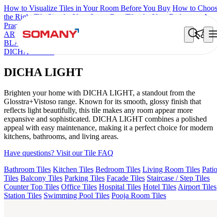
How to Visualize Tiles in Your Room Before You Buy
How to Choo
the Right Tile Size for Your Space
Best Tiles for Your Bathroom: A
Practical Buyer's Guide
ARTISAN BLANCO
HAMLET GRIS
HART BEIGE
ALACIA
BLACK
ALACIA HL 01 A & B
ALUNA HL-01
ACCULE HL 01
DICHA LIGHT
DICHA LIGHT
Brighten your home with DICHA LIGHT, a standout from the
Glosstra+Vistoso range. Known for its smooth, glossy finish that
reflects light beautifully, this tile makes any room appear more
expansive and sophisticated. DICHA LIGHT combines a polished
appeal with easy maintenance, making it a perfect choice for modern
kitchens, bathrooms, and living areas.
Have questions? Visit our Tile FAQ
Bathroom Tiles
Kitchen Tiles
Bedroom Tiles
Living Room Tiles
Pati
Tiles
Balcony Tiles
Parking Tiles
Facade Tiles
Staircase / Step Tiles
Counter Top Tiles
Office Tiles
Hospital Tiles
Hotel Tiles
Airport Tiles
Station Tiles
Swimming Pool Tiles
Pooja Room Tiles