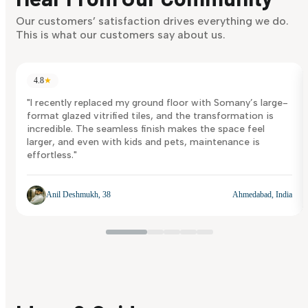
Discover Now
Our customers’ satisfaction drives everything we do.
This is what our customers say about us.
4.8
★
"I recently replaced my ground floor with Somany’s large-
format glazed vitrified tiles, and the transformation is
incredible. The seamless finish makes the space feel
larger, and even with kids and pets, maintenance is
effortless."
Anil Deshmukh, 38
Ahmedabad, India