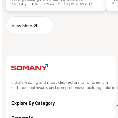
Somany's free tile visualizer to preview any
A s
surface in your own space...
for
View More
India’s leading and most desired brand for premium
surfaces, bathware, and comprehensive building solution
Explore By Category
Corporate