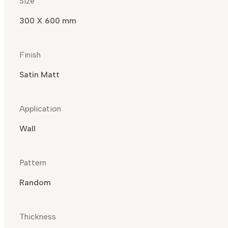
Size
300 X 600 mm
Finish
Satin Matt
Application
Wall
Pattern
Random
Thickness