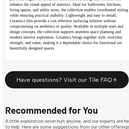
enhance the visual appeal of interiors. Ideal for bathrooms, kitchens,
living spaces, and utility areas, the collection enables coordinated styling
while ensuring practical usability. Lightweight and easy to install,
Ceramica tiles provide a cost effective surfacing solution without
compromising on aesthetics or quality. Available in multiple sizes and
design concepts, the collection supports seamless space planning and
modern interior expression. Ceramica brings together style, everyday
strength, and value, making it a dependable choice for functional yet
beautifully designed spaces.
Have questions? Visit our Tile FAQ
Recommended for You
A little exploration never hurt anyone, and our experts are h
to help. Here are some suggestions from our other offering