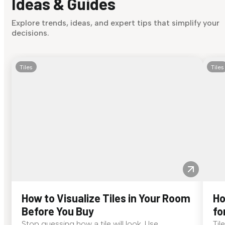
Ideas & Guides
Explore trends, ideas, and expert tips that simplify your
decisions.
Tiles
Tiles
How to Visualize Tiles in Your Room
Ho
Before You Buy
fo
Stop guessing how a tile will look. Use
Til