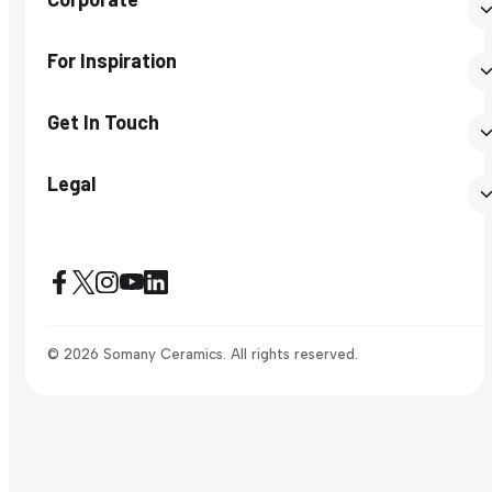
For Inspiration
Get In Touch
Legal
© 2026 Somany Ceramics. All rights reserved.