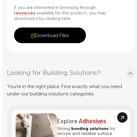
If you are interested in browsing through
resources
available for this product, you may
download it by clicking here.
Download Files
Looking for Building Solutions?
You're in the right place. Find exactly what you need
under our building solutions categories.
Explore
Adhesives
Strong
bonding solutions
for
secure and reliable surface