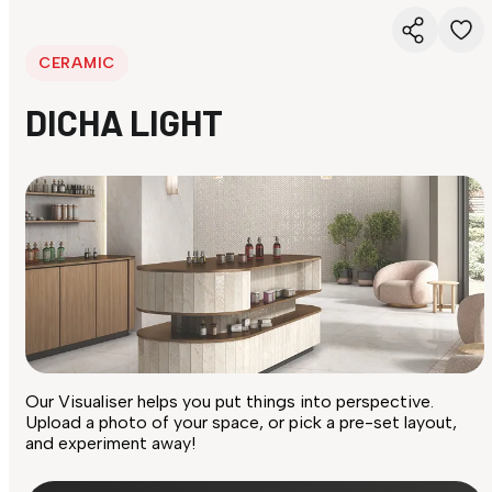
CERAMIC
DICHA LIGHT
Our Visualiser helps you put things into perspective.
Upload a photo of your space, or pick a pre-set layout,
and experiment away!