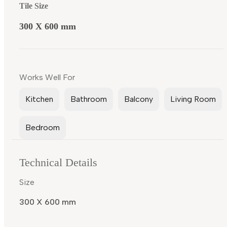
Tile Size
300 X 600 mm
Works Well For
Kitchen
Bathroom
Balcony
Living Room
Bedroom
Technical Details
Size
300 X 600 mm