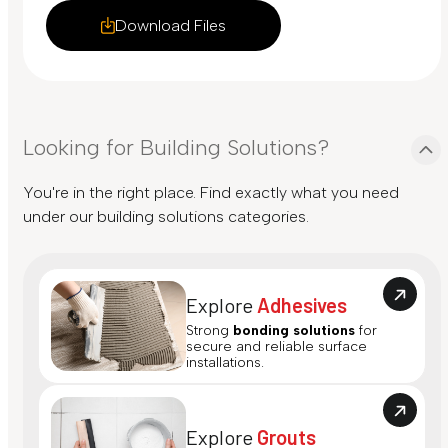
Download Files
Looking for Building Solutions?
You're in the right place. Find exactly what you need
under our building solutions categories.
Explore
Adhesives
Strong
bonding solutions
for
secure and reliable surface
installations.
Explore
Grouts