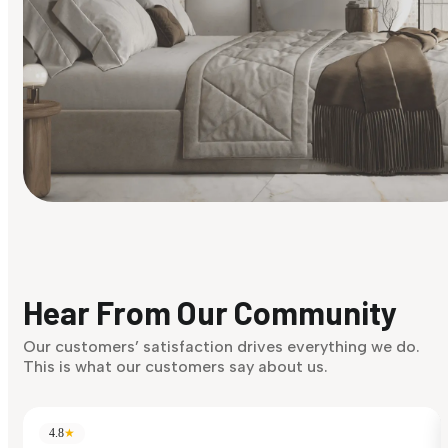
Find Your Style
Finding it hard to know what your style is. Take the quiz an
discover what suits you best.
Hear From Our Community
Discover Now
Our customers’ satisfaction drives everything we do.
This is what our customers say about us.
4.8
★