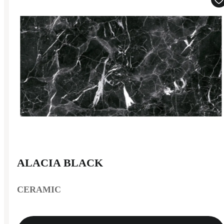
ALACIA BLACK
CERAMIC