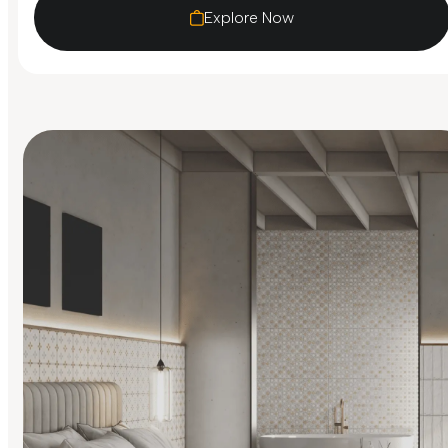
Explore Now