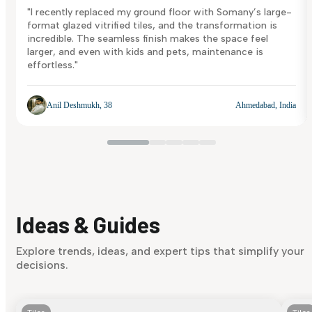
"I recently replaced my ground floor with Somany’s large-
format glazed vitrified tiles, and the transformation is
incredible. The seamless finish makes the space feel
larger, and even with kids and pets, maintenance is
effortless."
Anil Deshmukh, 38
Ahmedabad, India
Ideas & Guides
Explore trends, ideas, and expert tips that simplify your
decisions.