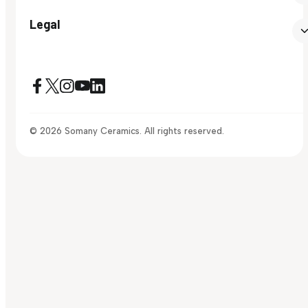
Legal
© 2026 Somany Ceramics. All rights reserved.