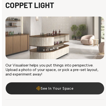
COPPET LIGHT
Our Visualiser helps you put things into perspective.
Upload a photo of your space, or pick a pre-set layout,
and experiment away!
See In Your Space