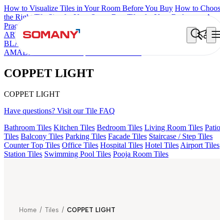
How to Visualize Tiles in Your Room Before You Buy
How to Choo
the Right Tile Size for Your Space
Best Tiles for Your Bathroom: A
Practical Buyer's Guide
ARTISAN BLANCO
HAMLET GRIS
HART BEIGE
ALACIA
BLACK
ALUNA HL-01
GREZZO LIGHT
ALACIA HL 01 A & B
AMADA GREY LIGHT
COPPET LIGHT
COPPET LIGHT
COPPET LIGHT
Have questions? Visit our Tile FAQ
Bathroom Tiles
Kitchen Tiles
Bedroom Tiles
Living Room Tiles
Pati
Tiles
Balcony Tiles
Parking Tiles
Facade Tiles
Staircase / Step Tiles
Counter Top Tiles
Office Tiles
Hospital Tiles
Hotel Tiles
Airport Tiles
Station Tiles
Swimming Pool Tiles
Pooja Room Tiles
Home
/
Tiles
/
COPPET LIGHT