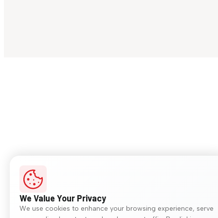
We Value Your Privacy
We use cookies to enhance your browsing experience, serve