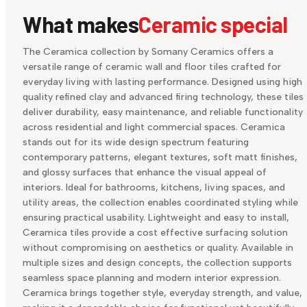
What makes
Ceramic special
The Ceramica collection by Somany Ceramics offers a
versatile range of ceramic wall and floor tiles crafted for
everyday living with lasting performance. Designed using high
quality refined clay and advanced firing technology, these tiles
deliver durability, easy maintenance, and reliable functionality
across residential and light commercial spaces. Ceramica
stands out for its wide design spectrum featuring
contemporary patterns, elegant textures, soft matt finishes,
and glossy surfaces that enhance the visual appeal of
interiors. Ideal for bathrooms, kitchens, living spaces, and
utility areas, the collection enables coordinated styling while
ensuring practical usability. Lightweight and easy to install,
Ceramica tiles provide a cost effective surfacing solution
without compromising on aesthetics or quality. Available in
multiple sizes and design concepts, the collection supports
seamless space planning and modern interior expression.
Ceramica brings together style, everyday strength, and value,