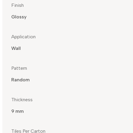
Finish
Glossy
Application
Wall
Pattern
Random
Thickness
9 mm
Tiles Per Carton