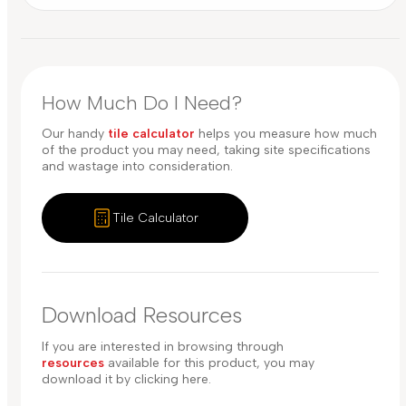
How Much Do I Need?
Our handy
tile calculator
helps you measure how much
of the product you may need, taking site specifications
and wastage into consideration.
Tile Calculator
Download Resources
If you are interested in browsing through
resources
available for this product, you may
download it by clicking here.