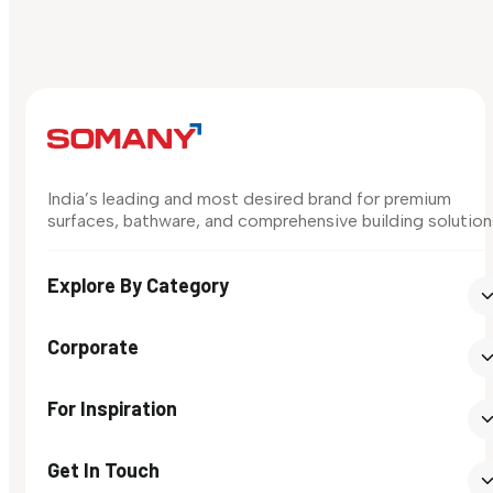
India’s leading and most desired brand for premium
surfaces, bathware, and comprehensive building solution
Explore By Category
Corporate
For Inspiration
Get In Touch