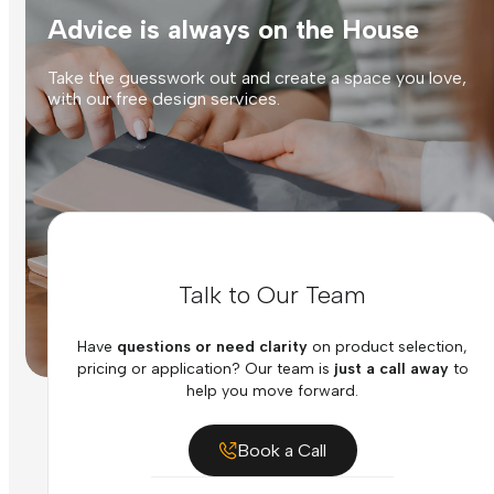
Advice is always on the House
Take the guesswork out and create a space you love,
with our free design services.
Talk to Our Team
Have
questions or need clarity
on product selection,
pricing or application? Our team is
just a call away
to
help you move forward.
Book a Call