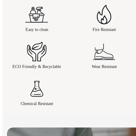
Easy to clean
Fire Resistant
ECO Friendly & Recyclable
Wear Resistant
Chemical Resistant