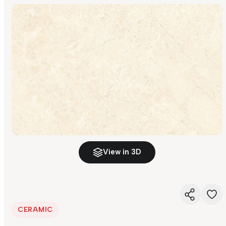
View in 3D
CERAMIC