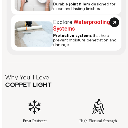
Durable
joint fillers
designed for
clean and lasting finishes.
Explore
Waterproofing
Systems
Protective systems
that help
prevent moisture penetration and
damage.
Why You'll Love
COPPET LIGHT
Frost Resistant
High Flexural Strength