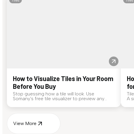
Tiles
Tiles
How to Visualize Tiles in Your Room
Ho
Before You Buy
fo
Stop guessing how a tile will look. Use
Til
Somany's free tile visualizer to preview any
A s
surface in your own space...
for
View More