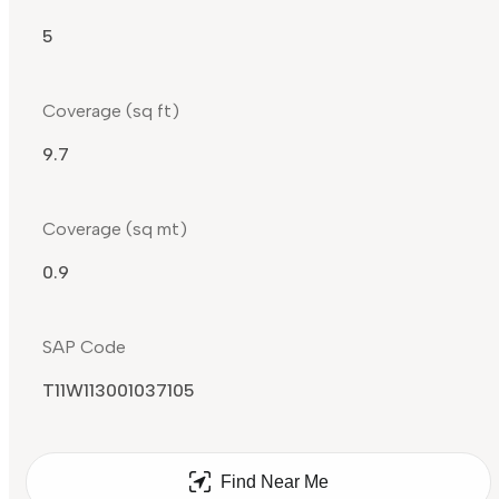
5
Coverage (sq ft)
9.7
Coverage (sq mt)
0.9
SAP Code
T11W113001037105
Find Near Me