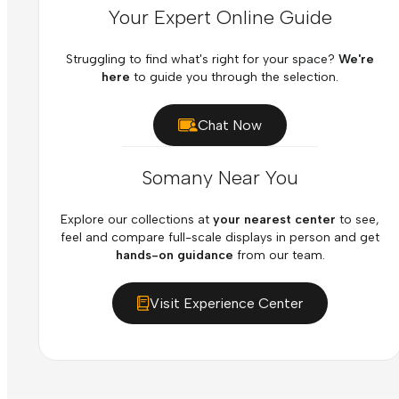
Your Expert Online Guide
Struggling to find what's right for your space?
We're
here
to guide you through the selection.
Chat Now
Somany Near You
Explore our collections at
your nearest center
to see,
feel and compare full-scale displays in person and get
hands-on guidance
from our team.
Visit Experience Center