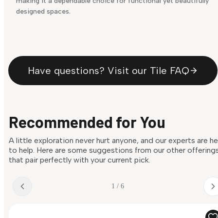
making it a dependable choice for functional yet beautifully
designed spaces.
Have questions? Visit our Tile FAQ
Recommended for You
A little exploration never hurt anyone, and our experts are h
to help. Here are some suggestions from our other offering
that pair perfectly with your current pick.
1 / 6