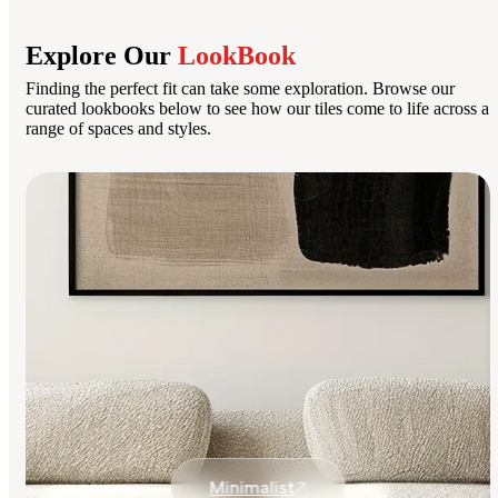
Explore Our
LookBook
Finding the perfect fit can take some exploration. Browse our
curated lookbooks below to see how our tiles come to life across a
range of spaces and styles.
Minimalist